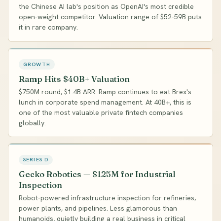
the Chinese AI lab's position as OpenAI's most credible
open-weight competitor. Valuation range of $52-59B puts
it in rare company.
GROWTH
Ramp Hits $40B+ Valuation
$750M round, $1.4B ARR. Ramp continues to eat Brex's
lunch in corporate spend management. At 40B+, this is
one of the most valuable private fintech companies
globally.
SERIES D
Gecko Robotics — $125M for Industrial
Inspection
Robot-powered infrastructure inspection for refineries,
power plants, and pipelines. Less glamorous than
humanoids, quietly building a real business in critical