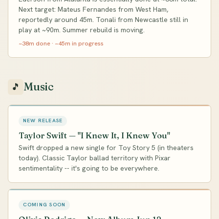
Next target: Mateus Fernandes from West Ham,
reportedly around 45m. Tonali from Newcastle still in
play at ~90m. Summer rebuild is moving.
~38m done · ~45m in progress
Music
🎵
NEW RELEASE
Taylor Swift — "I Knew It, I Knew You"
Swift dropped a new single for Toy Story 5 (in theaters
today). Classic Taylor ballad territory with Pixar
sentimentality -- it's going to be everywhere.
COMING SOON