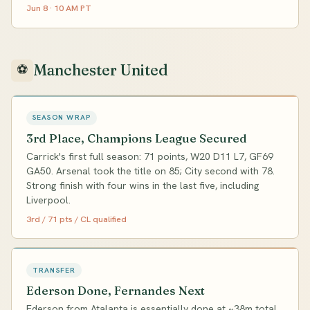
Jun 8 · 10 AM PT
Manchester United
⚽
SEASON WRAP
3rd Place, Champions League Secured
Carrick's first full season: 71 points, W20 D11 L7, GF69
GA50. Arsenal took the title on 85; City second with 78.
Strong finish with four wins in the last five, including
Liverpool.
3rd / 71 pts / CL qualified
TRANSFER
Ederson Done, Fernandes Next
Ederson from Atalanta is essentially done at ~38m total.