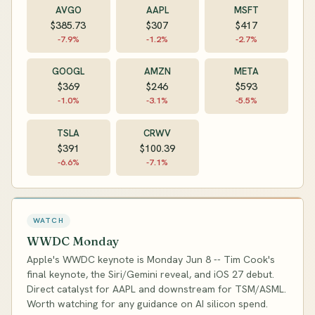
AVGO
AAPL
MSFT
$385.73
$307
$417
-7.9%
-1.2%
-2.7%
GOOGL
AMZN
META
$369
$246
$593
-1.0%
-3.1%
-5.5%
TSLA
CRWV
$391
$100.39
-6.6%
-7.1%
WATCH
WWDC Monday
Apple's WWDC keynote is Monday Jun 8 -- Tim Cook's
final keynote, the Siri/Gemini reveal, and iOS 27 debut.
Direct catalyst for AAPL and downstream for TSM/ASML.
Worth watching for any guidance on AI silicon spend.