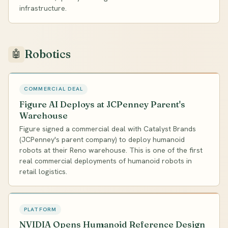
infrastructure.
Robotics
🤖
COMMERCIAL DEAL
Figure AI Deploys at JCPenney Parent's
Warehouse
Figure signed a commercial deal with Catalyst Brands
(JCPenney's parent company) to deploy humanoid
robots at their Reno warehouse. This is one of the first
real commercial deployments of humanoid robots in
retail logistics.
PLATFORM
NVIDIA Opens Humanoid Reference Design