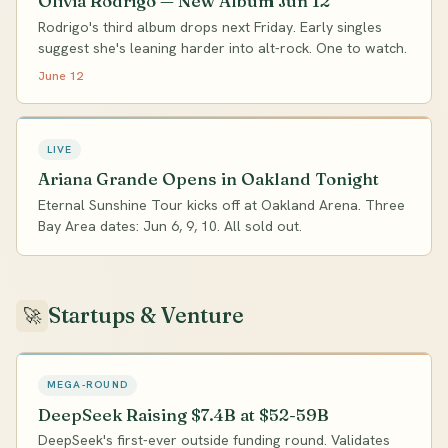
Olivia Rodrigo — New Album Jun 12
Rodrigo's third album drops next Friday. Early singles
suggest she's leaning harder into alt-rock. One to watch.
June 12
LIVE
Ariana Grande Opens in Oakland Tonight
Eternal Sunshine Tour kicks off at Oakland Arena. Three
Bay Area dates: Jun 6, 9, 10. All sold out.
Startups & Venture
🚀
MEGA-ROUND
DeepSeek Raising $7.4B at $52-59B
DeepSeek's first-ever outside funding round. Validates