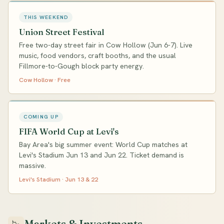
THIS WEEKEND
Union Street Festival
Free two-day street fair in Cow Hollow (Jun 6-7). Live
music, food vendors, craft booths, and the usual
Fillmore-to-Gough block party energy.
Cow Hollow · Free
COMING UP
FIFA World Cup at Levi's
Bay Area's big summer event: World Cup matches at
Levi's Stadium Jun 13 and Jun 22. Ticket demand is
massive.
Levi's Stadium · Jun 13 & 22