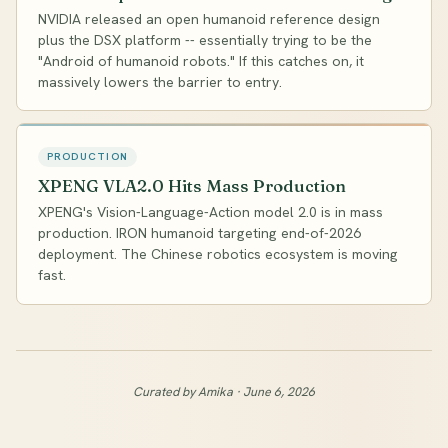
NVIDIA released an open humanoid reference design
plus the DSX platform -- essentially trying to be the
"Android of humanoid robots." If this catches on, it
massively lowers the barrier to entry.
PRODUCTION
XPENG VLA2.0 Hits Mass Production
XPENG's Vision-Language-Action model 2.0 is in mass
production. IRON humanoid targeting end-of-2026
deployment. The Chinese robotics ecosystem is moving
fast.
Curated by Amika · June 6, 2026