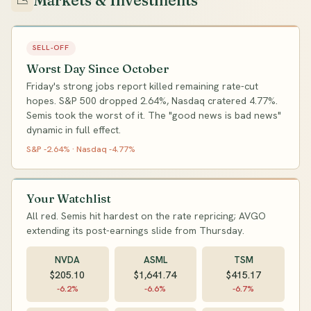
Markets & Investments
📉
SELL-OFF
Worst Day Since October
Friday's strong jobs report killed remaining rate-cut
hopes. S&P 500 dropped 2.64%, Nasdaq cratered 4.77%.
Semis took the worst of it. The "good news is bad news"
dynamic in full effect.
S&P -2.64% · Nasdaq -4.77%
Your Watchlist
All red. Semis hit hardest on the rate repricing; AVGO
extending its post-earnings slide from Thursday.
NVDA
ASML
TSM
$205.10
$1,641.74
$415.17
-6.2%
-6.6%
-6.7%