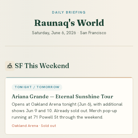
DAILY BRIEFING
Raunaq's World
Saturday, June 6, 2026 · San Francisco
SF This Weekend
🎪
TONIGHT / TOMORROW
Ariana Grande — Eternal Sunshine Tour
Opens at Oakland Arena tonight (Jun 6), with additional
shows Jun 9 and 10. Already sold out. Merch pop-up
running at 71 Powell St through the weekend.
Oakland Arena · Sold out