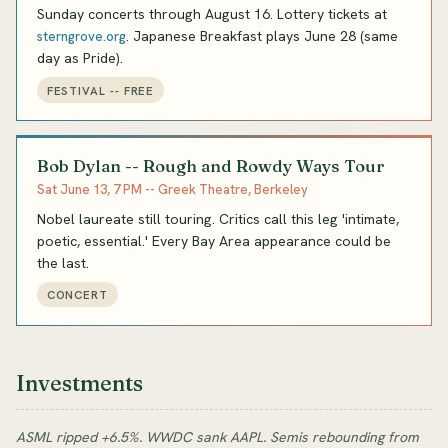
Sunday concerts through August 16. Lottery tickets at
. Japanese Breakfast plays June 28 (same
sterngrove.org
day as Pride).
FESTIVAL -- FREE
Bob Dylan -- Rough and Rowdy Ways Tour
Sat June 13, 7 PM -- Greek Theatre, Berkeley
Nobel laureate still touring. Critics call this leg 'intimate,
poetic, essential.' Every Bay Area appearance could be
the last.
CONCERT
Investments
ASML ripped +6.5%. WWDC sank AAPL. Semis rebounding from