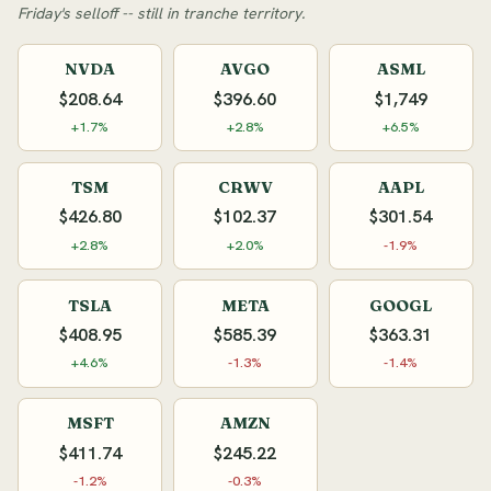
Friday's selloff -- still in tranche territory.
NVDA
AVGO
ASML
$208.64
$396.60
$1,749
+1.7%
+2.8%
+6.5%
TSM
CRWV
AAPL
$426.80
$102.37
$301.54
+2.8%
+2.0%
-1.9%
TSLA
META
GOOGL
$408.95
$585.39
$363.31
+4.6%
-1.3%
-1.4%
MSFT
AMZN
$411.74
$245.22
-1.2%
-0.3%