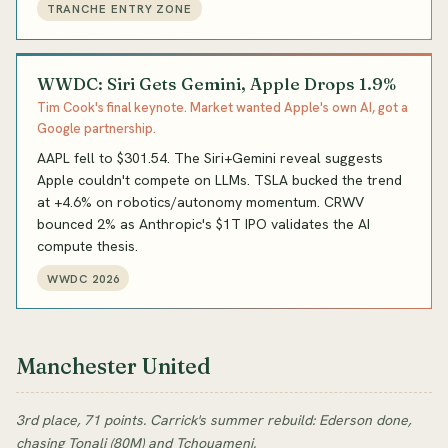
TRANCHE ENTRY ZONE
WWDC: Siri Gets Gemini, Apple Drops 1.9%
Tim Cook's final keynote. Market wanted Apple's own AI, got a
Google partnership.
AAPL fell to $301.54. The Siri+Gemini reveal suggests
Apple couldn't compete on LLMs. TSLA bucked the trend
at +4.6% on robotics/autonomy momentum. CRWV
bounced 2% as Anthropic's $1T IPO validates the AI
compute thesis.
WWDC 2026
Manchester United
3rd place, 71 points. Carrick's summer rebuild: Ederson done,
chasing Tonali (80M) and Tchouameni.