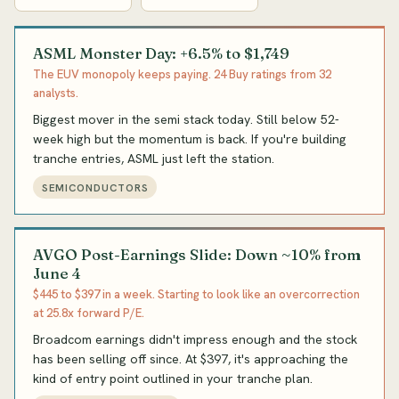
ASML Monster Day: +6.5% to $1,749
The EUV monopoly keeps paying. 24 Buy ratings from 32
analysts.
Biggest mover in the semi stack today. Still below 52-
week high but the momentum is back. If you're building
tranche entries, ASML just left the station.
SEMICONDUCTORS
AVGO Post-Earnings Slide: Down ~10% from
June 4
$445 to $397 in a week. Starting to look like an overcorrection
at 25.8x forward P/E.
Broadcom earnings didn't impress enough and the stock
has been selling off since. At $397, it's approaching the
kind of entry point outlined in your tranche plan.