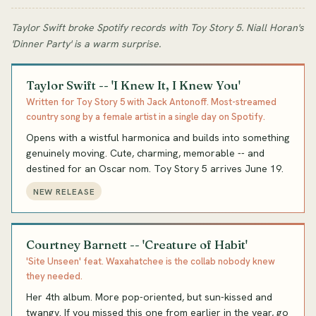
Taylor Swift broke Spotify records with Toy Story 5. Niall Horan's
'Dinner Party' is a warm surprise.
Taylor Swift -- 'I Knew It, I Knew You'
Written for Toy Story 5 with Jack Antonoff. Most-streamed
country song by a female artist in a single day on Spotify.
Opens with a wistful harmonica and builds into something
genuinely moving. Cute, charming, memorable -- and
destined for an Oscar nom. Toy Story 5 arrives June 19.
NEW RELEASE
Courtney Barnett -- 'Creature of Habit'
'Site Unseen' feat. Waxahatchee is the collab nobody knew
they needed.
Her 4th album. More pop-oriented, but sun-kissed and
twangy. If you missed this one from earlier in the year, go