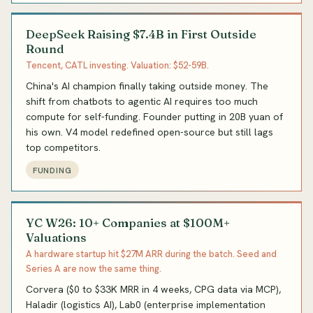
DeepSeek Raising $7.4B in First Outside
Round
Tencent, CATL investing. Valuation: $52-59B.
China's AI champion finally taking outside money. The
shift from chatbots to agentic AI requires too much
compute for self-funding. Founder putting in 20B yuan of
his own. V4 model redefined open-source but still lags
top competitors.
FUNDING
YC W26: 10+ Companies at $100M+
Valuations
A hardware startup hit $27M ARR during the batch. Seed and
Series A are now the same thing.
Corvera ($0 to $33K MRR in 4 weeks, CPG data via MCP),
Haladir (logistics AI), Lab0 (enterprise implementation