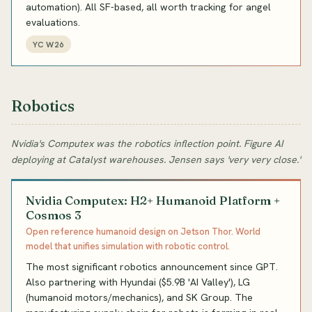
automation). All SF-based, all worth tracking for angel
evaluations.
YC W26
Robotics
Nvidia's Computex was the robotics inflection point. Figure AI
deploying at Catalyst warehouses. Jensen says 'very very close.'
Nvidia Computex: H2+ Humanoid Platform +
Cosmos 3
Open reference humanoid design on Jetson Thor. World
model that unifies simulation with robotic control.
The most significant robotics announcement since GPT.
Also partnering with Hyundai ($5.9B 'AI Valley'), LG
(humanoid motors/mechanics), and SK Group. The