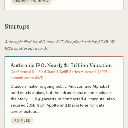
TRANSFER WINDOW
Startups
Anthropic filed for IPO near $1T. DeepSeek raising $7.4B. YC
W26 shattered records.
Anthropic IPO: Nearly $1 Trillion Valuation
Confidential S-1 filed June 1. $65B Series H closed. $100B+
committed to AWS.
Claude's maker is going public. Amazon and Alphabet
hold equity stakes, but the infrastructure contracts are
the story -- 10 gigawatts of contracted AI compute. Also
secured $35B from Apollo and Blackstone for data
center buildout.
IPO FILED