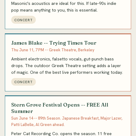
Masonic's acoustics are ideal for this. If late-90s indie
pop means anything to you, this is essential.
CONCERT
James Blake -- Trying Times Tour
Thu June 11, 7 PM -- Greek Theatre, Berkeley
Ambient electronics, falsetto vocals, gut-punch bass
drops. The outdoor Greek Theatre setting adds a layer
of magic. One of the best live performers working today.
CONCERT
Stern Grove Festival Opens -- FREE All
Summer
Sun June 14 -- 89th Season. Japanese Breakfast, Major Lazer,
Patti LaBelle, Al Green ahead.
Peter Cat Recording Co. opens the season. 11 free