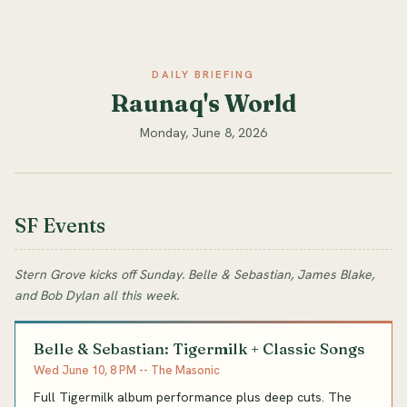
DAILY BRIEFING
Raunaq's World
Monday, June 8, 2026
SF Events
Stern Grove kicks off Sunday. Belle & Sebastian, James Blake,
and Bob Dylan all this week.
Belle & Sebastian: Tigermilk + Classic Songs
Wed June 10, 8 PM -- The Masonic
Full Tigermilk album performance plus deep cuts. The