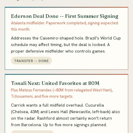
Ederson Deal Done -- First Summer Signing
Atalanta midfielder. Paperwork completed, signing expected
this month.
Addresses the Casemiro-shaped hole. Brazil's World Cup
schedule may affect timing, but the deal is locked. A
proper defensive midfielder who controls games.
TRANSFER -- DONE
Tonali Next: United Favorites at 80M
Plus Mateus Fernandes (~80M from relegated West Ham),
Tchouameni, and five more targets.
Carrick wants a full midfield overhaul. Cucurella
(Chelsea, 43M) and Lewis Hall (Newcastle, left-back) also
on the radar. Rashford almost certainly won't return
from Barcelona. Up to five more signings planned.