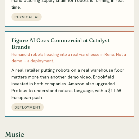
manufacturing supply chain for robots is forming in real
time.
PHYSICAL AI
Figure AI Goes Commercial at Catalyst
Brands
Humanoid robots heading into a real warehouse in Reno. Not a
demo -- a deployment.
A real retailer putting robots on a real warehouse floor
matters more than another demo video. Brookfield
invested in both companies. Amazon also upgraded
Proteus to understand natural language, with a $11.6B
European push.
DEPLOYMENT
Music