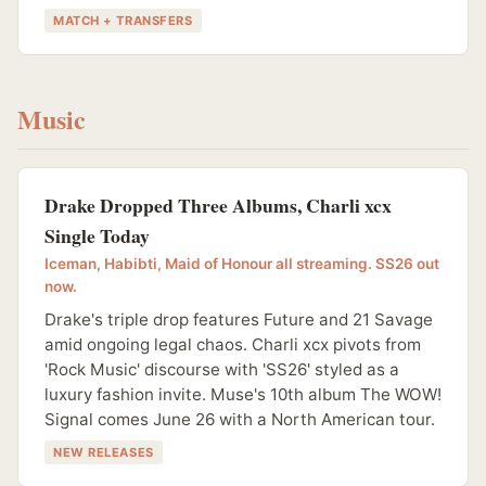
MATCH + TRANSFERS
Music
Drake Dropped Three Albums, Charli xcx
Single Today
Iceman, Habibti, Maid of Honour all streaming. SS26 out
now.
Drake's triple drop features Future and 21 Savage
amid ongoing legal chaos. Charli xcx pivots from
'Rock Music' discourse with 'SS26' styled as a
luxury fashion invite. Muse's 10th album The WOW!
Signal comes June 26 with a North American tour.
NEW RELEASES