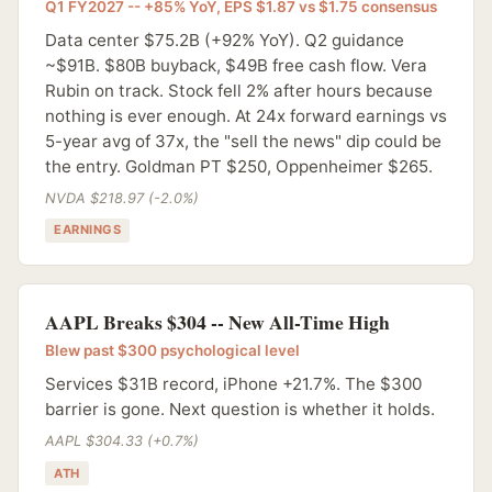
Q1 FY2027 -- +85% YoY, EPS $1.87 vs $1.75 consensus
Data center $75.2B (+92% YoY). Q2 guidance
~$91B. $80B buyback, $49B free cash flow. Vera
Rubin on track. Stock fell 2% after hours because
nothing is ever enough. At 24x forward earnings vs
5-year avg of 37x, the "sell the news" dip could be
the entry. Goldman PT $250, Oppenheimer $265.
NVDA $218.97 (-2.0%)
EARNINGS
AAPL Breaks $304 -- New All-Time High
Blew past $300 psychological level
Services $31B record, iPhone +21.7%. The $300
barrier is gone. Next question is whether it holds.
AAPL $304.33 (+0.7%)
ATH