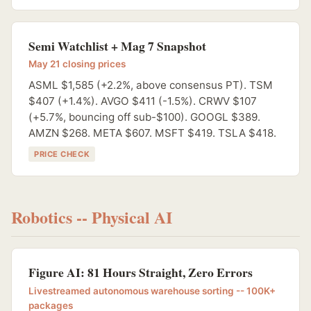
Semi Watchlist + Mag 7 Snapshot
May 21 closing prices
ASML $1,585 (+2.2%, above consensus PT). TSM
$407 (+1.4%). AVGO $411 (-1.5%). CRWV $107
(+5.7%, bouncing off sub-$100). GOOGL $389.
AMZN $268. META $607. MSFT $419. TSLA $418.
PRICE CHECK
Robotics -- Physical AI
Figure AI: 81 Hours Straight, Zero Errors
Livestreamed autonomous warehouse sorting -- 100K+
packages