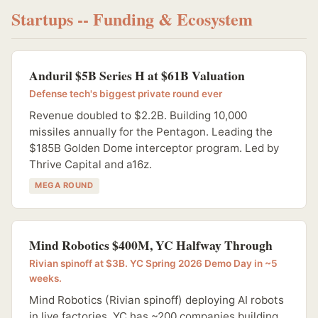
Startups -- Funding & Ecosystem
Anduril $5B Series H at $61B Valuation
Defense tech's biggest private round ever
Revenue doubled to $2.2B. Building 10,000
missiles annually for the Pentagon. Leading the
$185B Golden Dome interceptor program. Led by
Thrive Capital and a16z.
MEGA ROUND
Mind Robotics $400M, YC Halfway Through
Rivian spinoff at $3B. YC Spring 2026 Demo Day in ~5
weeks.
Mind Robotics (Rivian spinoff) deploying AI robots
in live factories. YC has ~200 companies building,