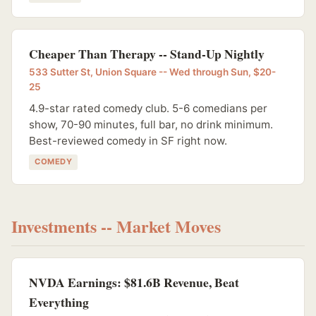
Cheaper Than Therapy -- Stand-Up Nightly
533 Sutter St, Union Square -- Wed through Sun, $20-
25
4.9-star rated comedy club. 5-6 comedians per
show, 70-90 minutes, full bar, no drink minimum.
Best-reviewed comedy in SF right now.
COMEDY
Investments -- Market Moves
NVDA Earnings: $81.6B Revenue, Beat
Everything