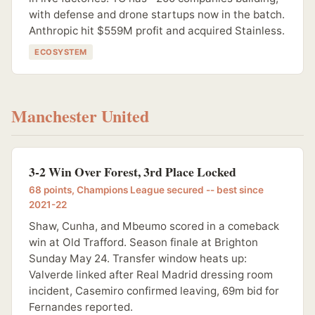
with defense and drone startups now in the batch.
Anthropic hit $559M profit and acquired Stainless.
ECOSYSTEM
Manchester United
3-2 Win Over Forest, 3rd Place Locked
68 points, Champions League secured -- best since
2021-22
Shaw, Cunha, and Mbeumo scored in a comeback
win at Old Trafford. Season finale at Brighton
Sunday May 24. Transfer window heats up:
Valverde linked after Real Madrid dressing room
incident, Casemiro confirmed leaving, 69m bid for
Fernandes reported.