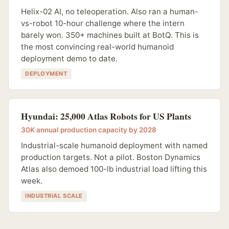
Helix-02 AI, no teleoperation. Also ran a human-
vs-robot 10-hour challenge where the intern
barely won. 350+ machines built at BotQ. This is
the most convincing real-world humanoid
deployment demo to date.
DEPLOYMENT
Hyundai: 25,000 Atlas Robots for US Plants
30K annual production capacity by 2028
Industrial-scale humanoid deployment with named
production targets. Not a pilot. Boston Dynamics
Atlas also demoed 100-lb industrial load lifting this
week.
INDUSTRIAL SCALE