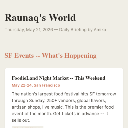
Raunaq's World
Thursday, May 21, 2026 -- Daily Briefing by Amika
SF Events -- What's Happening
FoodieLand Night Market -- This Weekend
May 22-24, San Francisco
The nation's largest food festival hits SF tomorrow
through Sunday. 250+ vendors, global flavors,
artisan shops, live music. This is the premier food
event of the month. Get tickets in advance -- it
sells out.