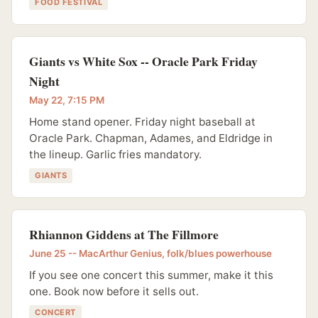
FOOD FESTIVAL
Giants vs White Sox -- Oracle Park Friday
Night
May 22, 7:15 PM
Home stand opener. Friday night baseball at
Oracle Park. Chapman, Adames, and Eldridge in
the lineup. Garlic fries mandatory.
GIANTS
Rhiannon Giddens at The Fillmore
June 25 -- MacArthur Genius, folk/blues powerhouse
If you see one concert this summer, make it this
one. Book now before it sells out.
CONCERT