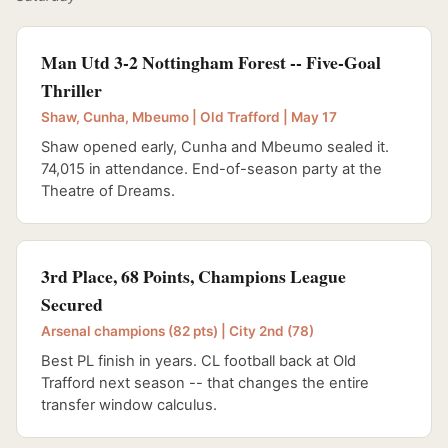
Man Utd 3-2 Nottingham Forest -- Five-Goal
Thriller
Shaw, Cunha, Mbeumo | Old Trafford | May 17
Shaw opened early, Cunha and Mbeumo sealed it.
74,015 in attendance. End-of-season party at the
Theatre of Dreams.
3rd Place, 68 Points, Champions League
Secured
Arsenal champions (82 pts) | City 2nd (78)
Best PL finish in years. CL football back at Old
Trafford next season -- that changes the entire
transfer window calculus.