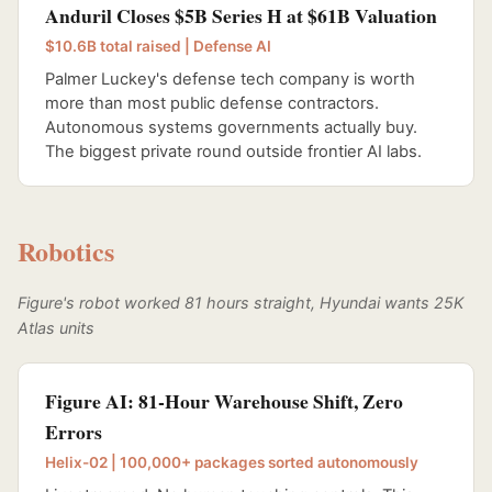
Anduril Closes $5B Series H at $61B Valuation
$10.6B total raised | Defense AI
Palmer Luckey's defense tech company is worth
more than most public defense contractors.
Autonomous systems governments actually buy.
The biggest private round outside frontier AI labs.
Robotics
Figure's robot worked 81 hours straight, Hyundai wants 25K
Atlas units
Figure AI: 81-Hour Warehouse Shift, Zero
Errors
Helix-02 | 100,000+ packages sorted autonomously