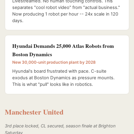
Livestreamed. No human touching controls. This
separates "cool robot video" from "actual business."
Now producing 1 robot per hour -- 24x scale in 120
days.
Hyundai Demands 25,000 Atlas Robots from
Boston Dynamics
New 30,000-unit production plant by 2028
Hyundai's board frustrated with pace. C-suite
exodus at Boston Dynamics as pressure mounts.
This is what "pull" looks like in robotics.
Manchester United
3rd place locked, CL secured, season finale at Brighton
Saturday