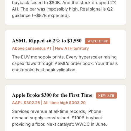
buyback raised to $80B. And the stock dropped 2%
AH. The bar was impossibly high. Real signal is Q2
guidance (~$87B expected).
ASML Ripped +6.2% to $1,550
WATCHLIST
Above consensus PT | New ATH territory
The EUV monopoly prints. Every hyperscaler raising
capex flows through ASML's order book. Your thesis
chokepoint is at peak validation.
Apple Broke $300 for the First Time
NEW ATH
AAPL $302.25 | All-time high $303.20
Services revenue at all-time records, iPhone
demand supply-constrained. $100B buyback
providing a floor. Next catalyst: WWDC in June.