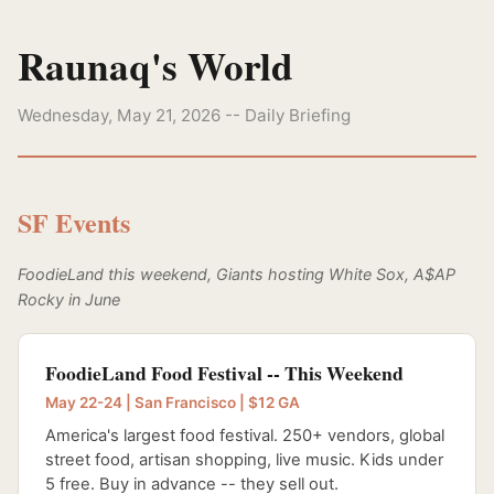
Raunaq's World
Wednesday, May 21, 2026 -- Daily Briefing
SF Events
FoodieLand this weekend, Giants hosting White Sox, A$AP
Rocky in June
FoodieLand Food Festival -- This Weekend
May 22-24 | San Francisco | $12 GA
America's largest food festival. 250+ vendors, global
street food, artisan shopping, live music. Kids under
5 free. Buy in advance -- they sell out.