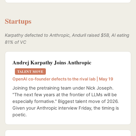
Startups
Karpathy defected to Anthropic, Anduril raised $5B, AI eating
81% of VC
Andrej Karpathy Joins Anthropic
TALENT MOVE
OpenAI co-founder defects to the rival lab | May 19
Joining the pretraining team under Nick Joseph.
"The next few years at the frontier of LLMs will be
especially formative." Biggest talent move of 2026.
Given your Anthropic interview Friday, the timing is
poetic.