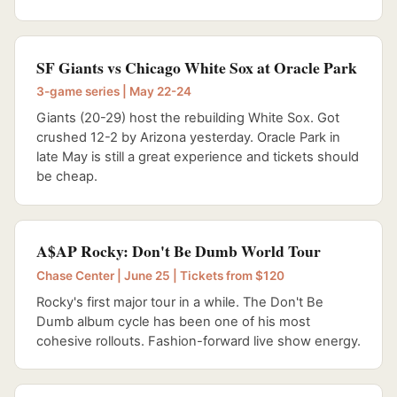
SF Giants vs Chicago White Sox at Oracle Park
3-game series | May 22-24
Giants (20-29) host the rebuilding White Sox. Got
crushed 12-2 by Arizona yesterday. Oracle Park in
late May is still a great experience and tickets should
be cheap.
A$AP Rocky: Don't Be Dumb World Tour
Chase Center | June 25 | Tickets from $120
Rocky's first major tour in a while. The Don't Be
Dumb album cycle has been one of his most
cohesive rollouts. Fashion-forward live show energy.