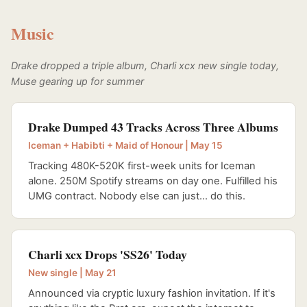
Music
Drake dropped a triple album, Charli xcx new single today,
Muse gearing up for summer
Drake Dumped 43 Tracks Across Three Albums
Iceman + Habibti + Maid of Honour | May 15
Tracking 480K-520K first-week units for Iceman
alone. 250M Spotify streams on day one. Fulfilled his
UMG contract. Nobody else can just... do this.
Charli xcx Drops 'SS26' Today
New single | May 21
Announced via cryptic luxury fashion invitation. If it's