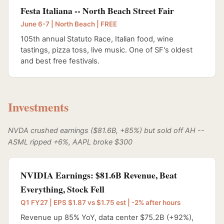
Festa Italiana -- North Beach Street Fair
June 6-7 | North Beach | FREE
105th annual Statuto Race, Italian food, wine
tastings, pizza toss, live music. One of SF's oldest
and best free festivals.
Investments
NVDA crushed earnings ($81.6B, +85%) but sold off AH --
ASML ripped +6%, AAPL broke $300
NVIDIA Earnings: $81.6B Revenue, Beat
Everything, Stock Fell
Q1 FY27 | EPS $1.87 vs $1.75 est | -2% after hours
Revenue up 85% YoY, data center $75.2B (+92%),