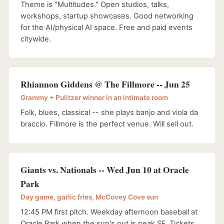
Theme is "Multitudes." Open studios, talks,
workshops, startup showcases. Good networking
for the AI/physical AI space. Free and paid events
citywide.
Rhiannon Giddens @ The Fillmore -- Jun 25
Grammy + Pulitzer winner in an intimate room
Folk, blues, classical -- she plays banjo and viola da
braccio. Fillmore is the perfect venue. Will sell out.
Giants vs. Nationals -- Wed Jun 10 at Oracle
Park
Day game, garlic fries, McCovey Cove sun
12:45 PM first pitch. Weekday afternoon baseball at
Oracle Park when the sun's out is peak SF. Tickets