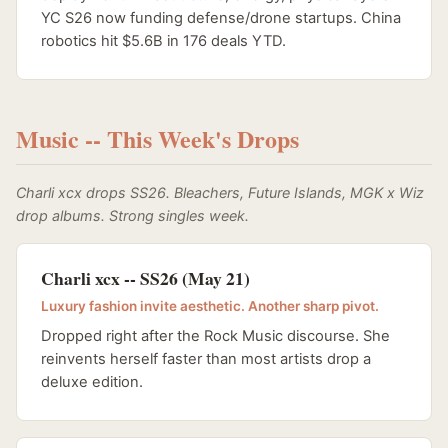
YC S26 now funding defense/drone startups. China
robotics hit $5.6B in 176 deals YTD.
Music -- This Week's Drops
Charli xcx drops SS26. Bleachers, Future Islands, MGK x Wiz
drop albums. Strong singles week.
Charli xcx -- SS26 (May 21)
Luxury fashion invite aesthetic. Another sharp pivot.
Dropped right after the Rock Music discourse. She
reinvents herself faster than most artists drop a
deluxe edition.