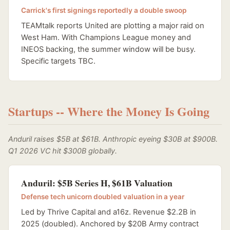
Carrick's first signings reportedly a double swoop
TEAMtalk reports United are plotting a major raid on
West Ham. With Champions League money and
INEOS backing, the summer window will be busy.
Specific targets TBC.
Startups -- Where the Money Is Going
Anduril raises $5B at $61B. Anthropic eyeing $30B at $900B.
Q1 2026 VC hit $300B globally.
Anduril: $5B Series H, $61B Valuation
Defense tech unicorn doubled valuation in a year
Led by Thrive Capital and a16z. Revenue $2.2B in
2025 (doubled). Anchored by $20B Army contract