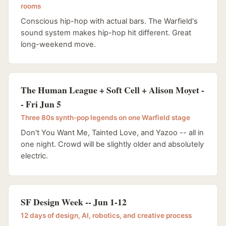
rooms
Conscious hip-hop with actual bars. The Warfield's
sound system makes hip-hop hit different. Great
long-weekend move.
The Human League + Soft Cell + Alison Moyet -
- Fri Jun 5
Three 80s synth-pop legends on one Warfield stage
Don't You Want Me, Tainted Love, and Yazoo -- all in
one night. Crowd will be slightly older and absolutely
electric.
SF Design Week -- Jun 1-12
12 days of design, AI, robotics, and creative process