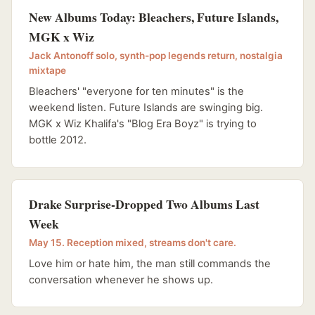
New Albums Today: Bleachers, Future Islands,
MGK x Wiz
Jack Antonoff solo, synth-pop legends return, nostalgia
mixtape
Bleachers' "everyone for ten minutes" is the
weekend listen. Future Islands are swinging big.
MGK x Wiz Khalifa's "Blog Era Boyz" is trying to
bottle 2012.
Drake Surprise-Dropped Two Albums Last
Week
May 15. Reception mixed, streams don't care.
Love him or hate him, the man still commands the
conversation whenever he shows up.