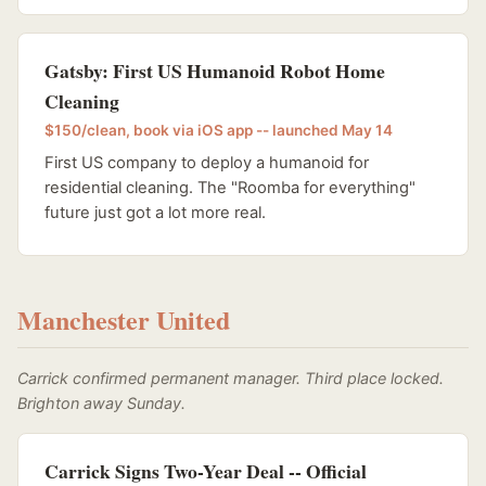
Gatsby: First US Humanoid Robot Home
Cleaning
$150/clean, book via iOS app -- launched May 14
First US company to deploy a humanoid for
residential cleaning. The "Roomba for everything"
future just got a lot more real.
Manchester United
Carrick confirmed permanent manager. Third place locked.
Brighton away Sunday.
Carrick Signs Two-Year Deal -- Official