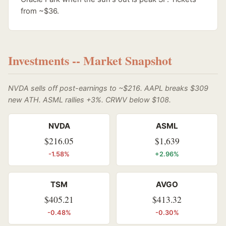
from ~$36.
Investments -- Market Snapshot
NVDA sells off post-earnings to ~$216. AAPL breaks $309
new ATH. ASML rallies +3%. CRWV below $108.
NVDA
ASML
$216.05
$1,639
-1.58%
+2.96%
TSM
AVGO
$405.21
$413.32
-0.48%
-0.30%