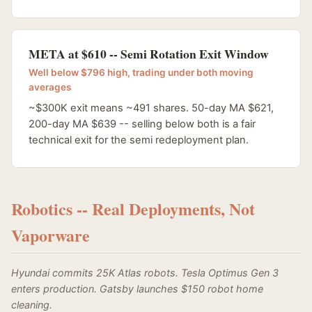
META at $610 -- Semi Rotation Exit Window
Well below $796 high, trading under both moving
averages
~$300K exit means ~491 shares. 50-day MA $621,
200-day MA $639 -- selling below both is a fair
technical exit for the semi redeployment plan.
Robotics -- Real Deployments, Not
Vaporware
Hyundai commits 25K Atlas robots. Tesla Optimus Gen 3
enters production. Gatsby launches $150 robot home
cleaning.