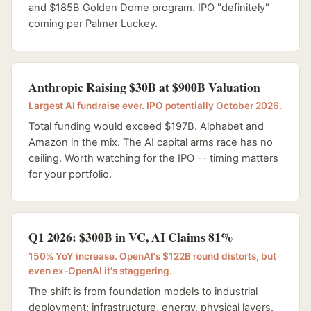
and $185B Golden Dome program. IPO "definitely"
coming per Palmer Luckey.
Anthropic Raising $30B at $900B Valuation
Largest AI fundraise ever. IPO potentially October 2026.
Total funding would exceed $197B. Alphabet and
Amazon in the mix. The AI capital arms race has no
ceiling. Worth watching for the IPO -- timing matters
for your portfolio.
Q1 2026: $300B in VC, AI Claims 81%
150% YoY increase. OpenAI's $122B round distorts, but
even ex-OpenAI it's staggering.
The shift is from foundation models to industrial
deployment: infrastructure, energy, physical layers.