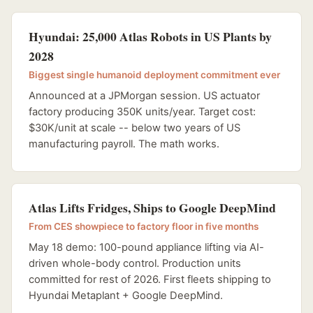
Hyundai: 25,000 Atlas Robots in US Plants by
2028
Biggest single humanoid deployment commitment ever
Announced at a JPMorgan session. US actuator
factory producing 350K units/year. Target cost:
$30K/unit at scale -- below two years of US
manufacturing payroll. The math works.
Atlas Lifts Fridges, Ships to Google DeepMind
From CES showpiece to factory floor in five months
May 18 demo: 100-pound appliance lifting via AI-
driven whole-body control. Production units
committed for rest of 2026. First fleets shipping to
Hyundai Metaplant + Google DeepMind.