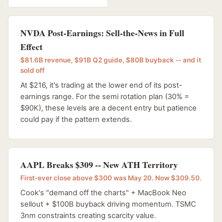
NVDA Post-Earnings: Sell-the-News in Full
Effect
$81.6B revenue, $91B Q2 guide, $80B buyback -- and it
sold off
At $216, it's trading at the lower end of its post-
earnings range. For the semi rotation plan (30% =
$90K), these levels are a decent entry but patience
could pay if the pattern extends.
AAPL Breaks $309 -- New ATH Territory
First-ever close above $300 was May 20. Now $309.50.
Cook's "demand off the charts" + MacBook Neo
sellout + $100B buyback driving momentum. TSMC
3nm constraints creating scarcity value.