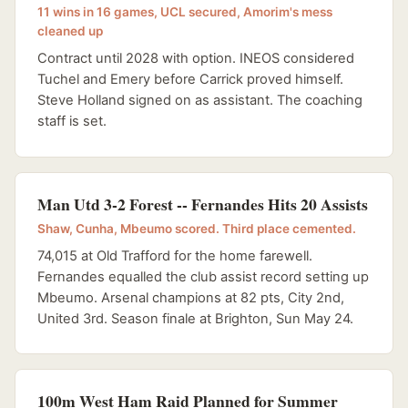
11 wins in 16 games, UCL secured, Amorim's mess
cleaned up
Contract until 2028 with option. INEOS considered
Tuchel and Emery before Carrick proved himself.
Steve Holland signed on as assistant. The coaching
staff is set.
Man Utd 3-2 Forest -- Fernandes Hits 20 Assists
Shaw, Cunha, Mbeumo scored. Third place cemented.
74,015 at Old Trafford for the home farewell.
Fernandes equalled the club assist record setting up
Mbeumo. Arsenal champions at 82 pts, City 2nd,
United 3rd. Season finale at Brighton, Sun May 24.
100m West Ham Raid Planned for Summer