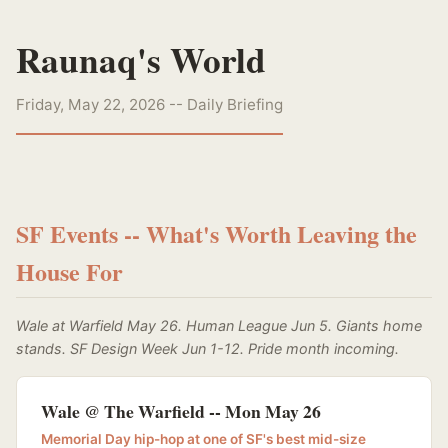
Raunaq's World
Friday, May 22, 2026 -- Daily Briefing
SF Events -- What's Worth Leaving the
House For
Wale at Warfield May 26. Human League Jun 5. Giants home
stands. SF Design Week Jun 1-12. Pride month incoming.
Wale @ The Warfield -- Mon May 26
Memorial Day hip-hop at one of SF's best mid-size