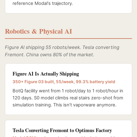
reference Modal's trajectory.
Robotics & Physical AI
Figure AI shipping 55 robots/week. Tesla converting
Fremont. China owns 80% of the market.
Figure AI Is Actually Shipping
350+ Figure 03 built, 55/week, 99.3% battery yield
BotQ facility went from 1 robot/day to 1 robot/hour in
120 days. S0 model climbs real stairs zero-shot from
simulation training. This isn't vaporware anymore.
Tesla Converting Fremont to Optimus Factory