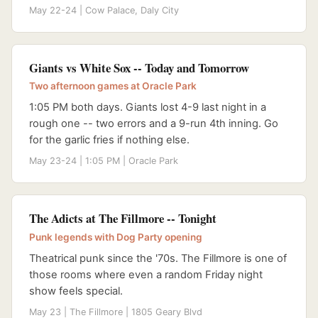
May 22-24 | Cow Palace, Daly City
Giants vs White Sox -- Today and Tomorrow
Two afternoon games at Oracle Park
1:05 PM both days. Giants lost 4-9 last night in a
rough one -- two errors and a 9-run 4th inning. Go
for the garlic fries if nothing else.
May 23-24 | 1:05 PM | Oracle Park
The Adicts at The Fillmore -- Tonight
Punk legends with Dog Party opening
Theatrical punk since the '70s. The Fillmore is one of
those rooms where even a random Friday night
show feels special.
May 23 | The Fillmore | 1805 Geary Blvd