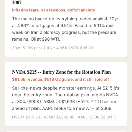
2007
Inflation fears, Iran tensions, deficit anxiety
The macro backdrop everything trades against. 10yr
at 4.66%, mortgages at 6.51%. Eased to 5.11% mid-
week on Iran diplomacy progress, but the pressure
remains. Oil at $98 WTI.
30yr: 5.19% peak | 10yr: 4.66% | WTI: $98.26
NVDA $215 -- Entry Zone for the Rotation Plan
$81.6B revenue, $91B Q2 guide, and it still sold off
Sell-the-news despite monster earnings. At $215 it's
near the entry zone. The rotation plan targets NVDA
at 30% ($90K). ASML at $1,633 (+52% YTD) has run
ahead of plan. AAPL broke to a new ATH at $309.
NVDA: $215.33 | ASML: $1,632.90 | AAPL: $308.82 (ATH)