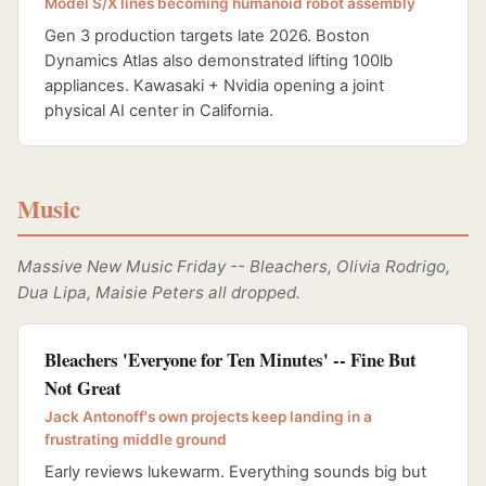
Model S/X lines becoming humanoid robot assembly
Gen 3 production targets late 2026. Boston
Dynamics Atlas also demonstrated lifting 100lb
appliances. Kawasaki + Nvidia opening a joint
physical AI center in California.
Music
Massive New Music Friday -- Bleachers, Olivia Rodrigo,
Dua Lipa, Maisie Peters all dropped.
Bleachers 'Everyone for Ten Minutes' -- Fine But
Not Great
Jack Antonoff's own projects keep landing in a
frustrating middle ground
Early reviews lukewarm. Everything sounds big but