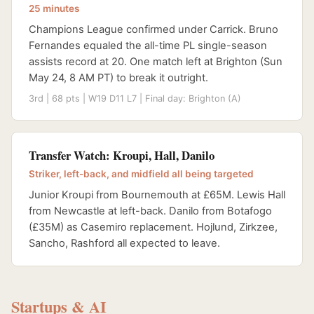
25 minutes
Champions League confirmed under Carrick. Bruno
Fernandes equaled the all-time PL single-season
assists record at 20. One match left at Brighton (Sun
May 24, 8 AM PT) to break it outright.
3rd | 68 pts | W19 D11 L7 | Final day: Brighton (A)
Transfer Watch: Kroupi, Hall, Danilo
Striker, left-back, and midfield all being targeted
Junior Kroupi from Bournemouth at £65M. Lewis Hall
from Newcastle at left-back. Danilo from Botafogo
(£35M) as Casemiro replacement. Hojlund, Zirkzee,
Sancho, Rashford all expected to leave.
Startups & AI