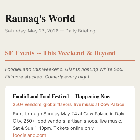
Raunaq's World
Saturday, May 23, 2026 -- Daily Briefing
SF Events -- This Weekend & Beyond
FoodieLand this weekend. Giants hosting White Sox.
Fillmore stacked. Comedy every night.
FoodieLand Food Festival -- Happening Now
250+ vendors, global flavors, live music at Cow Palace
Runs through Sunday May 24 at Cow Palace in Daly
City. 250+ food vendors, artisan shops, live music.
Sat & Sun 1-10pm. Tickets online only.
foodieland.com