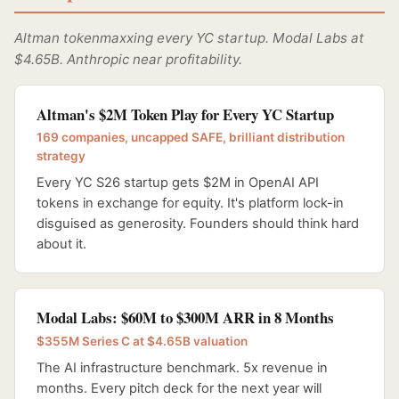
Altman tokenmaxxing every YC startup. Modal Labs at
$4.65B. Anthropic near profitability.
Altman's $2M Token Play for Every YC Startup
169 companies, uncapped SAFE, brilliant distribution
strategy
Every YC S26 startup gets $2M in OpenAI API
tokens in exchange for equity. It's platform lock-in
disguised as generosity. Founders should think hard
about it.
Modal Labs: $60M to $300M ARR in 8 Months
$355M Series C at $4.65B valuation
The AI infrastructure benchmark. 5x revenue in
months. Every pitch deck for the next year will