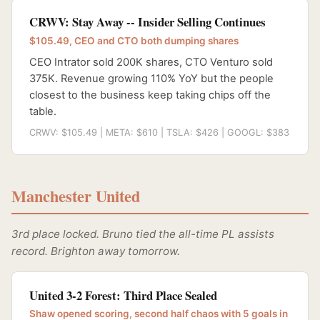
CRWV: Stay Away -- Insider Selling Continues
$105.49, CEO and CTO both dumping shares
CEO Intrator sold 200K shares, CTO Venturo sold
375K. Revenue growing 110% YoY but the people
closest to the business keep taking chips off the
table.
CRWV: $105.49 | META: $610 | TSLA: $426 | GOOGL: $383
Manchester United
3rd place locked. Bruno tied the all-time PL assists
record. Brighton away tomorrow.
United 3-2 Forest: Third Place Sealed
Shaw opened scoring, second half chaos with 5 goals in