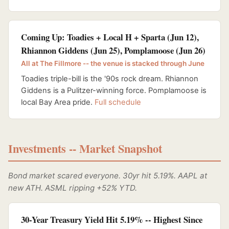
Coming Up: Toadies + Local H + Sparta (Jun 12),
Rhiannon Giddens (Jun 25), Pomplamoose (Jun 26)
All at The Fillmore -- the venue is stacked through June
Toadies triple-bill is the '90s rock dream. Rhiannon
Giddens is a Pulitzer-winning force. Pomplamoose is
local Bay Area pride.
Full schedule
Investments -- Market Snapshot
Bond market scared everyone. 30yr hit 5.19%. AAPL at
new ATH. ASML ripping +52% YTD.
30-Year Treasury Yield Hit 5.19% -- Highest Since