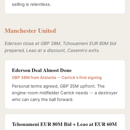
selling is relentless.
Manchester United
Ederson close at GBP 38M, Tchouameni EUR 80M bid
prepared, Leao at a discount, Casemiro exits.
Ederson Deal Almost Done
GBP 38M from Atalanta -- Carrick's first signing
Personal terms agreed, GBP 35M upfront. The
engine-room midfielder Carrick needs -- a destroyer
who can carry the ball forward.
Tchouameni EUR 80M Bid + Leao at EUR 60M