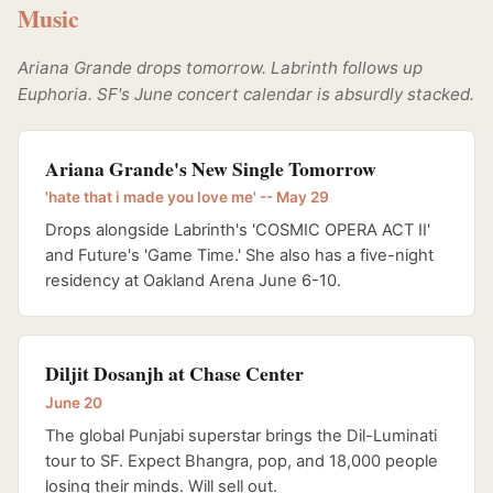
Music
Ariana Grande drops tomorrow. Labrinth follows up
Euphoria. SF's June concert calendar is absurdly stacked.
Ariana Grande's New Single Tomorrow
'hate that i made you love me' -- May 29
Drops alongside Labrinth's 'COSMIC OPERA ACT II'
and Future's 'Game Time.' She also has a five-night
residency at Oakland Arena June 6-10.
Diljit Dosanjh at Chase Center
June 20
The global Punjabi superstar brings the Dil-Luminati
tour to SF. Expect Bhangra, pop, and 18,000 people
losing their minds. Will sell out.