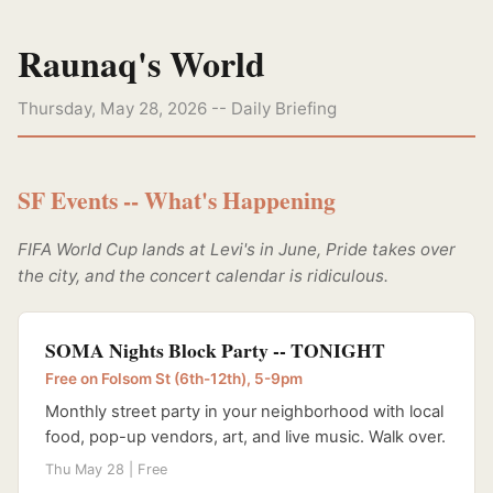
Raunaq's World
Thursday, May 28, 2026 -- Daily Briefing
SF Events -- What's Happening
FIFA World Cup lands at Levi's in June, Pride takes over
the city, and the concert calendar is ridiculous.
SOMA Nights Block Party -- TONIGHT
Free on Folsom St (6th-12th), 5-9pm
Monthly street party in your neighborhood with local
food, pop-up vendors, art, and live music. Walk over.
Thu May 28 | Free