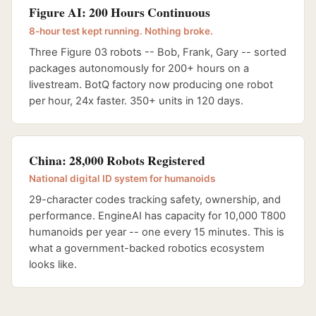
Figure AI: 200 Hours Continuous
8-hour test kept running. Nothing broke.
Three Figure 03 robots -- Bob, Frank, Gary -- sorted
packages autonomously for 200+ hours on a
livestream. BotQ factory now producing one robot
per hour, 24x faster. 350+ units in 120 days.
China: 28,000 Robots Registered
National digital ID system for humanoids
29-character codes tracking safety, ownership, and
performance. EngineAI has capacity for 10,000 T800
humanoids per year -- one every 15 minutes. This is
what a government-backed robotics ecosystem
looks like.