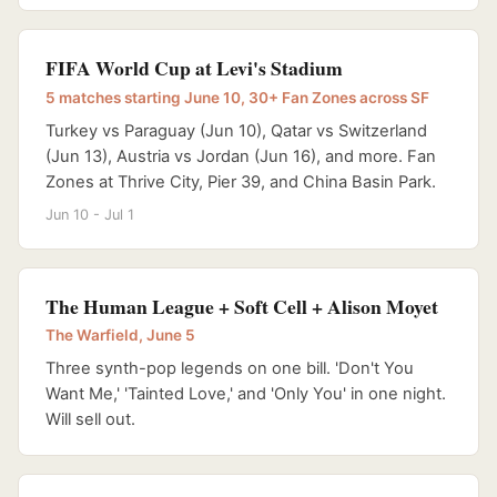
FIFA World Cup at Levi's Stadium
5 matches starting June 10, 30+ Fan Zones across SF
Turkey vs Paraguay (Jun 10), Qatar vs Switzerland
(Jun 13), Austria vs Jordan (Jun 16), and more. Fan
Zones at Thrive City, Pier 39, and China Basin Park.
Jun 10 - Jul 1
The Human League + Soft Cell + Alison Moyet
The Warfield, June 5
Three synth-pop legends on one bill. 'Don't You
Want Me,' 'Tainted Love,' and 'Only You' in one night.
Will sell out.