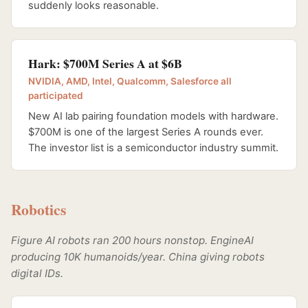
suddenly looks reasonable.
Hark: $700M Series A at $6B
NVIDIA, AMD, Intel, Qualcomm, Salesforce all
participated
New AI lab pairing foundation models with hardware.
$700M is one of the largest Series A rounds ever.
The investor list is a semiconductor industry summit.
Robotics
Figure AI robots ran 200 hours nonstop. EngineAI
producing 10K humanoids/year. China giving robots
digital IDs.