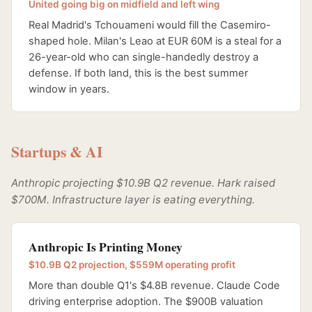
United going big on midfield and left wing
Real Madrid's Tchouameni would fill the Casemiro-
shaped hole. Milan's Leao at EUR 60M is a steal for a
26-year-old who can single-handedly destroy a
defense. If both land, this is the best summer
window in years.
Startups & AI
Anthropic projecting $10.9B Q2 revenue. Hark raised
$700M. Infrastructure layer is eating everything.
Anthropic Is Printing Money
$10.9B Q2 projection, $559M operating profit
More than double Q1's $4.8B revenue. Claude Code
driving enterprise adoption. The $900B valuation