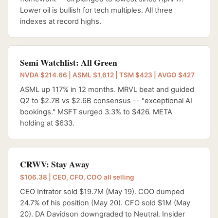
Lower oil is bullish for tech multiples. All three
indexes at record highs.
Semi Watchlist: All Green
NVDA $214.66 | ASML $1,612 | TSM $423 | AVGO $427
ASML up 117% in 12 months. MRVL beat and guided
Q2 to $2.7B vs $2.6B consensus -- "exceptional AI
bookings." MSFT surged 3.3% to $426. META
holding at $633.
CRWV: Stay Away
$106.38 | CEO, CFO, COO all selling
CEO Intrator sold $19.7M (May 19). COO dumped
24.7% of his position (May 20). CFO sold $1M (May
20). DA Davidson downgraded to Neutral. Insider