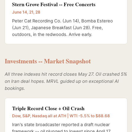
Stern Grove Festival -- Free Concerts
June 14, 21, 28
Peter Cat Recording Co. (Jun 14), Bomba Estereo
(Jun 21), Japanese Breakfast (Jun 28). Free,
outdoors, in the redwoods. Arrive early.
Investments -- Market Snapshot
All three indexes hit record closes May 27. Oil crashed 5%
on Iran deal hopes. MRVL guided up on exceptional AI
bookings.
Triple Record Close + Oil Crash
Dow, S&P, Nasdaq all at ATH | WTI -5.5% to $88.68
Iran's state broadcaster reported a draft nuclear
framework -- oil plunged to lowest since April 17.