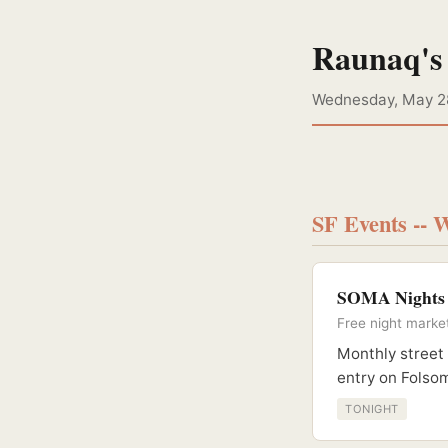
Raunaq's
Wednesday, May 2
SF Events -- 
SOMA Nights B
Free night marke
Monthly street 
entry on Folso
TONIGHT