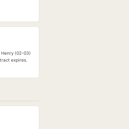
d Henry (02-03)
ract expires.