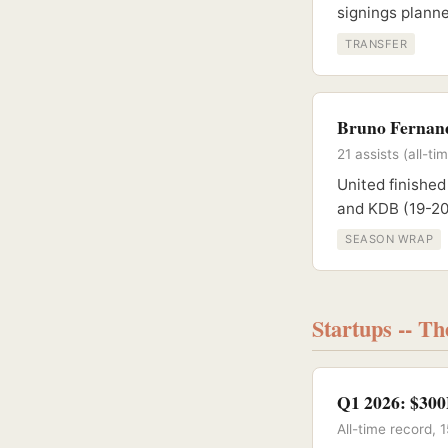
signings planne
TRANSFER
Bruno Fernand
21 assists (all-
United finished
and KDB (19-20
SEASON WRAP
Startups -- T
Q1 2026: $300
All-time record,