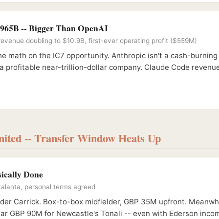
$965B -- Bigger Than OpenAI
evenue doubling to $10.9B, first-ever operating profit ($559M)
e math on the IC7 opportunity. Anthropic isn't a cash-burning
 a profitable near-trillion-dollar company. Claude Code revenue 
ited -- Transfer Window Heats Up
sically Done
alanta, personal terms agreed
nder Carrick. Box-to-box midfielder, GBP 35M upfront. Meanwhi
ear GBP 90M for Newcastle's Tonali -- even with Ederson incom