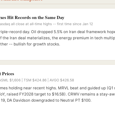
exes Hit Records on the Same Day
daq all close at all-time highs -- first time since Jan 12
riple-record day. Oil dropped 5.5% on Iran deal framework hop
If the Iran deal materializes, the energy premium in tech multi
her -- bullish for growth stocks.
 Prices
ASML $1,606 | TSM $424.86 | AVGO $426.58
names holding near recent highs. MRVL beat and guided up (Q1
oY, raised FY2028 target to $16.5B). CRWV remains a stay-aw
19, DA Davidson downgraded to Neutral PT $100.