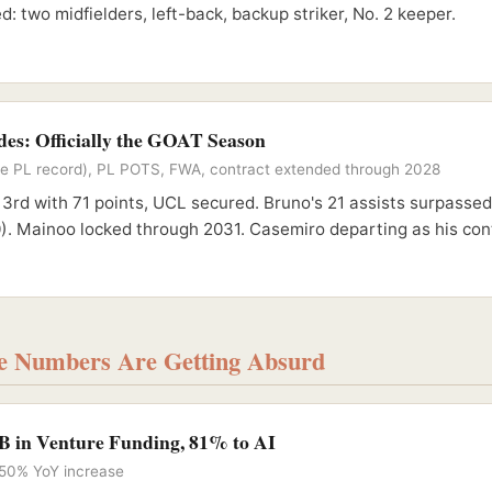
d: two midfielders, left-back, backup striker, No. 2 keeper.
es: Officially the GOAT Season
time PL record), PL POTS, FWA, contract extended through 2028
 3rd with 71 points, UCL secured. Bruno's 21 assists surpasse
). Mainoo locked through 2031. Casemiro departing as his cont
he Numbers Are Getting Absurd
B in Venture Funding, 81% to AI
 150% YoY increase