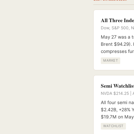
All Three Ind
Dow, S&P 500, Nas
May 27 was a t
Brent $94.29). 
compresses furt
MARKET
Semi Watchlist
NVDA $214.25 | 
All four semi 
$2.42B, +28% Y
$19.7M on May 
WATCHLIST