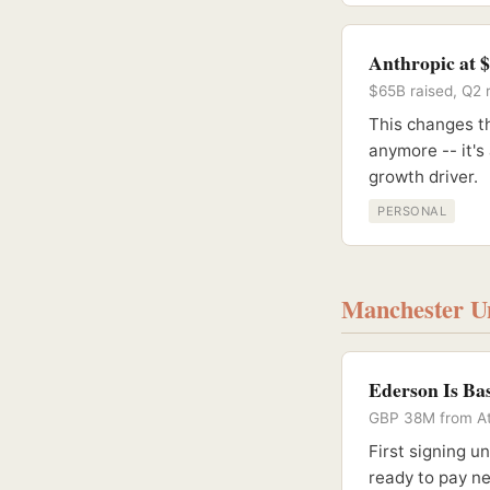
Anthropic at 
$65B raised, Q2 r
This changes th
anymore -- it's
growth driver.
PERSONAL
Manchester Un
Ederson Is Ba
GBP 38M from At
First signing u
ready to pay n