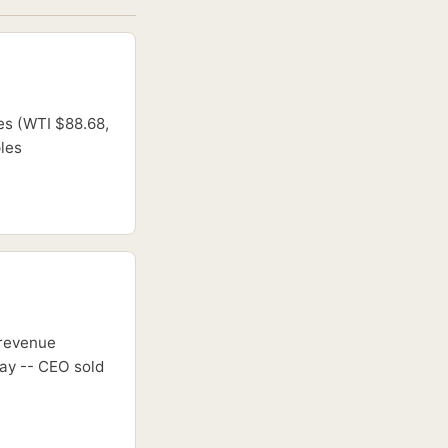
es (WTI $88.68,
ples
 revenue
ay -- CEO sold