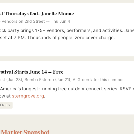
t Thursdays feat. Janelle Monae
5 vendors on 2nd Street -- Thu Jun 4
ck party brings 175+ vendors, performers, and activities. Ja
 set at 7 PM. Thousands of people, zero cover charge.
stival Starts June 14 -- Free
st (Jun 28), Bomba Estereo (Jun 21), Al Green later this summer
 America's longest-running free outdoor concert series. RSVP
how at
sterngrove.org
.
ERIES
- Market Snapshot