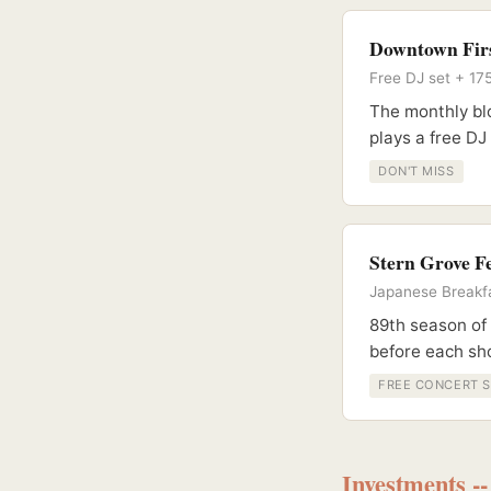
Downtown Firs
Free DJ set + 17
The monthly blo
plays a free DJ
DON'T MISS
Stern Grove Fe
Japanese Breakfa
89th season of
before each s
FREE CONCERT S
Investments -