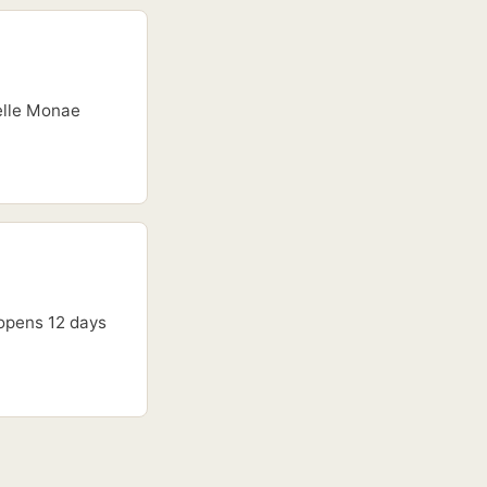
nelle Monae
 opens 12 days