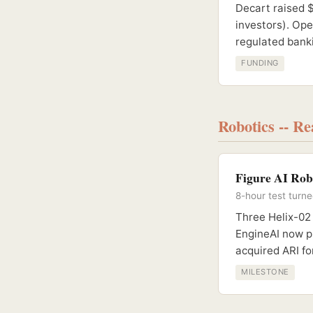
Decart raised 
investors). Op
regulated banki
FUNDING
Robotics -- R
Figure AI Rob
8-hour test turn
Three Helix-02
EngineAI now p
acquired ARI fo
MILESTONE