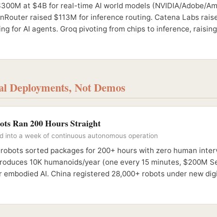
$300M at $4B for real-time AI world models (NVIDIA/Adobe/A
enRouter raised $113M for inference routing. Catena Labs rai
ng for AI agents. Groq pivoting from chips to inference, raisi
eal Deployments, Not Demos
ots Ran 200 Hours Straight
ed into a week of continuous autonomous operation
 robots sorted packages for 200+ hours with zero human inter
roduces 10K humanoids/year (one every 15 minutes, $200M Se
r embodied AI. China registered 28,000+ robots under new digi