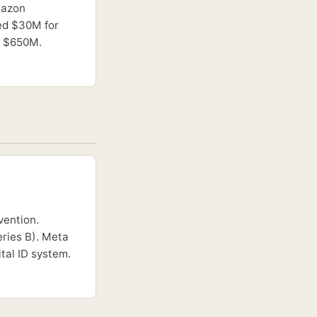
mazon
sed $30M for
ng $650M.
vention.
ries B). Meta
tal ID system.