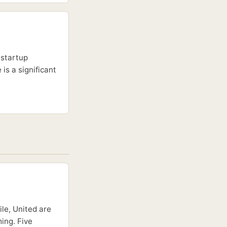
 startup
is a significant
le, United are
ing. Five