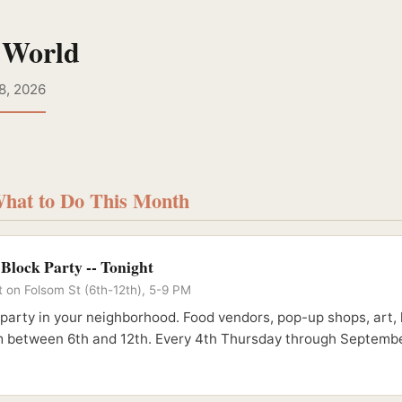
 World
8, 2026
What to Do This Month
lock Party -- Tonight
t on Folsom St (6th-12th), 5-9 PM
party in your neighborhood. Food vendors, pop-up shops, art, 
m between 6th and 12th. Every 4th Thursday through Septembe