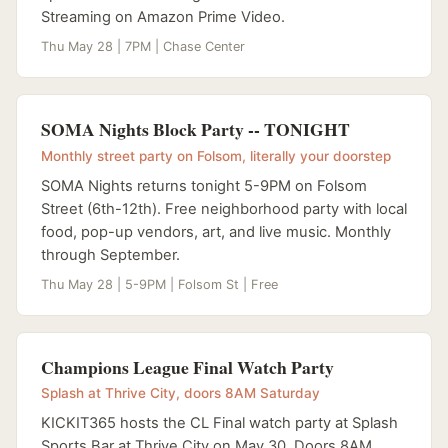
Streaming on Amazon Prime Video.
Thu May 28 | 7PM | Chase Center
SOMA Nights Block Party -- TONIGHT
Monthly street party on Folsom, literally your doorstep
SOMA Nights returns tonight 5-9PM on Folsom
Street (6th-12th). Free neighborhood party with local
food, pop-up vendors, art, and live music. Monthly
through September.
Thu May 28 | 5-9PM | Folsom St | Free
Champions League Final Watch Party
Splash at Thrive City, doors 8AM Saturday
KICKIT365 hosts the CL Final watch party at Splash
Sports Bar at Thrive City on May 30. Doors 8AM,