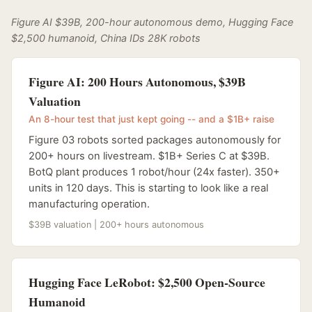
Figure AI $39B, 200-hour autonomous demo, Hugging Face
$2,500 humanoid, China IDs 28K robots
Figure AI: 200 Hours Autonomous, $39B
Valuation
An 8-hour test that just kept going -- and a $1B+ raise
Figure 03 robots sorted packages autonomously for
200+ hours on livestream. $1B+ Series C at $39B.
BotQ plant produces 1 robot/hour (24x faster). 350+
units in 120 days. This is starting to look like a real
manufacturing operation.
$39B valuation | 200+ hours autonomous
Hugging Face LeRobot: $2,500 Open-Source
Humanoid