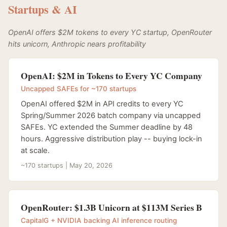
Startups & AI
OpenAI offers $2M tokens to every YC startup, OpenRouter
hits unicorn, Anthropic nears profitability
OpenAI: $2M in Tokens to Every YC Company
Uncapped SAFEs for ~170 startups
OpenAI offered $2M in API credits to every YC
Spring/Summer 2026 batch company via uncapped
SAFEs. YC extended the Summer deadline by 48
hours. Aggressive distribution play -- buying lock-in
at scale.
~170 startups | May 20, 2026
OpenRouter: $1.3B Unicorn at $113M Series B
CapitalG + NVIDIA backing AI inference routing