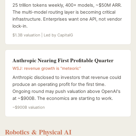
25 trillion tokens weekly, 400+ models, ~$50M ARR.
The multi-model routing layer is becoming critical
infrastructure. Enterprises want one API, not vendor
lock-in.
$1.3B valuation | Led by CapitalG
Anthropic Nearing First Profitable Quarter
WSJ: revenue growth is "meteoric"
Anthropic disclosed to investors that revenue could
produce an operating profit for the first time.
Ongoing round may push valuation above OpenAI's
at ~$900B. The economics are starting to work.
~$900B valuation
Robotics & Physical AI