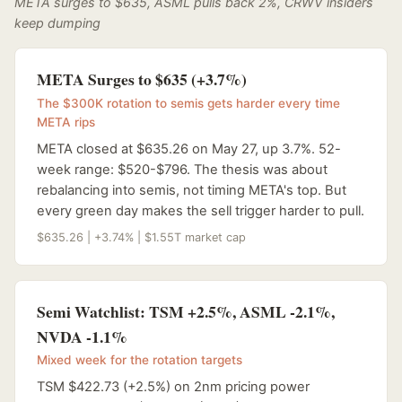
META surges to $635, ASML pulls back 2%, CRWV insiders
keep dumping
META Surges to $635 (+3.7%)
The $300K rotation to semis gets harder every time
META rips
META closed at $635.26 on May 27, up 3.7%. 52-
week range: $520-$796. The thesis was about
rebalancing into semis, not timing META's top. But
every green day makes the sell trigger harder to pull.
$635.26 | +3.74% | $1.55T market cap
Semi Watchlist: TSM +2.5%, ASML -2.1%,
NVDA -1.1%
Mixed week for the rotation targets
TSM $422.73 (+2.5%) on 2nm pricing power