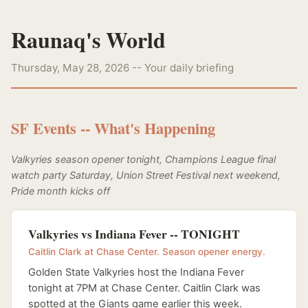
Raunaq's World
Thursday, May 28, 2026 -- Your daily briefing
SF Events -- What's Happening
Valkyries season opener tonight, Champions League final
watch party Saturday, Union Street Festival next weekend,
Pride month kicks off
Valkyries vs Indiana Fever -- TONIGHT
Caitlin Clark at Chase Center. Season opener energy.
Golden State Valkyries host the Indiana Fever
tonight at 7PM at Chase Center. Caitlin Clark was
spotted at the Giants game earlier this week.