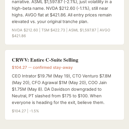
narrative. ASML $1,597.87 (-2.1%), just volatility in a
high-beta name. NVDA $212.60 (-1.1%), still near
highs. AVGO flat at $421.86. All entry prices remain
elevated vs. your original tranche plan.
NVDA $212.60 | TSM $422.73 | ASML $1,597.87 | AVGO
$421.86
CRWV: Entire C-Suite Selling
$104.27 -- confirmed stay-away
CEO Intrator $19.7M (May 19), CTO Venturo $7.8M
(May 20), CFO Agrawal $1M (May 20), COO Jain
$1.75M (May 8). DA Davidson downgraded to
Neutral, PT slashed from $175 to $100. When
everyone is heading for the exit, believe them.
$104.27 | -1.5%