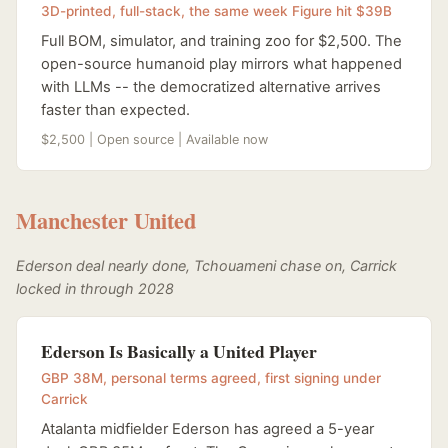
3D-printed, full-stack, the same week Figure hit $39B
Full BOM, simulator, and training zoo for $2,500. The
open-source humanoid play mirrors what happened
with LLMs -- the democratized alternative arrives
faster than expected.
$2,500 | Open source | Available now
Manchester United
Ederson deal nearly done, Tchouameni chase on, Carrick
locked in through 2028
Ederson Is Basically a United Player
GBP 38M, personal terms agreed, first signing under
Carrick
Atalanta midfielder Ederson has agreed a 5-year