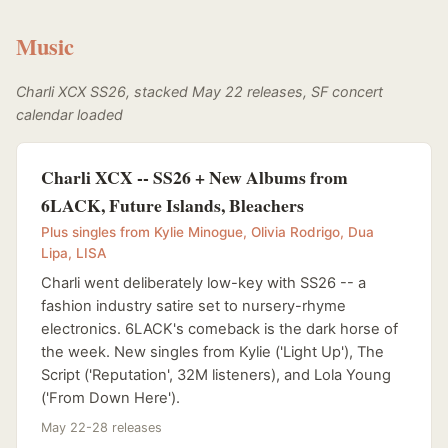
Music
Charli XCX SS26, stacked May 22 releases, SF concert
calendar loaded
Charli XCX -- SS26 + New Albums from
6LACK, Future Islands, Bleachers
Plus singles from Kylie Minogue, Olivia Rodrigo, Dua
Lipa, LISA
Charli went deliberately low-key with SS26 -- a
fashion industry satire set to nursery-rhyme
electronics. 6LACK's comeback is the dark horse of
the week. New singles from Kylie ('Light Up'), The
Script ('Reputation', 32M listeners), and Lola Young
('From Down Here').
May 22-28 releases