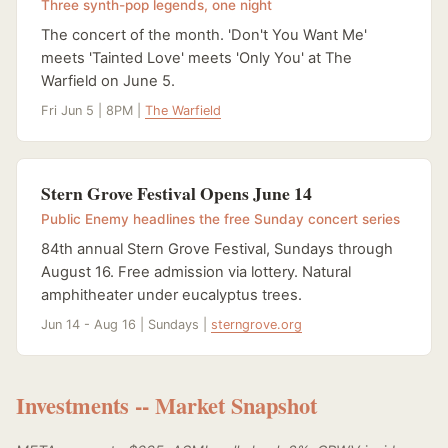
Three synth-pop legends, one night
The concert of the month. 'Don't You Want Me'
meets 'Tainted Love' meets 'Only You' at The
Warfield on June 5.
Fri Jun 5 | 8PM |
The Warfield
Stern Grove Festival Opens June 14
Public Enemy headlines the free Sunday concert series
84th annual Stern Grove Festival, Sundays through
August 16. Free admission via lottery. Natural
amphitheater under eucalyptus trees.
Jun 14 - Aug 16 | Sundays |
sterngrove.org
Investments -- Market Snapshot