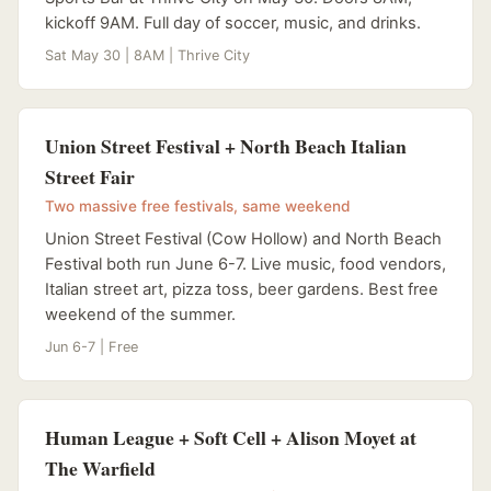
kickoff 9AM. Full day of soccer, music, and drinks.
Sat May 30 | 8AM | Thrive City
Union Street Festival + North Beach Italian
Street Fair
Two massive free festivals, same weekend
Union Street Festival (Cow Hollow) and North Beach
Festival both run June 6-7. Live music, food vendors,
Italian street art, pizza toss, beer gardens. Best free
weekend of the summer.
Jun 6-7 | Free
Human League + Soft Cell + Alison Moyet at
The Warfield