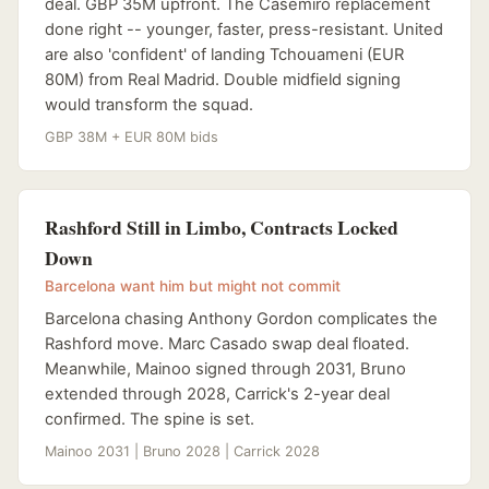
deal. GBP 35M upfront. The Casemiro replacement
done right -- younger, faster, press-resistant. United
are also 'confident' of landing Tchouameni (EUR
80M) from Real Madrid. Double midfield signing
would transform the squad.
GBP 38M + EUR 80M bids
Rashford Still in Limbo, Contracts Locked
Down
Barcelona want him but might not commit
Barcelona chasing Anthony Gordon complicates the
Rashford move. Marc Casado swap deal floated.
Meanwhile, Mainoo signed through 2031, Bruno
extended through 2028, Carrick's 2-year deal
confirmed. The spine is set.
Mainoo 2031 | Bruno 2028 | Carrick 2028