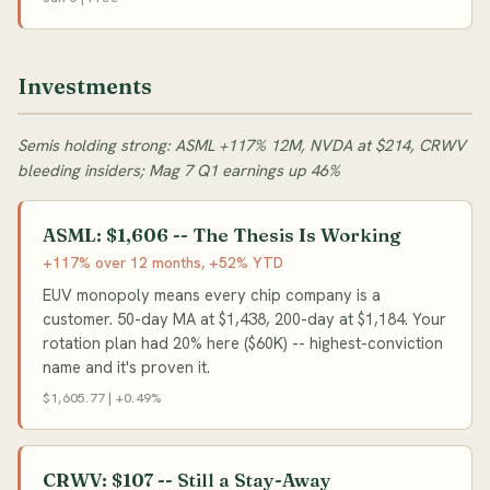
Investments
Semis holding strong: ASML +117% 12M, NVDA at $214, CRWV
bleeding insiders; Mag 7 Q1 earnings up 46%
ASML: $1,606 -- The Thesis Is Working
+117% over 12 months, +52% YTD
EUV monopoly means every chip company is a
customer. 50-day MA at $1,438, 200-day at $1,184. Your
rotation plan had 20% here ($60K) -- highest-conviction
name and it's proven it.
$1,605.77 | +0.49%
CRWV: $107 -- Still a Stay-Away