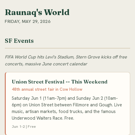
Raunaq's World
FRIDAY, MAY 29, 2026
SF Events
FIFA World Cup hits Levi's Stadium, Stern Grove kicks off free
concerts, massive June concert calendar
Union Street Festival -- This Weekend
48th annual street fair in Cow Hollow
Saturday Jun 1 (11am-7pm) and Sunday Jun 2 (10am-
6pm) on Union Street between Fillmore and Gough. Live
music, artisan markets, food trucks, and the famous
Underwood Waiters Race. Free.
Jun 1-2 | Free