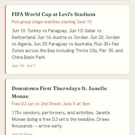
FIFA World Cup at Levi's Stadium
Five group stage matches starting June 10
Jun 10: Turkey vs Paraguay. Jun 13: Qatar vs
Switzerland. Jun 16: Austria vs Jordan. Jun 22: Jordan
vs Algeria. Jun 25: Paraguay vs Australia. Plus 30+ Fan
Zones across the Bay including Thrive City, Pier 39, and
China Basin Park.
Jun 10 - Jul 1
Downtown First Thursdays ft. Janelle
Monae
Free DJ set on 2nd Street, June 5 at 7pm
175+ vendors, performers, and activities. Janelle
Monae doing a free DJ set is the headline. Draws
thousands -- arrive early.
Jun 5 | Free