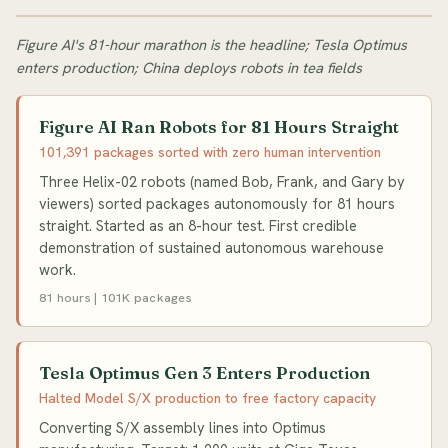
Figure AI's 81-hour marathon is the headline; Tesla Optimus
enters production; China deploys robots in tea fields
Figure AI Ran Robots for 81 Hours Straight
101,391 packages sorted with zero human intervention
Three Helix-02 robots (named Bob, Frank, and Gary by
viewers) sorted packages autonomously for 81 hours
straight. Started as an 8-hour test. First credible
demonstration of sustained autonomous warehouse
work.
81 hours | 101K packages
Tesla Optimus Gen 3 Enters Production
Halted Model S/X production to free factory capacity
Converting S/X assembly lines into Optimus