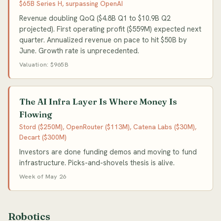
$65B Series H, surpassing OpenAI
Revenue doubling QoQ ($4.8B Q1 to $10.9B Q2
projected). First operating profit ($559M) expected next
quarter. Annualized revenue on pace to hit $50B by
June. Growth rate is unprecedented.
Valuation: $965B
The AI Infra Layer Is Where Money Is
Flowing
Stord ($250M), OpenRouter ($113M), Catena Labs ($30M),
Decart ($300M)
Investors are done funding demos and moving to fund
infrastructure. Picks-and-shovels thesis is alive.
Week of May 26
Robotics