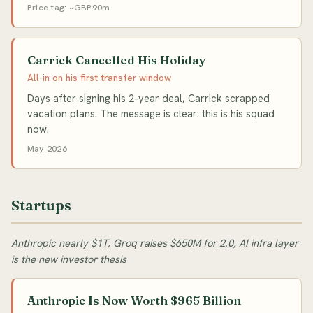
Price tag: ~GBP90m
Carrick Cancelled His Holiday
All-in on his first transfer window
Days after signing his 2-year deal, Carrick scrapped
vacation plans. The message is clear: this is his squad
now.
May 2026
Startups
Anthropic nearly $1T, Groq raises $650M for 2.0, AI infra layer
is the new investor thesis
Anthropic Is Now Worth $965 Billion