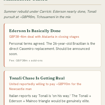
Summer rebuild under Carrick: Ederson nearly done, Tonali
pursuit at ~GBP90m, Tchouameni in the mix
Ederson Is Basically Done
GBP38-46m deal with Atalanta in closing stages
Personal terms agreed. The 26-year-old Brazilian is the
direct Casemiro replacement. Should be announced
soon.
Fee: GBP38m + add-ons
Tonali Chase Is Getting Real
United reportedly willing to pay ~GBP90m for the
Newcastle man
Italian reports say Tonali is 'on his way.' The Tonali +
Ederson + Mainoo triangle would be genuinely elite.