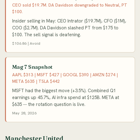
CEO sold $19.7M. DA Davidson downgraded to Neutral, PT
$100.
Insider selling in May: CEO Intrator ($19.7M), CFO ($1M),
COO ($2.7M). DA Davidson slashed PT from $175 to
$100. The sell signal is deafening.
$106.86 | Avoid
Mag 7 Snapshot
AAPL $313 | MSFT $427 | GOOGL $390 | AMZN $274 |
META $635 | TSLA $442
MSFT had the biggest move (+3.5%). Combined Q1
earnings up 45.7%, AI infra spend at $125B. META at
$635 -- the rotation question is live.
May 28, 2026
Manchester United