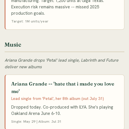
manufacturing. Target: 1,200 units at Giga Texas.
Execution risk remains massive -- missed 2025
production goals.
Target: 1M units/year
Music
Ariana Grande drops 'Petal' lead single, Labrinth and Future
deliver new albums
Ariana Grande -- 'hate that i made you love
me'
Lead single from 'Petal', her 8th album (out July 31)
Dropped today. Co-produced with ILYA. She's playing
Oakland Arena June 6-10.
Single: May 29 | Album: Jul 31