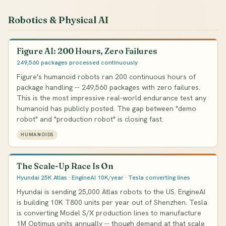
Robotics & Physical AI
Figure AI: 200 Hours, Zero Failures
249,560 packages processed continuously
Figure's humanoid robots ran 200 continuous hours of
package handling -- 249,560 packages with zero failures.
This is the most impressive real-world endurance test any
humanoid has publicly posted. The gap between "demo
robot" and "production robot" is closing fast.
HUMANOIDS
The Scale-Up Race Is On
Hyundai 25K Atlas · EngineAI 10K/year · Tesla converting lines
Hyundai is sending 25,000 Atlas robots to the US. EngineAI
is building 10K T800 units per year out of Shenzhen. Tesla
is converting Model S/X production lines to manufacture
1M Optimus units annually -- though demand at that scale