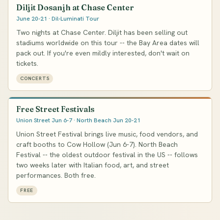
Diljit Dosanjh at Chase Center
June 20-21 · Dil-Luminati Tour
Two nights at Chase Center. Diljit has been selling out
stadiums worldwide on this tour -- the Bay Area dates will
pack out. If you're even mildly interested, don't wait on
tickets.
CONCERTS
Free Street Festivals
Union Street Jun 6-7 · North Beach Jun 20-21
Union Street Festival brings live music, food vendors, and
craft booths to Cow Hollow (Jun 6-7). North Beach
Festival -- the oldest outdoor festival in the US -- follows
two weeks later with Italian food, art, and street
performances. Both free.
FREE