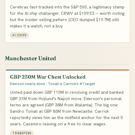
Cerebras fast-tracked into the S&P 500, a legitimacy stamp
for the AI chip challenger. CRWV at $109.53 -- worth noting
but the insider selling pattern (CEO dumped $19.7M) still
makes it a watch, not a buy.
AI CHIPS
Manchester United
GBP 250M War Chest Unlocked
Ederson nearly done · Tonali is Carrick's #1 target
United paid down GBP 110M in revolving credit and banked
GBP 31M from Hojlund's Napoli move. Ederson's personal
terms are agreed (GBP 38M from Atalanta). The big one:
Sandro Tonali at GBP 86M from Newcastle. Carrick
reportedly views him as the midfield anchor for the next 5
years. Casemiro leaving on a free to clear wages.
TRANSFERS