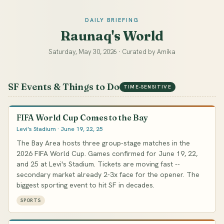
DAILY BRIEFING
Raunaq's World
Saturday, May 30, 2026 · Curated by Amika
SF Events & Things to Do
TIME-SENSITIVE
FIFA World Cup Comes to the Bay
Levi's Stadium · June 19, 22, 25
The Bay Area hosts three group-stage matches in the
2026 FIFA World Cup. Games confirmed for June 19, 22,
and 25 at Levi's Stadium. Tickets are moving fast --
secondary market already 2-3x face for the opener. The
biggest sporting event to hit SF in decades.
SPORTS