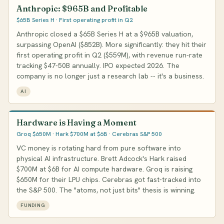
Anthropic: $965B and Profitable
$65B Series H · First operating profit in Q2
Anthropic closed a $65B Series H at a $965B valuation,
surpassing OpenAI ($852B). More significantly: they hit their
first operating profit in Q2 ($559M), with revenue run-rate
tracking $47-50B annually. IPO expected 2026. The
company is no longer just a research lab -- it's a business.
AI
Hardware is Having a Moment
Groq $650M · Hark $700M at $6B · Cerebras S&P 500
VC money is rotating hard from pure software into
physical AI infrastructure. Brett Adcock's Hark raised
$700M at $6B for AI compute hardware. Groq is raising
$650M for their LPU chips. Cerebras got fast-tracked into
the S&P 500. The "atoms, not just bits" thesis is winning.
FUNDING