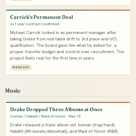
Carrick's Permanent Deal
2+1 year contract confirmed
Michael Carrick locked in as permanent manager after
taking United from mid-table drift to 3rd place and UCL
qualification. The board gave him what he asked for: a
proper transfer budget and control over recruitment. The
project feels real for the first time in years.
MANAGER
Music
Drake Dropped Three Albums at Once
Iceman / Habibti / Maid of Honor · May 15
Drake released a triple album set: Iceman (trap/hard),
Habibti (Afrobeats/dancehall), and Maid of Honor (R&B).