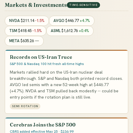
Markets & Investments
TIME-SENSITIVE
NVDA
$211.14
-1.5%
AVGO
$446.77
+4.7%
TSM
$418.45
-1.5%
ASML
$1,612.76
+0.4%
META
$635.26
—
Records on US-Iran Truce
S&P 500 & Nasdaq 100 hit fresh all-time highs
Markets rallied hard on the US-Iran nuclear deal
breakthrough. S&P and Nasdaq both printed record closes.
AVGO led semis with a new 52-week high at $446.77
(+4.7%). NVDA and TSM pulled back modestly -- could be
entry points if the rotation plan is still live.
SEMI ROTATION
Cerebras Joins the S&P 500
CBRS added effective May 25 · $236.99