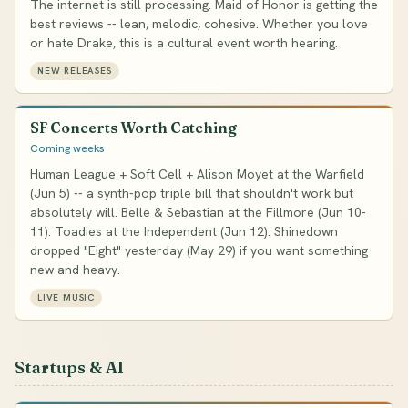
The internet is still processing. Maid of Honor is getting the
best reviews -- lean, melodic, cohesive. Whether you love
or hate Drake, this is a cultural event worth hearing.
NEW RELEASES
SF Concerts Worth Catching
Coming weeks
Human League + Soft Cell + Alison Moyet at the Warfield
(Jun 5) -- a synth-pop triple bill that shouldn't work but
absolutely will. Belle & Sebastian at the Fillmore (Jun 10-
11). Toadies at the Independent (Jun 12). Shinedown
dropped "Eight" yesterday (May 29) if you want something
new and heavy.
LIVE MUSIC
Startups & AI