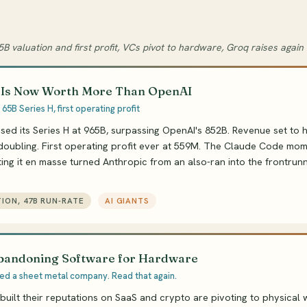
5B valuation and first profit, VCs pivot to hardware, Groq raises again
 Is Now Worth More Than OpenAI
 65B Series H, first operating profit
sed its Series H at 965B, surpassing OpenAI's 852B. Revenue set to h
doubling. First operating profit ever at 559M. The Claude Code mom
ng it en masse turned Anthropic from an also-ran into the frontrunne
TION, 47B RUN-RATE
AI GIANTS
bandoning Software for Hardware
d a sheet metal company. Read that again.
 built their reputations on SaaS and crypto are pivoting to physical 