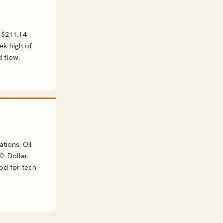
 $211.14
ek high of
 flow.
tions. Oil
0. Dollar
ood for tech