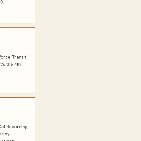
0.
force Transit
t's the 4th
 Cat Recording
arley