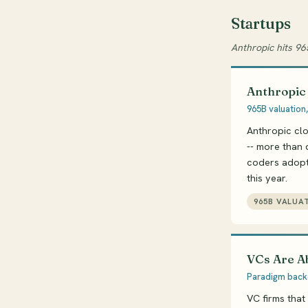
Startups
Anthropic hits 96
Anthropic
965B valuation,
Anthropic clo
-- more than 
coders adopti
this year.
965B VALUA
VCs Are A
Paradigm backe
VC firms that