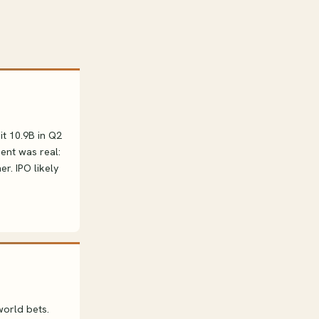
it 10.9B in Q2
ent was real:
r. IPO likely
world bets.