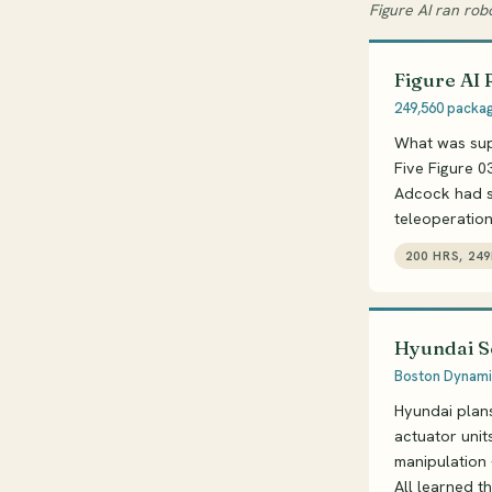
Figure AI ran rob
Figure AI 
249,560 package
What was sup
Five Figure 0
Adcock had sa
teleoperatio
200 HRS, 24
Hyundai S
Boston Dynamic
Hyundai plan
actuator unit
manipulation -
All learned t