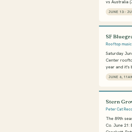
vs Australia 
JUNE 13 - J
SF Bluegra
Rooftop music 
Saturday Jun
Center roofto
year and it's
JUNE 6, 11A
Stern Grov
Peter Cat Recor
The 89th seas
Co. June 21: 