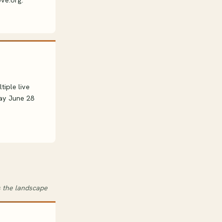
ove.org.
iple live
day June 28
s the landscape