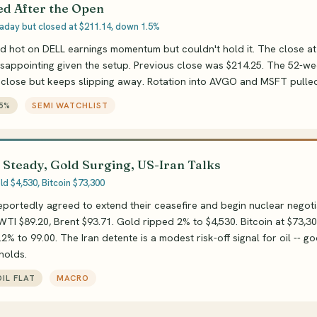
d After the Open
traday but closed at $211.14, down 1.5%
d hot on DELL earnings momentum but couldn't hold it. The close at
isappointing given the setup. Previous close was $214.25. The 52-we
 close but keeps slipping away. Rotation into AVGO and MSFT pulled
45%
SEMI WATCHLIST
 Steady, Gold Surging, US-Iran Talks
d $4,530, Bitcoin $73,300
eportedly agreed to extend their ceasefire and begin nuclear negotia
WTI $89.20, Brent $93.71. Gold ripped 2% to $4,530. Bitcoin at $73,30
2% to 99.00. The Iran detente is a modest risk-off signal for oil -- g
 holds.
IL FLAT
MACRO