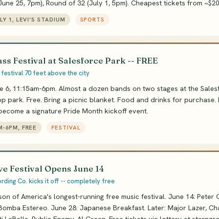
(June 25, 7pm), Round of 32 (July 1, 5pm). Cheapest tickets from ~$20
ULY 1, LEVI'S STADIUM
SPORTS
ss Festival at Salesforce Park -- FREE
festival 70 feet above the city
e 6, 11:15am-6pm. Almost a dozen bands on two stages at the Sales
p park. Free. Bring a picnic blanket. Food and drinks for purchase. I
 become a signature Pride Month kickoff event.
M-6PM, FREE
FESTIVAL
e Festival Opens June 14
ding Co. kicks it off -- completely free
on of America's longest-running free music festival. June 14: Peter
Bomba Estereo. June 28: Japanese Breakfast. Later: Major Lazer, Ch