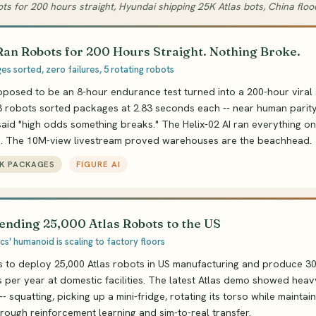
ots for 200 hours straight, Hyundai shipping 25K Atlas bots, China flo
Ran Robots for 200 Hours Straight. Nothing Broke.
s sorted, zero failures, 5 rotating robots
posed to be an 8-hour endurance test turned into a 200-hour viral 
3 robots sorted packages at 2.83 seconds each -- near human parit
id "high odds something breaks." The Helix-02 AI ran everything o
n. The 10M-view livestream proved warehouses are the beachhead.
9K PACKAGES
FIGURE AI
ending 25,000 Atlas Robots to the US
s' humanoid is scaling to factory floors
s to deploy 25,000 Atlas robots in US manufacturing and produce 3
s per year at domestic facilities. The latest Atlas demo showed heav
- squatting, picking up a mini-fridge, rotating its torso while maintai
hrough reinforcement learning and sim-to-real transfer.