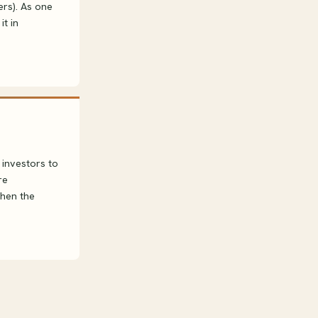
rs). As one
it in
 investors to
re
then the