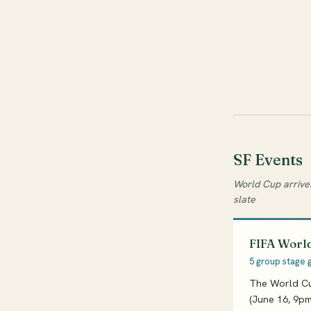
SF Events
World Cup arrive
slate
FIFA World
5 group stage 
The World Cup
(June 16, 9pm