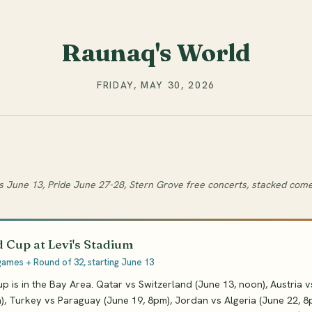
Raunaq's World
FRIDAY, MAY 30, 2026
s June 13, Pride June 27-28, Stern Grove free concerts, stacked com
 Cup at Levi's Stadium
games + Round of 32, starting June 13
 is in the Bay Area. Qatar vs Switzerland (June 13, noon), Austria 
), Turkey vs Paraguay (June 19, 8pm), Jordan vs Algeria (June 22, 