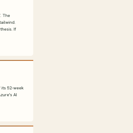
7. The
ailwind.
hesis. If
f its 52-week
zure's AI