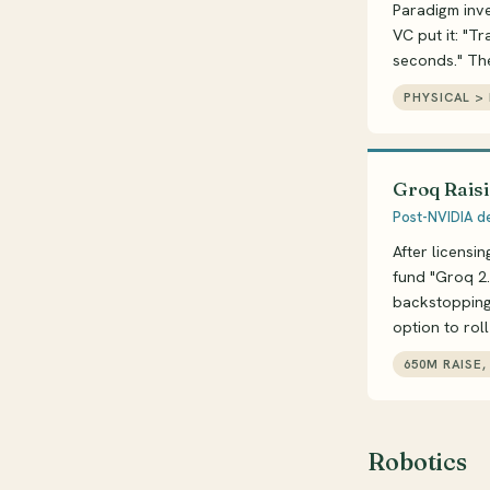
Paradigm inv
VC put it: "Tr
seconds." Th
PHYSICAL > 
Groq Raisi
Post-NVIDIA de
After licensi
fund "Groq 2.
backstopping.
option to rol
650M RAISE
Robotics