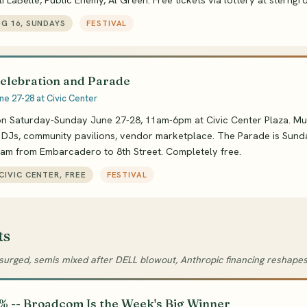
i LaBelle, Public Enemy, Al Green. Free tickets via lottery at sterngr
UG 16, SUNDAYS
FESTIVAL
Celebration and Parade
ne 27-28 at Civic Center
n Saturday-Sunday June 27-28, 11am-6pm at Civic Center Plaza. Mult
, DJs, community pavilions, vendor marketplace. The Parade is Sun
0am from Embarcadero to 8th Street. Completely free.
 CIVIC CENTER, FREE
FESTIVAL
ts
rged, semis mixed after DELL blowout, Anthropic financing reshape
% -- Broadcom Is the Week's Big Winner