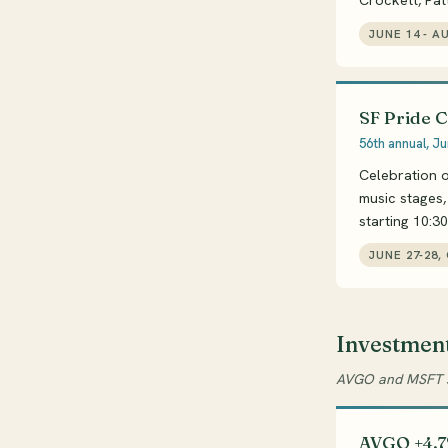
Crockett, Patt
JUNE 14 - A
SF Pride 
56th annual, Ju
Celebration o
music stages
starting 10:3
JUNE 27-28,
Investmen
AVGO and MSFT su
AVGO +4.7