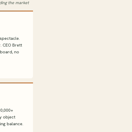
oding the market
spectacle.
y. CEO Brett
nboard, no
00,000+
y object
ning balance.