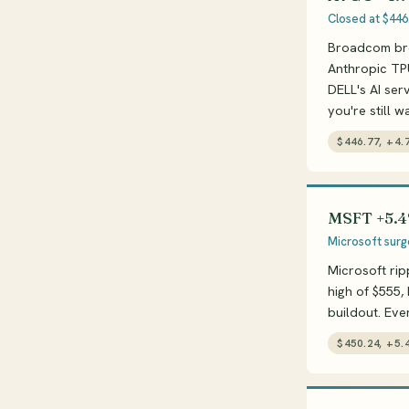
Closed at $446
Broadcom brok
Anthropic TPU
DELL's AI serv
you're still w
$446.77, +4.
MSFT +5.4
Microsoft surg
Microsoft rip
high of $555,
buildout. Ev
$450.24, +5.