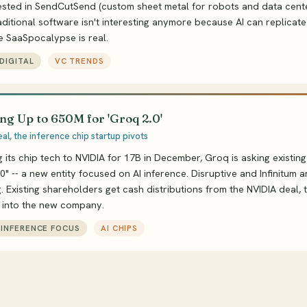
ested in SendCutSend (custom sheet metal for robots and data cente
aditional software isn't interesting anymore because AI can replicate 
e SaaSpocalypse is real.
DIGITAL
VC TRENDS
ng Up to 650M for 'Groq 2.0'
al, the inference chip startup pivots
ng its chip tech to NVIDIA for 17B in December, Groq is asking existing
0" -- a new entity focused on AI inference. Disruptive and Infinitum a
 Existing shareholders get cash distributions from the NVIDIA deal, 
l into the new company.
, INFERENCE FOCUS
AI CHIPS