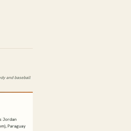
edy and baseball
vs Jordan
8pm), Paraguay