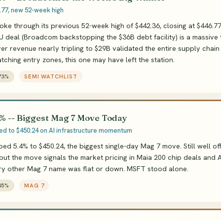
.77, new 52-week high
e through its previous 52-week high of $442.36, closing at $446.7
 deal (Broadcom backstopping the $36B debt facility) is a massive t
er revenue nearly tripling to $29B validated the entire supply chain t
atching entry zones, this one may have left the station.
73%
SEMI WATCHLIST
% -- Biggest Mag 7 Move Today
ed to $450.24 on AI infrastructure momentum
ped 5.4% to $450.24, the biggest single-day Mag 7 move. Still well of
 but the move signals the market pricing in Maia 200 chip deals and A
ery other Mag 7 name was flat or down. MSFT stood alone.
45%
MAG 7