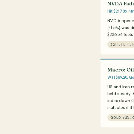
NVDA Fade
Hit $217.86 in
NVIDIA opene
(-1.5%) was d
$236.54 feels
$211.14, -1.
Macro: Oil
WTI $89.20, Gol
US and Iran r
held steady: 
index down 0.
multiples if it
GOLD +2%, O