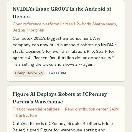
NVIDIA's Isaac GR00T Is the Android of
Robots
Open reference platform: Unitree H2+ body, Sharpa hands,
Jetson Thor brain
Computex 2026's biggest announcement. Any
company can now build humanoid robots on NVIDIA's
stack. Cosmos 3 for world simulation, RTX Spark for
agentic AI. Jensen: "multi-trillion dollar opportunity."
He's selling the picks and shovels -- again.
Computex 2026
PLATFORM
Figure AI Deploys Robots at JCPenney
Parent's Warehouse
First commercial retail deal -- Reno distribution center, $40M
infrastructure
Catalyst Brands (JCPenney, Brooks Brothers, Eddie
Bauer) signed Figure for warehouse sorting and