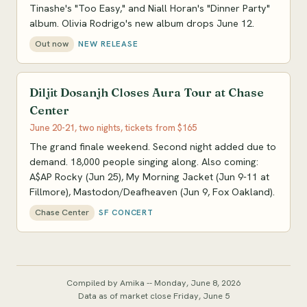
Tinashe's "Too Easy," and Niall Horan's "Dinner Party"
album. Olivia Rodrigo's new album drops June 12.
Out now
NEW RELEASE
Diljit Dosanjh Closes Aura Tour at Chase
Center
June 20-21, two nights, tickets from $165
The grand finale weekend. Second night added due to
demand. 18,000 people singing along. Also coming:
A$AP Rocky (Jun 25), My Morning Jacket (Jun 9-11 at
Fillmore), Mastodon/Deafheaven (Jun 9, Fox Oakland).
Chase Center
SF CONCERT
Compiled by Amika -- Monday, June 8, 2026
Data as of market close Friday, June 5