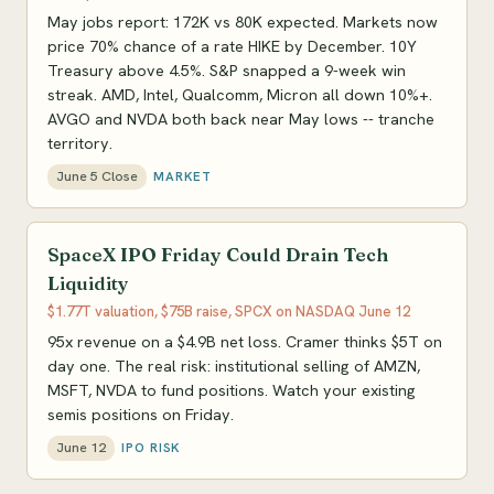
May jobs report: 172K vs 80K expected. Markets now
price 70% chance of a rate HIKE by December. 10Y
Treasury above 4.5%. S&P snapped a 9-week win
streak. AMD, Intel, Qualcomm, Micron all down 10%+.
AVGO and NVDA both back near May lows -- tranche
territory.
June 5 Close
MARKET
SpaceX IPO Friday Could Drain Tech
Liquidity
$1.77T valuation, $75B raise, SPCX on NASDAQ June 12
95x revenue on a $4.9B net loss. Cramer thinks $5T on
day one. The real risk: institutional selling of AMZN,
MSFT, NVDA to fund positions. Watch your existing
semis positions on Friday.
June 12
IPO RISK