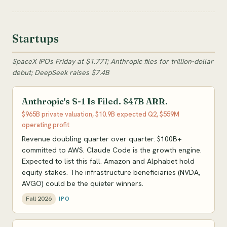
Startups
SpaceX IPOs Friday at $1.77T; Anthropic files for trillion-dollar
debut; DeepSeek raises $7.4B
Anthropic's S-1 Is Filed. $47B ARR.
$965B private valuation, $10.9B expected Q2, $559M
operating profit
Revenue doubling quarter over quarter. $100B+
committed to AWS. Claude Code is the growth engine.
Expected to list this fall. Amazon and Alphabet hold
equity stakes. The infrastructure beneficiaries (NVDA,
AVGO) could be the quieter winners.
Fall 2026
IPO