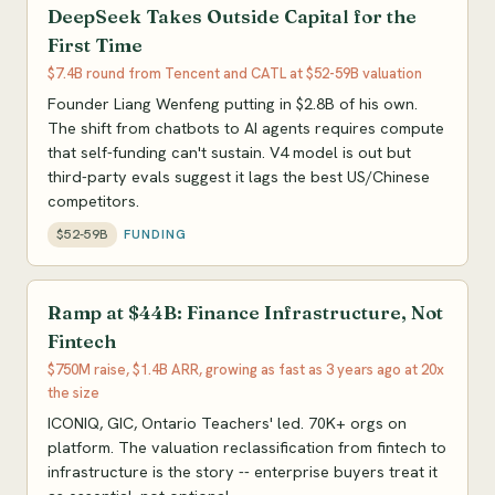
DeepSeek Takes Outside Capital for the
First Time
$7.4B round from Tencent and CATL at $52-59B valuation
Founder Liang Wenfeng putting in $2.8B of his own.
The shift from chatbots to AI agents requires compute
that self-funding can't sustain. V4 model is out but
third-party evals suggest it lags the best US/Chinese
competitors.
$52-59B
FUNDING
Ramp at $44B: Finance Infrastructure, Not
Fintech
$750M raise, $1.4B ARR, growing as fast as 3 years ago at 20x
the size
ICONIQ, GIC, Ontario Teachers' led. 70K+ orgs on
platform. The valuation reclassification from fintech to
infrastructure is the story -- enterprise buyers treat it