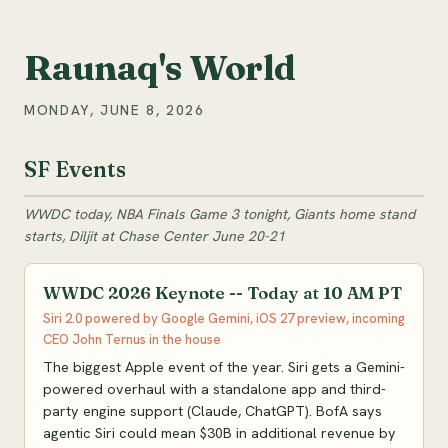
Raunaq's World
MONDAY, JUNE 8, 2026
SF Events
WWDC today, NBA Finals Game 3 tonight, Giants home stand
starts, Diljit at Chase Center June 20-21
WWDC 2026 Keynote -- Today at 10 AM PT
Siri 2.0 powered by Google Gemini, iOS 27 preview, incoming
CEO John Ternus in the house
The biggest Apple event of the year. Siri gets a Gemini-
powered overhaul with a standalone app and third-
party engine support (Claude, ChatGPT). BofA says
agentic Siri could mean $30B in additional revenue by