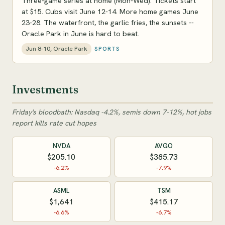
Three-game series at home (Mon-Wed). Tickets start
at $15. Cubs visit June 12-14. More home games June
23-28. The waterfront, the garlic fries, the sunsets --
Oracle Park in June is hard to beat.
Jun 8-10, Oracle Park
SPORTS
Investments
Friday's bloodbath: Nasdaq -4.2%, semis down 7-12%, hot jobs
report kills rate cut hopes
NVDA
AVGO
$205.10
$385.73
-6.2%
-7.9%
ASML
TSM
$1,641
$415.17
-6.6%
-6.7%