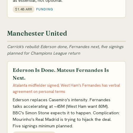
as essential, not optional.
$1.4B ARR
FUNDING
Manchester United
Carrick's rebuild: Ederson done, Fernandes next, five signings
planned for Champions League return
Ederson Is Done. Mateus Fernandes Is
Next.
Atalanta midfielder signed; West Ham's Fernandes has verbal
agreement on personal terms
Ederson replaces Casemiro's intensity. Fernandes
talks accelerating at ~45M (West Ham want 80M).
BBC's Simon Stone expects it to happen. Complication:
Mourinho's Real Madrid is trying to hijack the deal.
Five signings minimum planned.