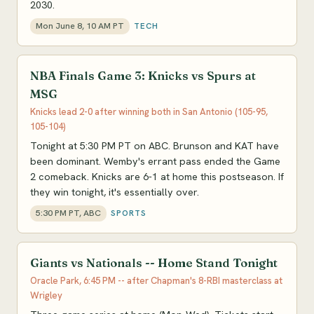
2030.
Mon June 8, 10 AM PT
TECH
NBA Finals Game 3: Knicks vs Spurs at
MSG
Knicks lead 2-0 after winning both in San Antonio (105-95,
105-104)
Tonight at 5:30 PM PT on ABC. Brunson and KAT have
been dominant. Wemby's errant pass ended the Game
2 comeback. Knicks are 6-1 at home this postseason. If
they win tonight, it's essentially over.
5:30 PM PT, ABC
SPORTS
Giants vs Nationals -- Home Stand Tonight
Oracle Park, 6:45 PM -- after Chapman's 8-RBI masterclass at
Wrigley