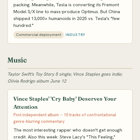
packing. Meanwhile, Tesla is converting its Fremont
Model S/X line to mass-produce Optimus. But China
shipped 13,000+ humanoids in 2025 vs. Tesla's "few
hundred."
Commercial deployment
INDUSTRY
Music
Taylor Swift's Toy Story 5 single; Vince Staples goes indie;
Olivia Rodrigo album June 12
Vince Staples' 'Cry Baby' Deserves Your
Attention
First independent album -- 10 tracks of confrontational
genre-blurring commentary
The most interesting rapper who doesn't get enough
credit. Also this week: Steve Lacy's "This Feeling,"