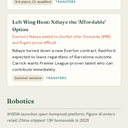
3rd place, CL qualified
TRANSFERS
Left Wing Hunt: Ndiaye the 'Affordable'
Option
Everton's Ndiaye added to shortlist after Diomande (89M)
and Rogers prove difficult
Ndiaye turned down a new Everton contract. Rashford
expected to leave regardless of Barcelona outcome.
Carrick wants Premier League-proven talent who can
contribute immediately.
Summer window
TRANSFERS
Robotics
NVIDIA launches open humanoid platform; Figure AI enters
retail; China shipped 13K humanoids in 2025