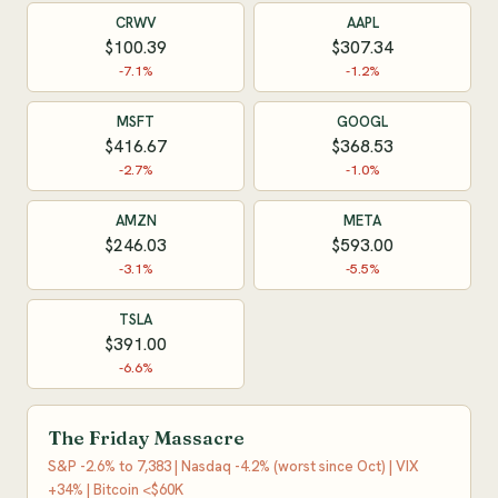
CRWV
AAPL
$100.39
$307.34
-7.1%
-1.2%
MSFT
GOOGL
$416.67
$368.53
-2.7%
-1.0%
AMZN
META
$246.03
$593.00
-3.1%
-5.5%
TSLA
$391.00
-6.6%
The Friday Massacre
S&P -2.6% to 7,383 | Nasdaq -4.2% (worst since Oct) | VIX
+34% | Bitcoin <$60K