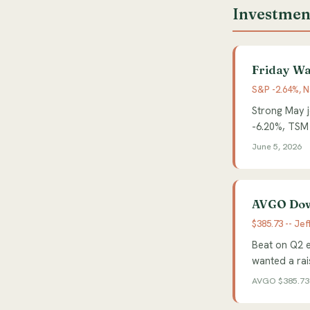
Investmen
Friday Wa
S&P -2.64%, N
Strong May j
-6.20%, TSM
June 5, 2026
AVGO Dow
$385.73 -- Jef
Beat on Q2 e
wanted a rais
AVGO $385.73 