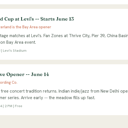
 Cup at Levi's -- Starts June 13
zerland is the Bay Area opener
tage matches at Levi's. Fan Zones at Thrive City, Pier 39, China Basi
ion Bay Area event.
 | Levi's Stadium
ve Opener -- June 14
ording Co.
free concert tradition returns. Indian indie/jazz from New Delhi ope
er series. Arrive early -- the meadow fills up fast.
 | 2 PM | Free