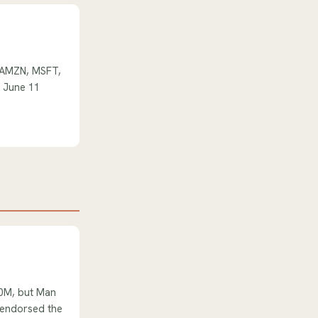
l AMZN, MSFT,
e June 11
80M, but Man
s endorsed the