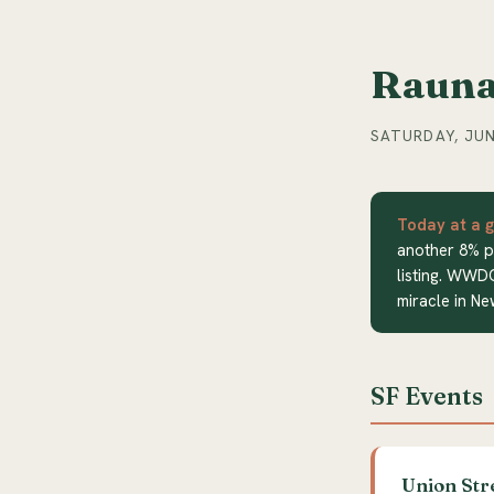
Rauna
SATURDAY, JUN
Today at a g
another 8% p
listing. WWD
miracle in Ne
SF Events
Union Str