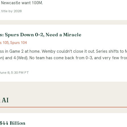
. Newcastle want 100M.
 title by 2028
s: Spurs Down 0-2, Need a Miracle
s 105, Spurs 104
ss in Game 2 at home. Wemby couldn't close it out. Series shifts to
) and 4 (Wed). No team has come back from 0-3, and very few from
une 8, 5:30 PM PT
 AI
$44 Billion