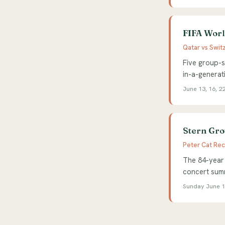
FIFA World
Qatar vs Swit
Five group-s
in-a-generat
June 13, 16, 22
Stern Gro
Peter Cat Rec
The 84-year 
concert summ
Sunday June 14