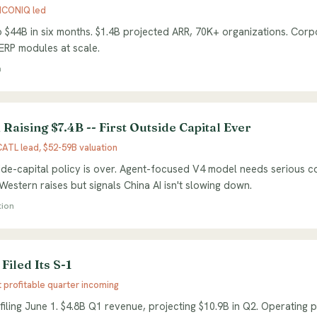
 ICONIQ led
 $44B in six months. $1.4B projected ARR, 70K+ organizations. Corp
 ERP modules at scale.
n
Raising $7.4B -- First Outside Capital Ever
ATL lead, $52-59B valuation
de-capital policy is over. Agent-focused V4 model needs serious co
estern raises but signals China AI isn't slowing down.
tion
Filed Its S-1
t profitable quarter incoming
filing June 1. $4.8B Q1 revenue, projecting $10.9B in Q2. Operating p