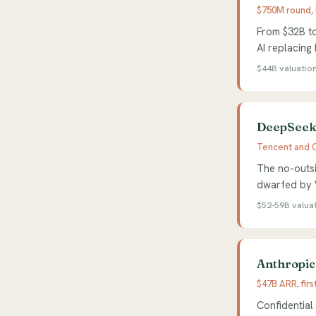
$750M round,
From $32B to
AI replacing
$44B valuatio
DeepSeek 
Tencent and C
The no-outsi
dwarfed by W
$52-59B valua
Anthropic 
$47B ARR, firs
Confidential 