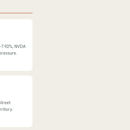
 -7.92%, NVDA
pressure.
Street
rritory.