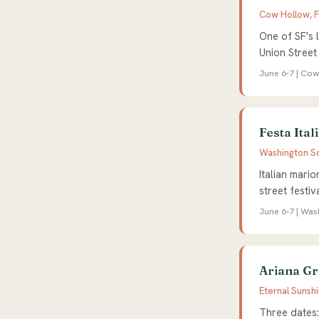
Cow Hollow, 
One of SF's l
Union Street
June 6-7 | Cow
Festa Ital
Washington Sq
Italian mario
street festi
June 6-7 | Wa
Ariana Gr
Eternal Sunsh
Three dates: