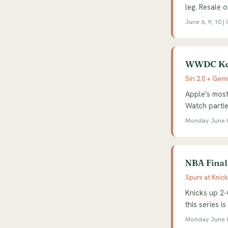
leg. Resale o
June 6, 9, 10 
WWDC Key
Siri 2.0 + Gemi
Apple's most
Watch parti
Monday June 8
NBA Final
Spurs at Knic
Knicks up 2-
this series is
Monday June 8