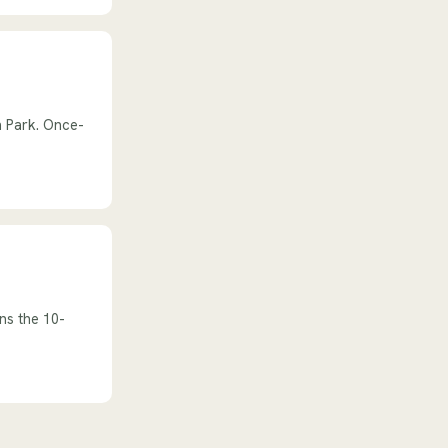
n Park. Once-
ns the 10-