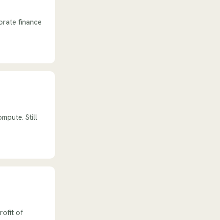
orate finance
mpute. Still
rofit of