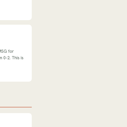
 MSG for
 0-2. This is