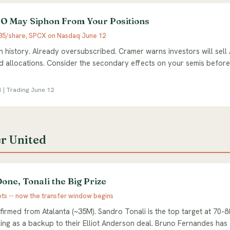
O May Siphon From Your Positions
135/share, SPCX on Nasdaq June 12
in history. Already oversubscribed. Cramer warns investors will sel
 allocations. Consider the secondary effects on your semis befor
1 | Trading June 12
r United
one, Tonali the Big Prize
pts -- now the transfer window begins
irmed from Atalanta (~35M). Sandro Tonali is the top target at 70-
cling as a backup to their Elliot Anderson deal. Bruno Fernandes ha