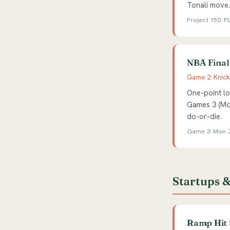
Tonali move
Project 150: PL
NBA Final
Game 2: Knick
One-point lo
Games 3 (Mon
do-or-die.
Game 3: Mon J
Startups &
Ramp Hit 