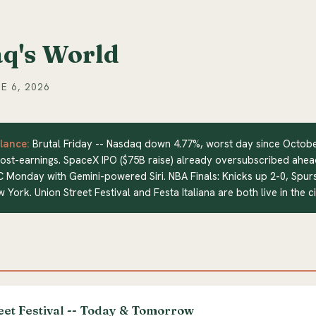
q's World
E 6, 2026
lance:
Brutal Friday -- Nasdaq down 4.77%, worst day since Octob
ost-earnings. SpaceX IPO ($75B raise) already oversubscribed ahea
C Monday with Gemini-powered Siri. NBA Finals: Knicks up 2-0, Spur
w York. Union Street Festival and Festa Italiana are both live in the c
eet Festival -- Today & Tomorrow