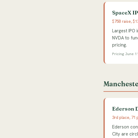
SpaceX IP
$75B raise, $
Largest IPO 
NVDA to fund
pricing.
Pricing June 1
Mancheste
Ederson D
3rd place, 71 
Ederson conf
City are cir