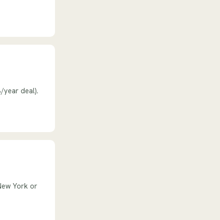
/year deal).
New York or