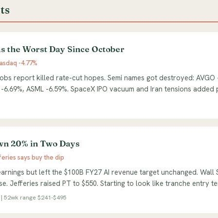
ts
s the Worst Day Since October
asdaq -4.77%
obs report killed rate-cut hopes. Semi names got destroyed: AVGO
 -6.69%, ASML -6.59%. SpaceX IPO vacuum and Iran tensions added 
n 20% in Two Days
feries says buy the dip
arnings but left the $100B FY27 AI revenue target unchanged. Wall 
e. Jefferies raised PT to $550. Starting to look like tranche entry te
| 52wk range $241-$495