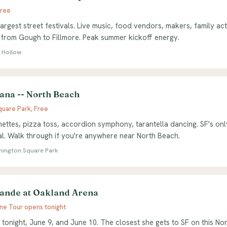
Free
argest street festivals. Live music, food vendors, makers, family act
 from Gough to Fillmore. Peak summer kickoff energy.
 Hollow
iana -- North Beach
uare Park, Free
nettes, pizza toss, accordion symphony, tarantella dancing. SF's only
val. Walk through if you're anywhere near North Beach.
shington Square Park
ande at Oakland Arena
ine Tour opens tonight
 tonight, June 9, and June 10. The closest she gets to SF on this No