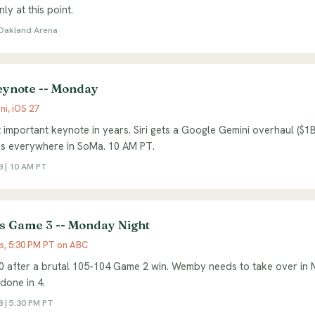
nly at this point.
| Oakland Arena
note -- Monday
ni, iOS 27
 important keynote in years. Siri gets a Google Gemini overhaul ($1B
es everywhere in SoMa. 10 AM PT.
 | 10 AM PT
s Game 3 -- Monday Night
ks, 5:30 PM PT on ABC
0 after a brutal 105-104 Game 2 win. Wemby needs to take over in 
 done in 4.
 | 5:30 PM PT