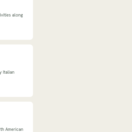
ivities along
 Italian
rth American