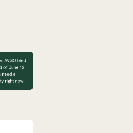
er. AVGO bled
d of June 12
s need a
ity right now.