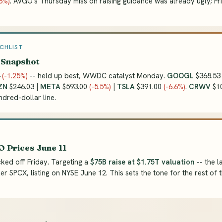
.6%)
. AVGO's Thursday miss on raising guidance was already ugly; Fr
CHLIST
Snapshot
4
(-1.25%)
-- held up best, WWDC catalyst Monday.
GOOGL
$368.53
ZN
$246.03 |
META
$593.00
(-5.5%)
|
TSLA
$391.00
(-6.6%)
.
CRWV
$10
dred-dollar line.
 Prices June 11
ked off Friday. Targeting a
$75B raise at $1.75T valuation
-- the l
er SPCX, listing on NYSE June 12. This sets the tone for the rest of 