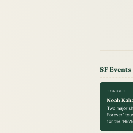
SF Events
TONIGHT
Noah Kaha
Two major sho
Forever" tour
for the "NEV