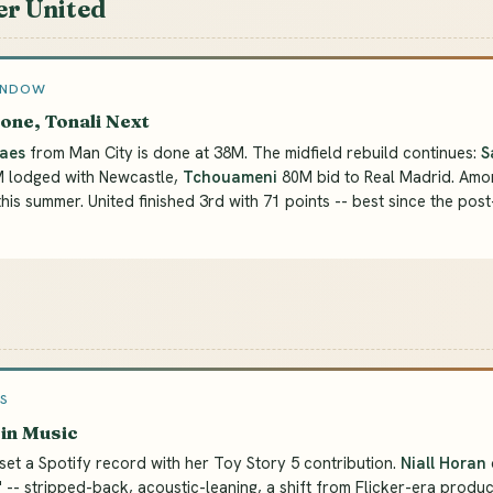
r United
INDOW
one, Tonali Next
aes
from Man City is done at 38M. The midfield rebuild continues:
S
M lodged with Newcastle,
Tchouameni
80M bid to Real Madrid. Amo
this summer. United finished 3rd with 71 points -- best since the post
S
in Music
set a Spotify record with her Toy Story 5 contribution.
Niall Horan
" -- stripped-back, acoustic-leaning, a shift from Flicker-era produc