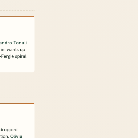
andro Tonali
rim wants up
-Fergie spiral
dropped
tion.
Olivia