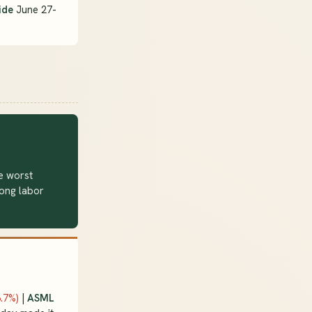
ide
June 27-
e worst
rong labor
6.7%)
|
ASML