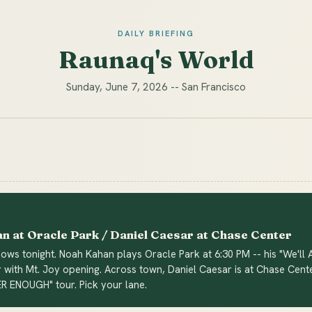
DAILY BRIEFING
Raunaq's World
Sunday, June 7, 2026 -- San Francisco
n at Oracle Park / Daniel Caesar at Chase Center
ws tonight. Noah Kahan plays Oracle Park at 6:30 PM -- his "We'll A
 with Mt. Joy opening. Across town, Daniel Caesar is at Chase Cent
ER ENOUGH" tour. Pick your lane.