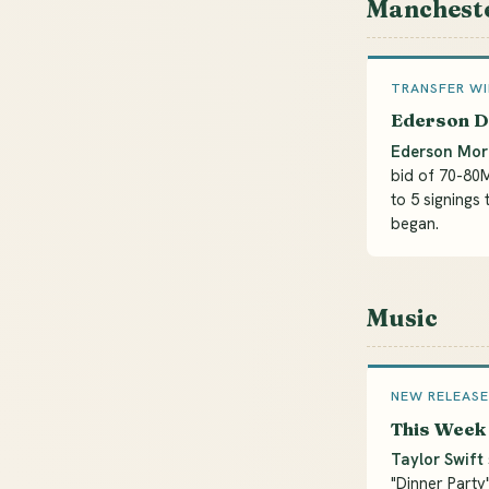
Mancheste
TRANSFER W
Ederson D
Ederson Mor
bid of 70-80
to 5 signings 
began.
Music
NEW RELEASE
This Week 
Taylor Swift
"Dinner Party