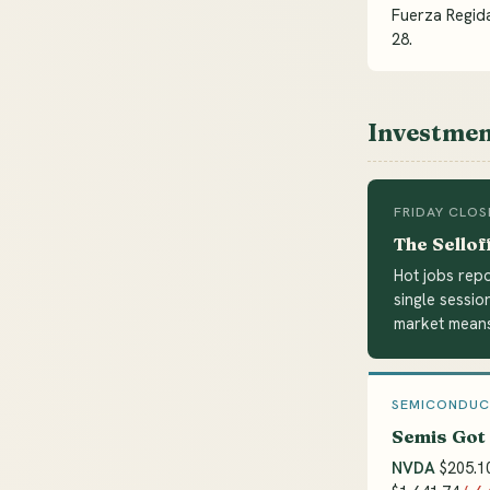
Fuerza Regida
28.
Investmen
FRIDAY CLOS
The Sellof
Hot jobs repo
single sessio
market means
SEMICONDU
Semis Got
NVDA
$205.1