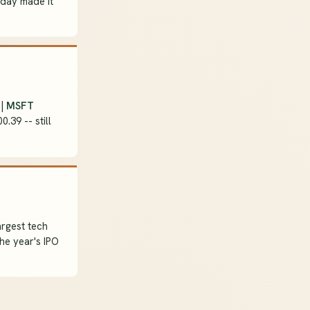
iday made it
 |
MSFT
0.39 -- still
argest tech
the year's IPO