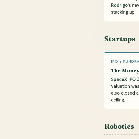
Rodrigo
's ne
stacking up.
Startups
IPO + FUNDR
The Mone
SpaceX IPO
J
valuation was
also closed 
ceiling.
Robotics