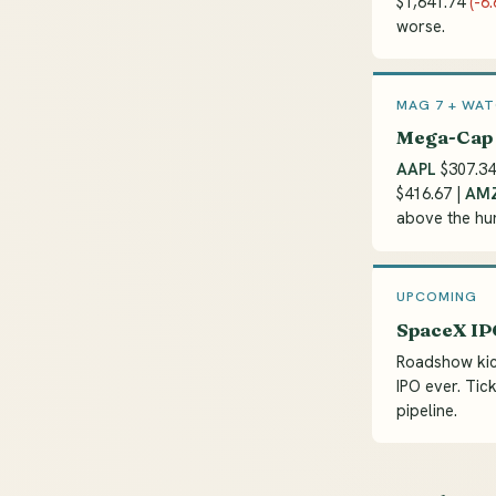
$1,641.74
(-6
worse.
MAG 7 + WAT
Mega-Cap 
AAPL
$307.3
$416.67 |
AM
above the hun
UPCOMING
SpaceX IPO
Roadshow kic
IPO ever. Tick
pipeline.