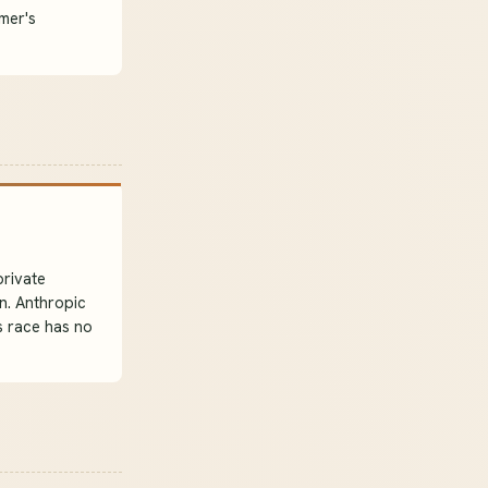
mmer's
private
n. Anthropic
s race has no