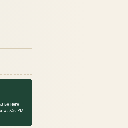
ll Be Here
er at 7:30 PM