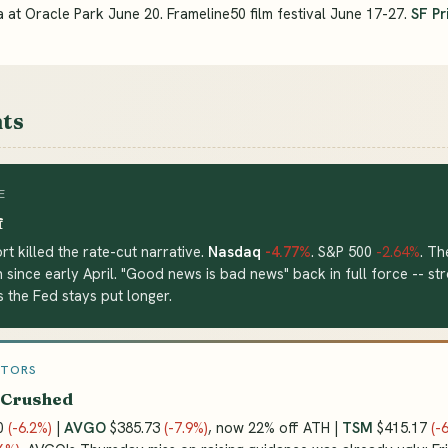
 at Oracle Park June 20. Frameline50 film festival June 17-27.
SF Pr
ts
E
f
rt killed the rate-cut narrative.
Nasdaq
-4.77%
. S&P 500
-2.64%
. Th
n since early April. "Good news is bad news" back in full force -- st
 the Fed stays put longer.
CTORS
 Crushed
0
(-6.2%)
|
AVGO
$385.73
(-7.9%)
, now 22% off ATH |
TSM
$415.17
(-