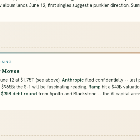
w album lands June 12, first singles suggest a punkier direction. Su
AISING
y Moves
une 12 at $1.75T (see above).
Anthropic
filed confidentially -- last 
 $965B; the S-1 will be fascinating reading.
Ramp
hit a $40B valuatio
a
$35B debt round
from Apollo and Blackstone -- the AI capital arm