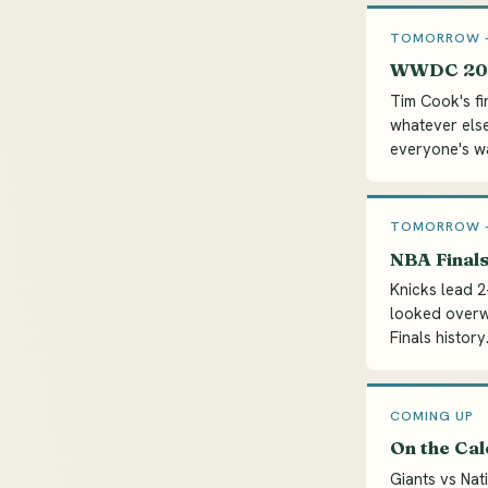
TOMORROW --
WWDC 202
Tim Cook's fi
whatever else
everyone's wat
TOMORROW --
NBA Finals
Knicks lead 
looked overwh
Finals history
COMING UP
On the Ca
Giants vs Nat