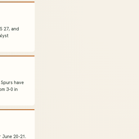
OS 27, and
lyst
 Spurs have
om 3-0 in
 June 20-21.