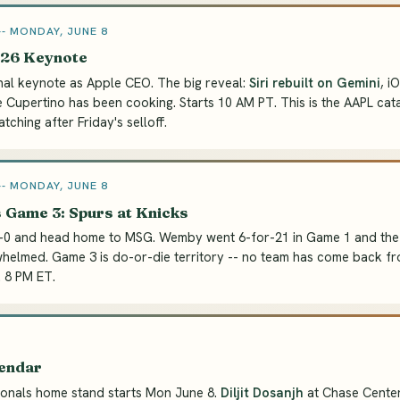
 MONDAY, JUNE 8
6 Keynote
nal keynote as Apple CEO. The big reveal:
Siri rebuilt on Gemini
, i
 Cupertino has been cooking. Starts 10 AM PT. This is the AAPL cata
ching after Friday's selloff.
 MONDAY, JUNE 8
 Game 3: Spurs at Knicks
2-0 and head home to MSG. Wemby went 6-for-21 in Game 1 and the
elmed. Game 3 is do-or-die territory -- no team has come back fr
. 8 PM ET.
lendar
ionals home stand starts Mon June 8.
Diljit Dosanjh
at Chase Center