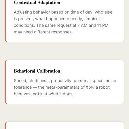
Contextual Adaptation
Adjusting behavior based on time of day, who else
is present, what happened recently, ambient
conditions. The same request at 7 AM and 11 PM
may need different responses.
Behavioral Calibration
Speed, chattiness, proactivity, personal space, noise
tolerance — the meta-parameters of
how
a robot
behaves, not just
what
it does.