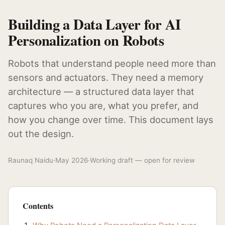
Building a Data Layer for AI
Personalization on Robots
Robots that understand people need more than
sensors and actuators. They need a memory
architecture — a structured data layer that
captures who you are, what you prefer, and
how you change over time. This document lays
out the design.
Raunaq Naidu
·
May 2026
·
Working draft — open for review
Contents