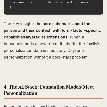
  extensions:       Map<form_factor, any>

}
The key insight:
the core schema is about the
person and their context, with form-factor-specific
capabilities layered as extensions
. When a
household adds a new robot, it inherits the family's
personalization data immediately. Day-one
personalization without a cold-start problem.
4. The AI Stack: Foundation Models Meet
Personalization
Foundation models — LLMs, vision-language