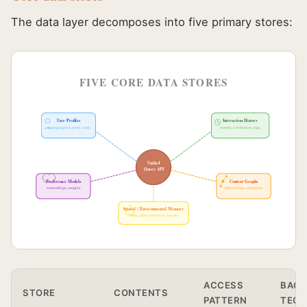
The data layer decomposes into five primary stores:
FIVE CORE DATA STORES
User Profiles
Interaction History
demographics, prefs, roles
events, corrections, logs
Unified
Query API
Preference Models
Context Graphs
embeddings, weights
relationships, situations
Spatial / Environmental Memory
maps, object locations, layouts
ACCESS
BACK
STORE
CONTENTS
PATTERN
TEC