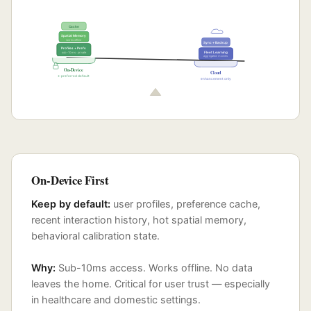
Cache
Spatial Memory
works offline
Sync + Backup
Profiles + Prefs
sub-10ms · private
Fleet Learning
aggregated models
On-Device
Cloud
← preferred default
enhancement only
On-Device First
Keep by default:
user profiles, preference cache,
recent interaction history, hot spatial memory,
behavioral calibration state.
Why:
Sub-10ms access. Works offline. No data
leaves the home. Critical for user trust — especially
in healthcare and domestic settings.