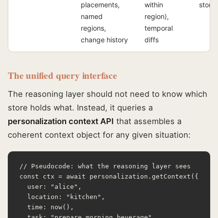
placements,
within
store
named
region),
regions,
temporal
change history
diffs
The unified query interface
The reasoning layer should not need to know which
store holds what. Instead, it queries a
personalization context API
that assembles a
coherent context object for any given situation:
// Pseudocode: what the reasoning layer sees

const ctx = await personalization.getContext({

  user: "alice",

  location: "kitchen",

  time: now(),

  task: "prepare_morning_beverage",
