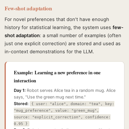
Few-shot adaptation
For novel preferences that don't have enough
history for statistical learning, the system uses
few-
shot adaptation
: a small number of examples (often
just one explicit correction) are stored and used as
in-context demonstrations for the LLM.
Example: Learning a new preference in one
interaction
Day 1:
Robot serves Alice tea in a random mug. Alice
says, "Use the green mug next time."
Stored:
{ user: "alice", domain: "tea", key:
"mug_preference", value: "green_mug",
source: "explicit_correction", confidence:
0.95 }