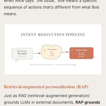
when Alice says "the usual," she means a specific
sequence of actions that's different from what Bob
means.
INTENT RESOLUTION PIPELINE
+ User Context
Resolved Intent
Raw Utterance
=
Alice
+
oat_latte
"the usual"
7:15 AM
alice_mug
kitchen
🎤 voice input
no_sugar
Same words, different meaning per user — the data layer resolves ambiguity
Retrieval-augmented personalization (RAP)
Just as RAG (retrieval-augmented generation)
grounds LLMs in external documents,
RAP grounds