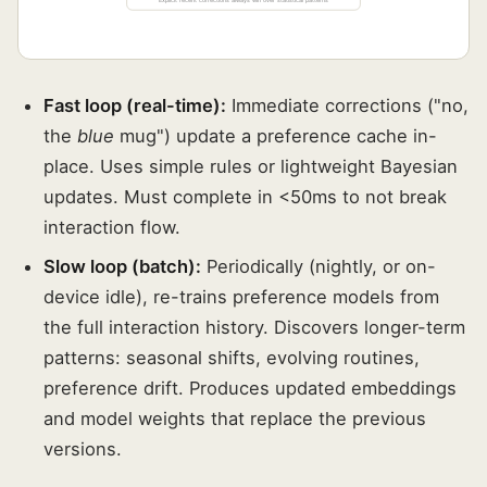
Explicit recent corrections always win over statistical patterns
Fast loop (real-time):
Immediate corrections ("no,
the
blue
mug") update a preference cache in-
place. Uses simple rules or lightweight Bayesian
updates. Must complete in <50ms to not break
interaction flow.
Slow loop (batch):
Periodically (nightly, or on-
device idle), re-trains preference models from
the full interaction history. Discovers longer-term
patterns: seasonal shifts, evolving routines,
preference drift. Produces updated embeddings
and model weights that replace the previous
versions.