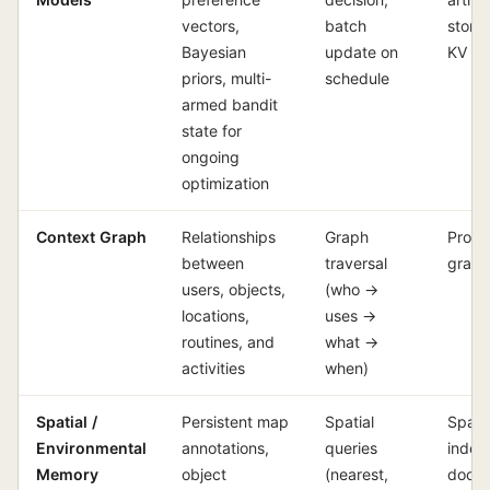
vectors,
batch
store
Bayesian
update on
KV c
priors, multi-
schedule
armed bandit
state for
ongoing
optimization
Context Graph
Relationships
Graph
Prope
between
traversal
graph
users, objects,
(who →
locations,
uses →
routines, and
what →
activities
when)
Spatial /
Persistent map
Spatial
Spatia
Environmental
annotations,
queries
index
Memory
object
(nearest,
docu