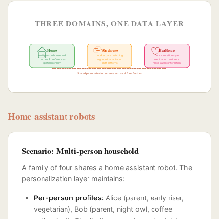
THREE DOMAINS, ONE DATA LAYER
Home
Warehouse
Healthcare
multi-person household
worker pace matching
communication style
routines & preferences
ergonomic adaptation
medication reminders
spatial memory
shift patterns
mood-aware interaction
Shared personalization schema across all form factors
Home assistant robots
Scenario: Multi-person household
A family of four shares a home assistant robot. The
personalization layer maintains:
Per-person profiles:
Alice (parent, early riser,
vegetarian), Bob (parent, night owl, coffee