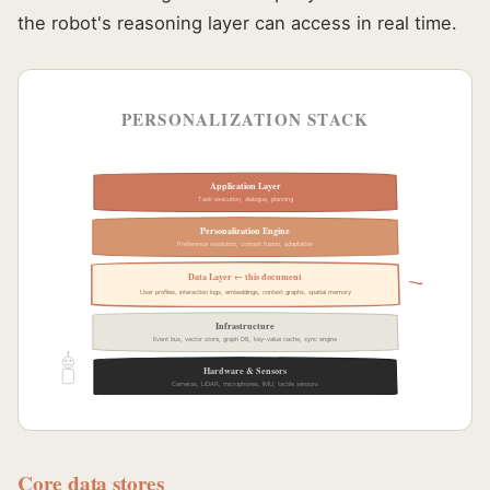
the robot's reasoning layer can access in real time.
PERSONALIZATION STACK
Application Layer
Task execution, dialogue, planning
Personalization Engine
Preference resolution, context fusion, adaptation
Data Layer ← this document
User profiles, interaction logs, embeddings, context graphs, spatial memory
Infrastructure
Event bus, vector store, graph DB, key-value cache, sync engine
Hardware & Sensors
Cameras, LiDAR, microphones, IMU, tactile sensors
Core data stores