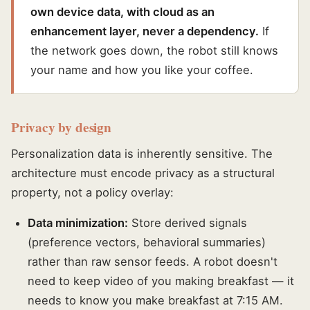
own device data, with cloud as an
enhancement layer, never a dependency.
If
the network goes down, the robot still knows
your name and how you like your coffee.
Privacy by design
Personalization data is inherently sensitive. The
architecture must encode privacy as a structural
property, not a policy overlay:
Data minimization:
Store derived signals
(preference vectors, behavioral summaries)
rather than raw sensor feeds. A robot doesn't
need to keep video of you making breakfast — it
needs to know you make breakfast at 7:15 AM.