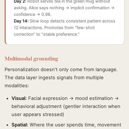
Day 2:
Robot serves tea in the green mug without
asking. Alice says nothing → implicit confirmation →
confidence → 0.98.
Day 14:
Slow loop detects consistent pattern across
12 interactions. Promotes from "few-shot
correction" to "stable preference."
Multimodal grounding
Personalization doesn't only come from language.
The data layer ingests signals from multiple
modalities:
Visual:
Facial expression → mood estimation →
behavioral adjustment (gentler interaction when
user appears stressed)
Spatial:
Where the user spends time, movement