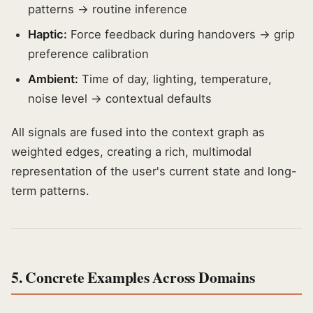
patterns → routine inference
Haptic:
Force feedback during handovers → grip
preference calibration
Ambient:
Time of day, lighting, temperature,
noise level → contextual defaults
All signals are fused into the context graph as
weighted edges, creating a rich, multimodal
representation of the user's current state and long-
term patterns.
5. Concrete Examples Across Domains