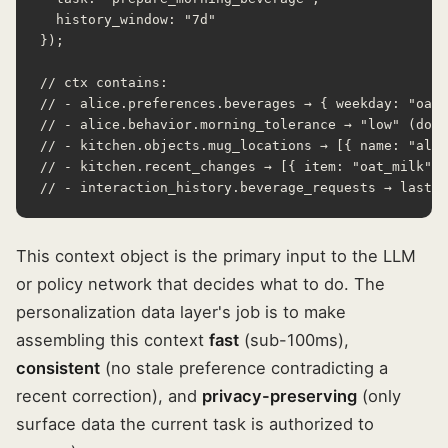
  history_window: "7d"

});

// ctx contains:

// - alice.preferences.beverages → { weekday: "oat 
// - alice.behavior.morning_tolerance → "low" (don'
// - kitchen.objects.mug_locations → [{ name: "alic
// - kitchen.recent_changes → [{ item: "oat_milk", 
// - interaction_history.beverage_requests → last 3
This context object is the primary input to the LLM
or policy network that decides what to do. The
personalization data layer's job is to make
assembling this context
fast
(sub-100ms),
consistent
(no stale preference contradicting a
recent correction), and
privacy-preserving
(only
surface data the current task is authorized to