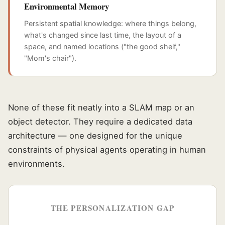
Environmental Memory
Persistent spatial knowledge: where things belong,
what's changed since last time, the layout of a
space, and named locations ("the good shelf,"
"Mom's chair").
None of these fit neatly into a SLAM map or an
object detector. They require a dedicated data
architecture — one designed for the unique
constraints of physical agents operating in human
environments.
THE PERSONALIZATION GAP