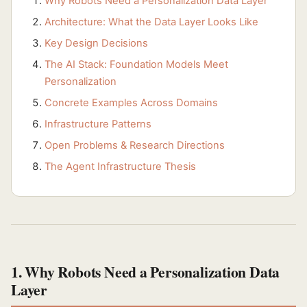
Why Robots Need a Personalization Data Layer
Architecture: What the Data Layer Looks Like
Key Design Decisions
The AI Stack: Foundation Models Meet
Personalization
Concrete Examples Across Domains
Infrastructure Patterns
Open Problems & Research Directions
The Agent Infrastructure Thesis
1. Why Robots Need a Personalization Data
Layer