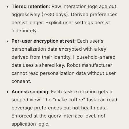
Tiered retention:
Raw interaction logs age out
aggressively (7–30 days). Derived preferences
persist longer. Explicit user settings persist
indefinitely.
Per-user encryption at rest:
Each user's
personalization data encrypted with a key
derived from their identity. Household-shared
data uses a shared key. Robot manufacturer
cannot read personalization data without user
consent.
Access scoping:
Each task execution gets a
scoped view. The "make coffee" task can read
beverage preferences but not health data.
Enforced at the query interface level, not
application logic.