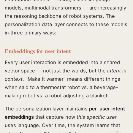
models, multimodal transformers — are increasingly
the reasoning backbone of robot systems. The
personalization data layer connects to these models
in three primary ways:
Embeddings for user intent
Every user interaction is embedded into a shared
vector space — not just the words, but the
intent in
context
. "Make it warmer" means different things
when said to a thermostat robot vs. a beverage-
making robot vs. a robot adjusting a blanket.
The personalization layer maintains
per-user intent
embeddings
that capture how
this specific user
uses language. Over time, the system learns that