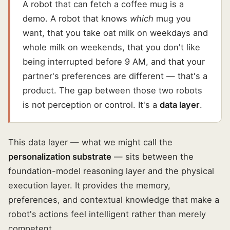
A robot that can fetch a coffee mug is a
demo. A robot that knows
which
mug you
want, that you take oat milk on weekdays and
whole milk on weekends, that you don't like
being interrupted before 9 AM, and that your
partner's preferences are different — that's a
product. The gap between those two robots
is not perception or control. It's a
data layer
.
This data layer — what we might call the
personalization substrate
— sits between the
foundation-model reasoning layer and the physical
execution layer. It provides the memory,
preferences, and contextual knowledge that make a
robot's actions feel intelligent rather than merely
competent.