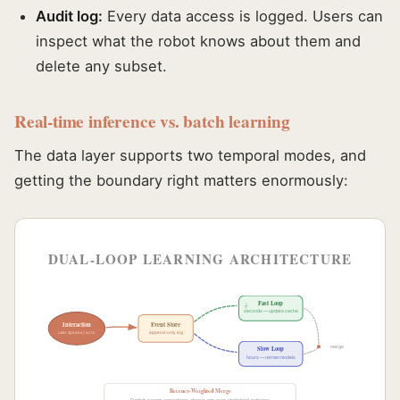
Audit log:
Every data access is logged. Users can
inspect what the robot knows about them and
delete any subset.
Real-time inference vs. batch learning
The data layer supports two temporal modes, and
getting the boundary right matters enormously:
DUAL-LOOP LEARNING ARCHITECTURE
Fast Loop
seconds — update cache
Interaction
Event Store
user speaks / acts
append-only log
merge
Slow Loop
hours — retrain models
Recency-Weighted Merge