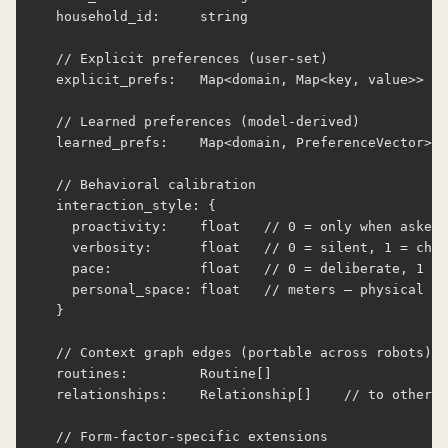
  household_id:     string

  // Explicit preferences (user-set)

  explicit_prefs:   Map<domain, Map<key, value>>

  // Learned preferences (model-derived)

  learned_prefs:    Map<domain, PreferenceVector>

  // Behavioral calibration

  interaction_style: {

    proactivity:    float   // 0 = only when asked,
    verbosity:      float   // 0 = silent, 1 = chat
    pace:           float   // 0 = deliberate, 1 = 
    personal_space: float   // meters — physical pr
  }

  // Context graph edges (portable across robots)

  routines:         Routine[]

  relationships:    Relationship[]    // to other u
  // Form-factor-specific extensions
