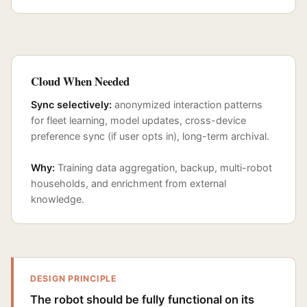
Cloud When Needed
Sync selectively:
anonymized interaction patterns
for fleet learning, model updates, cross-device
preference sync (if user opts in), long-term archival.
Why:
Training data aggregation, backup, multi-robot
households, and enrichment from external
knowledge.
DESIGN PRINCIPLE
The robot should be fully functional on its