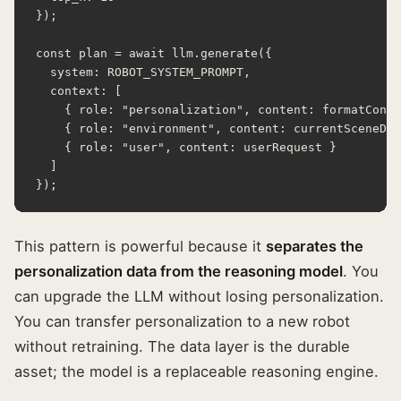
});

const plan = await llm.generate({

  system: ROBOT_SYSTEM_PROMPT,

  context: [

    { role: "personalization", content: formatConte
    { role: "environment", content: currentSceneDes
    { role: "user", content: userRequest }

  ]

});
This pattern is powerful because it
separates the
personalization data from the reasoning model
. You
can upgrade the LLM without losing personalization.
You can transfer personalization to a new robot
without retraining. The data layer is the durable
asset; the model is a replaceable reasoning engine.