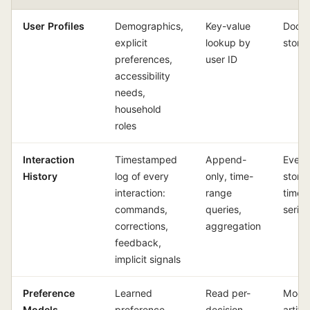
User Profiles
Demographics,
Key-value
Docu
explicit
lookup by
store 
preferences,
user ID
accessibility
needs,
household
roles
Interaction
Timestamped
Append-
Event
History
log of every
only, time-
store 
interaction:
range
time-
commands,
queries,
serie
corrections,
aggregation
feedback,
implicit signals
Preference
Learned
Read per-
Mode
Models
preference
decision,
artifa