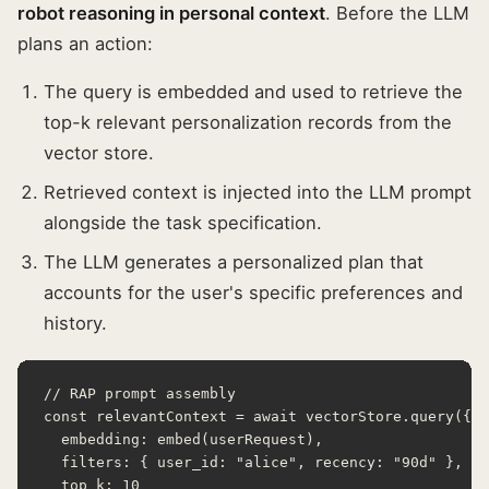
robot reasoning in personal context
. Before the LLM
plans an action:
The query is embedded and used to retrieve the
top-k relevant personalization records from the
vector store.
Retrieved context is injected into the LLM prompt
alongside the task specification.
The LLM generates a personalized plan that
accounts for the user's specific preferences and
history.
// RAP prompt assembly

const relevantContext = await vectorStore.query({

  embedding: embed(userRequest),

  filters: { user_id: "alice", recency: "90d" },

  top_k: 10
