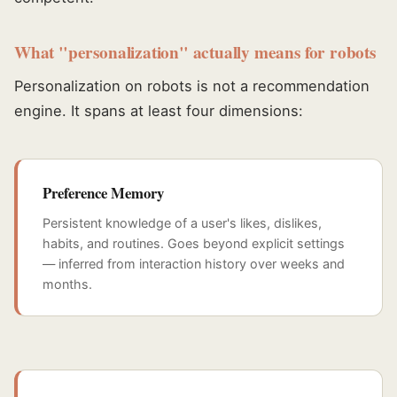
What "personalization" actually means for robots
Personalization on robots is not a recommendation
engine. It spans at least four dimensions:
Preference Memory
Persistent knowledge of a user's likes, dislikes,
habits, and routines. Goes beyond explicit settings
— inferred from interaction history over weeks and
months.