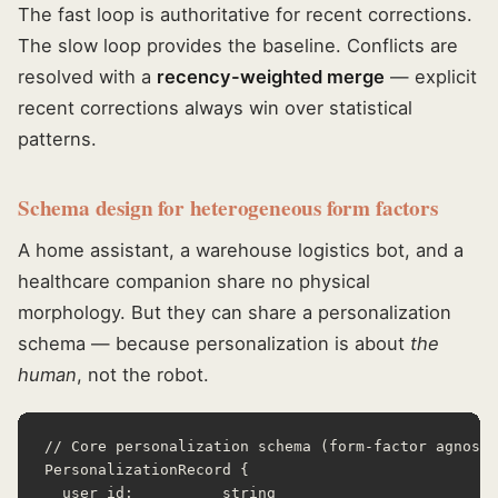
The fast loop is authoritative for recent corrections.
The slow loop provides the baseline. Conflicts are
resolved with a
recency-weighted merge
— explicit
recent corrections always win over statistical
patterns.
Schema design for heterogeneous form factors
A home assistant, a warehouse logistics bot, and a
healthcare companion share no physical
morphology. But they can share a personalization
schema — because personalization is about
the
human
, not the robot.
// Core personalization schema (form-factor agnosti
PersonalizationRecord {

  user_id:          string
