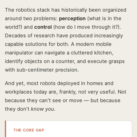
The robotics stack has historically been organized
around two problems:
perception
(what is in the
world?) and
control
(how do I move through it?).
Decades of research have produced increasingly
capable solutions for both. A modern mobile
manipulator can navigate a cluttered kitchen,
identify objects on a counter, and execute grasps
with sub-centimeter precision.
And yet, most robots deployed in homes and
workplaces today are, frankly, not very useful. Not
because they can't see or move — but because
they don't
know you
.
THE CORE GAP