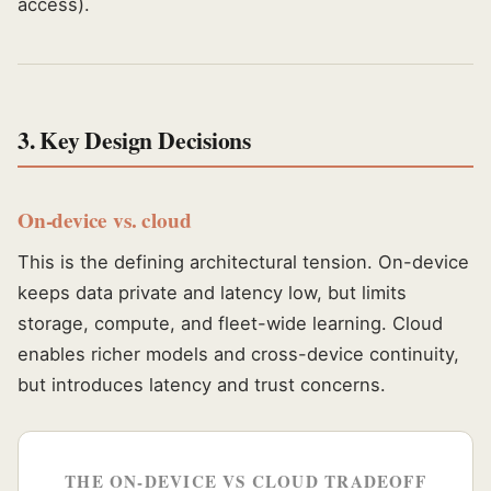
access).
3. Key Design Decisions
On-device vs. cloud
This is the defining architectural tension. On-device
keeps data private and latency low, but limits
storage, compute, and fleet-wide learning. Cloud
enables richer models and cross-device continuity,
but introduces latency and trust concerns.
THE ON-DEVICE VS CLOUD TRADEOFF