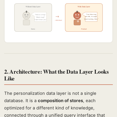
Without Data Layer
With Data Layer
🤖
🤖
→
"Your blue mug,
"Here is a mug."
oat milk, no sugar.
"Which mug?"
Good morning, Alice."
"I don't know you."
+ data layer
Demo
Product
2. Architecture: What the Data Layer Looks
Like
The personalization data layer is not a single
database. It is a
composition of stores
, each
optimized for a different kind of knowledge,
connected through a unified query interface that