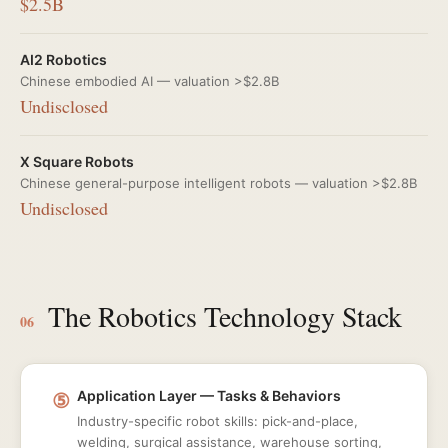
$2.5B
AI2 Robotics
Chinese embodied AI — valuation >$2.8B
Undisclosed
X Square Robots
Chinese general-purpose intelligent robots — valuation >$2.8B
Undisclosed
The Robotics Technology Stack
06
⑤
Application Layer — Tasks & Behaviors
Industry-specific robot skills: pick-and-place,
welding, surgical assistance, warehouse sorting,