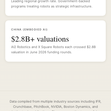
Leading regional growth rate. Government-backed
programs treating robots as strategic infrastructure.
CHINA (EMBODIED AI)
$2.8B+ valuations
AI2 Robotics and X Square Robots each crossed $2.8B
valuation in June 2026 funding rounds.
Data compiled from multiple industry sources including IFR,
Crunchbase, PitchBook, NVIDIA, Boston Dynamics, and