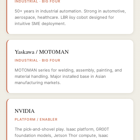
INDUSTRIAL · BIG FOUR
50+ years in industrial automation. Strong in automotive,
aerospace, healthcare. LBR iisy cobot designed for
intuitive SME deployment.
Yaskawa / MOTOMAN
INDUSTRIAL · BIG FOUR
MOTOMAN series for welding, assembly, painting, and
material handling. Major installed base in Asian
manufacturing markets.
NVIDIA
PLATFORM / ENABLER
The pick-and-shovel play. Isaac platform, GR00T
foundation models, Jetson Thor compute, Isaac