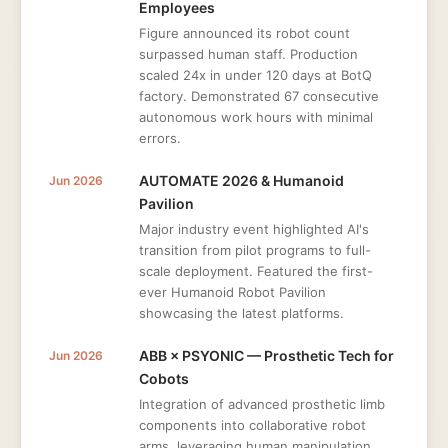
Employees
Figure announced its robot count
surpassed human staff. Production
scaled 24x in under 120 days at BotQ
factory. Demonstrated 67 consecutive
autonomous work hours with minimal
errors.
AUTOMATE 2026 & Humanoid
Jun 2026
Pavilion
Major industry event highlighted AI's
transition from pilot programs to full-
scale deployment. Featured the first-
ever Humanoid Robot Pavilion
showcasing the latest platforms.
ABB × PSYONIC — Prosthetic Tech for
Jun 2026
Cobots
Integration of advanced prosthetic limb
components into collaborative robot
arms, leveraging human manipulation