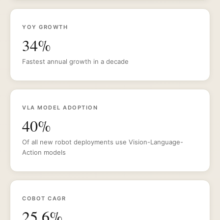
YOY GROWTH
34%
Fastest annual growth in a decade
VLA MODEL ADOPTION
40%
Of all new robot deployments use Vision-Language-
Action models
COBOT CAGR
25.6%