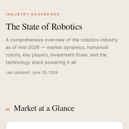
INDUSTRY DASHBOARD
The State of Robotics
A comprehensive overview of the robotics industry
as of mid-2026 — market dynamics, humanoid
robots, key players, investment flows, and the
technology stack powering it all.
Last updated: June 29, 2026
Market at a Glance
01