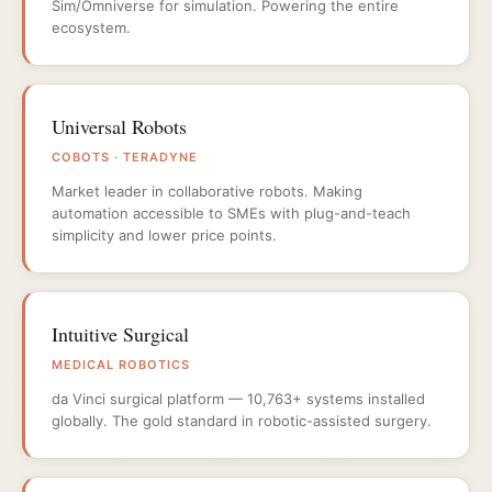
Sim/Omniverse for simulation. Powering the entire
ecosystem.
Universal Robots
COBOTS · TERADYNE
Market leader in collaborative robots. Making
automation accessible to SMEs with plug-and-teach
simplicity and lower price points.
Intuitive Surgical
MEDICAL ROBOTICS
da Vinci surgical platform — 10,763+ systems installed
globally. The gold standard in robotic-assisted surgery.