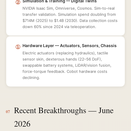
②
Simulation & Training — Digital Twins
NVIDIA Isaac Sim, Omniverse, Cosmos. Sim-to-real
transfer validation. Simulation spend doubling from
$714M (2025) to $1.4B (2030). Data collection costs
down 60% since 2024 via teleoperation.
①
Hardware Layer — Actuators, Sensors, Chassis
Electric actuators (replacing hydraulics), tactile
sensor skin, dexterous hands (22–56 DoF),
swappable battery systems, LiDAR/vision fusion,
force-torque feedback. Cobot hardware costs
declining.
Recent Breakthroughs — June
07
2026