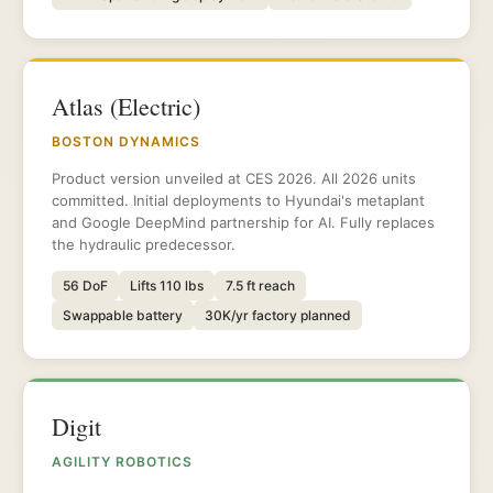
Atlas (Electric)
BOSTON DYNAMICS
Product version unveiled at CES 2026. All 2026 units
committed. Initial deployments to Hyundai's metaplant
and Google DeepMind partnership for AI. Fully replaces
the hydraulic predecessor.
56 DoF
Lifts 110 lbs
7.5 ft reach
Swappable battery
30K/yr factory planned
Digit
AGILITY ROBOTICS