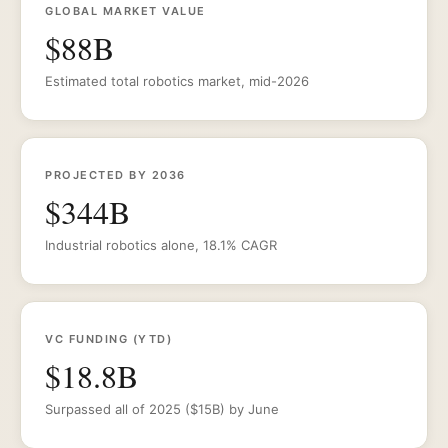
GLOBAL MARKET VALUE
$88B
Estimated total robotics market, mid-2026
PROJECTED BY 2036
$344B
Industrial robotics alone, 18.1% CAGR
VC FUNDING (YTD)
$18.8B
Surpassed all of 2025 ($15B) by June