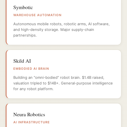
Symbotic
WAREHOUSE AUTOMATION
Autonomous mobile robots, robotic arms, AI software,
and high-density storage. Major supply-chain
partnerships.
Skild AI
EMBODIED AI BRAIN
Building an "omni-bodied" robot brain. $1.4B raised,
valuation tripled to $14B+. General-purpose intelligence
for any robot platform.
Neura Robotics
AI INFRASTRUCTURE