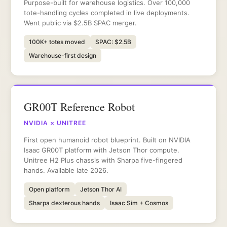
Purpose-built for warehouse logistics. Over 100,000
tote-handling cycles completed in live deployments.
Went public via $2.5B SPAC merger.
100K+ totes moved
SPAC: $2.5B
Warehouse-first design
GR00T Reference Robot
NVIDIA × UNITREE
First open humanoid robot blueprint. Built on NVIDIA
Isaac GR00T platform with Jetson Thor compute.
Unitree H2 Plus chassis with Sharpa five-fingered
hands. Available late 2026.
Open platform
Jetson Thor AI
Sharpa dexterous hands
Isaac Sim + Cosmos