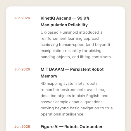
KinetIQ Ascend — 99.9%
Jun 2026
Manipulation Reliability
UK-based Humanoid introduced a
reinforcement learning approach
achieving human-speed (and beyond)
manipulation reliability for picking,
handing objects, and lifting containers.
MIT DAAAM — Persistent Robot
Jun 2026
Memory
4D mapping system lets robots
remember environments over time,
describe objects in plain English, and
answer complex spatial questions —
moving beyond basic navigation to true
operational intelligence.
Figure AI — Robots Outnumber
Jun 2026