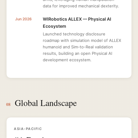
data for improved mechanical dexterity.
WIRobotics ALLEX — Physical AI
Jun 2026
Ecosystem
Launched technology disclosure
roadmap with simulation model of ALLEX
humanoid and Sim-to-Real validation
results, building an open Physical AI
development ecosystem.
Global Landscape
08
ASIA-PACIFIC