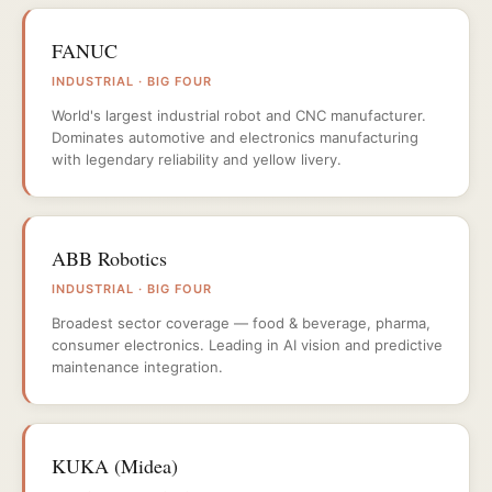
FANUC
INDUSTRIAL · BIG FOUR
World's largest industrial robot and CNC manufacturer.
Dominates automotive and electronics manufacturing
with legendary reliability and yellow livery.
ABB Robotics
INDUSTRIAL · BIG FOUR
Broadest sector coverage — food & beverage, pharma,
consumer electronics. Leading in AI vision and predictive
maintenance integration.
KUKA (Midea)