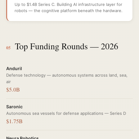
Up to $1.4B Series C. Building AI infrastructure layer for
robots — the cognitive platform beneath the hardware.
Top Funding Rounds — 2026
05
Anduril
Defense technology — autonomous systems across land, sea,
air
$5.0B
Saronic
Autonomous sea vessels for defense applications — Series D
$1.75B
Neura Robotics