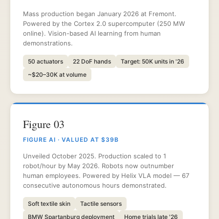
Mass production began January 2026 at Fremont.
Powered by the Cortex 2.0 supercomputer (250 MW
online). Vision-based AI learning from human
demonstrations.
50 actuators
22 DoF hands
Target: 50K units in '26
~$20–30K at volume
Figure 03
FIGURE AI · VALUED AT $39B
Unveiled October 2025. Production scaled to 1
robot/hour by May 2026. Robots now outnumber
human employees. Powered by Helix VLA model — 67
consecutive autonomous hours demonstrated.
Soft textile skin
Tactile sensors
BMW Spartanburg deployment
Home trials late '26