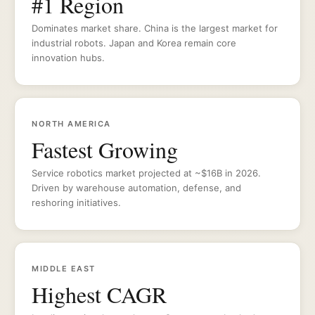
#1 Region
Dominates market share. China is the largest market for
industrial robots. Japan and Korea remain core
innovation hubs.
NORTH AMERICA
Fastest Growing
Service robotics market projected at ~$16B in 2026.
Driven by warehouse automation, defense, and
reshoring initiatives.
MIDDLE EAST
Highest CAGR