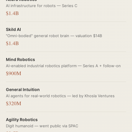
AI infrastructure for robots — Series C
$1.4B
Skild AI
"Omni-bodied" general robot brain — valuation $14B
$1.4B
Mind Robotics
AI-enabled industrial robotics platform — Series A + follow-on
$900M
General Intuition
AI agents for real-world robotics — led by Khosla Ventures
$320M
Agility Robotics
Digit humanoid — went public via SPAC