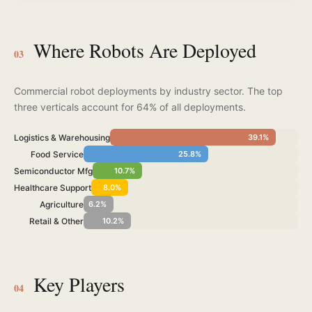
Where Robots Are Deployed
03
Commercial robot deployments by industry sector. The top
three verticals account for 64% of all deployments.
Logistics & Warehousing
39.1%
Food Service
25.8%
Semiconductor Mfg
10.7%
Healthcare Support
8.0%
Agriculture
6.2%
Retail & Other
10.2%
Key Players
04