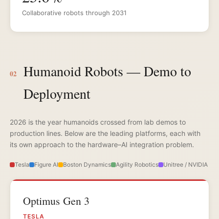
Collaborative robots through 2031
Humanoid Robots — Demo to
02
Deployment
2026 is the year humanoids crossed from lab demos to
production lines. Below are the leading platforms, each with
its own approach to the hardware–AI integration problem.
Tesla
Figure AI
Boston Dynamics
Agility Robotics
Unitree / NVIDIA
Optimus Gen 3
TESLA