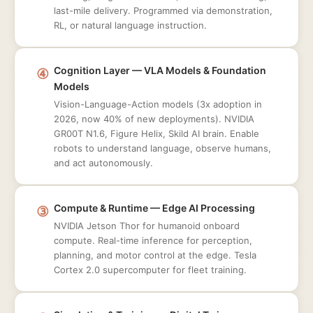
last-mile delivery. Programmed via demonstration,
RL, or natural language instruction.
④
Cognition Layer — VLA Models & Foundation
Models
Vision-Language-Action models (3x adoption in
2026, now 40% of new deployments). NVIDIA
GR00T N1.6, Figure Helix, Skild AI brain. Enable
robots to understand language, observe humans,
and act autonomously.
③
Compute & Runtime — Edge AI Processing
NVIDIA Jetson Thor for humanoid onboard
compute. Real-time inference for perception,
planning, and motor control at the edge. Tesla
Cortex 2.0 supercomputer for fleet training.