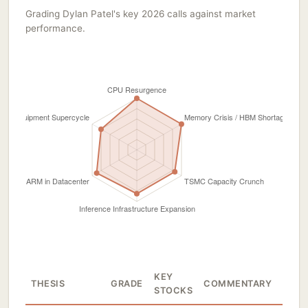
Grading Dylan Patel's key 2026 calls against market
performance.
KEY
THESIS
GRADE
COMMENTARY
STOCKS