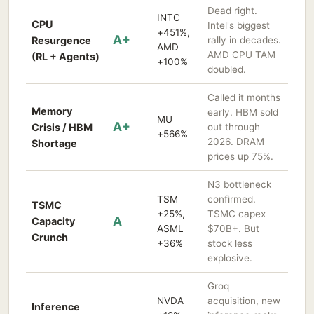
Dead right.
INTC
CPU
Intel's biggest
+451%,
A+
Resurgence
rally in decades.
AMD
AMD CPU TAM
(RL + Agents)
+100%
doubled.
Called it months
Memory
early. HBM sold
MU
A+
Crisis / HBM
out through
+566%
2026. DRAM
Shortage
prices up 75%.
N3 bottleneck
TSM
confirmed.
TSMC
+25%,
TSMC capex
A
Capacity
ASML
$70B+. But
Crunch
+36%
stock less
explosive.
Groq
NVDA
acquisition, new
Inference