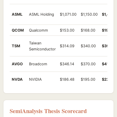
ASML
ASML Holding
$1,071.00
$1,150.00
$1,459.
QCOM
Qualcomm
$153.00
$168.00
$195.61
Taiwan
TSM
$314.09
$340.00
$392.61
Semiconductor
AVGO
Broadcom
$346.14
$370.00
$411.07
NVDA
NVIDIA
$186.48
$195.00
$220.61
SemiAnalysis Thesis Scorecard