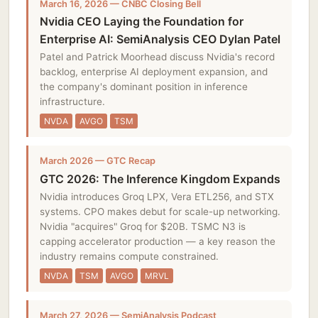
March 16, 2026 — CNBC Closing Bell
Nvidia CEO Laying the Foundation for
Enterprise AI: SemiAnalysis CEO Dylan Patel
Patel and Patrick Moorhead discuss Nvidia's record
backlog, enterprise AI deployment expansion, and
the company's dominant position in inference
infrastructure.
NVDA
AVGO
TSM
March 2026 — GTC Recap
GTC 2026: The Inference Kingdom Expands
Nvidia introduces Groq LPX, Vera ETL256, and STX
systems. CPO makes debut for scale-up networking.
Nvidia "acquires" Groq for $20B. TSMC N3 is
capping accelerator production — a key reason the
industry remains compute constrained.
NVDA
TSM
AVGO
MRVL
March 27, 2026 — SemiAnalysis Podcast