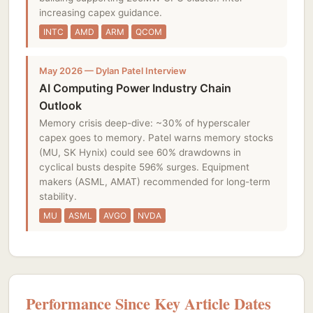
increasing capex guidance.
INTC
AMD
ARM
QCOM
May 2026 — Dylan Patel Interview
AI Computing Power Industry Chain
Outlook
Memory crisis deep-dive: ~30% of hyperscaler
capex goes to memory. Patel warns memory stocks
(MU, SK Hynix) could see 60% drawdowns in
cyclical busts despite 596% surges. Equipment
makers (ASML, AMAT) recommended for long-term
stability.
MU
ASML
AVGO
NVDA
Performance Since Key Article Dates