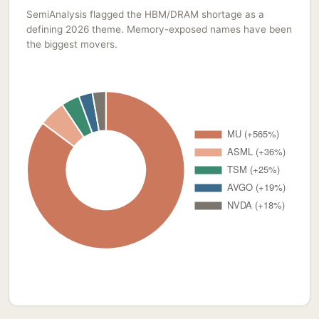
SemiAnalysis flagged the HBM/DRAM shortage as a
defining 2026 theme. Memory-exposed names have been
the biggest movers.