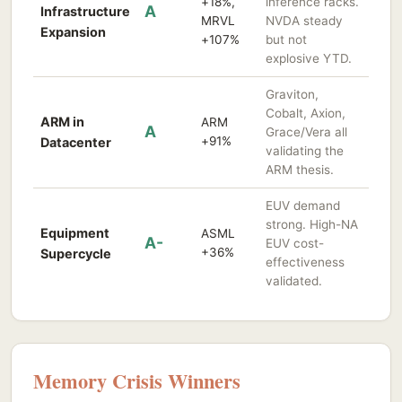
+18%,
inference racks.
A
Infrastructure
MRVL
NVDA steady
Expansion
+107%
but not
explosive YTD.
Graviton,
Cobalt, Axion,
ARM in
ARM
A
Grace/Vera all
+91%
Datacenter
validating the
ARM thesis.
EUV demand
strong. High-NA
Equipment
ASML
A-
EUV cost-
+36%
Supercycle
effectiveness
validated.
Memory Crisis Winners