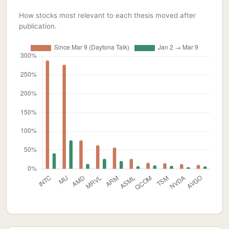
How stocks most relevant to each thesis moved after
publication.