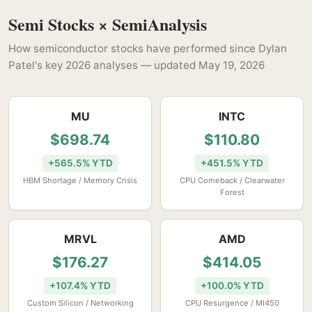
Semi Stocks × SemiAnalysis
How semiconductor stocks have performed since Dylan
Patel's key 2026 analyses — updated May 19, 2026
MU
INTC
$698.74
$110.80
+565.5% YTD
+451.5% YTD
HBM Shortage / Memory Crisis
CPU Comeback / Clearwater
Forest
MRVL
AMD
$176.27
$414.05
+107.4% YTD
+100.0% YTD
Custom Silicon / Networking
CPU Resurgence / MI450