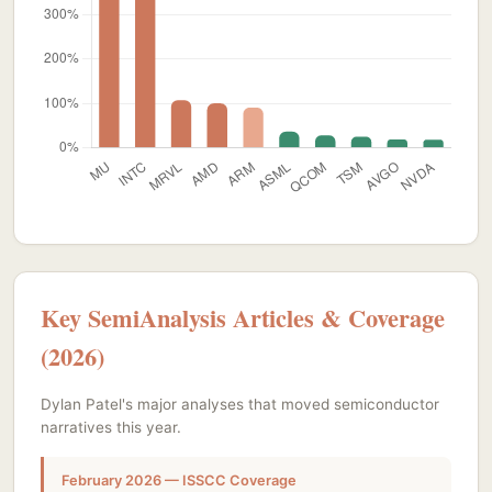
Key SemiAnalysis Articles & Coverage
(2026)
Dylan Patel's major analyses that moved semiconductor
narratives this year.
February 2026 — ISSCC Coverage