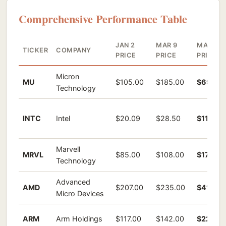
Comprehensive Performance Table
JAN 2
MAR 9
MAY 19
TICKER
COMPANY
PRICE
PRICE
PRICE
Micron
MU
$105.00
$185.00
$698.7
Technology
INTC
Intel
$20.09
$28.50
$110.80
Marvell
MRVL
$85.00
$108.00
$176.27
Technology
Advanced
AMD
$207.00
$235.00
$414.0
Micro Devices
ARM
Arm Holdings
$117.00
$142.00
$223.15