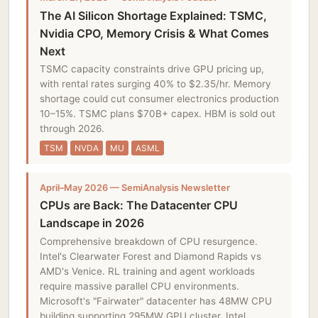
The AI Silicon Shortage Explained: TSMC,
Nvidia CPO, Memory Crisis & What Comes
Next
TSMC capacity constraints drive GPU pricing up,
with rental rates surging 40% to $2.35/hr. Memory
shortage could cut consumer electronics production
10–15%. TSMC plans $70B+ capex. HBM is sold out
through 2026.
TSM
NVDA
MU
ASML
April–May 2026 — SemiAnalysis Newsletter
CPUs are Back: The Datacenter CPU
Landscape in 2026
Comprehensive breakdown of CPU resurgence.
Intel's Clearwater Forest and Diamond Rapids vs
AMD's Venice. RL training and agent workloads
require massive parallel CPU environments.
Microsoft's "Fairwater" datacenter has 48MW CPU
building supporting 295MW GPU cluster. Intel