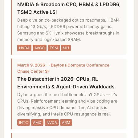
NVIDIA & Broadcom CPO, HBM4 & LPDDR6,
TSMC Active LSI
Deep dive on co-packaged optics roadmaps, HBM4
hitting 13 Gb/s, LPDDR6 power efficiency gains.
Samsung and SK Hynix showcase breakthroughs in
memory and logic-based SRAM.
NVDA
AVGO
TSM
MU
March 9, 2026 — Daytona Compute Conference,
Chase Center SF
The Datacenter in 2026: CPUs, RL
Environments & Agent-Driven Workloads
Dylan argues the next bottleneck isn't GPUs — it's
CPUs. Reinforcement learning and vibe coding are
driving massive CPU demand. The AI stack is
diversifying, and Intel's CPU resurgence is real.
INTC
AMD
NVDA
ARM