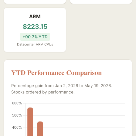
ARM
$223.15
+90.7% YTD
Datacenter ARM CPUs
YTD Performance Comparison
Percentage gain from Jan 2, 2026 to May 19, 2026.
Stocks ordered by performance.