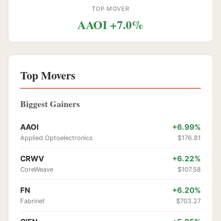
TOP MOVER
AAOI +7.0%
Top Movers
Biggest Gainers
AAOI
+6.99%
Applied Optoelectronics
$176.81
CRWV
+6.22%
CoreWeave
$107.58
FN
+6.20%
Fabrinet
$703.27