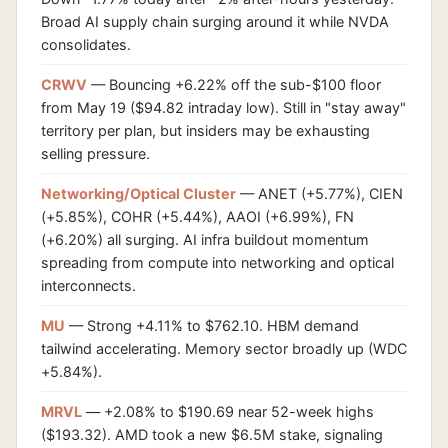
Broad AI supply chain surging around it while NVDA
consolidates.
CRWV
— Bouncing +6.22% off the sub-$100 floor
from May 19 ($94.82 intraday low). Still in "stay away"
territory per plan, but insiders may be exhausting
selling pressure.
Networking/Optical Cluster
— ANET (+5.77%), CIEN
(+5.85%), COHR (+5.44%), AAOI (+6.99%), FN
(+6.20%) all surging. AI infra buildout momentum
spreading from compute into networking and optical
interconnects.
MU
— Strong +4.11% to $762.10. HBM demand
tailwind accelerating. Memory sector broadly up (WDC
+5.84%).
MRVL
— +2.08% to $190.69 near 52-week highs
($193.32). AMD took a new $6.5M stake, signaling