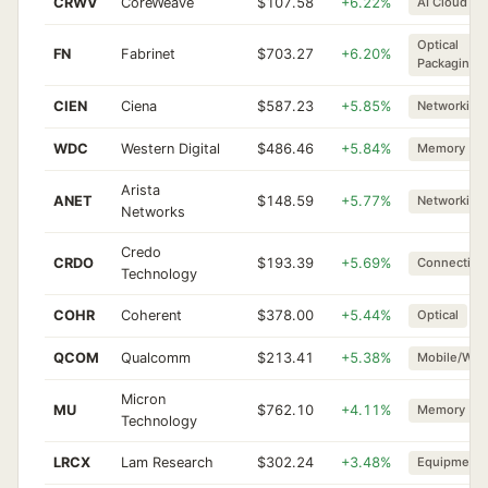
CRWV
CoreWeave
$107.58
+6.22%
AI Cloud
Optical
FN
Fabrinet
$703.27
+6.20%
Packaging
CIEN
Ciena
$587.23
+5.85%
Networking
WDC
Western Digital
$486.46
+5.84%
Memory
Arista
ANET
$148.59
+5.77%
Networking
Networks
Credo
CRDO
$193.39
+5.69%
Connectivit
Technology
COHR
Coherent
$378.00
+5.44%
Optical
QCOM
Qualcomm
$213.41
+5.38%
Mobile/Wire
Micron
MU
$762.10
+4.11%
Memory
Technology
LRCX
Lam Research
$302.24
+3.48%
Equipment