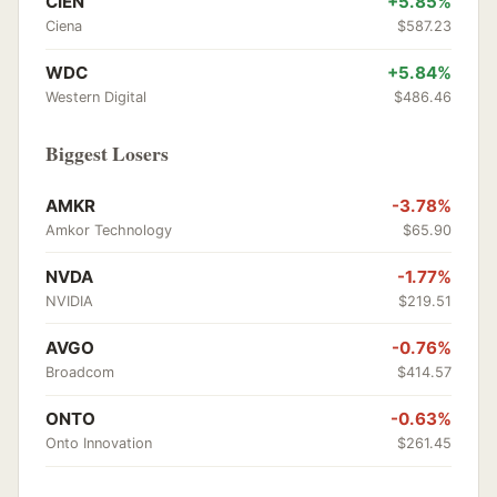
CIEN
+5.85%
Ciena
$587.23
WDC
+5.84%
Western Digital
$486.46
Biggest Losers
AMKR
-3.78%
Amkor Technology
$65.90
NVDA
-1.77%
NVIDIA
$219.51
AVGO
-0.76%
Broadcom
$414.57
ONTO
-0.63%
Onto Innovation
$261.45