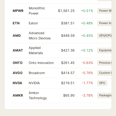
Monolithic
MPWR
$1,561.25
+0.51%
Power Mgm
Power
ETN
Eaton
$381.51
+0.48%
Power Infra
Advanced
AMD
$449.59
+0.45%
GPU/CPU
Micro Devices
Applied
AMAT
$427.36
+0.12%
Equipment
Materials
ONTO
Onto Innovation
$261.45
-0.63%
Process Ctrl
AVGO
Broadcom
$414.57
-0.76%
Custom Sili
NVDA
NVIDIA
$219.51
-1.77%
GPU
Amkor
AMKR
$65.90
-3.78%
Packaging
Technology