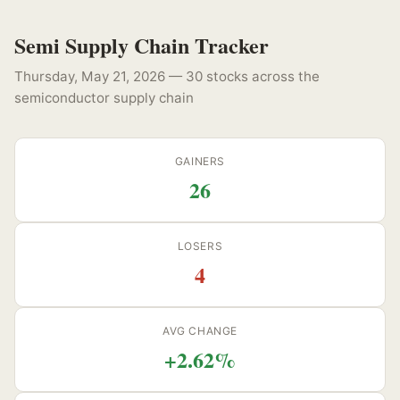
Semi Supply Chain Tracker
Thursday, May 21, 2026 — 30 stocks across the
semiconductor supply chain
GAINERS
26
LOSERS
4
AVG CHANGE
+2.62%