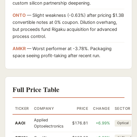
custom silicon partnership deepening.
ONTO
— Slight weakness (-0.63%) after pricing $1.3B
convertible notes at 0% coupon. Dilution overhang,
but proceeds fund Rigaku acquisition for advanced
process control.
AMKR
— Worst performer at -3.78%. Packaging
space seeing profit-taking after recent run.
Full Price Table
TICKER
COMPANY
PRICE
CHANGE
SECTOR
Applied
AAOI
$176.81
+6.99%
Optical
Optoelectronics