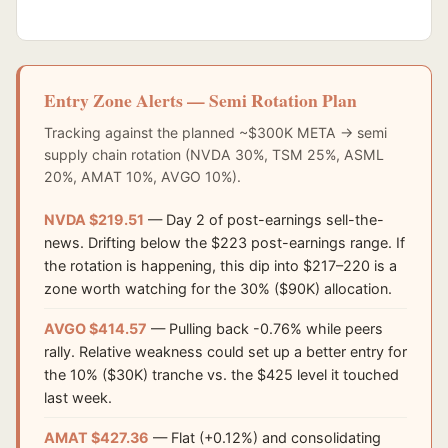
Entry Zone Alerts — Semi Rotation Plan
Tracking against the planned ~$300K META → semi
supply chain rotation (NVDA 30%, TSM 25%, ASML
20%, AMAT 10%, AVGO 10%).
NVDA $219.51
— Day 2 of post-earnings sell-the-
news. Drifting below the $223 post-earnings range. If
the rotation is happening, this dip into $217–220 is a
zone worth watching for the 30% ($90K) allocation.
AVGO $414.57
— Pulling back -0.76% while peers
rally. Relative weakness could set up a better entry for
the 10% ($30K) tranche vs. the $425 level it touched
last week.
AMAT $427.36
— Flat (+0.12%) and consolidating