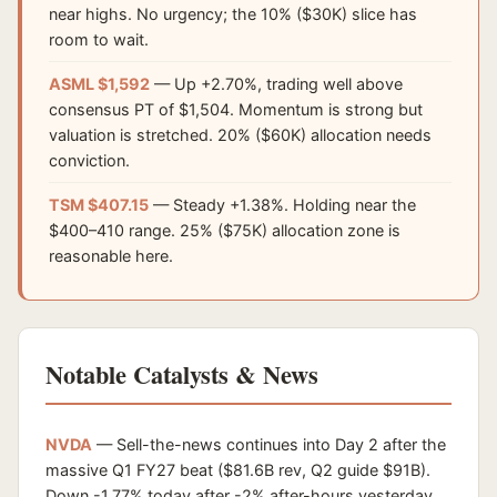
near highs. No urgency; the 10% ($30K) slice has
room to wait.
ASML $1,592
— Up +2.70%, trading well above
consensus PT of $1,504. Momentum is strong but
valuation is stretched. 20% ($60K) allocation needs
conviction.
TSM $407.15
— Steady +1.38%. Holding near the
$400–410 range. 25% ($75K) allocation zone is
reasonable here.
Notable Catalysts & News
NVDA
— Sell-the-news continues into Day 2 after the
massive Q1 FY27 beat ($81.6B rev, Q2 guide $91B).
Down -1.77% today after -2% after-hours yesterday.