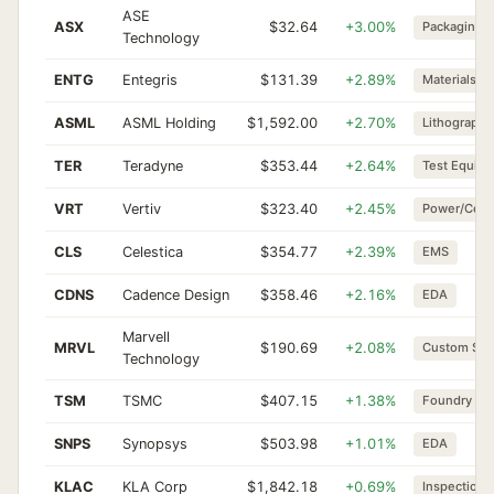
ASE
ASX
$32.64
+3.00%
Packaging
Technology
ENTG
Entegris
$131.39
+2.89%
Materials
ASML
ASML Holding
$1,592.00
+2.70%
Lithography
TER
Teradyne
$353.44
+2.64%
Test Equip
VRT
Vertiv
$323.40
+2.45%
Power/Cool
CLS
Celestica
$354.77
+2.39%
EMS
CDNS
Cadence Design
$358.46
+2.16%
EDA
Marvell
MRVL
$190.69
+2.08%
Custom Sili
Technology
TSM
TSMC
$407.15
+1.38%
Foundry
SNPS
Synopsys
$503.98
+1.01%
EDA
KLAC
KLA Corp
$1,842.18
+0.69%
Inspection