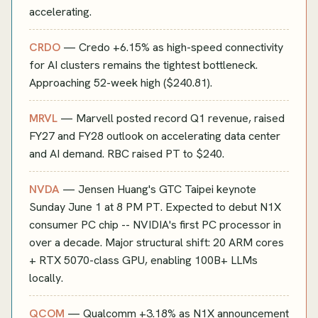
accelerating.
CRDO
— Credo +6.15% as high-speed connectivity
for AI clusters remains the tightest bottleneck.
Approaching 52-week high ($240.81).
MRVL
— Marvell posted record Q1 revenue, raised
FY27 and FY28 outlook on accelerating data center
and AI demand. RBC raised PT to $240.
NVDA
— Jensen Huang's GTC Taipei keynote
Sunday June 1 at 8 PM PT. Expected to debut N1X
consumer PC chip -- NVIDIA's first PC processor in
over a decade. Major structural shift: 20 ARM cores
+ RTX 5070-class GPU, enabling 100B+ LLMs
locally.
QCOM
— Qualcomm +3.18% as N1X announcement