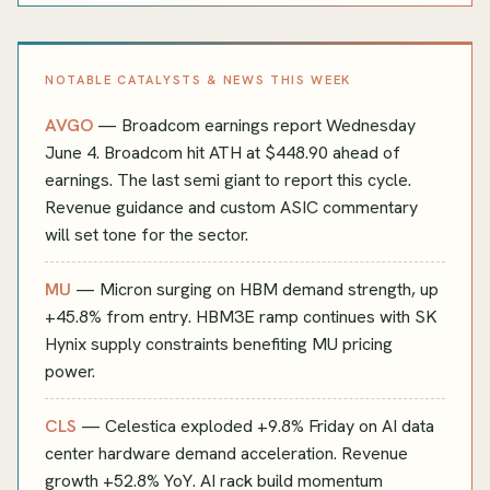
NOTABLE CATALYSTS & NEWS THIS WEEK
AVGO
— Broadcom earnings report Wednesday
June 4. Broadcom hit ATH at $448.90 ahead of
earnings. The last semi giant to report this cycle.
Revenue guidance and custom ASIC commentary
will set tone for the sector.
MU
— Micron surging on HBM demand strength, up
+45.8% from entry. HBM3E ramp continues with SK
Hynix supply constraints benefiting MU pricing
power.
CLS
— Celestica exploded +9.8% Friday on AI data
center hardware demand acceleration. Revenue
growth +52.8% YoY. AI rack build momentum