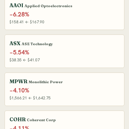
AAOI
Applied Optoelectronics
−6.28%
$158.41 ← $167.90
ASX
ASE Technology
−5.54%
$38.35 ← $41.07
MPWR
Monolithic Power
−4.10%
$1,566.21 ← $1,642.75
COHR
Coherent Corp
−4.11%