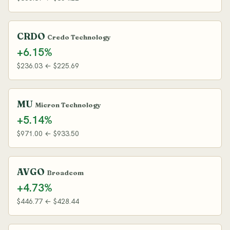
CRDO
Credo Technology
+6.15%
$236.03 ← $225.69
MU
Micron Technology
+5.14%
$971.00 ← $933.50
AVGO
Broadcom
+4.73%
$446.77 ← $428.44