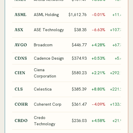
N
E
ASML Holding
$1,612.76
−0.01%
+11.8%
ASML
L
A
ASE Technology
$38.35
−6.63%
+107.3%
ASX
P
C
Broadcom
$446.77
+4.28%
+67.3%
AVGO
/
Cadence Design
$374.93
+0.53%
+5.6%
CDNS
E
Ciena
O
$580.23
+2.21%
+292.1%
CIEN
Corporation
N
A
Celestica
$385.39
+8.80%
+221.2%
CLS
/
O
Coherent Corp
$361.47
−4.09%
+133.2%
COHR
C
Credo
H
$236.03
+4.58%
+21.9%
CRDO
Technology
C