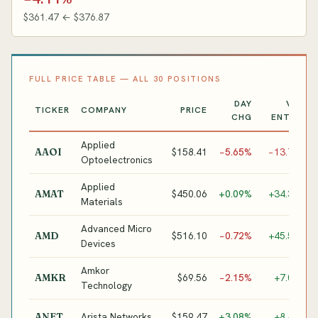
$361.47 ← $376.87
FULL PRICE TABLE — ALL 30 POSITIONS
DAY
VS.
TICKER
COMPANY
PRICE
CHG
ENTRY
Applied
O
$158.41
−5.65%
−13.7%
AAOI
Optoelectronics
T
Applied
S
$450.06
+0.09%
+34.3%
AMAT
Materials
E
Advanced Micro
G
$516.10
−0.72%
+45.5%
AMD
Devices
A
Amkor
A
$69.56
−2.15%
+7.0%
AMKR
Technology
P
D
Arista Networks
$159.47
+3.08%
+8.4%
ANET