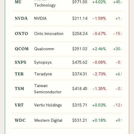
$971.00
+4.02%
+45.8%
MU
M
Technology
G
NVIDIA
$211.14
−1.58%
+1.4%
NVDA
A
S
Onto Innovation
$258.24
−0.67%
−15.3%
ONTO
I
E
Qualcomm
$251.02
+2.46%
+30.4%
QCOM
M
Synopsys
$475.62
−0.08%
−5.7%
SNPS
E
Teradyne
$374.31
−2.73%
+6.9%
TER
S
Taiwan
$418.45
−1.35%
−0.3%
TSM
F
Semiconductor
P
Vertiv Holdings
$315.71
+0.03%
−12.0%
VRT
C
M
Western Digital
$531.21
+0.18%
+9.9%
WDC
S