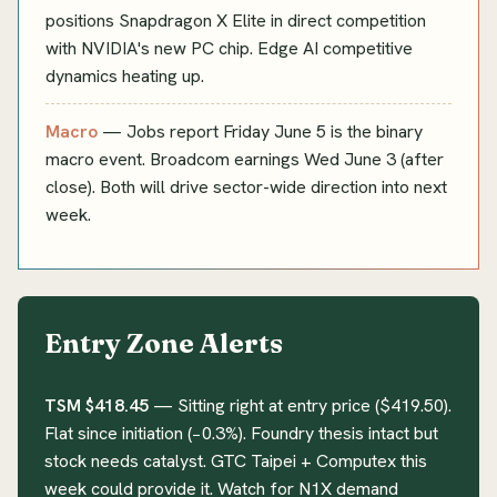
positions Snapdragon X Elite in direct competition
with NVIDIA's new PC chip. Edge AI competitive
dynamics heating up.
Macro
— Jobs report Friday June 5 is the binary
macro event. Broadcom earnings Wed June 3 (after
close). Both will drive sector-wide direction into next
week.
Entry Zone Alerts
TSM $418.45
— Sitting right at entry price ($419.50).
Flat since initiation (−0.3%). Foundry thesis intact but
stock needs catalyst. GTC Taipei + Computex this
week could provide it. Watch for N1X demand