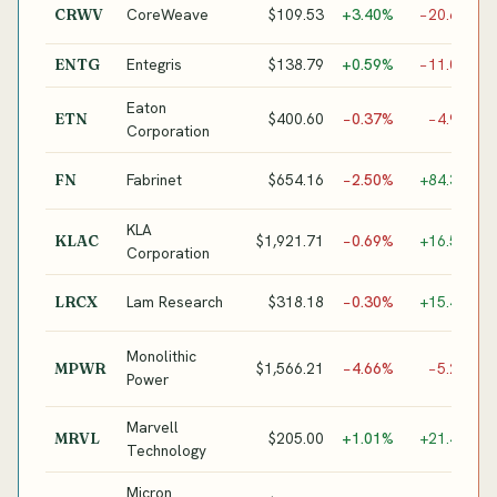
G
CoreWeave
$109.53
+3.40%
−20.6%
CRWV
I
Entegris
$138.79
+0.59%
−11.0%
ENTG
S
Eaton
P
$400.60
−0.37%
−4.9%
ETN
Corporation
I
O
Fabrinet
$654.16
−2.50%
+84.3%
FN
M
KLA
S
$1,921.71
−0.69%
+16.5%
KLAC
Corporation
I
S
Lam Research
$318.18
−0.30%
+15.4%
LRCX
E
P
Monolithic
$1,566.21
−4.66%
−5.2%
MPWR
M
Power
I
Marvell
C
$205.00
+1.01%
+21.4%
MRVL
Technology
/
Micron