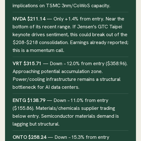
implications on TSMC 3nm/CoWoS capacity.
NVDA $211.14
— Only +1.4% from entry. Near the
bottom of its recent range. If Jensen's GTC Taipei
keynote drives sentiment, this could break out of the
$208-$218 consolidation. Earnings already reported;
this is a momentum call.
VRT $315.71
— Down −12.0% from entry ($358.96).
Approaching potential accumulation zone.
Power/cooling infrastructure remains a structural
bottleneck for AI data centers.
ENTG $138.79
— Down −11.0% from entry
($155.86). Materials/chemicals supplier trading
below entry. Semiconductor materials demand is
lagging but structural.
ONTO $258.24
— Down −15.3% from entry