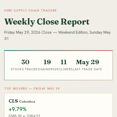
SEMI SUPPLY CHAIN TRACKER
Weekly Close Report
Friday May 29, 2026 Close — Weekend Edition, Sunday May
31
30
19
11
May 29
STOCKS TRACKED
GAINERS
DECLINERS
LAST TRADE DATE
TOP MOVERS — FRIDAY MAY 29
CLS
Celestica
+9.79%
$385.39 ← $354.22