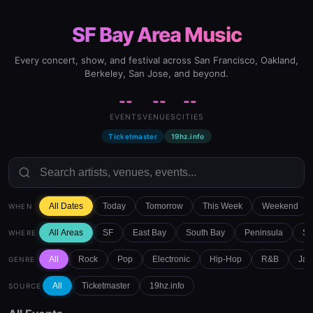
SF Bay Area Music
Every concert, show, and festival across San Francisco, Oakland,
Berkeley, San Jose, and beyond.
--
--
--
EVENTS
VENUES
CITIES
Ticketmaster
19hz.info
All Dates
Today
Tomorrow
This Week
Weekend
WHEN
All Areas
SF
East Bay
South Bay
Peninsula
Sa
WHERE
All
Rock
Pop
Electronic
Hip-Hop
R&B
Jaz
GENRE
All
Ticketmaster
19hz.info
SOURCE