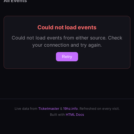
All Events
Could not load events
Could not load events from either source. Check
your connection and try again.
Retry
Live data from
Ticketmaster
&
19hz.info
. Refreshed on every visit.
Built with
HTML Docs