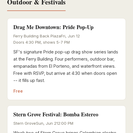
Outdoor & Festivals
Drag Me Downtown: Pride Pop-Up
Ferry Building Back Plaza
Fri, Jun 12
Doors 4:30 PM, shows 5-7 PM
SF's signature Pride pop-up drag show series lands
at the Ferry Building. Four performers, outdoor bar,
empanadas from El Porteno, and waterfront views.
Free with RSVP, but arrive at 4:30 when doors open
-- it fills up fast.
Free
Stern Grove Festival: Bomba Estereo
Stern Grove
Sun, Jun 21
2:00 PM
Week two of Stern Grove brings Colombian electro-