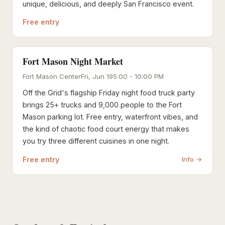
unique, delicious, and deeply San Francisco event.
Free entry
Fort Mason Night Market
Fort Mason Center
Fri, Jun 19
5:00 - 10:00 PM
Off the Grid's flagship Friday night food truck party
brings 25+ trucks and 9,000 people to the Fort
Mason parking lot. Free entry, waterfront vibes, and
the kind of chaotic food court energy that makes
you try three different cuisines in one night.
Free entry
Info →