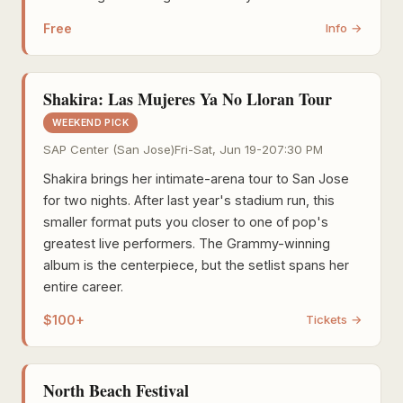
Free
Info →
Shakira: Las Mujeres Ya No Lloran Tour
WEEKEND PICK
SAP Center (San Jose)
Fri-Sat, Jun 19-20
7:30 PM
Shakira brings her intimate-arena tour to San Jose
for two nights. After last year's stadium run, this
smaller format puts you closer to one of pop's
greatest live performers. The Grammy-winning
album is the centerpiece, but the setlist spans her
entire career.
$100+
Tickets →
North Beach Festival