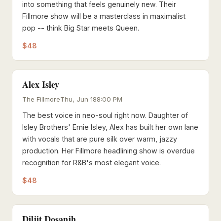
into something that feels genuinely new. Their
Fillmore show will be a masterclass in maximalist
pop -- think Big Star meets Queen.
$48
Alex Isley
The Fillmore
Thu, Jun 18
8:00 PM
The best voice in neo-soul right now. Daughter of
Isley Brothers' Ernie Isley, Alex has built her own lane
with vocals that are pure silk over warm, jazzy
production. Her Fillmore headlining show is overdue
recognition for R&B's most elegant voice.
$48
Diljit Dosanjh