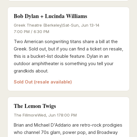
Bob Dylan + Lucinda Williams
Greek Theatre (Berkeley)
Sat-Sun, Jun 13-14
7:00 PM / 6:30 PM
Two American songwriting titans share a bill at the
Greek. Sold out, but if you can find a ticket on resale,
this is a bucket-list double feature. Dylan in an
outdoor amphitheater is something you tell your
grandkids about.
Sold Out (resale available)
The Lemon Twigs
The Fillmore
Wed, Jun 17
8:00 PM
Brian and Michael D'Addario are retro-rock prodigies
who channel 70s glam, power pop, and Broadway