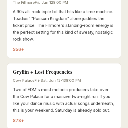
The Fillmore
Fri, Jun 12
8:00 PM
A 90s alt-rock triple bill that hits like a time machine.
Toadies' "Possum Kingdom" alone justifies the
ticket price. The Fillmore's standing-room energy is
the perfect setting for this kind of sweaty, nostalgic
rock show.
$56+
Gryffin + Lost Frequencies
Cow Palace
Fri-Sat, Jun 12-13
8:00 PM
Two of EDM's most melodic producers take over
the Cow Palace for a massive two-night run. If you
like your dance music with actual songs underneath,
this is your weekend. Saturday is already sold out.
$78+