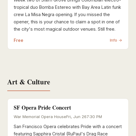
tropical duo Bomba Estereo with Bay Area Latin funk
crew La Misa Negra opening. If you missed the
opener, this is your chance to claim a spot in one of
the city's most magical outdoor venues. Still free.
Free
Info →
Art & Culture
SF Opera Pride Concert
War Memorial Opera House
Fri, Jun 26
7:30 PM
San Francisco Opera celebrates Pride with a concert
featuring Sapphira Cristal (RuPaul's Drag Race