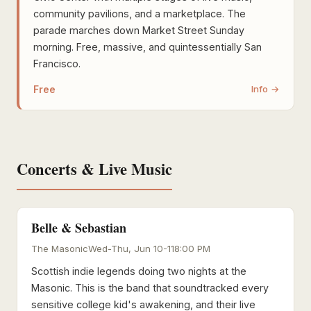
community pavilions, and a marketplace. The
parade marches down Market Street Sunday
morning. Free, massive, and quintessentially San
Francisco.
Free
Info →
Concerts & Live Music
Belle & Sebastian
The Masonic
Wed-Thu, Jun 10-11
8:00 PM
Scottish indie legends doing two nights at the
Masonic. This is the band that soundtracked every
sensitive college kid's awakening, and their live