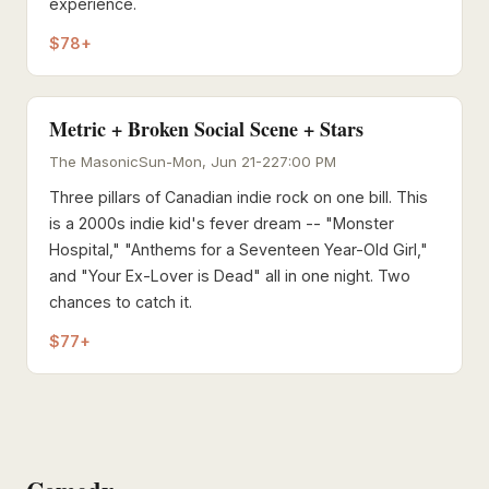
experience.
$78+
Metric + Broken Social Scene + Stars
The Masonic
Sun-Mon, Jun 21-22
7:00 PM
Three pillars of Canadian indie rock on one bill. This
is a 2000s indie kid's fever dream -- "Monster
Hospital," "Anthems for a Seventeen Year-Old Girl,"
and "Your Ex-Lover is Dead" all in one night. Two
chances to catch it.
$77+