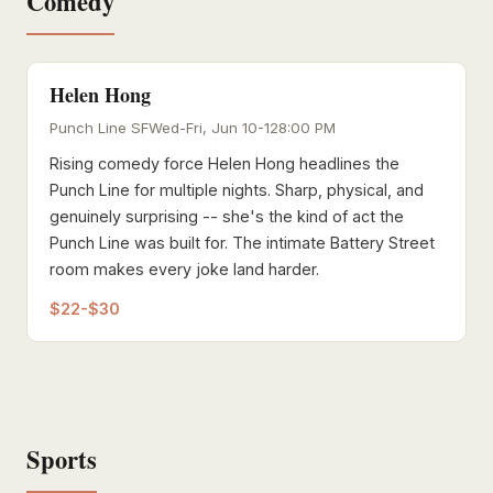
Comedy
Helen Hong
Punch Line SF
Wed-Fri, Jun 10-12
8:00 PM
Rising comedy force Helen Hong headlines the
Punch Line for multiple nights. Sharp, physical, and
genuinely surprising -- she's the kind of act the
Punch Line was built for. The intimate Battery Street
room makes every joke land harder.
$22-$30
Sports