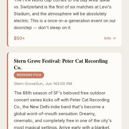
vs. Switzerland is the first of six matches at Levi's
Stadium, and the atmosphere will be absolutely
electric. This is a once-in-a-generation event on our
doorstep -- don't sleep on it.
$50+
Info →
Stern Grove Festival: Peter Cat Recording
Co.
WEEKEND PICK
Stern Grove
Sun, Jun 14
2:00 PM
The 88th season of SF's beloved free outdoor
concert series kicks off with Peter Cat Recording
Co., the New Delhi indie band that's become a
global word-of-mouth sensation. Dreamy,
cinematic, and completely free in one of the city's
most magical settings. Arrive early with a blanket.