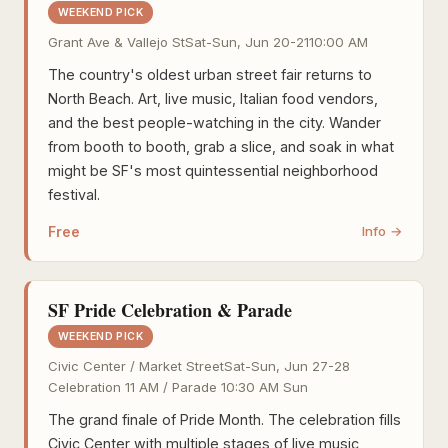
WEEKEND PICK
Grant Ave & Vallejo St
Sat-Sun, Jun 20-21
10:00 AM
The country's oldest urban street fair returns to
North Beach. Art, live music, Italian food vendors,
and the best people-watching in the city. Wander
from booth to booth, grab a slice, and soak in what
might be SF's most quintessential neighborhood
festival.
Free
Info →
SF Pride Celebration & Parade
WEEKEND PICK
Civic Center / Market Street
Sat-Sun, Jun 27-28
Celebration 11 AM / Parade 10:30 AM Sun
The grand finale of Pride Month. The celebration fills
Civic Center with multiple stages of live music,