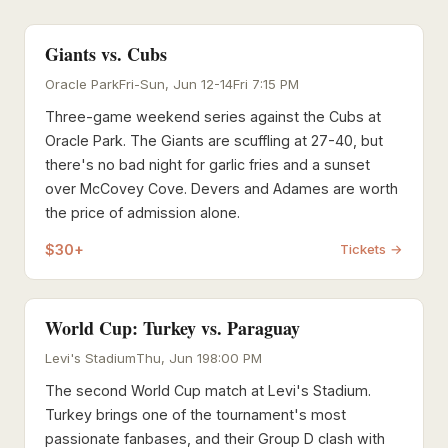
Giants vs. Cubs
Oracle Park
Fri-Sun, Jun 12-14
Fri 7:15 PM
Three-game weekend series against the Cubs at
Oracle Park. The Giants are scuffling at 27-40, but
there's no bad night for garlic fries and a sunset
over McCovey Cove. Devers and Adames are worth
the price of admission alone.
$30+
Tickets →
World Cup: Turkey vs. Paraguay
Levi's Stadium
Thu, Jun 19
8:00 PM
The second World Cup match at Levi's Stadium.
Turkey brings one of the tournament's most
passionate fanbases, and their Group D clash with