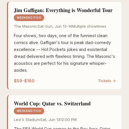
Jim Gaffigan: Everything is Wonderful Tour
WEEKEND PICK
The Masonic
Sat-Sun, Jun 13-14
Multiple showtimes
Four shows, two days, one of the funniest clean
comics alive. Gaffigan's tour is peak dad-comedy
excellence -- Hot Pockets jokes and existential
dread delivered with flawless timing. The Masonic's
acoustics are perfect for his signature whisper-
asides.
$59-$180
Tickets →
World Cup: Qatar vs. Switzerland
WEEKEND PICK
Levi's Stadium
Sat, Jun 13
12:00 PM
The FIFA World Cup comes to the Bay Area. Qatar