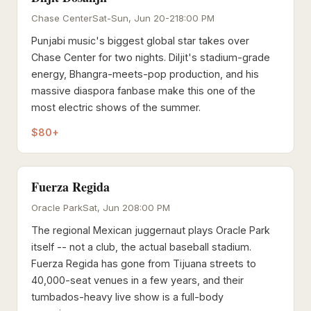
Chase Center
Sat-Sun, Jun 20-21
8:00 PM
Punjabi music's biggest global star takes over
Chase Center for two nights. Diljit's stadium-grade
energy, Bhangra-meets-pop production, and his
massive diaspora fanbase make this one of the
most electric shows of the summer.
$80+
Fuerza Regida
Oracle Park
Sat, Jun 20
8:00 PM
The regional Mexican juggernaut plays Oracle Park
itself -- not a club, the actual baseball stadium.
Fuerza Regida has gone from Tijuana streets to
40,000-seat venues in a few years, and their
tumbados-heavy live show is a full-body