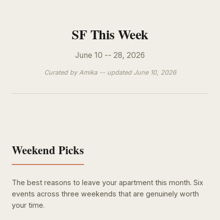
SF This Week
June 10 -- 28, 2026
Curated by Amika -- updated June 10, 2026
Weekend Picks
The best reasons to leave your apartment this month. Six
events across three weekends that are genuinely worth
your time.