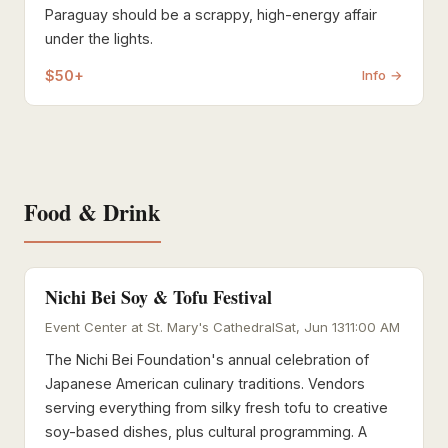
Paraguay should be a scrappy, high-energy affair
under the lights.
$50+
Info →
Food & Drink
Nichi Bei Soy & Tofu Festival
Event Center at St. Mary's Cathedral
Sat, Jun 13
11:00 AM
The Nichi Bei Foundation's annual celebration of
Japanese American culinary traditions. Vendors
serving everything from silky fresh tofu to creative
soy-based dishes, plus cultural programming. A