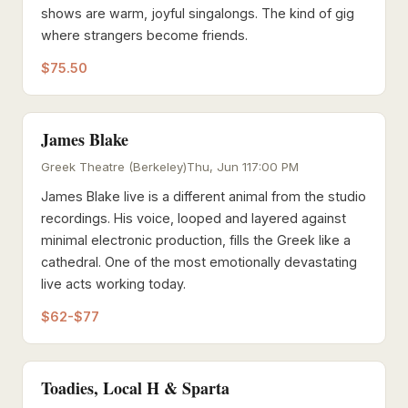
shows are warm, joyful singalongs. The kind of gig
where strangers become friends.
$75.50
James Blake
Greek Theatre (Berkeley)
Thu, Jun 11
7:00 PM
James Blake live is a different animal from the studio
recordings. His voice, looped and layered against
minimal electronic production, fills the Greek like a
cathedral. One of the most emotionally devastating
live acts working today.
$62-$77
Toadies, Local H & Sparta