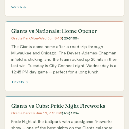
Watch →
Giants vs Nationals: Home Opener
Oracle Park
Mon-Wed Jun 8-10
$20-$100+
The Giants come home after a road trip through
Milwaukee and Chicago. The Devers-Adames-Chapman
infield is clicking, and the team racked up 20 hits in their
last win. Tuesday is City Connect night. Wednesday is a
12:45 PM day game -- perfect for a long lunch.
Tickets →
Giants vs Cubs: Pride Night Fireworks
Oracle Park
Fri Jun 12, 7:15 PM
$40-$120+
Pride Night at the ballpark with a postgame fireworks
show -- one of the best nights on the Giants calendar.