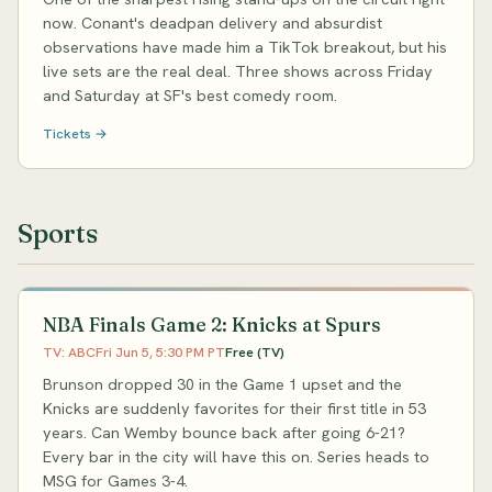
now. Conant's deadpan delivery and absurdist
observations have made him a TikTok breakout, but his
live sets are the real deal. Three shows across Friday
and Saturday at SF's best comedy room.
Tickets →
Sports
NBA Finals Game 2: Knicks at Spurs
TV: ABC
Fri Jun 5, 5:30 PM PT
Free (TV)
Brunson dropped 30 in the Game 1 upset and the
Knicks are suddenly favorites for their first title in 53
years. Can Wemby bounce back after going 6-21?
Every bar in the city will have this on. Series heads to
MSG for Games 3-4.