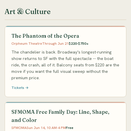
Art & Culture
The Phantom of the Opera
Orpheum Theatre
Through Jun 21
$220-$750+
The chandelier is back. Broadway's longest-running
show returns to SF with the full spectacle -- the boat
ride, the crash, all of it. Balcony seats from $220 are the
move if you want the full visual sweep without the
premium price.
Tickets →
SFMOMA Free Family Day: Line, Shape,
and Color
SFMOMA
Sun Jun 14, 10 AM-4 PM
Free