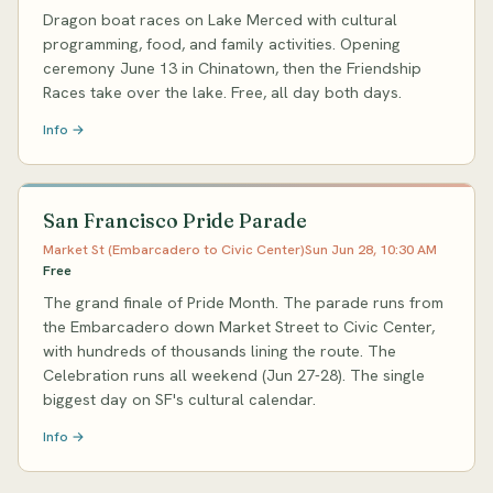
Dragon boat races on Lake Merced with cultural
programming, food, and family activities. Opening
ceremony June 13 in Chinatown, then the Friendship
Races take over the lake. Free, all day both days.
Info →
San Francisco Pride Parade
Market St (Embarcadero to Civic Center)
Sun Jun 28, 10:30 AM
Free
The grand finale of Pride Month. The parade runs from
the Embarcadero down Market Street to Civic Center,
with hundreds of thousands lining the route. The
Celebration runs all weekend (Jun 27-28). The single
biggest day on SF's cultural calendar.
Info →