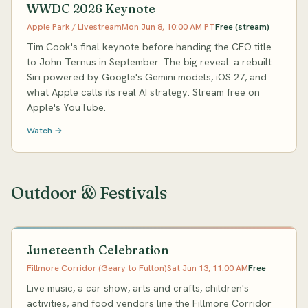
WWDC 2026 Keynote
Apple Park / Livestream
Mon Jun 8, 10:00 AM PT
Free (stream)
Tim Cook's final keynote before handing the CEO title
to John Ternus in September. The big reveal: a rebuilt
Siri powered by Google's Gemini models, iOS 27, and
what Apple calls its real AI strategy. Stream free on
Apple's YouTube.
Watch →
Outdoor & Festivals
Juneteenth Celebration
Fillmore Corridor (Geary to Fulton)
Sat Jun 13, 11:00 AM
Free
Live music, a car show, arts and crafts, children's
activities, and food vendors line the Fillmore Corridor