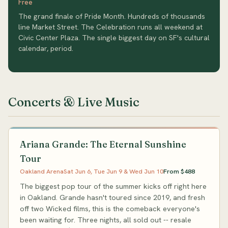
Free
The grand finale of Pride Month. Hundreds of thousands
line Market Street. The Celebration runs all weekend at
Civic Center Plaza. The single biggest day on SF's cultural
calendar, period.
Concerts & Live Music
Ariana Grande: The Eternal Sunshine
Tour
Oakland Arena
Sat Jun 6, Tue Jun 9 & Wed Jun 10
From $488
The biggest pop tour of the summer kicks off right here
in Oakland. Grande hasn't toured since 2019, and fresh
off two Wicked films, this is the comeback everyone's
been waiting for. Three nights, all sold out -- resale