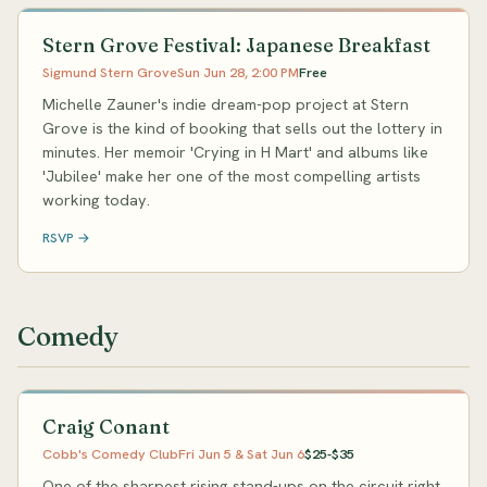
Stern Grove Festival: Japanese Breakfast
Sigmund Stern Grove
Sun Jun 28, 2:00 PM
Free
Michelle Zauner's indie dream-pop project at Stern
Grove is the kind of booking that sells out the lottery in
minutes. Her memoir 'Crying in H Mart' and albums like
'Jubilee' make her one of the most compelling artists
working today.
RSVP →
Comedy
Craig Conant
Cobb's Comedy Club
Fri Jun 5 & Sat Jun 6
$25-$35
One of the sharpest rising stand-ups on the circuit right