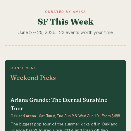
CURATED BY AMIKA
SF This Week
June 5 -- 28, 2026 · 23 events worth your time
DON'T MISS
Weekend Picks
Ariana Grande: The Eternal Sunshine
Tour
Oakland Arena · Sat Jun 6, Tue Jun 9 & Wed Jun 10 · From $488
The biggest pop tour of the summer kicks off in Oakland.
Grande hasn't toured since 2019, and fresh off two