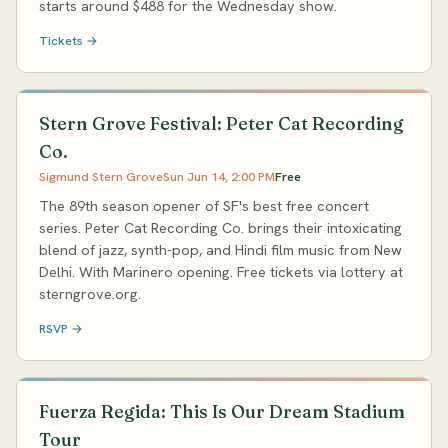
starts around $488 for the Wednesday show.
Tickets →
Stern Grove Festival: Peter Cat Recording
Co.
Sigmund Stern Grove
Sun Jun 14, 2:00 PM
Free
The 89th season opener of SF's best free concert
series. Peter Cat Recording Co. brings their intoxicating
blend of jazz, synth-pop, and Hindi film music from New
Delhi. With Marinero opening. Free tickets via lottery at
sterngrove.org.
RSVP →
Fuerza Regida: This Is Our Dream Stadium
Tour