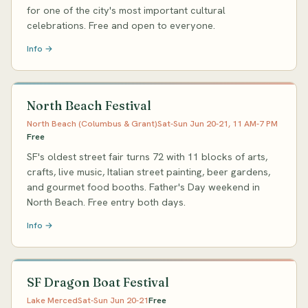
for one of the city's most important cultural
celebrations. Free and open to everyone.
Info →
North Beach Festival
North Beach (Columbus & Grant)
Sat-Sun Jun 20-21, 11 AM-7 PM
Free
SF's oldest street fair turns 72 with 11 blocks of arts,
crafts, live music, Italian street painting, beer gardens,
and gourmet food booths. Father's Day weekend in
North Beach. Free entry both days.
Info →
SF Dragon Boat Festival
Lake Merced
Sat-Sun Jun 20-21
Free