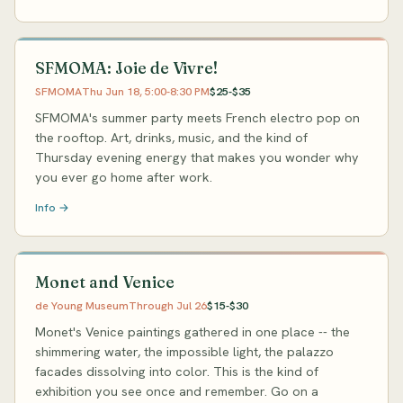
SFMOMA: Joie de Vivre!
SFMOMA
Thu Jun 18, 5:00-8:30 PM
$25-$35
SFMOMA's summer party meets French electro pop on
the rooftop. Art, drinks, music, and the kind of
Thursday evening energy that makes you wonder why
you ever go home after work.
Info →
Monet and Venice
de Young Museum
Through Jul 26
$15-$30
Monet's Venice paintings gathered in one place -- the
shimmering water, the impossible light, the palazzo
facades dissolving into color. This is the kind of
exhibition you see once and remember. Go on a