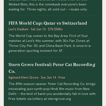
Wicked films, this is the comeback everyone's been
waiting for. Three nights, all sold out -- resale only.
FIFA World Cup: Qatar vs Switzerland
Levi's Stadium · Sat Jun 13 · $75-$500+
The World Cup comes to the Bay Area. First of four
matches at Levi's this summer, with 30+ Fan Zones at
Thrive City, Pier 39, and China Basin Park. A once-in-a-
generation sporting moment for SF.
Stern Grove Festival: Peter Cat Recording
Co.
Sigmund Stern Grove · Sun Jun 14 · Free
The 89th season opener. Peter Cat Recording Co. brings
intoxicating jazz-synth-pop-Hindi film music from New
Delhi -- the kind of band you accidentally fall in love with.
Free tickets via lottery at sterngrove.org.