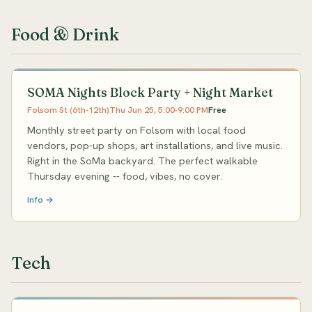
Food & Drink
SOMA Nights Block Party + Night Market
Folsom St (6th-12th)
Thu Jun 25, 5:00-9:00 PM
Free
Monthly street party on Folsom with local food
vendors, pop-up shops, art installations, and live music.
Right in the SoMa backyard. The perfect walkable
Thursday evening -- food, vibes, no cover.
Info →
Tech