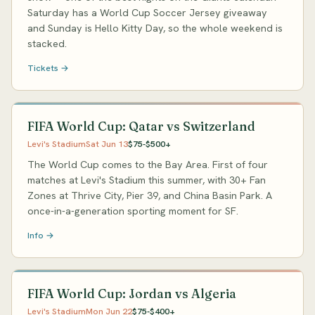
Saturday has a World Cup Soccer Jersey giveaway
and Sunday is Hello Kitty Day, so the whole weekend is
stacked.
Tickets →
FIFA World Cup: Qatar vs Switzerland
Levi's Stadium
Sat Jun 13
$75-$500+
The World Cup comes to the Bay Area. First of four
matches at Levi's Stadium this summer, with 30+ Fan
Zones at Thrive City, Pier 39, and China Basin Park. A
once-in-a-generation sporting moment for SF.
Info →
FIFA World Cup: Jordan vs Algeria
Levi's Stadium
Mon Jun 22
$75-$400+