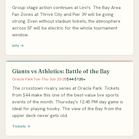
Group stage action continues at Levi's. The Bay Area
Fan Zones at Thrive City and Pier 39 will be going
strong. Even without stadium tickets, the atmosphere
across SF will be electric for the whole tournament
window.
Info →
Giants vs Athletics: Battle of the Bay
Oracle Park
Tue-Thu Jun 23-25
$44-$120+
The crosstown rivalry series at Oracle Park. Tickets
from $44 make this one of the best-value live sports
events of the month. Thursday's 12:45 PM day game is
ideal for playing hooky. The view of the Bay from the
upper deck never gets old.
Tickets →