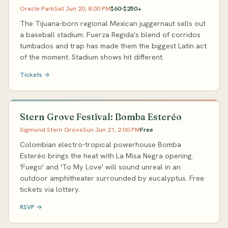
Oracle Park
Sat Jun 20, 8:00 PM
$60-$250+
The Tijuana-born regional Mexican juggernaut sells out
a baseball stadium. Fuerza Regida's blend of corridos
tumbados and trap has made them the biggest Latin act
of the moment. Stadium shows hit different.
Tickets →
Stern Grove Festival: Bomba Esteréo
Sigmund Stern Grove
Sun Jun 21, 2:00 PM
Free
Colombian electro-tropical powerhouse Bomba
Esteréo brings the heat with La Misa Negra opening.
'Fuego' and 'To My Love' will sound unreal in an
outdoor amphitheater surrounded by eucalyptus. Free
tickets via lottery.
RSVP →