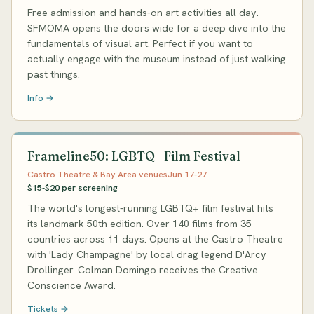
Free admission and hands-on art activities all day.
SFMOMA opens the doors wide for a deep dive into the
fundamentals of visual art. Perfect if you want to
actually engage with the museum instead of just walking
past things.
Info →
Frameline50: LGBTQ+ Film Festival
Castro Theatre & Bay Area venues
Jun 17-27
$15-$20 per screening
The world's longest-running LGBTQ+ film festival hits
its landmark 50th edition. Over 140 films from 35
countries across 11 days. Opens at the Castro Theatre
with 'Lady Champagne' by local drag legend D'Arcy
Drollinger. Colman Domingo receives the Creative
Conscience Award.
Tickets →