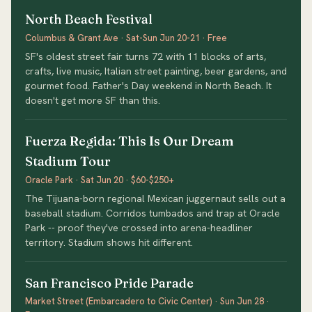
North Beach Festival
Columbus & Grant Ave · Sat-Sun Jun 20-21 · Free
SF's oldest street fair turns 72 with 11 blocks of arts,
crafts, live music, Italian street painting, beer gardens, and
gourmet food. Father's Day weekend in North Beach. It
doesn't get more SF than this.
Fuerza Regida: This Is Our Dream
Stadium Tour
Oracle Park · Sat Jun 20 · $60-$250+
The Tijuana-born regional Mexican juggernaut sells out a
baseball stadium. Corridos tumbados and trap at Oracle
Park -- proof they've crossed into arena-headliner
territory. Stadium shows hit different.
San Francisco Pride Parade
Market Street (Embarcadero to Civic Center) · Sun Jun 28 ·