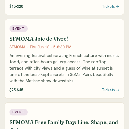
$15-$20
Tickets →
EVENT
SFMOMA Joie de Vivre!
SFMOMA · Thu Jun 18 · 5-8:30 PM
An evening festival celebrating French culture with music,
food, and after-hours gallery access. The rooftop
terrace with city views and a glass of wine at sunset is
one of the best-kept secrets in SoMa. Pairs beautifully
with the Matisse show downstairs.
$25-$45
Tickets →
EVENT
SFMOMA Free Family Day: Line, Shape, and