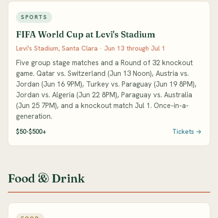
SPORTS
FIFA World Cup at Levi's Stadium
Levi's Stadium, Santa Clara · Jun 13 through Jul 1
Five group stage matches and a Round of 32 knockout
game. Qatar vs. Switzerland (Jun 13 Noon), Austria vs.
Jordan (Jun 16 9PM), Turkey vs. Paraguay (Jun 19 8PM),
Jordan vs. Algeria (Jun 22 8PM), Paraguay vs. Australia
(Jun 25 7PM), and a knockout match Jul 1. Once-in-a-
generation.
$50-$500+
Tickets →
Food & Drink