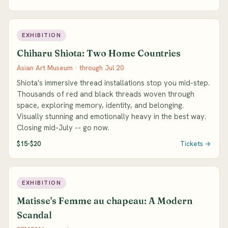
EXHIBITION
Chiharu Shiota: Two Home Countries
Asian Art Museum · through Jul 20
Shiota's immersive thread installations stop you mid-step.
Thousands of red and black threads woven through
space, exploring memory, identity, and belonging.
Visually stunning and emotionally heavy in the best way.
Closing mid-July -- go now.
$15-$20
Tickets →
EXHIBITION
Matisse's Femme au chapeau: A Modern
Scandal