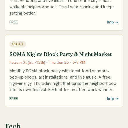
craft vendors, and live music in one of the city's most
walkable neighborhoods. Third year running and keeps
getting better.
FREE
Info →
FOOD
SOMA Nights Block Party & Night Market
Folsom St (6th-12th) · Thu Jun 25 · 5-9 PM
Monthly SOMA block party with local food vendors,
pop-up shops, art installations, and live music. A free,
high-energy Thursday night that turns the neighborhood
into its own festival. Perfect for an after-work wander.
FREE
Info →
Tech