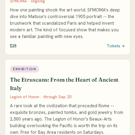
SFMOMA · ongoing
How one painting shook the art world. SFMOMA's deep
dive into Matisse's controversial 1905 portrait -- the
brushwork that scandalized Paris and helped invent
modern art. The kind of focused show that makes you
see a familiar painting with new eyes.
$25
Tickets →
EXHIBITION
The Etruscans: From the Heart of Ancient
Italy
Legion of Honor · through Sep 20
A rare look at the civilization that preceded Rome --
exquisite bronzes, painted tombs, and gold jewelry from
2,500 years ago. The Legion of Honor's Beaux-Arts
building overlooking the Pacific is worth the trip on its
own. Free for Bay Area residents on Saturdays.