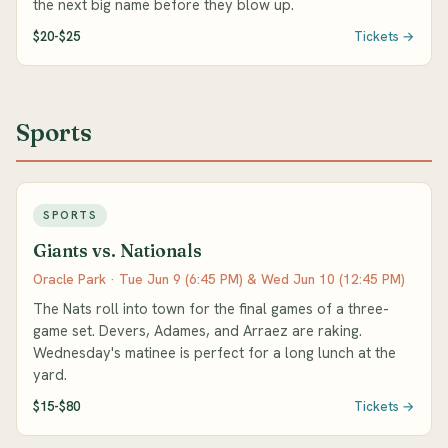
the next big name before they blow up.
$20-$25
Tickets →
Sports
SPORTS
Giants vs. Nationals
Oracle Park · Tue Jun 9 (6:45 PM) & Wed Jun 10 (12:45 PM)
The Nats roll into town for the final games of a three-
game set. Devers, Adames, and Arraez are raking.
Wednesday's matinee is perfect for a long lunch at the
yard.
$15-$80
Tickets →