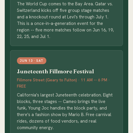
The World Cup comes to the Bay Area. Qatar vs.
Switzerland kicks off five group stage matches
and a knockout round at Levi's through July 1.
This is a once-in-a-generation event for the
region -- five more matches follow on Jun 16, 19,
22, 25, and Jul 1.
JUN 13 · SAT
Juneteenth Fillmore Festival
Fillmore Street (Geary to Fulton) · 11 AM -- 6 PM ·
FREE
California's largest Juneteenth celebration. Eight
blocks, three stages -- Cameo brings the live
funk, Young Joc handles the block party, and
there's a fashion show by Mario B. Free carnival
rides, dozens of food vendors, and real
community energy.