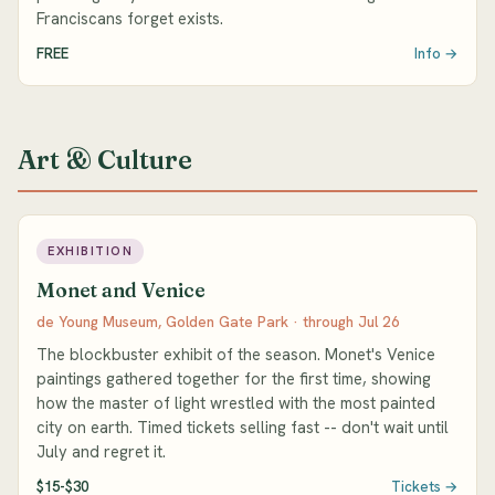
Franciscans forget exists.
FREE
Info →
Art & Culture
EXHIBITION
Monet and Venice
de Young Museum, Golden Gate Park · through Jul 26
The blockbuster exhibit of the season. Monet's Venice
paintings gathered together for the first time, showing
how the master of light wrestled with the most painted
city on earth. Timed tickets selling fast -- don't wait until
July and regret it.
$15-$30
Tickets →