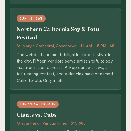
JUN 13 · SAT
Northern California Soy & Tofu
Festival
St. Mary's Cathedral, Japantown · 11 AM -- 5 PM · $5
The weirdest and most delightful food festival in
the city. Fifteen vendors serve artisan tofu to soy
macarons. Lion dancers, K-Pop dance crews, a
tofu-eating contest, and a dancing mascot named
Cutie Tofutti. Only in SF.
JUN 12-14 · FRI-SUN
Giants vs. Cubs
Oracle Park · Various times · $15-$80