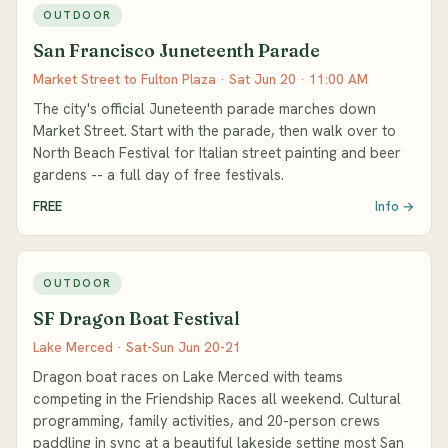
OUTDOOR
San Francisco Juneteenth Parade
Market Street to Fulton Plaza · Sat Jun 20 · 11:00 AM
The city's official Juneteenth parade marches down
Market Street. Start with the parade, then walk over to
North Beach Festival for Italian street painting and beer
gardens -- a full day of free festivals.
FREE
Info →
OUTDOOR
SF Dragon Boat Festival
Lake Merced · Sat-Sun Jun 20-21
Dragon boat races on Lake Merced with teams
competing in the Friendship Races all weekend. Cultural
programming, family activities, and 20-person crews
paddling in sync at a beautiful lakeside setting most San