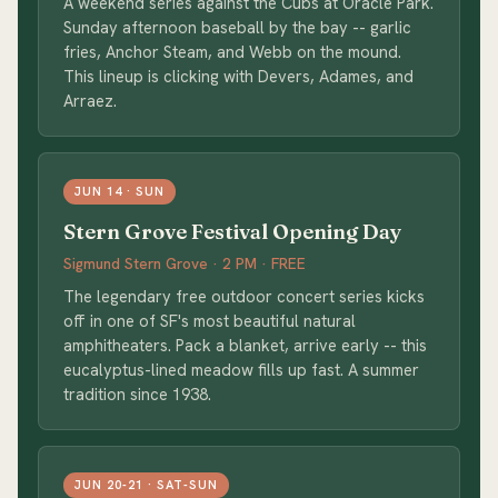
A weekend series against the Cubs at Oracle Park.
Sunday afternoon baseball by the bay -- garlic
fries, Anchor Steam, and Webb on the mound.
This lineup is clicking with Devers, Adames, and
Arraez.
JUN 14 · SUN
Stern Grove Festival Opening Day
Sigmund Stern Grove · 2 PM · FREE
The legendary free outdoor concert series kicks
off in one of SF's most beautiful natural
amphitheaters. Pack a blanket, arrive early -- this
eucalyptus-lined meadow fills up fast. A summer
tradition since 1938.
JUN 20-21 · SAT-SUN