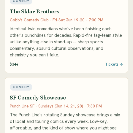
COMEDY
The Sklar Brothers
Cobb's Comedy Club · Fri-Sat Jun 19-20 · 7:00 PM
Identical twin comedians who've been finishing each
other's punchlines for decades. Rapid-fire tag-team style
unlike anything else in stand-up -- sharp sports
commentary, absurd cultural observations, and
chemistry you can't fake.
$34+
Tickets →
COMEDY
SF Comedy Showcase
Punch Line SF · Sundays (Jun 14, 21, 28) · 7:30 PM
The Punch Line's rotating Sunday showcase brings a mix
of local and touring comics every week. Low-key,
affordable, and the kind of show where you might see