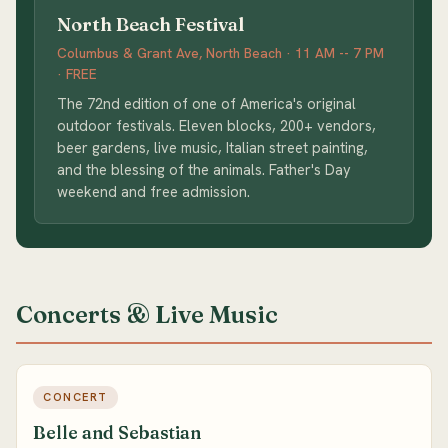
North Beach Festival
Columbus & Grant Ave, North Beach · 11 AM -- 7 PM
· FREE
The 72nd edition of one of America's original
outdoor festivals. Eleven blocks, 200+ vendors,
beer gardens, live music, Italian street painting,
and the blessing of the animals. Father's Day
weekend and free admission.
Concerts & Live Music
CONCERT
Belle and Sebastian