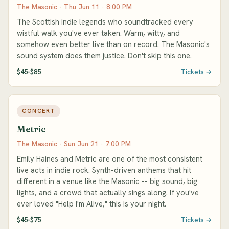
The Masonic · Thu Jun 11 · 8:00 PM
The Scottish indie legends who soundtracked every
wistful walk you've ever taken. Warm, witty, and
somehow even better live than on record. The Masonic's
sound system does them justice. Don't skip this one.
$45-$85
Tickets →
CONCERT
Metric
The Masonic · Sun Jun 21 · 7:00 PM
Emily Haines and Metric are one of the most consistent
live acts in indie rock. Synth-driven anthems that hit
different in a venue like the Masonic -- big sound, big
lights, and a crowd that actually sings along. If you've
ever loved "Help I'm Alive," this is your night.
$45-$75
Tickets →