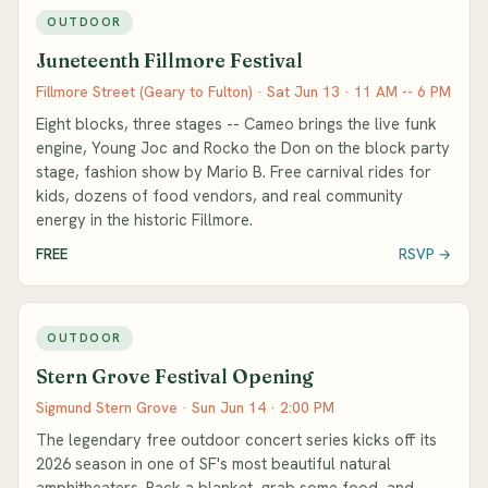
OUTDOOR
Juneteenth Fillmore Festival
Fillmore Street (Geary to Fulton) · Sat Jun 13 · 11 AM -- 6 PM
Eight blocks, three stages -- Cameo brings the live funk
engine, Young Joc and Rocko the Don on the block party
stage, fashion show by Mario B. Free carnival rides for
kids, dozens of food vendors, and real community
energy in the historic Fillmore.
FREE
RSVP →
OUTDOOR
Stern Grove Festival Opening
Sigmund Stern Grove · Sun Jun 14 · 2:00 PM
The legendary free outdoor concert series kicks off its
2026 season in one of SF's most beautiful natural
amphitheaters. Pack a blanket, grab some food, and