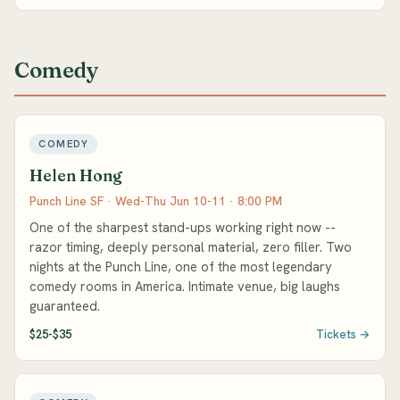
Comedy
COMEDY
Helen Hong
Punch Line SF · Wed-Thu Jun 10-11 · 8:00 PM
One of the sharpest stand-ups working right now --
razor timing, deeply personal material, zero filler. Two
nights at the Punch Line, one of the most legendary
comedy rooms in America. Intimate venue, big laughs
guaranteed.
$25-$35
Tickets →