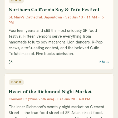
FOOD
Northern California Soy & Tofu Festival
St. Mary's Cathedral, Japantown · Sat Jun 13 · 11 AM -- 5
PM
Fourteen years and still the most uniquely SF food
festival. Fifteen vendors serve everything from
handmade tofu to soy macarons. Lion dancers, K-Pop
crews, a tofu-eating contest, and the beloved Cutie
Tofutti mascot. Five bucks admission.
$5
Info →
FOOD
Heart of the Richmond Night Market
Clement St (22nd-25th Ave) · Sat Jun 20 · 4-8 PM
The Inner Richmond's monthly night market on Clement
Street -- the true food street of SF. Asian street food,