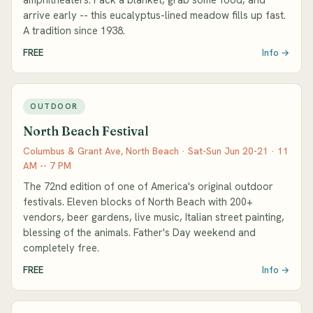
arrive early -- this eucalyptus-lined meadow fills up fast.
A tradition since 1938.
FREE
Info →
OUTDOOR
North Beach Festival
Columbus & Grant Ave, North Beach · Sat-Sun Jun 20-21 · 11
AM -- 7 PM
The 72nd edition of one of America's original outdoor
festivals. Eleven blocks of North Beach with 200+
vendors, beer gardens, live music, Italian street painting,
blessing of the animals. Father's Day weekend and
completely free.
FREE
Info →