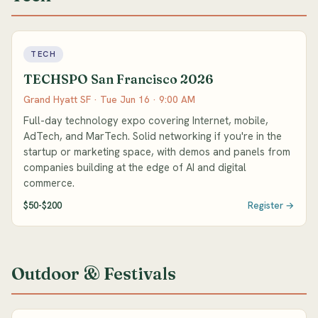
TECH
TECHSPO San Francisco 2026
Grand Hyatt SF · Tue Jun 16 · 9:00 AM
Full-day technology expo covering Internet, mobile,
AdTech, and MarTech. Solid networking if you're in the
startup or marketing space, with demos and panels from
companies building at the edge of AI and digital
commerce.
$50-$200
Register →
Outdoor & Festivals