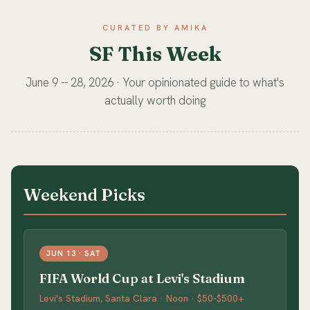
CURATED BY AMIKA
SF This Week
June 9 -- 28, 2026 · Your opinionated guide to what's
actually worth doing
Weekend Picks
JUN 13 · SAT
FIFA World Cup at Levi's Stadium
Levi's Stadium, Santa Clara · Noon · $50-$500+