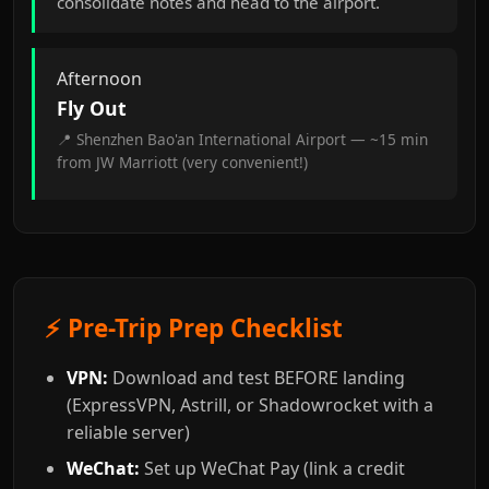
consolidate notes and head to the airport.
Afternoon
Fly Out
📍 Shenzhen Bao'an International Airport — ~15 min
from JW Marriott (very convenient!)
⚡ Pre-Trip Prep Checklist
VPN:
Download and test BEFORE landing
(ExpressVPN, Astrill, or Shadowrocket with a
reliable server)
WeChat:
Set up WeChat Pay (link a credit