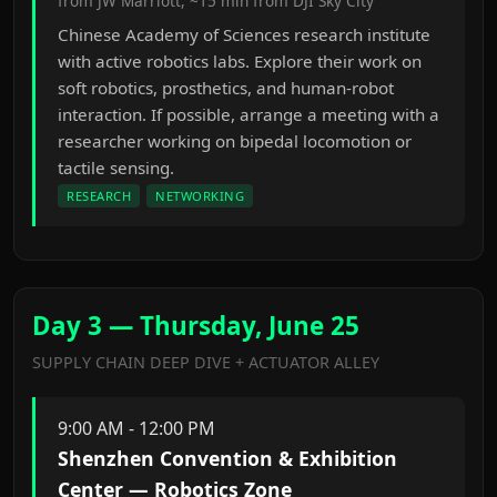
from JW Marriott, ~15 min from DJI Sky City
Chinese Academy of Sciences research institute
with active robotics labs. Explore their work on
soft robotics, prosthetics, and human-robot
interaction. If possible, arrange a meeting with a
researcher working on bipedal locomotion or
tactile sensing.
RESEARCH
NETWORKING
Day 3 — Thursday, June 25
SUPPLY CHAIN DEEP DIVE + ACTUATOR ALLEY
9:00 AM - 12:00 PM
Shenzhen Convention & Exhibition
Center — Robotics Zone