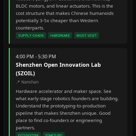
BLDC motors, and linear actuators. This is the
cost structure that makes Chinese humanoids
potentially 3-5x cheaper than Western
counterparts.
SUPPLY CHAIN
HARDWARE
MUST-VISIT
4:00 PM - 5:30 PM
Shenzhen Open Innovation Lab
(SZOIL)
📍 Nanshan
Hardware accelerator and maker space. See
what early-stage robotics founders are building.
Understand the prototyping-to-production
pipeline that makes Shenzhen unique. Good
place to find co-founders or engineering
partners.
ECOSYSTEM
STARTUPS