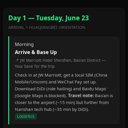
Day 1 — Tuesday, June 23
ARRIVAL + HUAQIANGBEI ORIENTATION
Morning
Arrive & Base Up
📍 JW Marriott Hotel Shenzhen, Bao'an District —
Your base for the trip
Check in at JW Marriott, get a local SIM (China
Mobile/Unicom) and WeChat Pay set up.
Download DiDi (ride hailing) and Baidu Maps
(Google Maps is blocked).
Travel note:
Bao'an is
closer to the airport (~15 min) but further from
Nanshan tech hub (~35 min by DiDi).
LOGISTICS