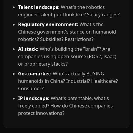
Talent landscape:
What's the robotics
engineer talent pool look like? Salary ranges?
Regulatory environment:
What's the
Chinese government's stance on humanoid
robotics? Subsidies? Restrictions?
AI stack:
Who's building the "brain"? Are
companies using open-source (ROS2, Isaac)
or proprietary stacks?
Go-to-market:
Who's actually BUYING
humanoids in China? Industrial? Healthcare?
Consumer?
IP landscape:
What's patentable, what's
freely copied? How do Chinese companies
protect innovations?