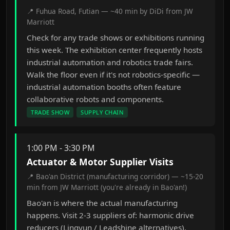
📍 Fuhua Road, Futian — ~40 min by DiDi from JW
Marriott
Check for any trade shows or exhibitions running
this week. The exhibition center frequently hosts
industrial automation and robotics trade fairs.
Walk the floor even if it's not robotics-specific —
industrial automation booths often feature
collaborative robots and components.
TRADE SHOW
SUPPLY CHAIN
1:00 PM - 3:30 PM
Actuator & Motor Supplier Visits
📍 Bao'an District (manufacturing corridor) — ~15-20
min from JW Marriott (you're already in Bao'an!)
Bao'an is where the actual manufacturing
happens. Visit 2-3 suppliers of: harmonic drive
reducers (Lingyun / Leadshine alternatives),