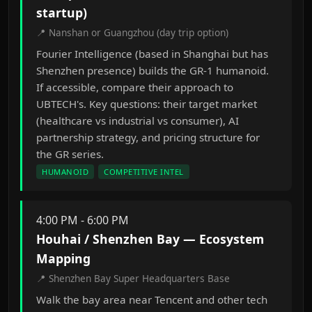
startup)
📍 Nanshan or Guangzhou (day trip option)
Fourier Intelligence (based in Shanghai but has
Shenzhen presence) builds the GR-1 humanoid.
If accessible, compare their approach to
UBTECH's. Key questions: their target market
(healthcare vs industrial vs consumer), AI
partnership strategy, and pricing structure for
the GR series.
HUMANOID
COMPETITIVE INTEL
4:00 PM - 6:00 PM
Houhai / Shenzhen Bay — Ecosystem
Mapping
📍 Shenzhen Bay Super Headquarters Base
Walk the bay area near Tencent and other tech