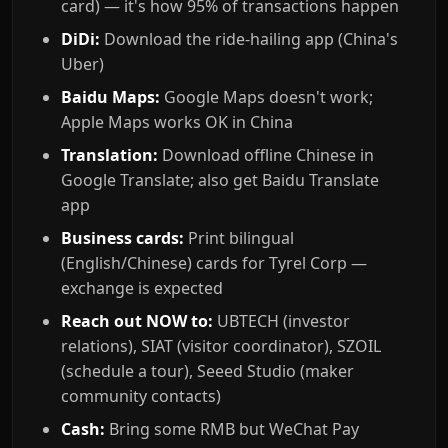
card) — it's how 95% of transactions happen
DiDi:
Download the ride-hailing app (China's
Uber)
Baidu Maps:
Google Maps doesn't work;
Apple Maps works OK in China
Translation:
Download offline Chinese in
Google Translate; also get Baidu Translate
app
Business cards:
Print bilingual
(English/Chinese) cards for Tyrel Corp —
exchange is expected
Reach out NOW to:
UBTECH (investor
relations), SIAT (visitor coordinator), SZOIL
(schedule a tour), Seeed Studio (maker
community contacts)
Cash:
Bring some RMB but WeChat Pay