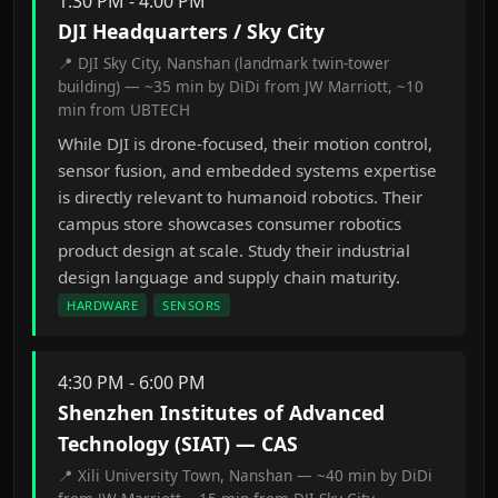
1:30 PM - 4:00 PM
DJI Headquarters / Sky City
📍 DJI Sky City, Nanshan (landmark twin-tower
building) — ~35 min by DiDi from JW Marriott, ~10
min from UBTECH
While DJI is drone-focused, their motion control,
sensor fusion, and embedded systems expertise
is directly relevant to humanoid robotics. Their
campus store showcases consumer robotics
product design at scale. Study their industrial
design language and supply chain maturity.
HARDWARE
SENSORS
4:30 PM - 6:00 PM
Shenzhen Institutes of Advanced
Technology (SIAT) — CAS
📍 Xili University Town, Nanshan — ~40 min by DiDi