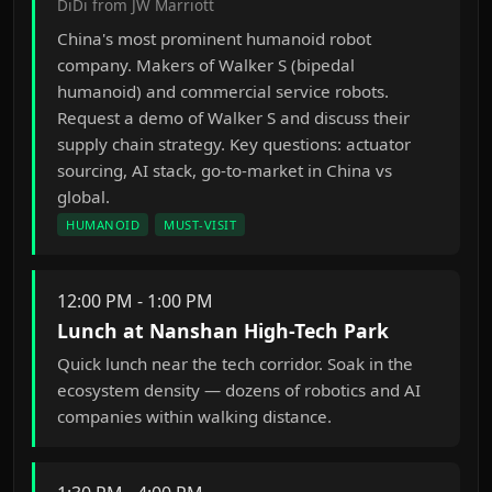
DiDi from JW Marriott
China's most prominent humanoid robot
company. Makers of Walker S (bipedal
humanoid) and commercial service robots.
Request a demo of Walker S and discuss their
supply chain strategy. Key questions: actuator
sourcing, AI stack, go-to-market in China vs
global.
HUMANOID
MUST-VISIT
12:00 PM - 1:00 PM
Lunch at Nanshan High-Tech Park
Quick lunch near the tech corridor. Soak in the
ecosystem density — dozens of robotics and AI
companies within walking distance.