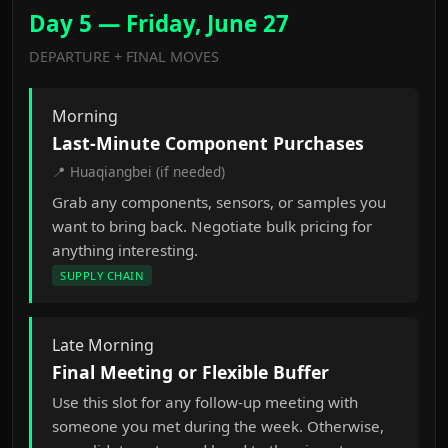
Day 5 — Friday, June 27
DEPARTURE + FINAL MOVES
Morning
Last-Minute Component Purchases
📍 Huaqiangbei (if needed)
Grab any components, sensors, or samples you
want to bring back. Negotiate bulk pricing for
anything interesting.
SUPPLY CHAIN
Late Morning
Final Meeting or Flexible Buffer
Use this slot for any follow-up meeting with
someone you met during the week. Otherwise,