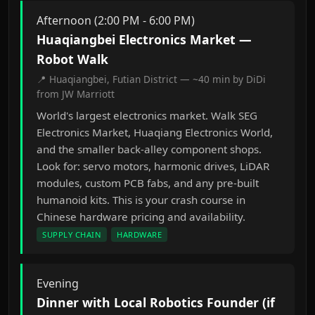
Afternoon (2:00 PM - 6:00 PM)
Huaqiangbei Electronics Market —
Robot Walk
📍 Huaqiangbei, Futian District — ~40 min by DiDi
from JW Marriott
World's largest electronics market. Walk SEG
Electronics Market, Huaqiang Electronics World,
and the smaller back-alley component shops.
Look for: servo motors, harmonic drives, LiDAR
modules, custom PCB fabs, and any pre-built
humanoid kits. This is your crash course in
Chinese hardware pricing and availability.
SUPPLY CHAIN
HARDWARE
Evening
Dinner with Local Robotics Founder (if