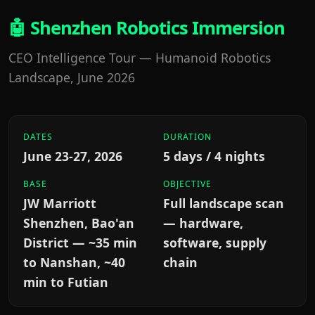
🤖 Shenzhen Robotics Immersion
CEO Intelligence Tour — Humanoid Robotics
Landscape, June 2026
DATES
DURATION
June 23-27, 2026
5 days / 4 nights
BASE
OBJECTIVE
JW Marriott
Full landscape scan
Shenzhen, Bao'an
— hardware,
District — ~35 min
software, supply
to Nanshan, ~40
chain
min to Futian