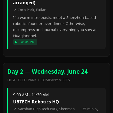
arranged)
📍 Coco Park, Futian
If a warm intro exists, meet a Shenzhen-based
robotics founder over dinner. Otherwise,
decompress and journal everything you saw at
Huaqiangbei.
NETWORKING
Day 2 — Wednesday, June 24
HIGH-TECH PARK + COMPANY VISITS
9:00 AM - 11:30 AM
UBTECH Robotics HQ
📍 Nanshan High-Tech Park, Shenzhen — ~35 min by