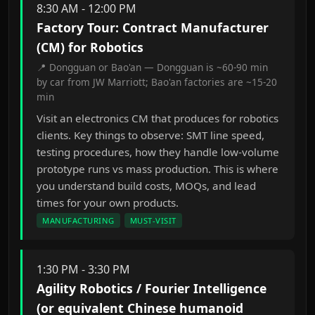
8:30 AM - 12:00 PM
Factory Tour: Contract Manufacturer
(CM) for Robotics
📍 Dongguan or Bao'an — Dongguan is ~60-90 min
by car from JW Marriott; Bao'an factories are ~15-20
min
Visit an electronics CM that produces for robotics
clients. Key things to observe: SMT line speed,
testing procedures, how they handle low-volume
prototype runs vs mass production. This is where
you understand build costs, MOQs, and lead
times for your own products.
MANUFACTURING
MUST-VISIT
1:30 PM - 3:30 PM
Agility Robotics / Fourier Intelligence
(or equivalent Chinese humanoid