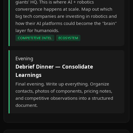
giants' HQ. This is where AI + robotics
convergence happens at scale. Map out which
big tech companies are investing in robotics and
how their AI platforms could become the "brain"
layer for humanoids.
COMPETITIVE INTEL
ECOSYSTEM
Evening
Debrief Dinner — Consolidate
Learnings
Final evening. Write up everything. Organize
contacts, photos of components, pricing notes,
and competitive observations into a structured
document.