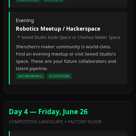
Evening
Robotics Meetup / Hackerspace
📍 Seeed Studio Xunki Space or Chaihuo Maker Space
Shenzhen's maker community is world-class.
Find an evening meetup or visit Seeed Studio's
space. These are your future collaborators and
talent pipeline.
NETWORKING
ECOSYSTEM
Day 4 — Friday, June 26
COMPETITIVE LANDSCAPE + FACTORY FLOOR