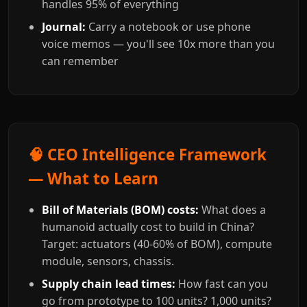
handles 95% of everything
Journal:
Carry a notebook or use phone
voice memos — you'll see 10x more than you
can remember
🧠 CEO Intelligence Framework
— What to Learn
Bill of Materials (BOM) costs:
What does a
humanoid actually cost to build in China?
Target: actuators (40-60% of BOM), compute
module, sensors, chassis.
Supply chain lead times:
How fast can you
go from prototype to 100 units? 1,000 units?