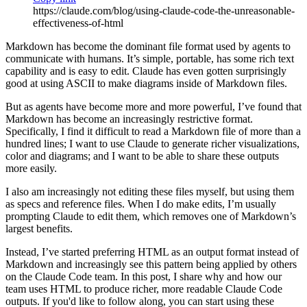
https://claude.com/blog/using-claude-code-the-unreasonable-
effectiveness-of-html
Markdown has become the dominant file format used by agents to
communicate with humans. It’s simple, portable, has some rich text
capability and is easy to edit. Claude has even gotten surprisingly
good at using ASCII to make diagrams inside of Markdown files.
But as agents have become more and more powerful, I’ve found that
Markdown has become an increasingly restrictive format.
Specifically, I find it difficult to read a Markdown file of more than a
hundred lines; I want to use Claude to generate richer visualizations,
color and diagrams; and I want to be able to share these outputs
more easily.
I also am increasingly not editing these files myself, but using them
as specs and reference files. When I do make edits, I’m usually
prompting Claude to edit them, which removes one of Markdown’s
largest benefits.
Instead, I’ve started preferring HTML as an output format instead of
Markdown and increasingly see this pattern being applied by others
on the Claude Code team. In this post, I share why and how our
team uses HTML to produce richer, more readable Claude Code
outputs. If you'd like to follow along, you can start using these