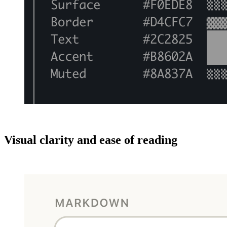
Visual clarity and ease of reading