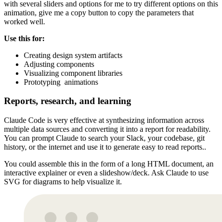
with several sliders and options for me to try different options on this
animation, give me a copy button to copy the parameters that
worked well.
Use this for:
Creating design system artifacts
Adjusting components
Visualizing component libraries
Prototyping animations
Reports, research, and learning
Claude Code is very effective at synthesizing information across
multiple data sources and converting it into a report for readability.
You can prompt Claude to search your Slack, your codebase, git
history, or the internet and use it to generate easy to read reports..
You could assemble this in the form of a long HTML document, an
interactive explainer or even a slideshow/deck. Ask Claude to use
SVG for diagrams to help visualize it.