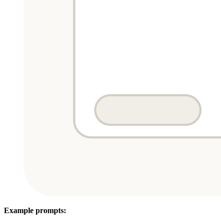
Example prompts: