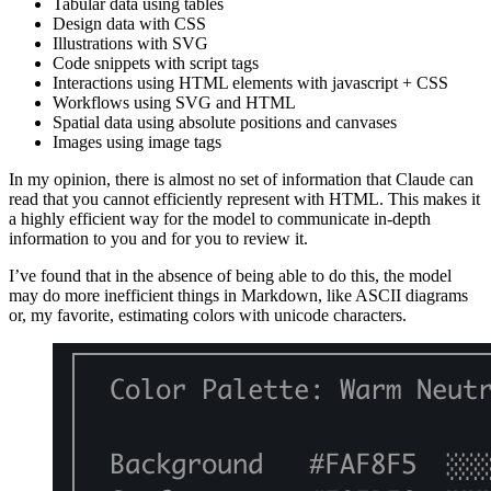
Tabular data using tables
Design data with CSS
Illustrations with SVG
Code snippets with script tags
Interactions using HTML elements with javascript + CSS
Workflows using SVG and HTML
Spatial data using absolute positions and canvases
Images using image tags
In my opinion, there is almost no set of information that Claude can
read that you cannot efficiently represent with HTML. This makes it
a highly efficient way for the model to communicate in-depth
information to you and for you to review it.
I’ve found that in the absence of being able to do this, the model
may do more inefficient things in Markdown, like ASCII diagrams
or, my favorite, estimating colors with unicode characters.