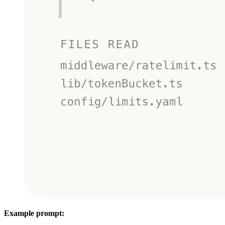
Example prompt: