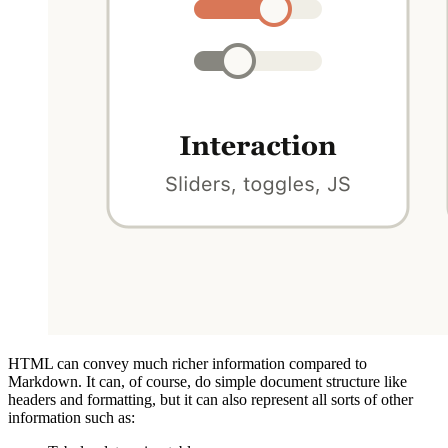
HTML can convey much richer information compared to
Markdown. It can, of course, do simple document structure like
headers and formatting, but it can also represent all sorts of other
information such as: