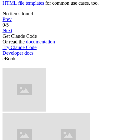
HTML file templates
for common use cases, too.
No items found.
Prev
0
/
5
Next
Get Claude Code
Or read the
documentation
Try Claude Code
Developer docs
eBook