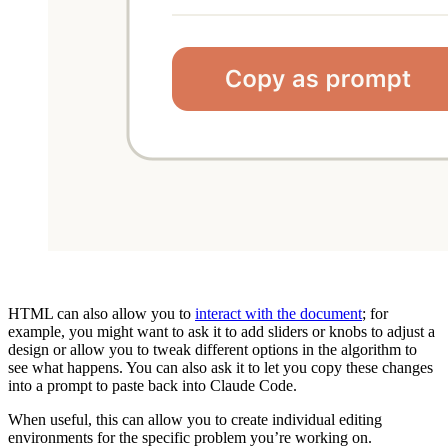
HTML can also allow you to
interact with the document
; for
example, you might want to ask it to add sliders or knobs to adjust a
design or allow you to tweak different options in the algorithm to
see what happens. You can also ask it to let you copy these changes
into a prompt to paste back into Claude Code.
When useful, this can allow you to create individual editing
environments for the specific problem you’re working on.