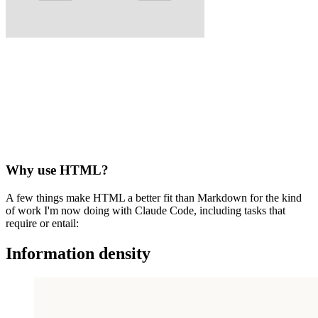
Why use HTML?
A few things make HTML a better fit than Markdown for the kind
of work I'm now doing with Claude Code, including tasks that
require or entail:
Information density