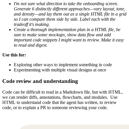
I'm not sure what direction to take the onboarding screen.
Generate 6 distinctly different approaches—vary layout, tone,
and density—and lay them out as a single HTML file in a grid
so I can compare them side by side. Label each with the
tradeoff it's making.
Create a thorough implementation plan in a HTML file, be
sure to make some mockups, show data flow and add
important code snippets I might want to review. Make it easy
to read and digest.
Use this for:
Exploring other ways to implement something in code
Experimenting with multiple visual designs at once
Code review and understanding
Code can be difficult to read in a Markdown file, but with HTML,
we can render diffs, annotations, flowcharts, and modules. Use
HTML to understand code that the agent has written, to review
code, or to explain a PR to someone reviewing your code.