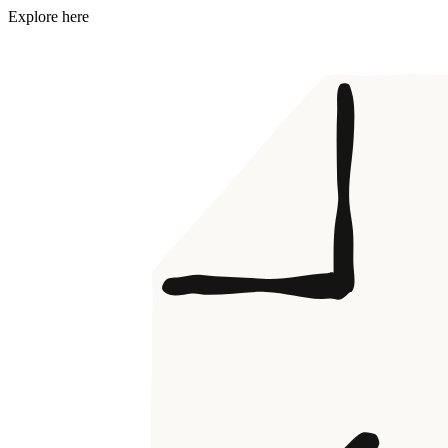
Explore here