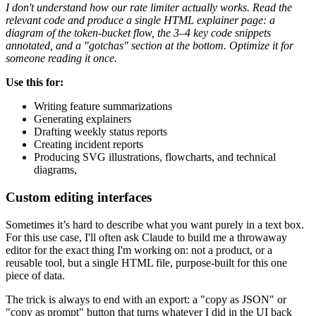
I don't understand how our rate limiter actually works. Read the
relevant code and produce a single HTML explainer page: a
diagram of the token-bucket flow, the 3–4 key code snippets
annotated, and a "gotchas" section at the bottom. Optimize it for
someone reading it once.
Use this for:
Writing feature summarizations
Generating explainers
Drafting weekly status reports
Creating incident reports
Producing SVG illustrations, flowcharts, and technical
diagrams,
Custom editing interfaces
Sometimes it’s hard to describe what you want purely in a text box.
For this use case, I'll often ask Claude to build me a throwaway
editor for the exact thing I'm working on: not a product, or a
reusable tool, but a single HTML file, purpose-built for this one
piece of data.
The trick is always to end with an export: a "copy as JSON" or
"copy as prompt" button that turns whatever I did in the UI back