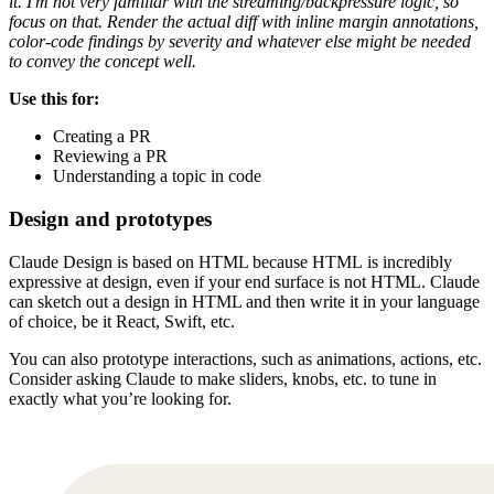
it. I'm not very familiar with the streaming/backpressure logic, so
focus on that. Render the actual diff with inline margin annotations,
color-code findings by severity and whatever else might be needed
to convey the concept well.
Use this for:
Creating a PR
Reviewing a PR
Understanding a topic in code
Design and prototypes
Claude Design is based on HTML because HTML
is incredibly
expressive at design, even if your end surface is not HTML. Claude
can sketch out a design in HTML and then write it in your language
of choice, be it React, Swift, etc.
You can also prototype interactions, such as animations, actions, etc.
Consider asking Claude to make sliders, knobs, etc. to tune in
exactly what you’re looking for.