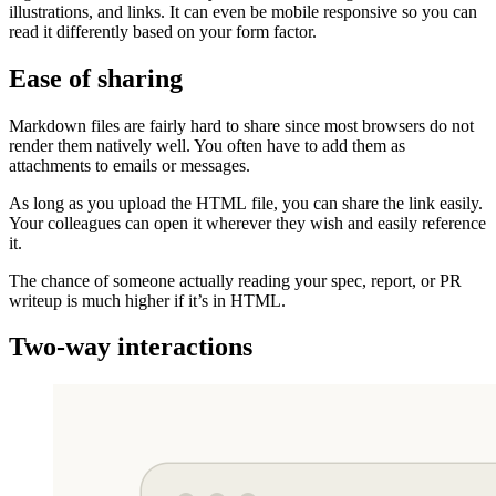
illustrations, and links. It can even be mobile responsive so you can
read it differently based on your form factor.
Ease of sharing
Markdown files are fairly hard to share since most browsers do not
render them natively well. You often have to add them as
attachments to emails or messages.
As long as you upload the HTML file, you can share the link easily.
Your colleagues can open it wherever they wish and easily reference
it.
The chance of someone actually reading your spec, report, or PR
writeup is much higher if it’s in HTML.
Two-way interactions