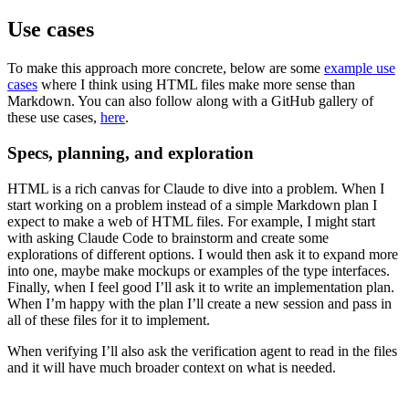
Use cases
To make this approach more concrete, below are some
example use
cases
where I think using HTML files make more sense than
Markdown. You can also follow along with a GitHub gallery of
these use cases,
here
.
Specs, planning, and exploration
HTML is a rich canvas for Claude to dive into a problem. When I
start working on a problem instead of a simple Markdown plan I
expect to make a web of HTML files. For example, I might start
with asking Claude Code to brainstorm and create some
explorations of different options. I would then ask it to expand more
into one, maybe make mockups or examples of the type interfaces.
Finally, when I feel good I’ll ask it to write an implementation plan.
When I’m happy with the plan I’ll create a new session and pass in
all of these files for it to implement.
When verifying I’ll also ask the verification agent to read in the files
and it will have much broader context on what is needed.