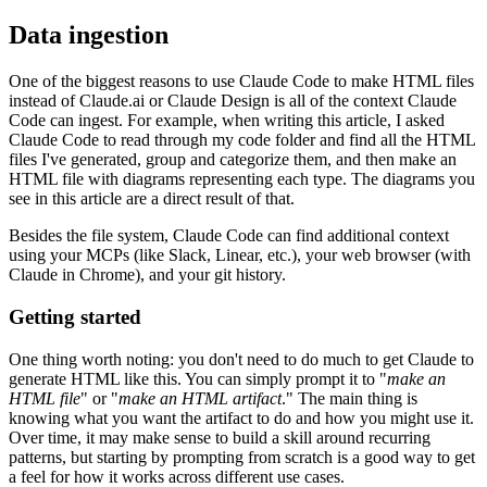
Data ingestion
One of the biggest reasons to use Claude Code to make HTML files
instead of Claude.ai or Claude Design is all of the context Claude
Code can ingest. For example, when writing this article, I asked
Claude Code to read through my code folder and find all the HTML
files I've generated, group and categorize them, and then make an
HTML file with diagrams representing each type. The diagrams you
see in this article are a direct result of that.
Besides the file system, Claude Code can find additional context
using your MCPs (like Slack, Linear, etc.), your web browser (with
Claude in Chrome), and your git history.
Getting started
One thing worth noting: you don't need to do much to get Claude to
generate HTML like this. You can simply prompt it to "
make an
HTML file
" or "
make an HTML artifact
." The main thing is
knowing what you want the artifact to do and how you might use it.
Over time, it may make sense to build a skill around recurring
patterns, but starting by prompting from scratch is a good way to get
a feel for how it works across different use cases.