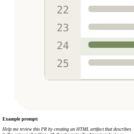
Example prompt:
Help me review this PR by creating an HTML artifact that describes