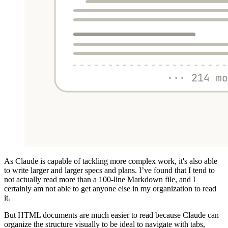
As Claude is capable of tackling more complex work, it's also able
to write larger and larger specs and plans. I’ve found that I tend to
not actually read more than a 100-line Markdown file, and I
certainly am not able to get anyone else in my organization to read
it.
But HTML documents are much easier to read because Claude can
organize the structure visually to be ideal to navigate with tabs,