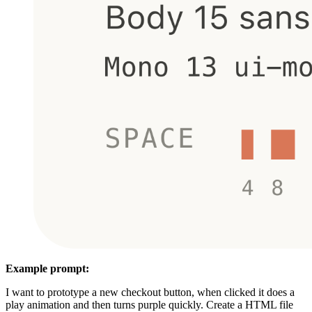
Example prompt:
I want to prototype a new checkout button, when clicked it does a
play animation and then turns purple quickly. Create a HTML file