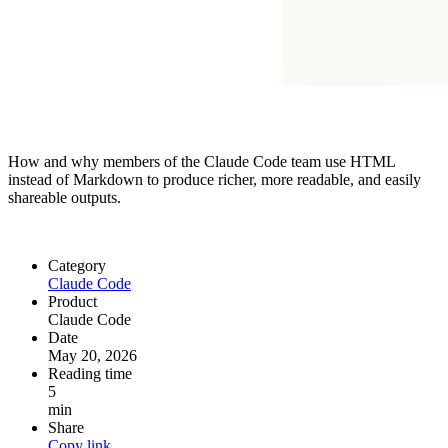
How and why members of the Claude Code team use HTML
instead of Markdown to produce richer, more readable, and easily
shareable outputs.
Category
Claude Code
Product
Claude Code
Date
May 20, 2026
Reading time
5
min
Share
Copy link