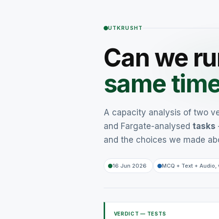
UTKRUSHT
Can we r
same tim
A capacity analysis of two v
and Fargate-analysed
tasks
and the choices we made ab
16 Jun 2026
MCQ + Text + Audio, 
VERDICT — TESTS