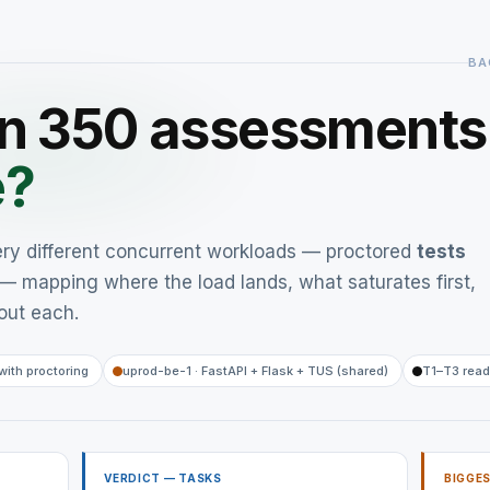
BA
un 350 assessment
e?
ery different concurrent workloads — proctored
tests
— mapping where the load lands, what saturates first,
out each.
with proctoring
uprod-be-1 · FastAPI + Flask + TUS (shared)
T1–T3 read
VERDICT — TASKS
BIGGES