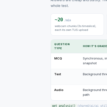
whole test.
~20
/min
webcam chunks (3s timeslice),
each its own TUS upload
QUESTION
HOW IT'S GRAD
TYPE
MCQ
Synchronous, in
snapshot
Text
Background thr
Audio
Background thr
path
(
get_analysis()
shared/ai/ai_util