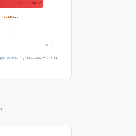
117/s × 50 ms
of capacity
6.0
ngle answer is processed
. At 50 ms
o