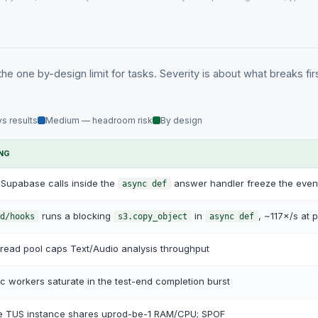
the one by-design limit for tasks. Severity is about what breaks fir
s results
Medium — headroom risk
By design
ING
Supabase calls inside the
answer handler freeze the even
async def
runs a blocking
in
, ~117×/s at 
d/hooks
s3.copy_object
async def
read pool caps Text/Audio analysis throughput
c workers saturate in the test-end completion burst
le TUS instance shares uprod-be-1 RAM/CPU; SPOF