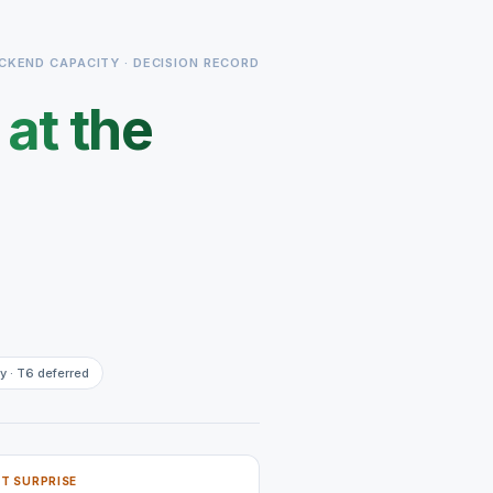
CKEND CAPACITY · DECISION RECORD
s
at the
y · T6 deferred
T SURPRISE