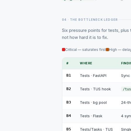
04 · THE BOTTLENECK LEDGER
Six pressure points for tests, plus 
not how hard it is to fix.
Critical — saturates first
High — delay
#
WHERE
FIND
B1
Tests · FastAPI
Sync 
B2
Tests · TUS hook
/tus
B3
Tests · bg pool
24-th
B4
Tests · Flask
4 syn
B5
Tests/Tasks · TUS
Sing