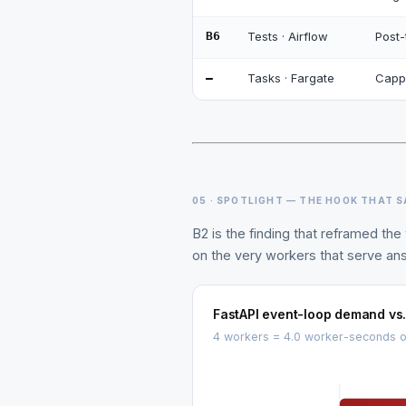
B6
Tests · Airflow
Post-
—
Tasks · Fargate
Cappe
05 · SPOTLIGHT — THE HOOK THAT 
B2 is the finding that reframed t
on the very workers that serve an
FastAPI event-loop demand vs
4 workers = 4.0 worker-seconds of 