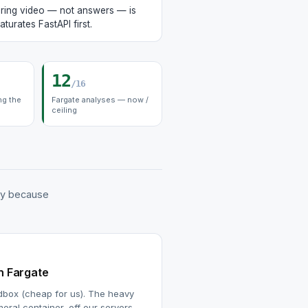
ring video — not answers — is
aturates FastAPI first.
12
/16
ng the
Fargate analyses — now /
ceiling
ly because
n Fargate
dbox (cheap for us). The heavy
meral container, off our servers