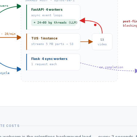
SHARED HOST · uprod-be-1
swers
FastAPI · 4 workers
async event loops
post-fi
+ 24→80 bg threads (LLM)
blockin
 · 20/min
TUS · 1 instance
S3
streams 5 MB parts → S3
video
Flask · 4 sync workers
1 request each
on completion
ecycle
ATE COSTS
e webcam is the relentless background load — every 3 seconds, f