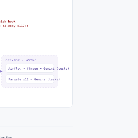
nish hook
g s3.copy ×117/s
OFF-BOX · ASYNC
Airflow → ffmpeg + Gemini (tests)
Fargate ×12 → Gemini (tasks)
or the