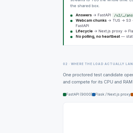
the shared box.
Answers
→ FastAPI
/v2/…/ans
Webcam chunks
→ TUS → S3
FastAPI
Lifecycle
→ Next.js proxy → Fl
No polling, no heartbeat
— stat
02 · WHERE THE LOAD ACTUALLY LA
One proctored test candidate open
and compete for its CPU and RAM —
FastAPI (9000)
Flask / Next.js proxy