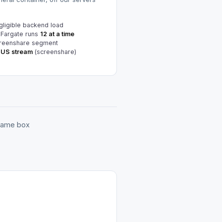
ligible backend load
 Fargate runs
12 at a time
reenshare segment
TUS stream
(screenshare)
 same box