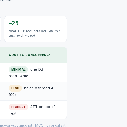
~25
total HTTP requests per ~30-min
test (excl. video)
COST TO CONCURRENCY
one DB
MINIMAL
read+write
holds a thread 40–
HIGH
100s
STT on top of
HIGHEST
Text
nswer vs. transcript). MCQ never calls it.