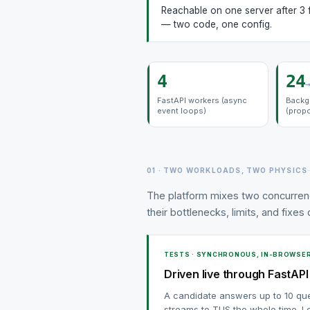
Reachable on one server after 3 
— two code, one config.
4
24
→
FastAPI workers (async
Backg
event loops)
(prop
01 · TWO WORKLOADS, TWO PHYSICS
The platform mixes two concurren
their bottlenecks, limits, and fixes
TESTS · SYNCHRONOUS, IN-BROWSE
Driven live through FastAPI
A candidate answers up to 10 qu
streams to TUS the whole time. Lo