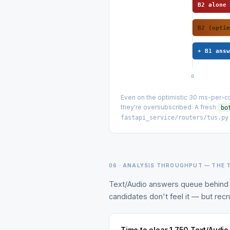
B2 alone
B2 (opti
+ B1 ans
0
Even on the optimistic 30 ms-per-co
they're oversubscribed. A fresh
bo
fastapi_service/routers/tus.py
06 · ANALYSIS THROUGHPUT — THE 
Text/Audio answers queue behind 
candidates don't feel it — but recru
Time to clear 1,750 Text/Audi