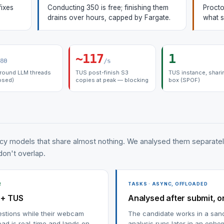
fixes
Conducting 350 is free; finishing them
Procto
drains over hours, capped by Fargate.
what s
~117
1
80
/s
round LLM threads
TUS post-finish S3
TUS instance, shari
osed)
copies at peak — blocking
box (SPOF)
cy models that share almost nothing. We analysed them separate
 don't overlap.
R
TASKS · ASYNC, OFFLOADED
 + TUS
Analysed after submit, o
estions while their webcam
The candidate works in a san
ad is real-time and lands on
analysis runs later in an ephe