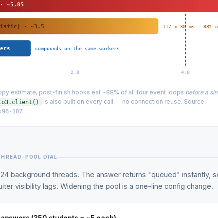
 · ~5.85
mistic) · ~3.5
117 × 30 ms = 88% 
wers
compounds on the same workers
2.0
4.0
py estimate, post-finish hooks eat ~88% of all four event loops
before a si
is also built on every call — no connection reuse. Source:
to3.client()
.
:96-107
THREAD-POOL DIAL
24 background threads. The answer returns "queued" instantly, s
iter visibility lags. Widening the pool is a one-line config change.
o answers (350 students × ~5 each)