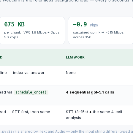
675 KB
~0.9
Mbps
per chunk · VP8 1.8 Mbps + Opus
sustained uplink → ~315 Mbps
96 kbps
across 350
ED
LLM WORK
line — index vs. answer
None
ead via
4 sequential gpt-5.1 calls
schedule_once()
ead — STT first, then same
STT (3–15s)
+
the same 4-call
analysis
) is shared by Text and Audio — only the input string differs (typed a
.py:337