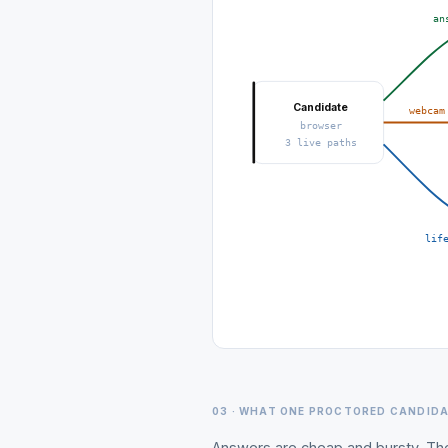
an
Candidate
webcam
browser
3 live paths
lif
03 · WHAT ONE PROCTORED CANDID
Answers are cheap and bursty. Th