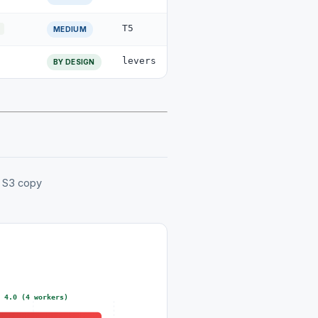
T5
MEDIUM
levers
BY DESIGN
g S3 copy
= 4.0 (4 workers)