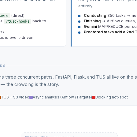
entirely.
(direct)
Conducting
350 tasks → neg
wers
 →
back to
Finishing
→ Airflow queues,
/tusd/hooks
Gemini
MAP/REDUCE per sc
ask
Proctored tasks add a 2nd 
us is event-driven
NDS
s three concurrent paths. FastAPI, Flask, and TUS all live on the
 the crowding is the story.
TUS + S3 video
Async analysis (Airflow / Fargate)
Blocking hot-spot