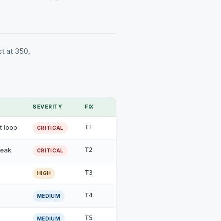
st at 350,
SEVERITY
FIX
t loop
T1
CRITICAL
peak
T2
CRITICAL
T3
HIGH
T4
MEDIUM
T5
MEDIUM