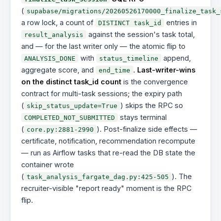
(
supabase/migrations/20260526170000_finalize_task_
a row lock, a count of
entries in
DISTINCT task_id
against the session's task total,
result_analysis
and — for the last writer only — the atomic flip to
with
append,
ANALYSIS_DONE
status_timeline
aggregate score, and
.
Last-writer-wins
end_time
on the distinct task_id count
is the convergence
contract for multi-task sessions; the expiry path
(
) skips the RPC so
skip_status_update=True
stays terminal
COMPLETED_NOT_SUBMITTED
(
). Post-finalize side effects —
core.py:2881-2990
certificate, notification, recommendation recompute
— run as Airflow tasks that re-read the DB state the
container wrote
(
). The
task_analysis_fargate_dag.py:425-505
recruiter-visible "report ready" moment is the RPC
flip.