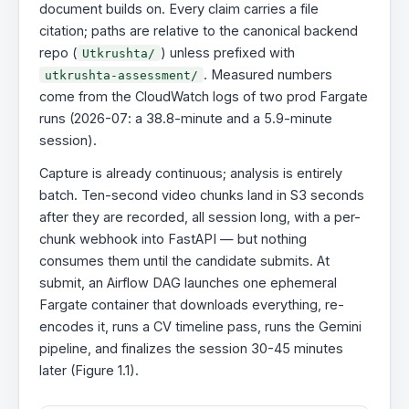
document builds on. Every claim carries a file
citation; paths are relative to the canonical backend
repo (
) unless prefixed with
Utkrushta/
. Measured numbers
utkrushta-assessment/
come from the CloudWatch logs of two prod Fargate
runs (2026-07: a 38.8-minute and a 5.9-minute
session).
Capture is already continuous; analysis is entirely
batch. Ten-second video chunks land in S3 seconds
after they are recorded, all session long, with a per-
chunk webhook into FastAPI — but nothing
consumes them until the candidate submits. At
submit, an Airflow DAG launches one ephemeral
Fargate container that downloads everything, re-
encodes it, runs a CV timeline pass, runs the Gemini
pipeline, and finalizes the session 30-45 minutes
later (Figure 1.1).