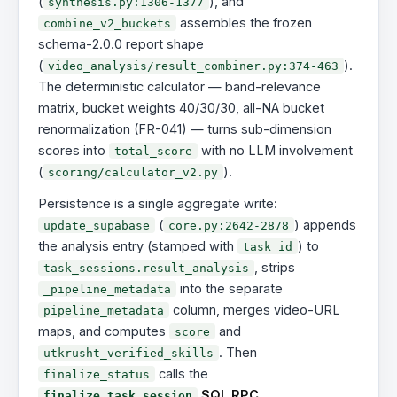
(
), and
synthesis.py:1306-1377
assembles the frozen
combine_v2_buckets
schema-2.0.0 report shape
(
).
video_analysis/result_combiner.py:374-463
The deterministic calculator — band-relevance
matrix, bucket weights 40/30/30, all-NA bucket
renormalization (FR-041) — turns sub-dimension
scores into
with no LLM involvement
total_score
(
).
scoring/calculator_v2.py
Persistence is a single aggregate write:
(
) appends
update_supabase
core.py:2642-2878
the analysis entry (stamped with
) to
task_id
, strips
task_sessions.result_analysis
into the separate
_pipeline_metadata
column, merges video-URL
pipeline_metadata
maps, and computes
and
score
. Then
utkrusht_verified_skills
calls the
finalize_status
SQL RPC
finalize_task_session