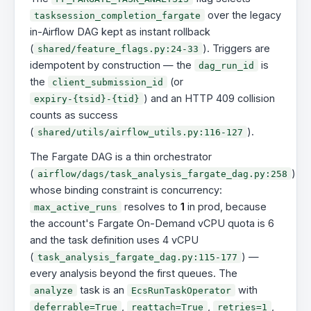
over the legacy
tasksession_completion_fargate
in-Airflow DAG kept as instant rollback
(
). Triggers are
shared/feature_flags.py:24-33
idempotent by construction — the
is
dag_run_id
the
(or
client_submission_id
) and an HTTP 409 collision
expiry-{tsid}-{tid}
counts as success
(
).
shared/utils/airflow_utils.py:116-127
The Fargate DAG is a thin orchestrator
(
)
airflow/dags/task_analysis_fargate_dag.py:258
whose binding constraint is concurrency:
resolves to
1
in prod, because
max_active_runs
the account's Fargate On-Demand vCPU quota is 6
and the task definition uses 4 vCPU
(
) —
task_analysis_fargate_dag.py:115-177
every analysis beyond the first queues. The
task is an
with
analyze
EcsRunTaskOperator
,
,
,
deferrable=True
reattach=True
retries=1