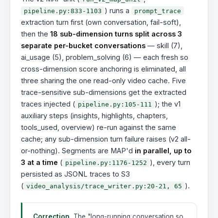
) runs a
pipeline.py:833-1103
prompt_trace
extraction turn first (own conversation, fail-soft),
then the
18 sub-dimension turns split across 3
separate per-bucket conversations
— skill (7),
ai_usage (5), problem_solving (6) — each fresh so
cross-dimension score anchoring is eliminated, all
three sharing the one read-only video cache. Five
trace-sensitive sub-dimensions get the extracted
traces injected (
); the v1
pipeline.py:105-111
auxiliary steps (insights, highlights, chapters,
tools_used, overview) re-run against the same
cache; any sub-dimension turn failure raises (v2 all-
or-nothing). Segments are MAP'd
in parallel, up to
3 at a time
(
), every turn
pipeline.py:1176-1252
persisted as JSONL traces to S3
(
).
video_analysis/trace_writer.py:20-21, 65
Correction.
The "long-running conversation so