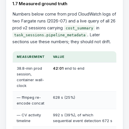
1.7 Measured ground truth
Numbers below come from prod CloudWatch logs of
two Fargate runs (2026-07) and a live query of all 26
prod v2 sessions carrying
in
cost_summary
. Later
task_sessions.pipeline_metadata
sections use these numbers; they should not drift.
MEASUREMENT
VALUE
38.8-min prod
42:01
end to end
session,
container wall-
clock
— ffmpeg re-
628 s (25%)
encode concat
— CV activity
992 s (39%), of which
timeline
sequential event detection 672 s