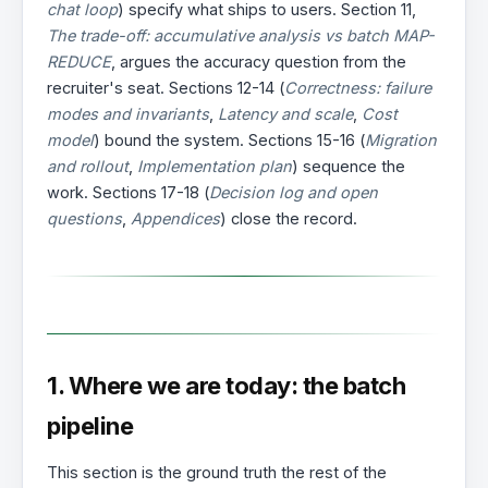
chat loop
) specify what ships to users. Section 11,
The trade-off: accumulative analysis vs batch MAP-
REDUCE
, argues the accuracy question from the
recruiter's seat. Sections 12-14 (
Correctness: failure
modes and invariants
,
Latency and scale
,
Cost
model
) bound the system. Sections 15-16 (
Migration
and rollout
,
Implementation plan
) sequence the
work. Sections 17-18 (
Decision log and open
questions
,
Appendices
) close the record.
1. Where we are today: the batch
pipeline
This section is the ground truth the rest of the