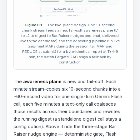
Batch Fargate DAG — fallback
Gemini sentinel no-op when finalized
new continuous pipeline
batch fallback (dashed)
Figure 0.1
— The two-plane design. One 10-second
chunk stream feeds a new, fail-soft awareness plane (L1
to L2 to digest to Bar Raiser nudges and chat, delivered
live to the candidate) and the v2 scoring pipeline run live
(segment MAPs during the session, tail MAP and
REDUCE at submit) for a byte-identical report at T+4-9
min; the batch Fargate DAG stays a fallback by
construction.
The
awareness plane
is new and fail-soft. Each
minute stream-copies six 10-second chunks into a
~60-second video for one single-turn Gemini Flash
call; each five minutes a text-only call coalesces
those results across their boundaries and rewrites
the running digest (a standalone digest call stays a
config option). Above it ride the three-stage Bar
Raiser nudge engine — deterministic gate, Flash