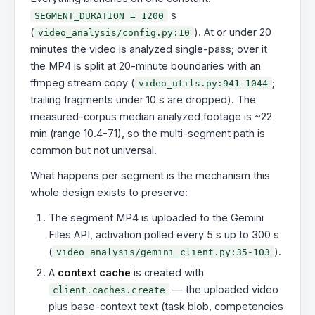
s
SEGMENT_DURATION = 1200
(
). At or under 20
video_analysis/config.py:10
minutes the video is analyzed single-pass; over it
the MP4 is split at 20-minute boundaries with an
ffmpeg stream copy (
;
video_utils.py:941-1044
trailing fragments under 10 s are dropped). The
measured-corpus median analyzed footage is ~22
min (range 10.4-71), so the multi-segment path is
common but not universal.
What happens per segment is the mechanism this
whole design exists to preserve:
The segment MP4 is uploaded to the Gemini
Files API, activation polled every 5 s up to 300 s
(
).
video_analysis/gemini_client.py:35-103
A
context cache
is created with
— the uploaded video
client.caches.create
plus base-context text (task blob, competencies