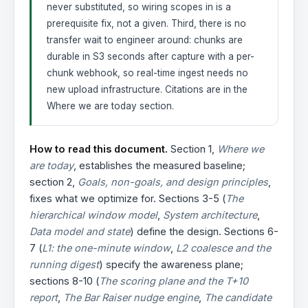
never substituted, so wiring scopes in is a
prerequisite fix, not a given. Third, there is no
transfer wait to engineer around: chunks are
durable in S3 seconds after capture with a per-
chunk webhook, so real-time ingest needs no
new upload infrastructure. Citations are in the
Where we are today section.
How to read this document.
Section 1,
Where we
are today
, establishes the measured baseline;
section 2,
Goals, non-goals, and design principles
,
fixes what we optimize for. Sections 3-5 (
The
hierarchical window model
,
System architecture
,
Data model and state
) define the design. Sections 6-
7 (
L1: the one-minute window
,
L2 coalesce and the
running digest
) specify the awareness plane;
sections 8-10 (
The scoring plane and the T+10
report
,
The Bar Raiser nudge engine
,
The candidate