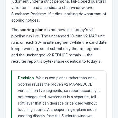
judgment under a strict persona, fail-closed guardrail
validator — and a candidate chat window, over
Supabase Realtime. If it dies, nothing downstream of
scoring notices.
The
scoring plane
is not new: it is today's v2
pipeline run live. The unchanged 18-turn v2 MAP unit
runs on each 20-minute segment while the candidate
keeps working, so at submit only the tail segment
and the unchanged v2 REDUCE remain — the
recruiter report is byte-shape-identical to today's.
Decision.
We run two planes rather than one.
Scoring reuses the proven v2 MAP/REDUCE
verbatim on live segments, so report accuracy is
not renegotiated; awareness is a separate, fail-
soft layer that can degrade or be killed without
touching scores. A cheaper single-plane mode
(scoring directly from the 5-minute windows,