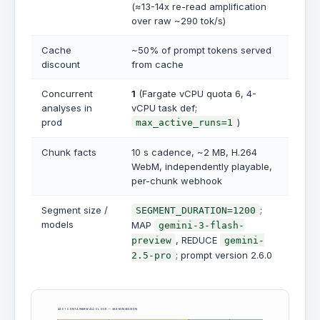
(≈13-14x re-read amplification
over raw ~290 tok/s)
Cache
~50% of prompt tokens served
discount
from cache
Concurrent
1
(Fargate vCPU quota 6, 4-
analyses in
vCPU task def;
prod
)
max_active_runs=1
Chunk facts
10 s cadence, ~2 MB, H.264
WebM, independently playable,
per-chunk webhook
Segment size /
;
SEGMENT_DURATION=1200
models
MAP
gemini-3-flash-
, REDUCE
preview
gemini-
; prompt version 2.6.0
2.5-pro
42:01 CONTAINER WALL-CLOCK — 38.8-MIN SESSION