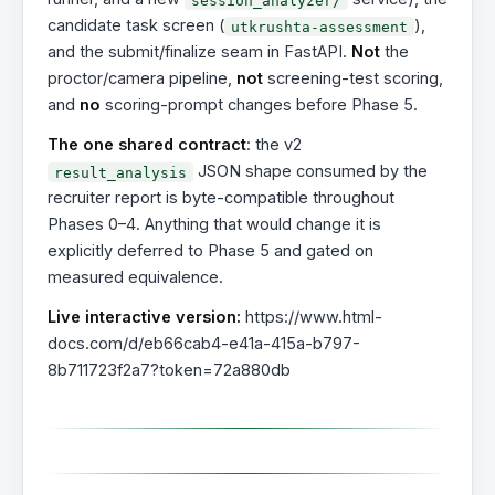
candidate task screen (
),
utkrushta-assessment
and the submit/finalize seam in FastAPI.
Not
the
proctor/camera pipeline,
not
screening-test scoring,
and
no
scoring-prompt changes before Phase 5.
The one shared contract
: the v2
JSON shape consumed by the
result_analysis
recruiter report is byte-compatible throughout
Phases 0–4. Anything that would change it is
explicitly deferred to Phase 5 and gated on
measured equivalence.
Live interactive version:
https://www.html-
docs.com/d/eb66cab4-e41a-415a-b797-
8b711723f2a7?token=72a880db