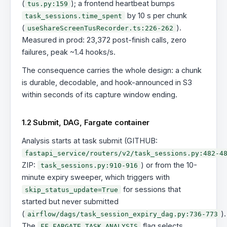
(
); a frontend heartbeat bumps
tus.py:159
by 10 s per chunk
task_sessions.time_spent
(
).
useShareScreenTusRecorder.ts:226-262
Measured in prod: 23,372 post-finish calls, zero
failures, peak ~1.4 hooks/s.
The consequence carries the whole design: a chunk
is durable, decodable, and hook-announced in S3
within seconds of its capture window ending.
1.2 Submit, DAG, Fargate container
Analysis starts at task submit (GITHUB:
fastapi_service/routers/v2/task_sessions.py:482-4
ZIP:
) or from the 10-
task_sessions.py:910-916
minute expiry sweeper, which triggers with
for sessions that
skip_status_update=True
started but never submitted
(
).
airflow/dags/task_session_expiry_dag.py:736-773
The
flag selects
FF_FARGATE_TASK_ANALYSIS