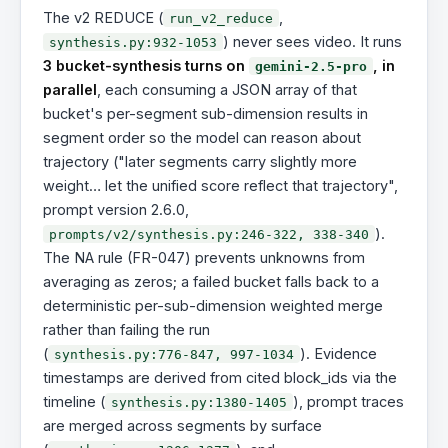
The v2 REDUCE (
,
run_v2_reduce
) never sees video. It runs
synthesis.py:932-1053
3 bucket-synthesis turns on
, in
gemini-2.5-pro
parallel
, each consuming a JSON array of that
bucket's per-segment sub-dimension results in
segment order so the model can reason about
trajectory ("later segments carry slightly more
weight… let the unified score reflect that trajectory",
prompt version 2.6.0,
).
prompts/v2/synthesis.py:246-322, 338-340
The NA rule (FR-047) prevents unknowns from
averaging as zeros; a failed bucket falls back to a
deterministic per-sub-dimension weighted merge
rather than failing the run
(
). Evidence
synthesis.py:776-847, 997-1034
timestamps are derived from cited block_ids via the
timeline (
), prompt traces
synthesis.py:1380-1405
are merged across segments by surface