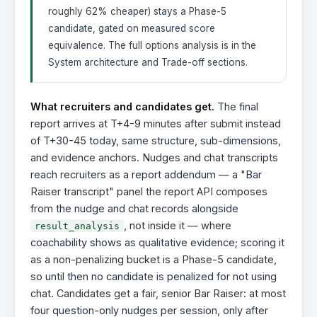
roughly 62% cheaper) stays a Phase-5
candidate, gated on measured score
equivalence. The full options analysis is in the
System architecture and Trade-off sections.
What recruiters and candidates get.
The final
report arrives at T+4-9 minutes after submit instead
of T+30-45 today, same structure, sub-dimensions,
and evidence anchors. Nudges and chat transcripts
reach recruiters as a report addendum — a "Bar
Raiser transcript" panel the report API composes
from the nudge and chat records alongside
, not inside it — where
result_analysis
coachability shows as qualitative evidence; scoring it
as a non-penalizing bucket is a Phase-5 candidate,
so until then no candidate is penalized for not using
chat. Candidates get a fair, senior Bar Raiser: at most
four question-only nudges per session, only after