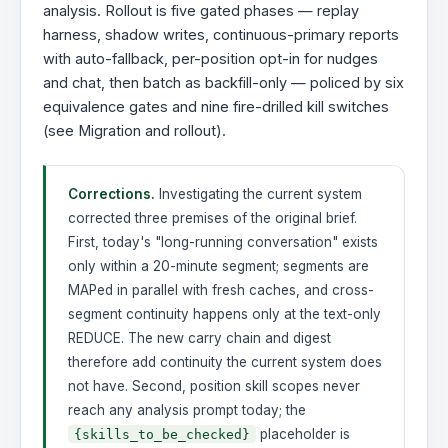
analysis. Rollout is five gated phases — replay
harness, shadow writes, continuous-primary reports
with auto-fallback, per-position opt-in for nudges
and chat, then batch as backfill-only — policed by six
equivalence gates and nine fire-drilled kill switches
(see Migration and rollout).
Corrections.
Investigating the current system
corrected three premises of the original brief.
First, today's "long-running conversation" exists
only within a 20-minute segment; segments are
MAPed in parallel with fresh caches, and cross-
segment continuity happens only at the text-only
REDUCE. The new carry chain and digest
therefore add continuity the current system does
not have. Second, position skill scopes never
reach any analysis prompt today; the
placeholder is
{skills_to_be_checked}