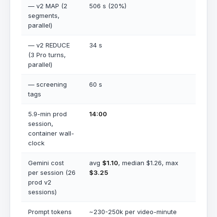
— v2 MAP (2
506 s (20%)
segments,
parallel)
— v2 REDUCE
34 s
(3 Pro turns,
parallel)
— screening
60 s
tags
5.9-min prod
14:00
session,
container wall-
clock
Gemini cost
avg
$1.10
, median $1.26, max
per session (26
$3.25
prod v2
sessions)
Prompt tokens
~230-250k per video-minute