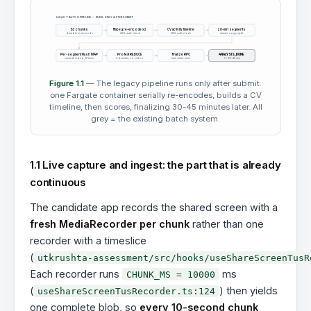
LEGACY BATCH PIPELINE — RUNS ONLY AFTER SUBMIT
S3 chunks
ffmpeg re-encode x2
CV activity timeline
20-min segments
durable in seconds
25% wall-clock
39% wall-clock
stream-copy split
Per-segment Flash MAP
Pro text REDUCE
finalize RPC
ANALYSIS_DONE
cached video, 18 turns
3 buckets, no video
last-writer-wins
T+30-45 min
Figure 1.1
— The legacy pipeline runs only after submit:
one Fargate container serially re-encodes, builds a CV
timeline, then scores, finalizing 30-45 minutes later. All
grey = the existing batch system.
1.1 Live capture and ingest: the part that is already
continuous
The candidate app records the shared screen with a
fresh MediaRecorder per chunk
rather than one
recorder with a timeslice
(
utkrushta-assessment/src/hooks/useShareScreenTusR
Each recorder runs
ms
CHUNK_MS = 10000
(
) then yields
useShareScreenTusRecorder.ts:124
one complete blob, so
every 10-second chunk