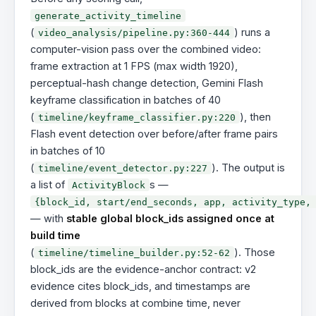
generate_activity_timeline
(
) runs a
video_analysis/pipeline.py:360-444
computer-vision pass over the combined video:
frame extraction at 1 FPS (max width 1920),
perceptual-hash change detection, Gemini Flash
keyframe classification in batches of 40
(
), then
timeline/keyframe_classifier.py:220
Flash event detection over before/after frame pairs
in batches of 10
(
). The output is
timeline/event_detector.py:227
a list of
s —
ActivityBlock
{block_id, start/end_seconds, app, activity_type,
— with
stable global block_ids assigned once at
build time
(
). Those
timeline/timeline_builder.py:52-62
block_ids are the evidence-anchor contract: v2
evidence cites block_ids, and timestamps are
derived from blocks at combine time, never