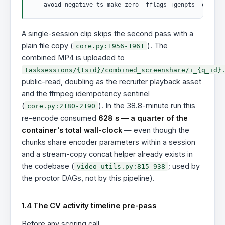
A single-session clip skips the second pass with a
plain file copy (
). The
core.py:1956-1961
combined MP4 is uploaded to
tasksessions/{tsid}/combined_screenshare/i_{q_id}
public-read, doubling as the recruiter playback asset
and the ffmpeg idempotency sentinel
(
). In the 38.8-minute run this
core.py:2180-2190
re-encode consumed
628 s — a quarter of the
container's total wall-clock
— even though the
chunks share encoder parameters within a session
and a stream-copy concat helper already exists in
the codebase (
; used by
video_utils.py:815-938
the proctor DAGs, not by this pipeline).
1.4 The CV activity timeline pre-pass
Before any scoring call,