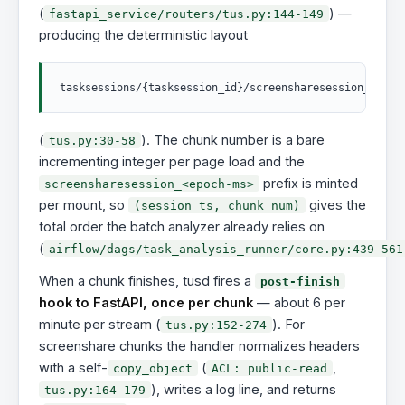
(
) —
fastapi_service/routers/tus.py:144-149
producing the deterministic layout
(
). The chunk number is a bare
tus.py:30-58
incrementing integer per page load and the
prefix is minted
screensharesession_<epoch-ms>
per mount, so
gives the
(session_ts, chunk_num)
total order the batch analyzer already relies on
(
airflow/dags/task_analysis_runner/core.py:439-561
When a chunk finishes, tusd fires a
post-finish
hook to FastAPI, once per chunk
— about 6 per
minute per stream (
). For
tus.py:152-274
screenshare chunks the handler normalizes headers
with a self-
(
,
copy_object
ACL: public-read
), writes a log line, and returns
tus.py:164-179