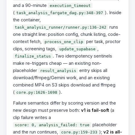
and a 90-minute
execution_timeout
(
). Inside
task_analysis_fargate_dag.py:348-397
the container,
runs
task_analysis_runner/runner.py:136-242
one straight line: position config, chunk listing, code-
context fetch,
per task, proctor
process_one_clip
clips, screening tags,
,
update_supabase
. Two idempotency sentinels
finalize_status
make re-triggers cheap — an existing non-
placeholder
entry skips all
result_analysis
download/ffmpeg/Gemini work, and an existing
combined MP4 on S3 skips download and ffmpeg
(
).
core.py:1626-1698
Failure semantics differ by scoring version and the
new design must preserve both:
v1 is fail-soft
(a
clip failure writes a
placeholder
score: 0, analysis_failed: true
and the run continues,
);
v2 is all-
core.py:159-233