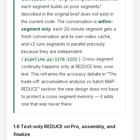
each segment builds on prior segments"
described in the original brief does not exist in
the current code. The conversation is
within-
segment only
: each 20-minute segment gets a
fresh conversation and its own video cache,
and v2 runs segments in parallel precisely
because they are independent
(
). Cross-segment
pipeline.py:1176-1252
continuity happens only at REDUCE time, over
text. This reframes the accuracy debate in "The
trade-off: accumulative analysis vs batch MAP-
REDUCE" section: the new design does not have
to protect a cross-segment memory — it adds
one that was never there.
1.6 Text-only REDUCE on Pro, assembly, and
finalize