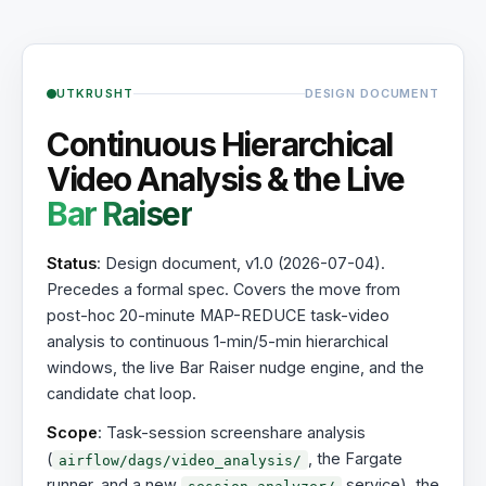
UTKRUSHT
DESIGN DOCUMENT
Continuous Hierarchical
Video Analysis & the Live
Bar Raiser
Status
: Design document, v1.0 (2026-07-04).
Precedes a formal spec. Covers the move from
post-hoc 20-minute MAP-REDUCE task-video
analysis to continuous 1-min/5-min hierarchical
windows, the live Bar Raiser nudge engine, and the
candidate chat loop.
Scope
: Task-session screenshare analysis
(
, the Fargate
airflow/dags/video_analysis/
runner, and a new
service), the
session_analyzer/