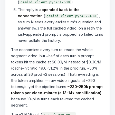
(
).
gemini_client.py:261-538
The reply is
appended back to the
conversation
(
),
gemini_client.py:432-439
so turn N sees every earlier turn's question and
answer
plus
the full cached video; on a retry the
just-appended prompt is popped, so failed turns
never pollute the history.
The economics: every turn re-reads the whole
segment video, but ~half of each turn's prompt
tokens hit the cache at $0.03/M instead of $0.30/M
(cache-hit ratio 49.6-51.2% in the prod run; ~50%
across all 26 prod v2 sessions). That re-reading is
the token amplifier — raw video ingests at ~290
tokens/s, yet the pipeline burns
~230-250k prompt
tokens per video-minute (a 13-14x amplification)
because 18-plus turns each re-read the cached
segment.
The v2 MAP unit (
,
run_v2_map_unit