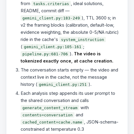
from
, ideal solutions,
tasks.criterias
README, commit diff —
), TTL 3600 s; in
gemini_client.py:183-249
v2 the framing blocks (calibration, default-low,
evidence weighting, the absolute 0-5/NA rubric)
ride in the cache's
system_instruction
(
;
gemini_client.py:105-161
).
The video is
pipeline.py:681-706
tokenized exactly once, at cache creation.
The conversation starts empty — the video and
context live in the cache, not the message
history (
).
gemini_client.py:251
Each analysis step appends its user prompt to
the shared conversation and calls
with
generate_content_stream
and
contents=conversation
, JSON-schema-
cached_content=cache.name
constrained at temperature 0.3