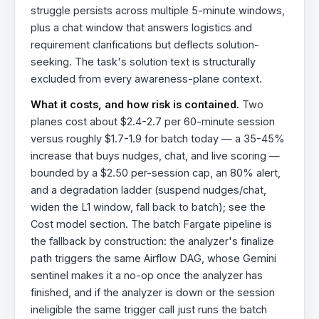
struggle persists across multiple 5-minute windows,
plus a chat window that answers logistics and
requirement clarifications but deflects solution-
seeking. The task's solution text is structurally
excluded from every awareness-plane context.
What it costs, and how risk is contained.
Two
planes cost about $2.4-2.7 per 60-minute session
versus roughly $1.7-1.9 for batch today — a 35-45%
increase that buys nudges, chat, and live scoring —
bounded by a $2.50 per-session cap, an 80% alert,
and a degradation ladder (suspend nudges/chat,
widen the L1 window, fall back to batch); see the
Cost model section. The batch Fargate pipeline is
the fallback by construction: the analyzer's finalize
path triggers the same Airflow DAG, whose Gemini
sentinel makes it a no-op once the analyzer has
finished, and if the analyzer is down or the session
ineligible the same trigger call just runs the batch