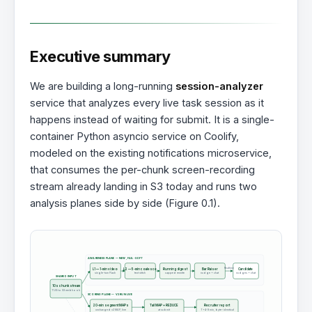
Executive summary
We are building a long-running
session-analyzer
service that analyzes every live task session as it
happens instead of waiting for submit. It is a single-
container Python asyncio service on Coolify,
modeled on the existing notifications microservice,
that consumes the per-chunk screen-recording
stream already landing in S3 today and runs two
analysis planes side by side (Figure 0.1).
AWARENESS PLANE — NEW, FAIL-SOFT
Realtime
L1 — 1-min video
L2 — 5-min coalesce
Running digest
Bar Raiser
Candidate
single-turn Flash
text stitch
capped rewrite
nudge + chat
nudges + chat
SHARED INPUT
10s chunk stream
TUS to S3 webhook
SCORING PLANE — V2 RUN LIVE
20-min segment MAPs
Tail MAP + REDUCE
Recruiter report
unchanged v2 MAP, live
at submit
T+4-9 min, byte-identical