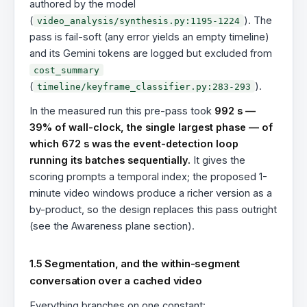
authored by the model
(
). The
video_analysis/synthesis.py:1195-1224
pass is fail-soft (any error yields an empty timeline)
and its Gemini tokens are logged but excluded from
cost_summary
(
).
timeline/keyframe_classifier.py:283-293
In the measured run this pre-pass took
992 s —
39% of wall-clock, the single largest phase — of
which 672 s was the event-detection loop
running its batches sequentially.
It gives the
scoring prompts a temporal index; the proposed 1-
minute video windows produce a richer version as a
by-product, so the design replaces this pass outright
(see the Awareness plane section).
1.5 Segmentation, and the within-segment
conversation over a cached video
Everything branches on one constant: