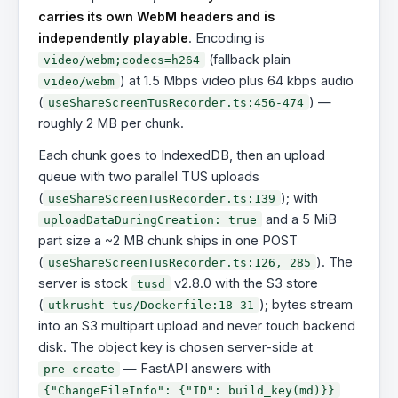
carries its own WebM headers and is
independently playable
. Encoding is
(fallback plain
video/webm;codecs=h264
) at 1.5 Mbps video plus 64 kbps audio
video/webm
(
) —
useShareScreenTusRecorder.ts:456-474
roughly 2 MB per chunk.
Each chunk goes to IndexedDB, then an upload
queue with two parallel TUS uploads
(
); with
useShareScreenTusRecorder.ts:139
and a 5 MiB
uploadDataDuringCreation: true
part size a ~2 MB chunk ships in one POST
(
). The
useShareScreenTusRecorder.ts:126, 285
server is stock
v2.8.0 with the S3 store
tusd
(
); bytes stream
utkrusht-tus/Dockerfile:18-31
into an S3 multipart upload and never touch backend
disk. The object key is chosen server-side at
— FastAPI answers with
pre-create
{"ChangeFileInfo": {"ID": build_key(md)}}