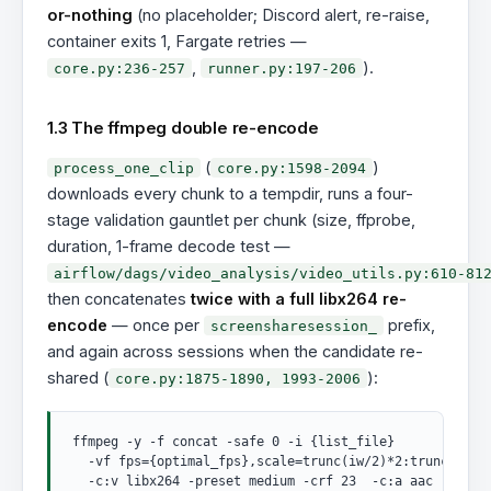
or-nothing
(no placeholder; Discord alert, re-raise,
container exits 1, Fargate retries —
,
).
core.py:236-257
runner.py:197-206
1.3 The ffmpeg double re-encode
(
)
process_one_clip
core.py:1598-2094
downloads every chunk to a tempdir, runs a four-
stage validation gauntlet per chunk (size, ffprobe,
duration, 1-frame decode test —
airflow/dags/video_analysis/video_utils.py:610-81
then concatenates
twice with a full libx264 re-
encode
— once per
prefix,
screensharesession_
and again across sessions when the candidate re-
shared (
):
core.py:1875-1890, 1993-2006
ffmpeg -y -f concat -safe 0 -i {list_file}

  -vf fps={optimal_fps},scale=trunc(iw/2)*2:trunc(ih/2)
  -c:v libx264 -preset medium -crf 23  -c:a aac -b:a 12