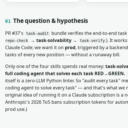
The question & hypothesis
01
PR #37's
bundle verifies the end-to-end task 
task-audit
→
task-solvability
→
). It work
repo-check
task-verify
Claude Code; we want it on
prod
, triggered by a backen
tasks of every new position — without a runaway bill.
Only one of the four skills spends real money:
task-solva
full coding agent that solves each task RED→GREEN.
itself is a zero-LLM Python linter. So "audit every task" m
coding agent to solve every task" — and that's what we
original idea of running it on a Claude subscription is a 
Anthropic's 2026 ToS bans subscription tokens for aut
prod use.)