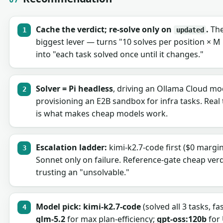
Cache the verdict; re-solve only on
.
The
updated
biggest lever — turns "10 solves per position × M
into "each task solved once until it changes."
Solver = Pi headless
, driving an Ollama Cloud mo
provisioning an E2B sandbox for infra tasks. Real 
is what makes cheap models work.
Escalation ladder:
kimi-k2.7-code first ($0 margi
Sonnet only on failure. Reference-gate cheap verd
trusting an "unsolvable."
Model pick:
kimi-k2.7-code
(solved all 3 tasks, fast
glm-5.2
for max plan-efficiency;
gpt-oss:120b
for 