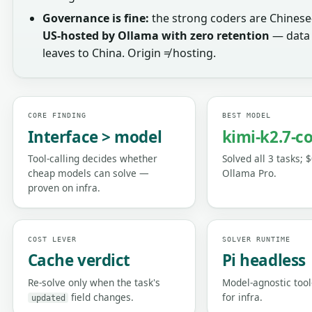
Governance is fine:
the strong coders are Chinese
US-hosted by Ollama with zero retention
— data 
leaves to China. Origin ≠ hosting.
CORE FINDING
BEST MODEL
Interface > model
kimi-k2.7-c
Tool-calling decides whether
Solved all 3 tasks; 
cheap models can solve —
Ollama Pro.
proven on infra.
COST LEVER
SOLVER RUNTIME
Cache verdict
Pi headless
Re-solve only when the task's
Model-agnostic tool
field changes.
for infra.
updated