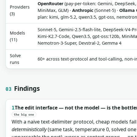
OpenRouter
(pay-per-token: Gemini, DeepSeek, 
Providers
MiniMax, GLM) ·
Anthropic
(Sonnet-5) ·
Ollama 
(3)
plan: kimi, glm-5.2, qwen3.5, gpt-oss, nemotr
Sonnet-5, Gemini-2.5-flash-lite, DeepSeek-V4-Pr
Models
Kimi-K2.7-Code, Qwen3.5, gpt-oss:120b, MiniM
(11)
Nemotron-3-Super, Devstral-2, Gemma 4
Solve
60+ across text-protocol and tool-calling, non-i
runs
Findings
03
The edit interface — not the model — is the bottl
1
the big one
With a naïve text-delimiter protocol, cheap models fai
deterministically
(same task, temperature 0, solved one
unparseable the next), worse as context grows — on t