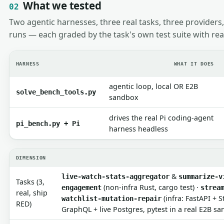
What we tested
02
Two agentic harnesses, three real tasks, three providers,
runs — each graded by the task's own test suite with rea
HARNESS
WHAT IT DOES
agentic loop, local OR E2B
solve_bench_tools.py
sandbox
drives the real Pi coding-agent
pi_bench.py + Pi
harness headless
DIMENSION
&
live-watch-stats-aggregator
summarize-v
Tasks (3,
(non-infra Rust, cargo test) ·
engagement
strea
real, ship
(infra: FastAPI + 
watchlist-mutation-repair
RED)
GraphQL + live Postgres, pytest in a real E2B s