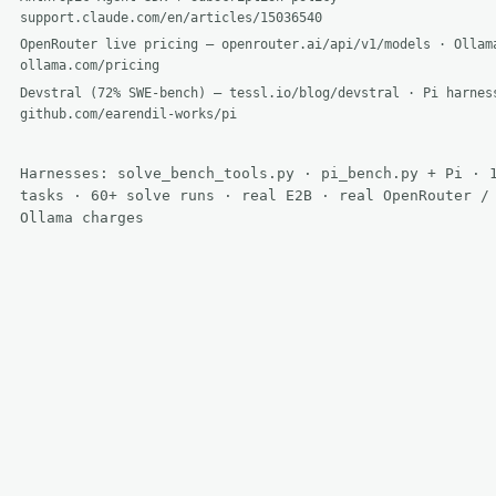
support.claude.com/en/articles/15036540
OpenRouter live pricing — openrouter.ai/api/v1/models · Ollam
ollama.com/pricing
Devstral (72% SWE-bench) — tessl.io/blog/devstral · Pi harnes
github.com/earendil-works/pi
Harnesses: solve_bench_tools.py · pi_bench.py + Pi · 
tasks · 60+ solve runs · real E2B · real OpenRouter /
Ollama charges