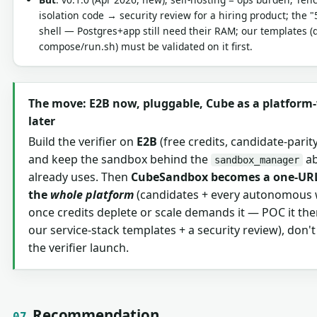
isolation code → security review for a hiring product; the "
shell — Postgres+app still need their RAM; our templates (
compose/run.sh) must be validated on it first.
The move: E2B now, pluggable, Cube as a platform
later
Build the verifier on
E2B
(free credits, candidate-parity
and keep the sandbox behind the
ab
sandbox_manager
already uses. Then
CubeSandbox becomes a one-URL
the
whole platform
(candidates + every autonomous 
once credits deplete or scale demands it — POC it the
our service-stack templates + a security review), don't 
the verifier launch.
Recommendation
07