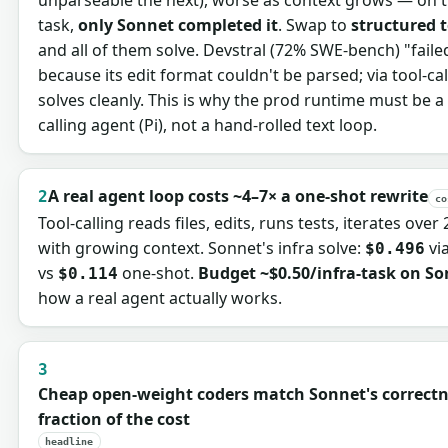
task,
only Sonnet completed it
. Swap to
structured t
and all of them solve. Devstral (72% SWE-bench) "faile
because its edit format couldn't be parsed; via tool-call
solves cleanly. This is why the prod runtime must be a 
calling agent (Pi), not a hand-rolled text loop.
A real agent loop costs ~4–7× a one-shot rewrite
2
co
Tool-calling reads files, edits, runs tests, iterates over 
with growing context. Sonnet's infra solve:
via
$0.496
vs
one-shot.
Budget ~$0.50/infra-task on S
$0.114
how a real agent actually works.
3
Cheap open-weight coders match Sonnet's correctn
fraction of the cost
headline