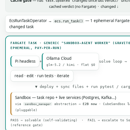
Cache gate
— has
changed since last verdict? unc
task.updated
cached verdict (no Fargate) · changed ↓
EcsRunTaskOperator →
— 1 ephemeral Fargate 
ecs.run_task()
changed task
FARGATE TASK · GENERIC "SANDBOX-AGENT WORKER" (GRAVIT
EPHEMERAL, PAY-PER-RUN)
Ollama Cloud
Pi headless
+
solve loop →
glm-5.2 / kimi · flat $0
read · edit · run tests · iterate
▼ deploy + sync files + run pytest / car
Sandbox — task repo + live services (Postgres, Kafka…)
via
abstraction →
E2B now
· CubeSandbox
l
sandbox_manager
(pluggable)
PASS → solvable (self-validating) · FAIL → escalate to S
(reference gate)