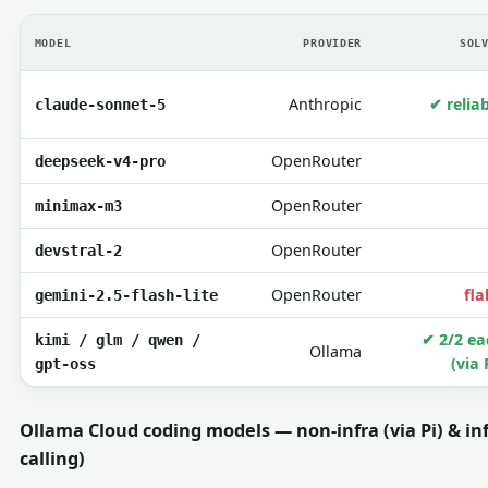
MODEL
PROVIDER
SOL
Anthropic
✔ relia
claude-sonnet-5
OpenRouter
deepseek-v4-pro
OpenRouter
minimax-m3
OpenRouter
devstral-2
OpenRouter
fla
gemini-2.5-flash-lite
✔ 2/2 ea
kimi / glm / qwen /
Ollama
(via 
gpt-oss
Ollama Cloud coding models — non-infra (via Pi) & inf
calling)