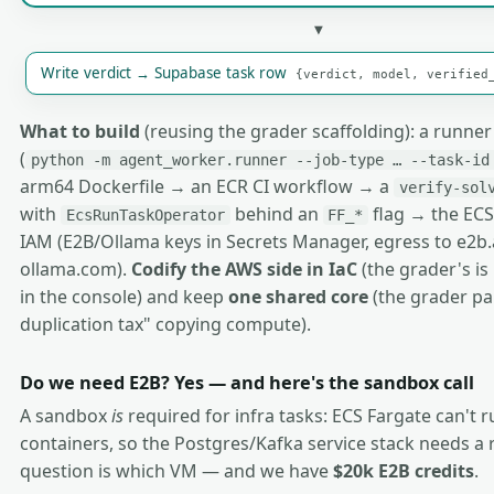
▼
Write verdict → Supabase task row
{verdict, model, verified
What to build
(reusing the grader scaffolding): a runne
(
python -m agent_worker.runner --job-type … --task-id
arm64 Dockerfile → an ECR CI workflow → a
verify-sol
with
behind an
flag → the ECS
EcsRunTaskOperator
FF_*
IAM (E2B/Ollama keys in Secrets Manager, egress to e2b
ollama.com).
Codify the AWS side in IaC
(the grader's i
in the console) and keep
one shared core
(the grader paid
duplication tax" copying compute).
Do we need E2B? Yes — and here's the sandbox call
A sandbox
is
required for infra tasks: ECS Fargate can't 
containers, so the Postgres/Kafka service stack needs a 
question is which VM — and we have
$20k E2B credits
.