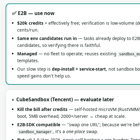
✅ E2B — use now
$20k credits
= effectively free; verification is low-volume (
cents/run.
Same env candidates run in
— tasks already deploy to E2B
candidates, so verifying there is faithful.
Managed
— no fleet to operate; reuses existing
sandbox_m
templates.
Our slow step is
dep-install + service-start
, not sandbox bo
speed gains don't help us.
◐ CubeSandbox (Tencent) — evaluate later
Kill the bill after credits
— self-hosted microVM (RustVMM
boot, 5MB overhead, 2000+/server → cheap at scale.
E2B-SDK compatible
— "swap one URL"; because we're be
, it's a
one-place
swap.
sandbox_manager
But
: v0.1.0 (Apr 2026, new); self-hosting = ops burden; Ten