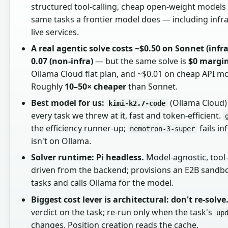
structured tool-calling, cheap open-weight models 
same tasks a frontier model does — including infra
live services.
A real agentic solve costs ~$0.50 on Sonnet (infra
0.07 (non-infra)
— but the same solve is
$0 margi
Ollama Cloud flat plan, and ~$0.01 on cheap API mo
Roughly
10–50× cheaper
than Sonnet.
Best model for us:
(Ollama Cloud)
kimi-k2.7-code
every task we threw at it, fast and token-efficient.
the efficiency runner-up;
fails in
nemotron-3-super
isn't on Ollama.
Solver runtime: Pi headless.
Model-agnostic, tool-c
driven from the backend; provisions an E2B sandbo
tasks and calls Ollama for the model.
Biggest cost lever is architectural: don't re-solve
verdict on the task; re-run only when the task's
up
changes. Position creation reads the cache.