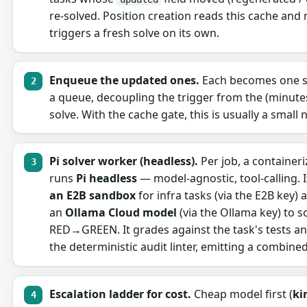
re-solved. Position creation reads this cache and
triggers a fresh solve on its own.
Enqueue the updated ones.
Each becomes one s
a queue, decoupling the trigger from the (minute
solve. With the cache gate, this is usually a small
Pi solver worker (headless).
Per job, a container
runs
Pi headless
— model-agnostic, tool-calling. 
an E2B sandbox
for infra tasks (via the E2B key) 
an
Ollama Cloud model
(via the Ollama key) to s
RED→GREEN. It grades against the task's tests an
the deterministic audit linter, emitting a combined
Escalation ladder for cost.
Cheap model first (
ki