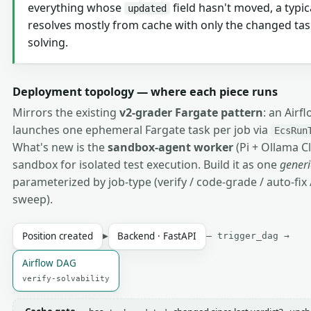
everything whose
field hasn't moved, a typic
updated
resolves mostly from cache with only the changed tas
solving.
Deployment topology — where each piece runs
Mirrors the existing
v2-grader Fargate pattern
: an Air
launches one ephemeral Fargate task per job via
EcsRun
What's new is the
sandbox-agent worker
(Pi + Ollama C
sandbox for isolated test execution. Build it as one
generi
parameterized by job-type (verify / code-grade / auto-fix 
sweep).
Position created
Backend · FastAPI
▶
— trigger_dag →
Airflow DAG
verify-solvability