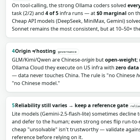
On tool-calling, the strong Ollama coders solved
ever
task (2/2) and
4 of 5
infra runs — at
$0 marginal
on th
Cheap API models (DeepSeek, MiniMax, Gemini) solved
Sonnet remains the most consistent, but at 10–50× the
Origin ≠ hosting
4
governance
GLM/Kimi/Qwen are Chinese-
origin
but
open-weight
;
Ollama Cloud they execute on US infra with
zero data
— data never touches China. The rule is "no Chinese
h
"no Chinese model."
Reliability still varies → keep a reference gate
5
relia
Lite models (Gemini-2.5-flash-lite) sometimes decline t
and defer to the human; even strong ones flip run-to-r
cheap "unsolvable" isn't trustworthy — validate again
reference before relying on it.