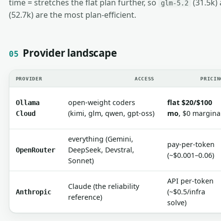
time = stretches the flat plan further, so
(31.5k)
glm-5.2
(52.7k) are the most plan-efficient.
Provider landscape
05
PROVIDER
ACCESS
PRICIN
open-weight coders
flat $20/$100
Ollama
(kimi, glm, qwen, gpt-oss)
mo
, $0 margina
Cloud
everything (Gemini,
pay-per-token
DeepSeek, Devstral,
OpenRouter
(~$0.001–0.06)
Sonnet)
API per-token
Claude (the reliability
(~$0.5/infra
Anthropic
reference)
solve)