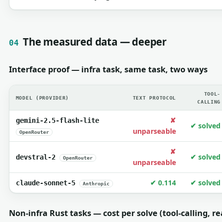
The measured data — deeper
04
Interface proof — infra task, same task, two ways
TOOL-
MODEL (PROVIDER)
TEXT PROTOCOL
CALLING
✘
gemini-2.5-flash-lite
✔ solved
unparseable
OpenRouter
✘
✔ solved
devstral-2
OpenRouter
unparseable
✔ 0.114
✔ solved
claude-sonnet-5
Anthropic
Non-infra Rust tasks — cost per solve (tool-calling, re