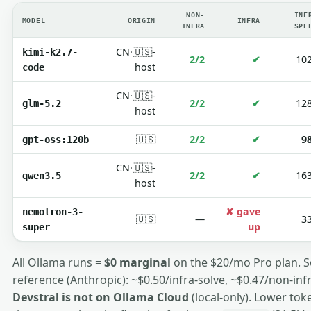
NON-
INF
MODEL
ORIGIN
INFRA
INFRA
SPE
CN·🇺🇸-
kimi-k2.7-
2/2
✔
10
host
code
CN·🇺🇸-
2/2
✔
12
glm-5.2
host
🇺🇸
2/2
✔
9
gpt-oss:120b
CN·🇺🇸-
2/2
✔
16
qwen3.5
host
✘ gave
nemotron-3-
🇺🇸
—
3
up
super
All Ollama runs =
$0 marginal
on the $20/mo Pro plan. 
reference (Anthropic): ~$0.50/infra-solve, ~$0.47/non-infra
Devstral is not on Ollama Cloud
(local-only). Lower tok