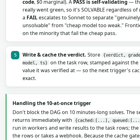
code
, $0 marginal). A
PASS is self-validating
— th
really went green, so it's SOLVABLE regardless of
a
FAIL
escalates to Sonnet to separate "genuinely
unsolvable" from "cheap model too weak." Frontie
on the minority that fail the cheap pass.
Write & cache the verdict.
Store
{verdict, grad
on the task row, stamped against the
model, ts}
value it was verified at — so the next trigger's cac
exact.
Handling the 10-at-once trigger
Don't block the DAG on 10 minutes-long solves. The s
returns immediately with
{cached:[...], queued:[...
run in workers and write results to the task rows; the
the rows or takes a webhook. Because the cache gate 