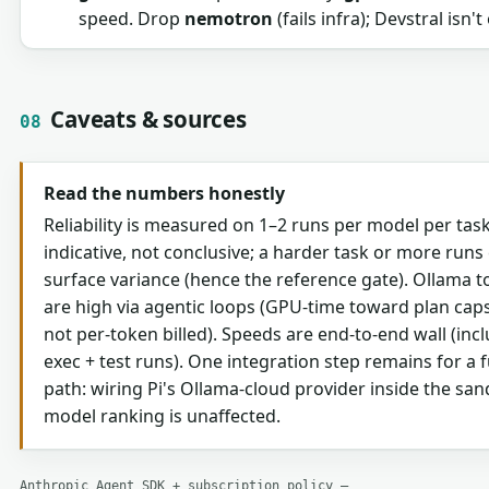
speed. Drop
nemotron
(fails infra); Devstral isn'
Caveats & sources
08
Read the numbers honestly
Reliability is measured on 1–2 runs per model per tas
indicative, not conclusive; a harder task or more runs c
surface variance (hence the reference gate). Ollama 
are high via agentic loops (GPU-time toward plan cap
not per-token billed). Speeds are end-to-end wall (incl
exec + test runs). One integration step remains for a fu
path: wiring Pi's Ollama-cloud provider inside the sa
model ranking is unaffected.
Anthropic Agent SDK + subscription policy —