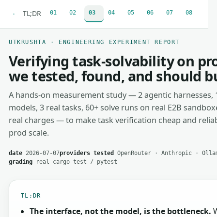
TL;DR
01
02
03
04
05
06
07
08
·
UTKRUSHTA · ENGINEERING EXPERIMENT REPORT
Verifying task-solvability on p
we tested, found, and should b
A hands-on measurement study — 2 agentic harnesses, 
models, 3 real tasks, 60+ solve runs on real E2B sandbox
real charges — to make task verification cheap and reliab
prod scale.
date
2026-07-07
providers tested
OpenRouter · Anthropic · Olla
grading
real cargo test / pytest
TL;DR
The interface, not the model, is the bottleneck.
W