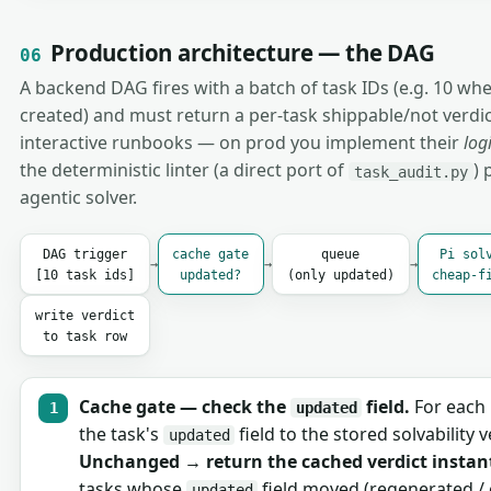
Production architecture — the DAG
06
A backend DAG fires with a batch of task IDs (e.g. 10 whe
created) and must return a per-task shippable/not verdict
interactive runbooks — on prod you implement their
log
the deterministic linter (a direct port of
) 
task_audit.py
agentic solver.
DAG trigger
cache gate
queue
Pi sol
→
→
→
[10 task ids]
updated?
(only updated)
cheap-f
write verdict
to task row
Cache gate — check the
field.
For each 
updated
the task's
field to the stored solvability v
updated
Unchanged → return the cached verdict instant
tasks whose
field moved (regenerated / 
updated