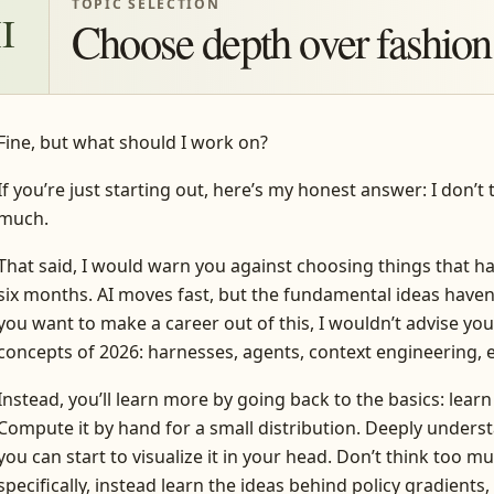
TOPIC SELECTION
II
Choose depth over fashion
Fine, but what should I work on?
If you’re just starting out, here’s my honest answer: I don’t
much.
That said, I would warn you against choosing things that h
six months. AI moves fast, but the fundamental ideas haven’
you want to make a career out of this, I wouldn’t advise yo
concepts of 2026: harnesses, agents, context engineering, e
Instead, you’ll learn more by going back to the basics: learn
Compute it by hand for a small distribution. Deeply unders
you can start to visualize it in your head. Don’t think too 
specifically, instead learn the ideas behind policy gradients