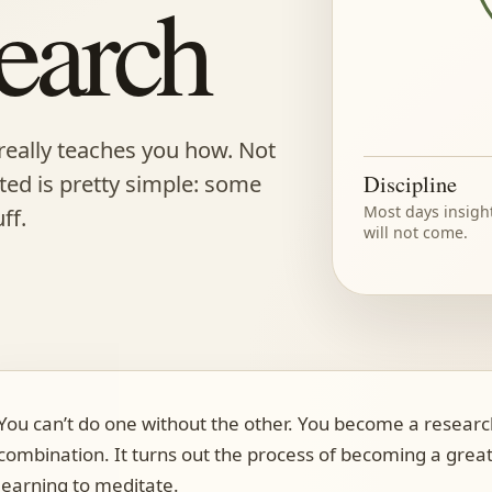
earch
really teaches you how. Not
rted is pretty simple: some
Discipline
Most days insigh
ff.
will not come.
You can’t do one without the other. You become a resear
combination. It turns out the process of becoming a great
learning to meditate.