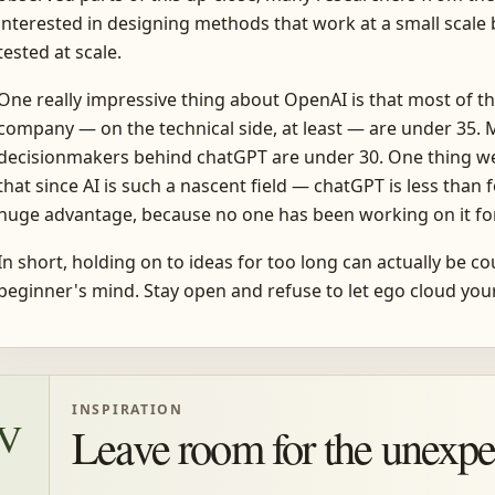
interested in designing methods that work at a small scale b
tested at scale.
One really impressive thing about OpenAI is that most of t
company — on the technical side, at least — are under 35. 
decisionmakers behind chatGPT are under 30. One thing we
that since AI is such a nascent field — chatGPT is less than
huge advantage, because no one has been working on it for
In short, holding on to ideas for too long can actually be c
beginner's mind. Stay open and refuse to let ego cloud yo
INSPIRATION
IV
Leave room for the unexpe