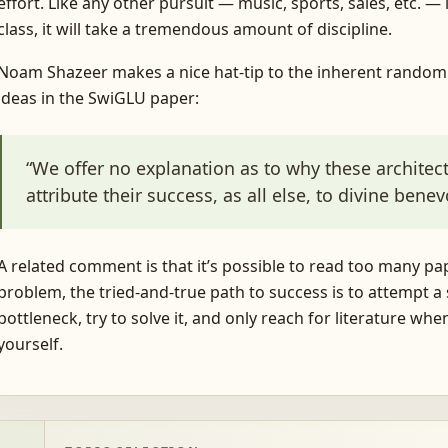
effort. Like any other pursuit — music, sports, sales, etc. 
class, it will take a tremendous amount of discipline.
Noam Shazeer makes a nice hat-tip to the inherent random
ideas in the SwiGLU paper:
“We offer no explanation as to why these archite
attribute their success, as all else, to divine bene
A related comment is that it’s possible to read too many pap
problem, the tried-and-true path to success is to attempt a so
bottleneck, try to solve it, and only reach for literature whe
yourself.