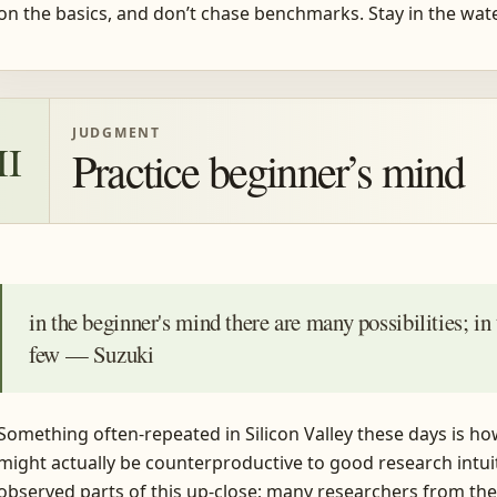
on the basics, and don’t chase benchmarks. Stay in the wate
JUDGMENT
II
Practice beginner’s mind
in the beginner's mind there are many possibilities; in
few — Suzuki
Something often-repeated in Silicon Valley these days is ho
might actually be counterproductive to good research intuit
observed parts of this up-close; many researchers from the