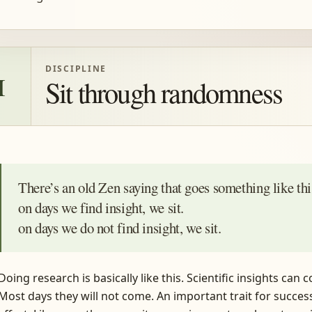
DISCIPLINE
I
Sit through randomness
There’s an old Zen saying that goes something like th
on days we find insight, we sit.
on days we do not find insight, we sit.
Doing research is basically like this. Scientific insights ca
Most days they will not come. An important trait for success 