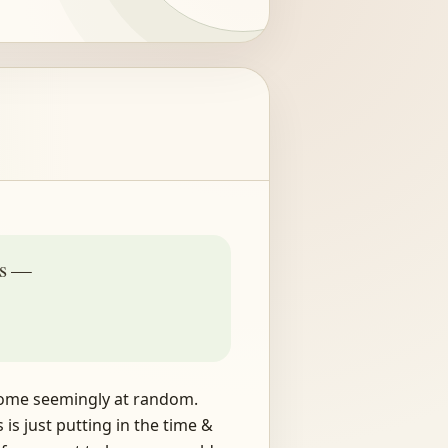
is —
n come seemingly at random.
is just putting in the time &