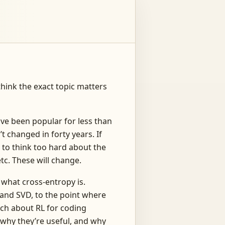
 think the exact topic matters
ave been popular for less than
t changed in forty years. If
u to think too hard about the
tc. These will change.
 what cross-entropy is.
tand SVD, to the point where
much about RL for coding
, why they’re useful, and why