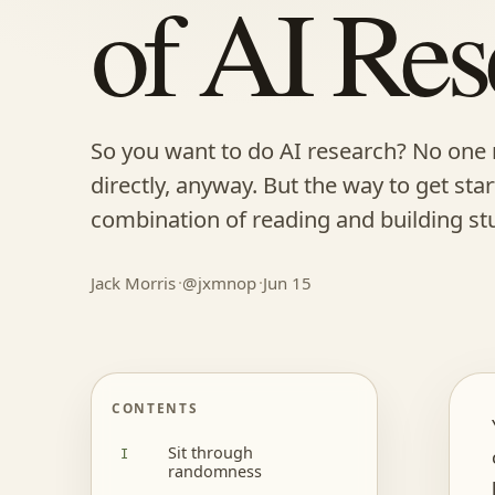
of AI Res
So you want to do AI research? No one 
directly, anyway. But the way to get sta
combination of reading and building stu
Jack Morris
@jxmnop
Jun 15
CONTENTS
Sit through
randomness