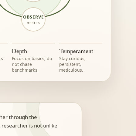
OBSERVE
metrics
Depth
Temperament
ts
Focus on basics; do
Stay curious,
not chase
persistent,
benchmarks.
meticulous.
cher through the
 researcher is not unlike