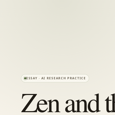
ESSAY · AI RESEARCH PRACTICE
Zen and t