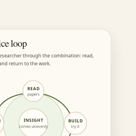
ice loop
esearcher through the combination: read,
and return to the work.
READ
papers
INSIGHT
N
BUILD
comes unevenly
try it