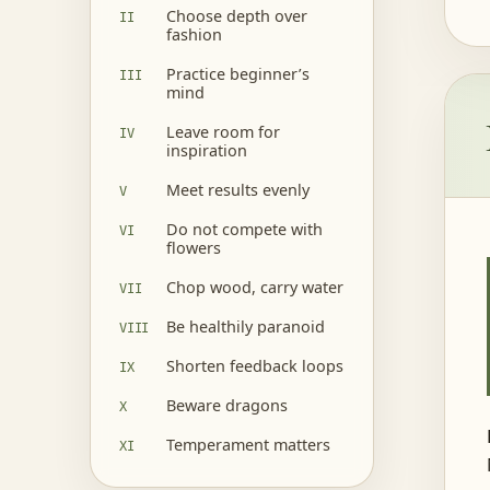
Choose depth over
fashion
Practice beginner’s
mind
Leave room for
inspiration
Meet results evenly
Do not compete with
flowers
Chop wood, carry water
Be healthily paranoid
Shorten feedback loops
Beware dragons
Temperament matters