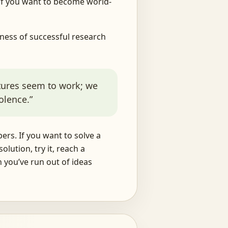
— if you want to become world-
ness of successful research
ctures seem to work; we
volence.”
ers. If you want to solve a
lution, try it, reach a
n you’ve run out of ideas