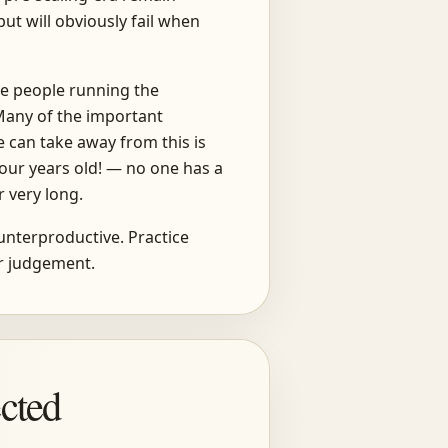
ut will obviously fail when
he people running the
Many of the important
 can take away from this is
 four years old! — no one has a
 very long.
ounterproductive. Practice
ur judgement.
cted