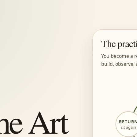
The pract
You become a r
build, observe, 
he Art
RETUR
sit again