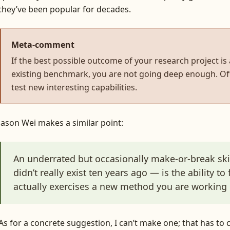
they’ve been popular for decades.
Meta-comment
If the best possible outcome of your research project is
existing benchmark, you are not going deep enough. Oft
test new interesting capabilities.
Jason Wei makes a similar point:
An underrated but occasionally make-or-break skil
didn’t really exist ten years ago — is the ability to
actually exercises a new method you are working 
As for a concrete suggestion, I can’t make one; that has to