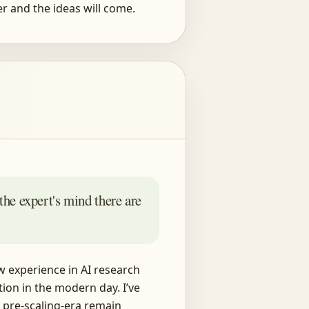
r and the ideas will come.
 the expert's mind there are
w experience in AI research
ion in the modern day. I’ve
 pre-scaling-era remain