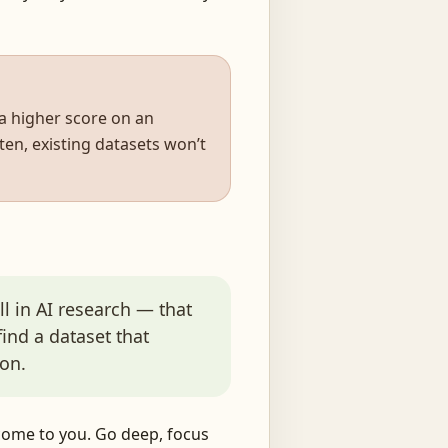
 a higher score on an
en, existing datasets won’t
l in AI research — that
 find a dataset that
on.
 come to you. Go deep, focus