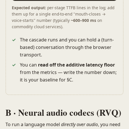
Expected output:
per-stage TTFB lines in the log; add
them up for a single end-to-end "mouth-closes →
voice-starts" number (typically
~600–900 ms
on
commodity cloud services).
The cascade runs and you can hold a (turn-
based) conversation through the browser
transport.
You can
read off the additive latency floor
from the metrics — write the number down;
it is your baseline for §C.
B · Neural audio codecs (RVQ)
To run a language model
directly over audio
, you need