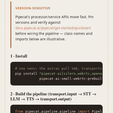
VERSION-SENSITIVE
Pipecat's processor/service APIs move fast. Pin
versions and verify against
docs.pipecat.ai/pipecat/get-started/quickstart
before wiring the pipeline — class names and
imports below are illustrative.
1 · Install
# one venv; the extras pull VAD, transports, pro
pip install 
"pipecat-ai[silero,webrtc,openai,dee
            pipecat-ai-small-webrtc-prebuilt pyt
2 · Build the pipeline (transport.input → STT →
LLM → TTS → transport.output)
from
 pipecat.pipeline.pipeline 
import