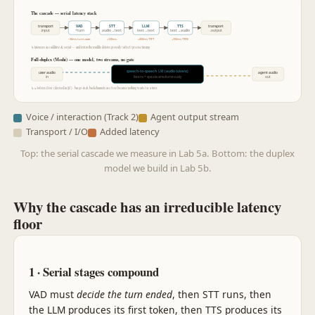
The cascade — serial latency stack
transport
VAD
STT
LLM
TTS
transport
.input
+turn
audio→text
text→text
text→audio
.output
~30ms turn-wait
+120ms
+300ms TTFT
+150ms TTFB
↳ latencies are additive & serial — and text in the middle deletes prosody / affect / precise timing
Full-duplex (Moshi) — one model, two streams, no gate
speech-to-speech LM (audio tokens)
user audio
agent audio
in
out
listens + speaks simultaneously
↳ ≈160 ms floor (derived in §C) · barge-in & backchannels are free because nothing waits for a turn
Voice / interaction (Track 2)
Agent output stream
Transport / I/O
Added latency
Top: the serial cascade we measure in Lab 5a. Bottom: the duplex
model we build in Lab 5b.
Why the cascade has an irreducible latency
floor
1 · Serial stages compound
VAD must
decide the turn ended
, then STT runs, then
the LLM produces its first token, then TTS produces its