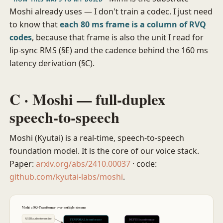
Moshi already uses — I don't train a codec. I just need
to know that
each 80 ms frame is a column of RVQ
codes
, because that frame is also the unit I read for
lip-sync RMS (§E) and the cadence behind the 160 ms
latency derivation (§C).
C · Moshi — full-duplex
speech-to-speech
Moshi (Kyutai) is a real-time, speech-to-speech
foundation model. It is the core of our voice stack.
Paper:
arxiv.org/abs/2410.00037
· code:
github.com/kyutai-labs/moshi
.
Moshi = RQ-Transformer over multiple streams
USER audio stream (in)
TEMPORAL transformer
DEPTH transformer