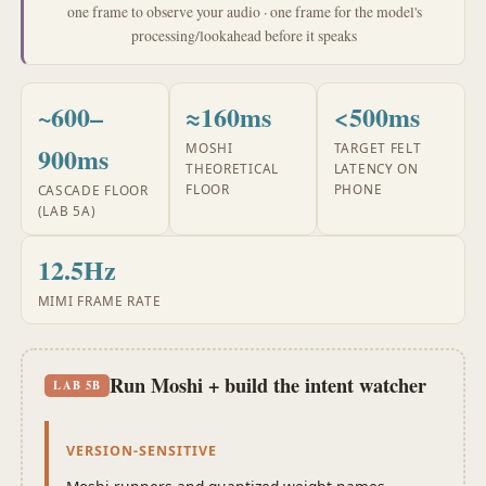
one frame to observe your audio · one frame for the model's
processing/lookahead before it speaks
~600–
≈160ms
<500ms
MOSHI
TARGET FELT
900ms
THEORETICAL
LATENCY ON
FLOOR
PHONE
CASCADE FLOOR
(LAB 5A)
12.5Hz
MIMI FRAME RATE
Run Moshi + build the intent watcher
LAB 5B
VERSION-SENSITIVE