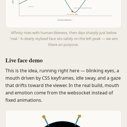
cartoon
near-but-not-quite human
uncanny valley
human-likeness →
Affinity rises with human-likeness, then dips sharply just below
"real." A clearly stylized face sits safely on the left peak — we aim
there on purpose.
Live face demo
This is the idea, running right here — blinking eyes, a
mouth driven by CSS keyframes, idle sway, and a gaze
that drifts toward the viewer. In the real build, mouth
and emotion come from the websocket instead of
fixed animations.