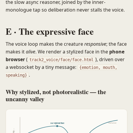
the slow async reasoner, joined by the inner-
monologue tap so deliberation never stalls the voice.
E · The expressive face
The voice loop makes the creature
responsive
; the face
makes it
alive
. We render a stylized face in the
phone
browser
(
), driven over
track2_voice/face/face.html
a websocket by a tiny message:
{emotion, mouth,
.
speaking}
Why stylized, not photorealistic — the
uncanny valley
real human
our stylized face
affinity →