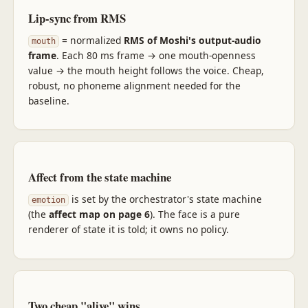
Lip-sync from RMS
= normalized
RMS of Moshi's output-audio
mouth
frame
. Each 80 ms frame → one mouth-openness
value → the mouth height follows the voice. Cheap,
robust, no phoneme alignment needed for the
baseline.
Affect from the state machine
is set by the orchestrator's state machine
emotion
(the
affect map on page 6
). The face is a pure
renderer of state it is told; it owns no policy.
Two cheap "alive" wins