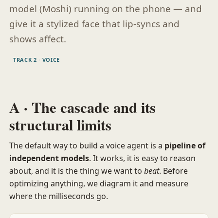
model (Moshi) running on the phone — and
give it a stylized face that lip-syncs and
shows affect.
TRACK 2 · VOICE
A · The cascade and its
structural limits
The default way to build a voice agent is a
pipeline of
independent models
. It works, it is easy to reason
about, and it is the thing we want to
beat
. Before
optimizing anything, we diagram it and measure
where the milliseconds go.