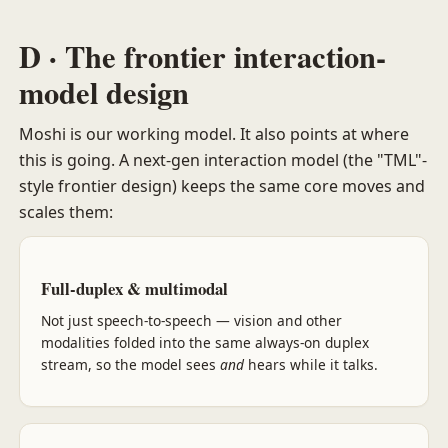
D · The frontier interaction-
model design
Moshi is our working model. It also points at where
this is going. A next-gen interaction model (the "TML"-
style frontier design) keeps the same core moves and
scales them:
Full-duplex & multimodal
Not just speech-to-speech — vision and other
modalities folded into the same always-on duplex
stream, so the model sees
and
hears while it talks.