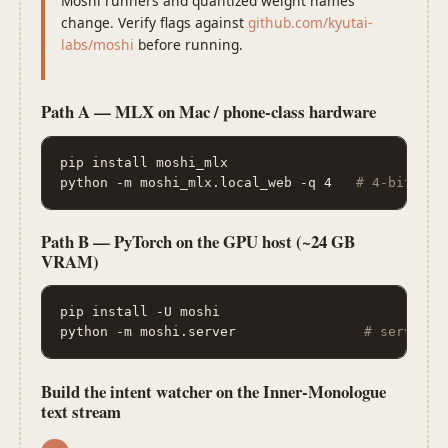
Moshi runners and quantized weight names
change. Verify flags against
github.com/kyutai-
labs/moshi
before running.
Path A — MLX on Mac / phone-class hardware
pip install moshi_mlx

python -m moshi_mlx.local_web -q 4   
# 4-bit qua
Path B — PyTorch on the GPU host (~24 GB
VRAM)
pip install -U moshi

python -m moshi.server                
# serves t
Build the intent watcher on the Inner-Monologue
text stream