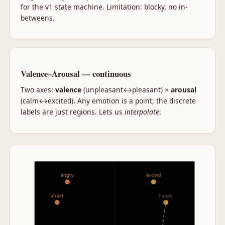
for the v1 state machine. Limitation: blocky, no in-
betweens.
Valence–Arousal — continuous
Two axes:
valence
(unpleasant↔pleasant) ×
arousal
(calm↔excited). Any emotion is a point; the discrete
labels are just regions. Lets us
interpolate
.
+ arousal
angry
excited
afraid
happy
− valence
+ valence