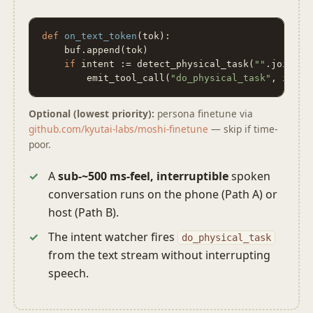
def
on_text_token
(tok):

    buf.append(tok)

if
 intent := detect_physical_task(
""
.join(buf
        emit_tool_call(
"do_physical_task"
, inten
Optional (lowest priority):
persona finetune via
github.com/kyutai-labs/moshi-finetune
— skip if time-
poor.
A
sub-~500 ms-feel, interruptible
spoken
conversation runs on the phone (Path A) or
host (Path B).
The intent watcher fires
do_physical_task
from the text stream without interrupting
speech.