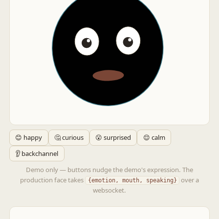
😊 happy
🤔 curious
😮 surprised
😌 calm
👂 backchannel
Demo only — buttons nudge the demo's expression. The
production face takes
over a
{emotion, mouth, speaking}
websocket.