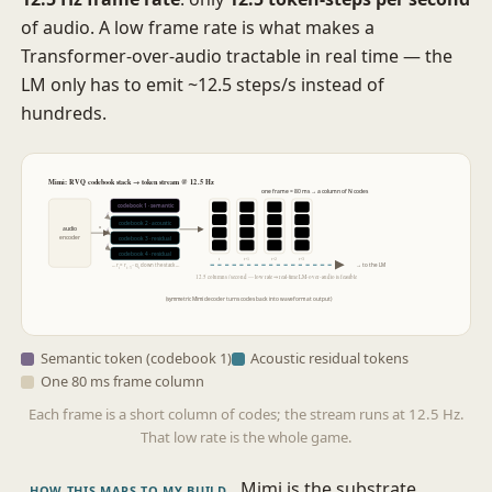
of audio. A low frame rate is what makes a
Transformer-over-audio tractable in real time — the
LM only has to emit ~12.5 steps/s instead of
hundreds.
Mimi: RVQ codebook stack → token stream @ 12.5 Hz
one frame = 80 ms → a column of N codes
codebook 1 · semantic
codebook 2 · acoustic
x
audio
encoder
codebook 3 · residual
codebook 4 · residual
t
t+1
t+2
t+3
… r
= r
− q
down the stack …
→ to the LM
i
i−1
i
12.5 columns / second — low rate ⇒ real-time LM-over-audio is feasible
(symmetric Mimi decoder turns codes back into waveform at output)
Semantic token (codebook 1)
Acoustic residual tokens
One 80 ms frame column
Each frame is a short column of codes; the stream runs at 12.5 Hz.
That low rate is the whole game.
Mimi is the substrate
HOW THIS MAPS TO MY BUILD