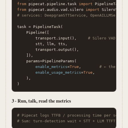
from
 pipecat.pipeline.task 
import
from
 pipecat.audio.vad.silero 
import
# services: DeepgramSTTService, OpenAILLMService
task = PipelineTask(

    Pipeline([

        transport.input(),     
# Silero VAD + sm
        stt, llm, tts,

        transport.output(),

    ]),

    params=PipelineParams(

enable_metrics
=
True
,        
# ← the whol
enable_usage_metrics
=
True
,

    ),

)
3 · Run, talk, read the metrics
# Pipecat logs TTFB / processing time per servic
# Sum: turn-detection wait + STT + LLM TTFT + TT