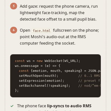
Add gaze: request the phone camera, run
lightweight face-tracking, map the
detected face offset to a small pupil bias.
Open
fullscreen on the phone;
face.html
point Moshi's audio-out at the RMS
computer feeding the socket.
const
 ws = 
new
 WebSocket(WS_URL);

ws.onmessage = (e) => {

const
 {emotion, mouth, speaking} = JSON.parse(e
  setMouthOpen(mouth);          
// 0..1 RMS → mo
  setExpression(emotion);       
// preset from p
  setBackchannel(!speaking);    
// nod/“mm-hm” w
};
The phone face
lip-syncs to audio RMS