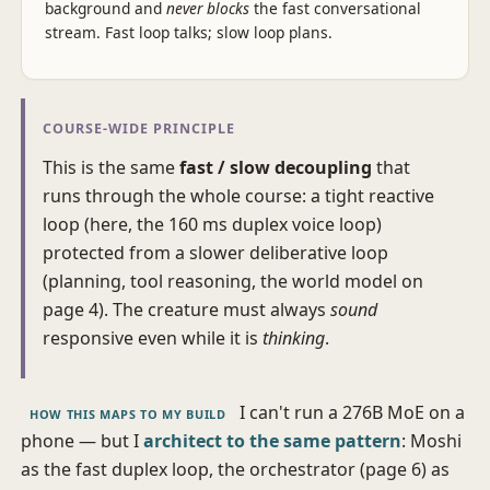
background and
never blocks
the fast conversational
stream. Fast loop talks; slow loop plans.
COURSE-WIDE PRINCIPLE
This is the same
fast / slow decoupling
that
runs through the whole course: a tight reactive
loop (here, the 160 ms duplex voice loop)
protected from a slower deliberative loop
(planning, tool reasoning, the world model on
page 4). The creature must always
sound
responsive even while it is
thinking
.
I can't run a 276B MoE on a
HOW THIS MAPS TO MY BUILD
phone — but I
architect to the same pattern
: Moshi
as the fast duplex loop, the orchestrator (page 6) as