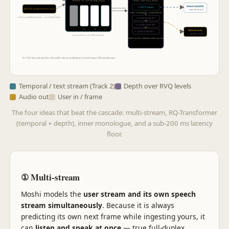
small · over RVQ levels
Helium-7B · across time steps
intent watcher
① TEXT token
zoom one step
MOSHI audio stream (out)
→ tool calls (pg 6)
(inner monologue — predicted first)
both modelled jointly → true full-duplex
② audio code lvl 1
③ audio code lvl 2
t
t+1
t+2
t+3
Mimi decode
④ audio code lvl 3 …
→ spoken audio
one column = one 80 ms frame
depth runs the codebooks within one step
No VAD turn-gate anywhere: the model is always predicting its own next frame while ingesting yours.
Temporal / text stream (Track 2)
Depth over RVQ levels
Audio out
User in / frame
The four ideas that beat the cascade: multi-stream, RQ-Transformer
(temporal + depth), inner monologue, and a sub-200 ms latency
floor.
① Multi-stream
Moshi models the
user stream and its own speech
stream simultaneously
. Because it is always
predicting its own next frame while ingesting yours, it
can
listen and speak at once
— true full-duplex.