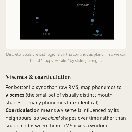
interpolate
sad
calm
bored
content
− arousal
Discrete labels are just regions on the continuous plane — so we can
blend "happy → calm" by sliding along it.
Visemes & coarticulation
For better lip-sync than raw RMS, map phonemes to
visemes
(the small set of visually distinct mouth
shapes — many phonemes look identical).
Coarticulation
means a viseme is influenced by its
neighbours, so we
blend
shapes over time rather than
snapping between them. RMS gives a working