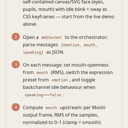
self-contained canvas/SVG face (eyes,
pupils, mouth) with idle blink + sway as
CSS keyframes — start from the live demo
above.
Open a
to the orchestrator;
WebSocket
parse messages
{emotion, mouth,
as JSON.
speaking}
On each message: set mouth-openness
from
(RMS), switch the expression
mouth
preset from
, and toggle
emotion
backchannel idle behaviour when
.
speaking===false
Compute
upstream: per Moshi
mouth
output frame, RMS of the samples,
normalized to 0–1 (clamp + smooth).