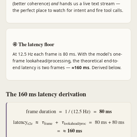
(better coherence)
and
hands us a live text stream —
the perfect place to watch for intent and fire tool calls.
④ The latency floor
At 12.5 Hz each frame is 80 ms. With the model's one-
frame lookahead/processing, the theoretical end-to-
end latency is two frames —
≈160 ms
. Derived below.
The 160 ms latency derivation
80 ms
frame duration = 1 / (12.5 Hz) =
latency
≈
τ
+
τ
= 80 ms + 80 ms
e2e
frame
lookahead/proc
≈ 160 ms
=