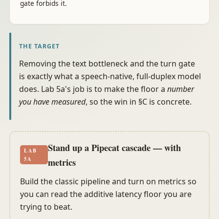
gate forbids it.
THE TARGET
Removing the text bottleneck and the turn gate
is exactly what a speech-native, full-duplex model
does. Lab 5a's job is to make the floor a
number
you have measured
, so the win in §C is concrete.
Stand up a Pipecat cascade — with
LAB
5A
metrics
Build the classic pipeline and turn on metrics so
you can read the additive latency floor you are
trying to beat.