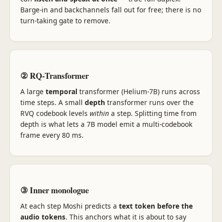
Barge-in and backchannels fall out for free; there is no
turn-taking gate to remove.
② RQ-Transformer
A large
temporal
transformer (Helium-7B) runs across
time steps. A small
depth
transformer runs over the
RVQ codebook levels
within
a step. Splitting time from
depth is what lets a 7B model emit a multi-codebook
frame every 80 ms.
③ Inner monologue
At each step Moshi predicts a
text token before the
audio tokens
. This anchors what it is about to say