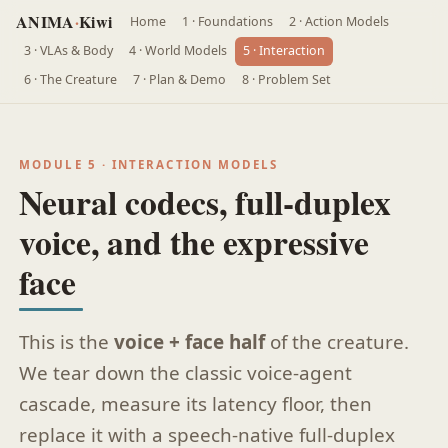
ANIMA
·
Kiwi
Home
1 · Foundations
2 · Action Models
3 · VLAs & Body
4 · World Models
5 · Interaction
6 · The Creature
7 · Plan & Demo
8 · Problem Set
MODULE 5 · INTERACTION MODELS
Neural codecs, full-duplex
voice, and the expressive
face
This is the
voice + face half
of the creature.
We tear down the classic voice-agent
cascade, measure its latency floor, then
replace it with a speech-native full-duplex