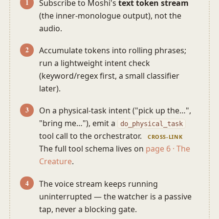
Subscribe to Moshi's
text token stream
(the inner-monologue output), not the
audio.
Accumulate tokens into rolling phrases;
run a lightweight intent check
(keyword/regex first, a small classifier
later).
On a physical-task intent ("pick up the…",
"bring me…"), emit a
do_physical_task
tool call to the orchestrator.
CROSS-LINK
The full tool schema lives on
page 6 · The
Creature
.
The voice stream keeps running
uninterrupted — the watcher is a passive
tap, never a blocking gate.