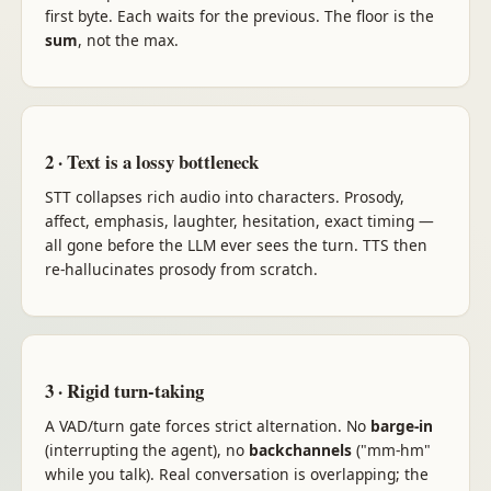
first byte. Each waits for the previous. The floor is the
sum
, not the max.
2 · Text is a lossy bottleneck
STT collapses rich audio into characters. Prosody,
affect, emphasis, laughter, hesitation, exact timing —
all gone before the LLM ever sees the turn. TTS then
re-hallucinates prosody from scratch.
3 · Rigid turn-taking
A VAD/turn gate forces strict alternation. No
barge-in
(interrupting the agent), no
backchannels
("mm-hm"
while you talk). Real conversation is overlapping; the