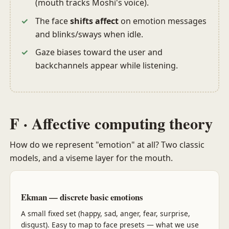
(mouth tracks Moshi's voice).
The face
shifts affect
on emotion messages
and blinks/sways when idle.
Gaze biases toward the user and
backchannels appear while listening.
F · Affective computing theory
How do we represent "emotion" at all? Two classic
models, and a viseme layer for the mouth.
Ekman — discrete basic emotions
A small fixed set (happy, sad, anger, fear, surprise,
disgust). Easy to map to face presets — what we use