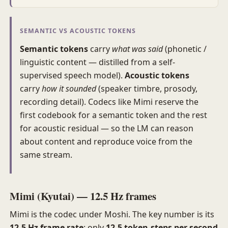
SEMANTIC VS ACOUSTIC TOKENS
Semantic tokens
carry
what was said
(phonetic /
linguistic content — distilled from a self-
supervised speech model).
Acoustic tokens
carry
how it sounded
(speaker timbre, prosody,
recording detail). Codecs like Mimi reserve the
first codebook for a semantic token and the rest
for acoustic residual — so the LM can reason
about content and reproduce voice from the
same stream.
Mimi (Kyutai) — 12.5 Hz frames
Mimi is the codec under Moshi. The key number is its
12.5 Hz frame rate
: only
12.5 token-steps per second