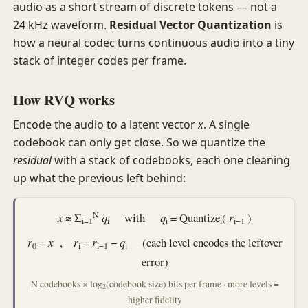
audio as a short stream of discrete tokens — not a
24 kHz waveform.
Residual Vector Quantization
is
how a neural codec turns continuous audio into a tiny
stack of integer codes per frame.
How RVQ works
Encode the audio to a latent vector
x
. A single
codebook can only get close. So we quantize the
residual
with a stack of codebooks, each one cleaning
up what the previous left behind:
N
x
≈
Σ
q
with
q
= Quantize
(
r
)
i=1
i
i
i
i−1
r
=
x
,
r
=
r
−
q
(each level encodes the leftover
0
i
i−1
i
error)
N codebooks × log
(codebook size) bits per frame · more levels =
2
higher fidelity