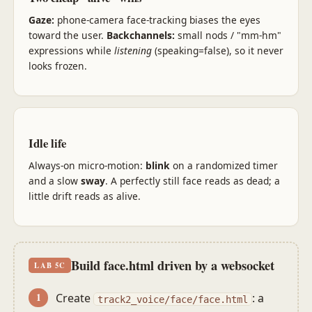
Gaze:
phone-camera face-tracking biases the eyes
toward the user.
Backchannels:
small nods / "mm-hm"
expressions while
listening
(speaking=false), so it never
looks frozen.
Idle life
Always-on micro-motion:
blink
on a randomized timer
and a slow
sway
. A perfectly still face reads as dead; a
little drift reads as alive.
Build face.html driven by a websocket
LAB 5C
Create
: a
track2_voice/face/face.html