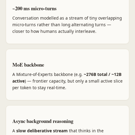
~200 ms micro-turns
Conversation modelled as a stream of tiny overlapping
micro-turns rather than long alternating turns —
closer to how humans actually interleave.
MoE backbone
A Mixture-of-Experts backbone (e.g.
~276B total / ~12B
active
) — frontier capacity, but only a small active slice
per token to stay real-time.
Async background reasoning
A
slow deliberative stream
that thinks in the