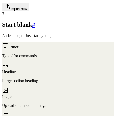
Import now
3
Start blank
#
A clean page. Just start typing.
Editor
Type
/
for commands
Heading
Large section heading
Image
Upload or embed an image