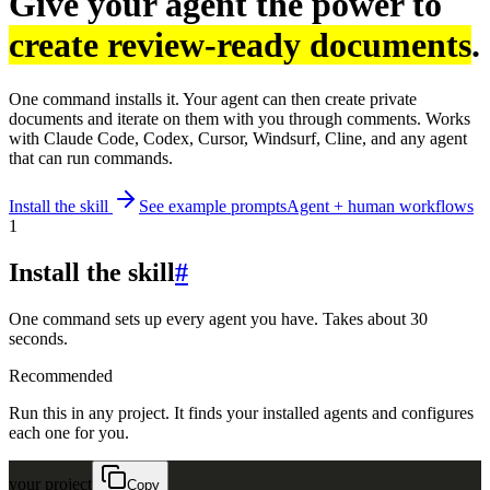
Give your agent the power to
create review-ready documents
.
One command installs it. Your agent can then create private
documents and iterate on them with you through comments. Works
with Claude Code, Codex, Cursor, Windsurf, Cline, and any agent
that can run commands.
Install the skill
See example prompts
Agent + human workflows
1
Install the skill
#
One command sets up every agent you have. Takes about 30
seconds.
Recommended
Run this in any project. It finds your installed agents and configures
each one for you.
your project
Copy