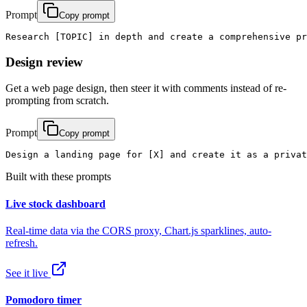
Prompt
Copy prompt
Research [TOPIC] in depth and create a comprehensive pr
Design review
Get a web page design, then steer it with comments instead of re-
prompting from scratch.
Prompt
Copy prompt
Design a landing page for [X] and create it as a privat
Built with these prompts
Live stock dashboard
Real-time data via the CORS proxy, Chart.js sparklines, auto-
refresh.
See it live
Pomodoro timer