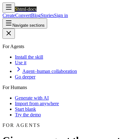
$
html-docs
Create
Convert
Blog
Stories
Sign in
Navigate sections
For Agents
Install the skill
Use it
Agent–human collaboration
Go deeper
For Humans
Generate with AI
Import from anywhere
Start blank
Try the demo
FOR AGENTS