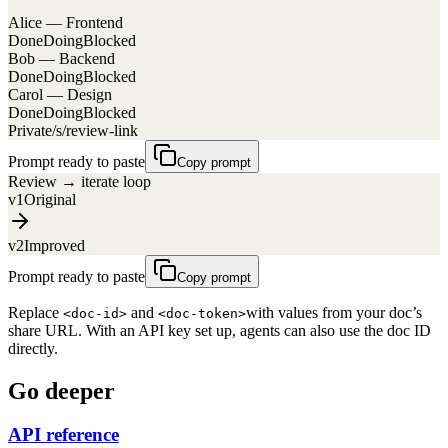
Alice — Frontend
Done
Doing
Blocked
Bob — Backend
Done
Doing
Blocked
Carol — Design
Done
Doing
Blocked
Private
/s/review-link
Prompt ready to paste
Copy prompt
Review → iterate loop
v1
Original
v2
Improved
Prompt ready to paste
Copy prompt
Replace
and
with values from your doc’s
<doc-id>
<doc-token>
share URL. With an API key set up, agents can also use the doc ID
directly.
Go deeper
API reference