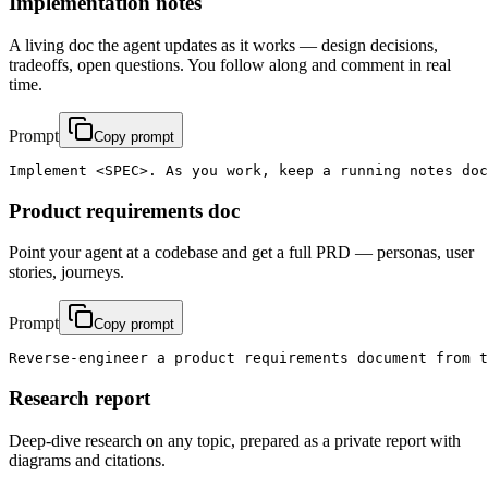
Implementation notes
A living doc the agent updates as it works — design decisions,
tradeoffs, open questions. You follow along and comment in real
time.
Prompt
Copy prompt
Implement <SPEC>. As you work, keep a running notes doc
Product requirements doc
Point your agent at a codebase and get a full PRD — personas, user
stories, journeys.
Prompt
Copy prompt
Reverse-engineer a product requirements document from t
Research report
Deep-dive research on any topic, prepared as a private report with
diagrams and citations.