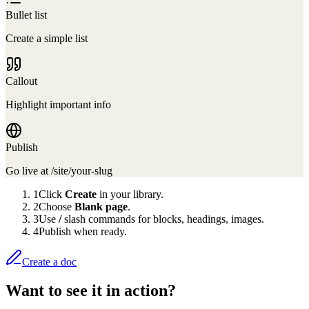
Bullet list
Create a simple list
Callout
Highlight important info
Publish
Go live at /site/your-slug
1
Click
Create
in your library.
2
Choose
Blank page
.
3
Use
/
slash commands for blocks, headings, images.
4
Publish when ready.
Create a doc
Want to see it in action?