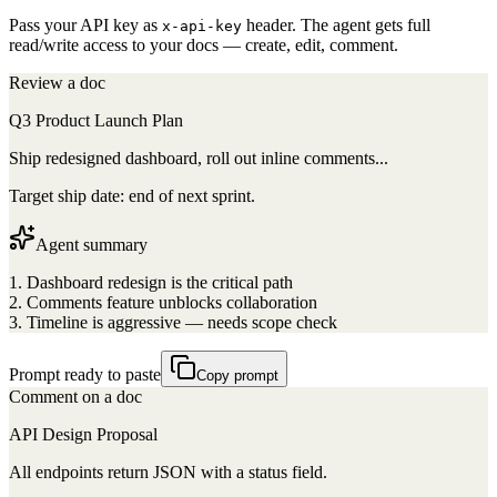
Pass your API key as
header. The agent gets full
x-api-key
read/write access to your docs — create, edit, comment.
Review a doc
Q3 Product Launch Plan
Ship redesigned dashboard, roll out inline comments...
Target ship date: end of next sprint.
Agent summary
1. Dashboard redesign is the critical path
2. Comments feature unblocks collaboration
3. Timeline is aggressive — needs scope check
Prompt ready to paste
Copy prompt
Comment on a doc
API Design Proposal
All endpoints return JSON with a status field.