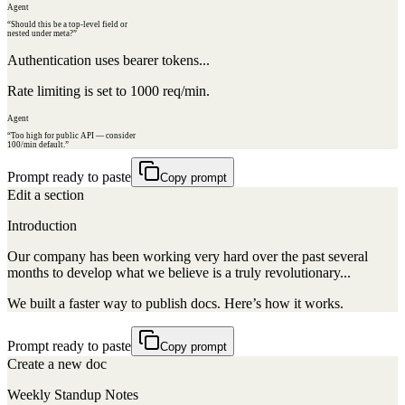
Agent
“Should this be a top-level field or
nested under meta?”
Authentication uses bearer tokens...
Rate limiting is set to 1000 req/min.
Agent
“Too high for public API — consider
100/min default.”
Prompt ready to paste
Copy prompt
Edit a section
Introduction
Our company has been working very hard over the past several
months to develop what we believe is a truly revolutionary...
We built a faster way to publish docs. Here’s how it works.
Prompt ready to paste
Copy prompt
Create a new doc
Weekly Standup Notes