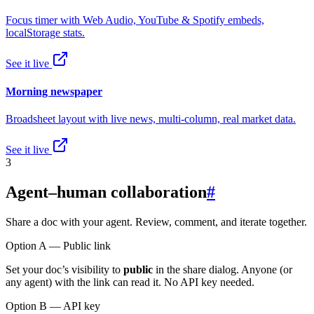
Focus timer with Web Audio, YouTube & Spotify embeds,
localStorage stats.
See it live
Morning newspaper
Broadsheet layout with live news, multi-column, real market data.
See it live
3
Agent–human collaboration
#
Share a doc with your agent. Review, comment, and iterate together.
Option A — Public link
Set your doc’s visibility to
public
in the share dialog. Anyone (or
any agent) with the link can read it. No API key needed.
Option B — API key