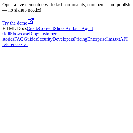
Open a live demo doc with slash commands, comments, and publish
— no signup needed.
Try the demo
HTML Docs
Create
Convert
Slides
Artifacts
Agent
skill
Showcase
Blog
Customer
stories
FAQ
Guides
Security
Developers
Pricing
Enterprise
llms.txt
API
reference · v1