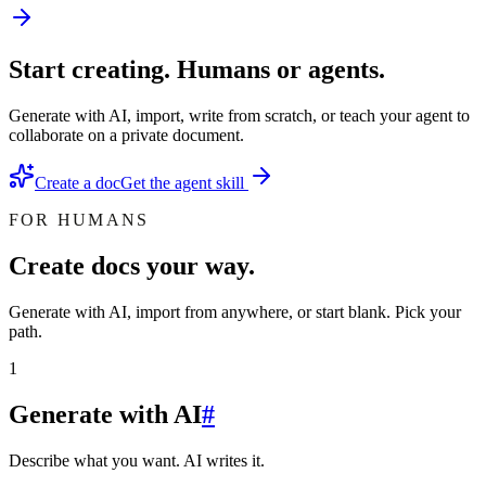
Start creating. Humans or agents.
Generate with AI, import, write from scratch, or teach your agent to
collaborate on a private document.
Create a doc
Get the agent skill
FOR HUMANS
Create docs your way.
Generate with AI, import from anywhere, or start blank. Pick your
path.
1
Generate with AI
#
Describe what you want. AI writes it.