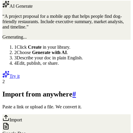
AI Generate
“A project proposal for a mobile app that helps people find dog-
friendly restaurants. Include executive summary, market analysis,
and timeline.”
Generating...
1
Click
Create
in your library.
2
Choose
Generate with AI
.
3
Describe your doc in plain English.
4
Edit, publish, or share.
Try it
2
Import from anywhere
#
Paste a link or upload a file. We convert it.
Import