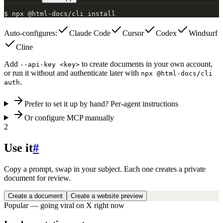
$
npx @html-docs/cli install
Auto-configures:
Claude Code
Cursor
Codex
Windsurf
Cline
Add
to create documents in your own account,
--api-key <key>
or run it without and authenticate later with
npx @html-docs/cli
.
auth
Prefer to set it up by hand? Per-agent instructions
Or configure MCP manually
2
Use it
#
Copy a prompt, swap in your subject. Each one creates a private
document for review.
Create a document
Create a website preview
Popular — going viral on X right now