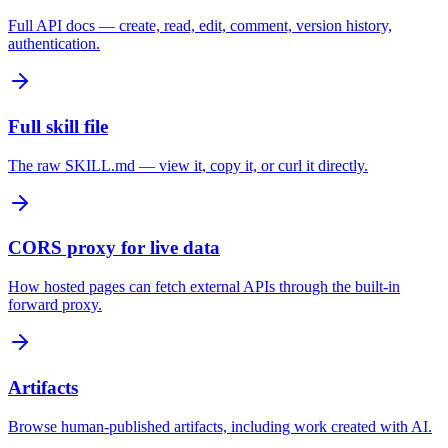
Full API docs — create, read, edit, comment, version history,
authentication.
Full skill file
The raw SKILL.md — view it, copy it, or curl it directly.
CORS proxy for live data
How hosted pages can fetch external APIs through the built-in
forward proxy.
Artifacts
Browse human-published artifacts, including work created with AI.