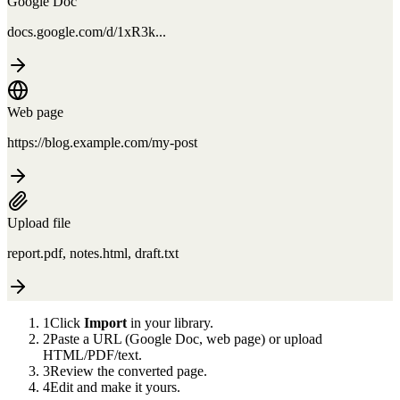
Google Doc
docs.google.com/d/1xR3k...
Web page
https://blog.example.com/my-post
Upload file
report.pdf, notes.html, draft.txt
1
Click
Import
in your library.
2
Paste a URL (Google Doc, web page) or upload
HTML/PDF/text.
3
Review the converted page.
4
Edit and make it yours.