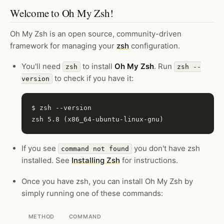
Welcome to Oh My Zsh!
Oh My Zsh is an open source, community-driven
framework for managing your
zsh
configuration.
You'll need
to install
Oh My Zsh
. Run
zsh
zsh --
to check if you have it:
version
$ zsh --version

If you see
you don't have zsh
command not found
installed. See
Installing Zsh
for instructions.
Once you have zsh, you can install Oh My Zsh by
simply running one of these commands:
METHOD
COMMAND