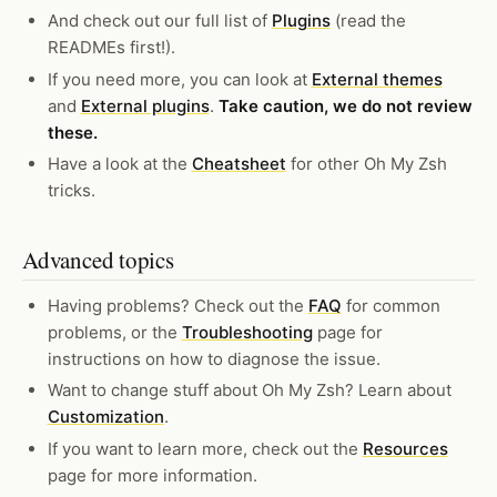
And check out our full list of
Plugins
(read the
READMEs first!).
If you need more, you can look at
External themes
and
External plugins
.
Take caution, we do not review
these.
Have a look at the
Cheatsheet
for other Oh My Zsh
tricks.
Advanced topics
Having problems? Check out the
FAQ
for common
problems, or the
Troubleshooting
page for
instructions on how to diagnose the issue.
Want to change stuff about Oh My Zsh? Learn about
Customization
.
If you want to learn more, check out the
Resources
page for more information.