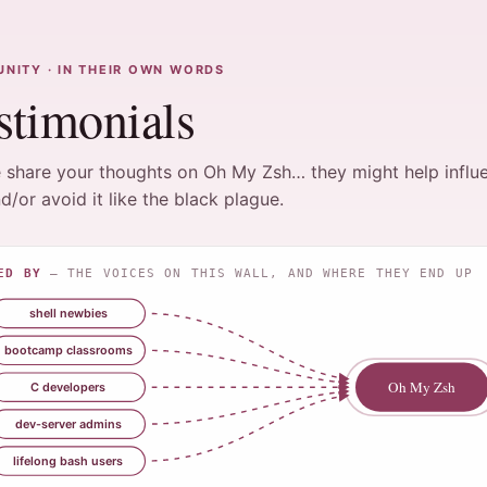
NITY · IN THEIR OWN WORDS
stimonials
 share your thoughts on Oh My Zsh… they might help influ
d/or avoid it like the black plague.
ED BY
— THE VOICES ON THIS WALL, AND WHERE THEY END UP
shell newbies
bootcamp classrooms
Oh My Zsh
C developers
dev-server admins
lifelong bash users