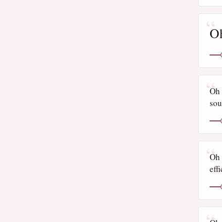
Oh
Oh 
sou
Oh 
eff