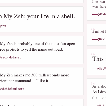
I just can
won't hav
 My Zsh: your life in a shell.
@davb
@fox
.i mi noi 
@Davi
My Zsh is probably one of the most fun open
rce projects to yell the name out loud.
This 
@secondplanet
@SysV
My Zsh makes me 300 milliseconds more
icient per command… I like it!
As a sh
@michielmulders
As I dro
the main
@V-J-