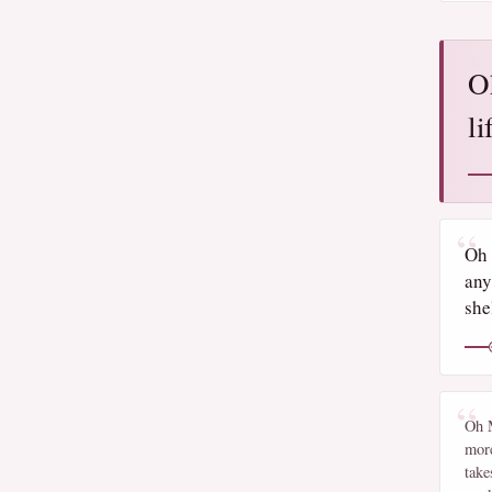
O
li
Oh 
any
shel
Oh M
more
take