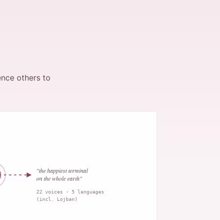
ence others to
"the happiest terminal
on the whole earth"
22 voices · 5 languages
(incl. Lojban)