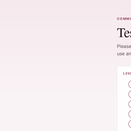
COMMU
Te
Please
use an
LOV