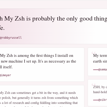
h My Zsh is probably the only good thing
fe.
@robbyrussell
My Zsh is among the first things I install on
My termi
 new machine I set up. It's as necessary as the
earth si
l itself.
@sema
@imeyer
ZSH, by d
hand-holdi
y Zsh can sometimes get a bit in the way, and it needs
 polish, but generally it turns zsh from something which
@vikr
s a lot of research and config fiddling into something that