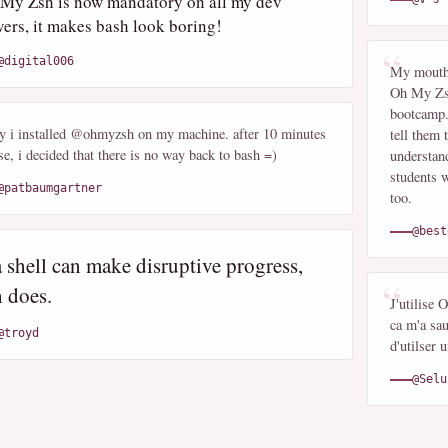
My Zsh is now mandatory on all my dev
vers, it makes bash look boring!
@digital006
My mouth 
Oh My Zsh
bootcamp.
y i installed @ohmyzsh on my machine. after 10 minutes
tell them 
se, i decided that there is no way back to bash =)
understand
students w
@patbaumgartner
too.
@best
a shell can make disruptive progress,
h does.
J'utilise
ca m'a sau
@troyd
d'utilser
@Selu