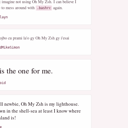
't imagine not using Oh My Zsh. I can believe I
e to mess around with
again.
.bashrc
layn
lojbo cu prami la'o gy Oh My Zsh gy i'esai
dMikeSimon
is the one for me.
oid
ell newbie, Oh My Zsh is my lighthouse.
wn in the shell-sea at least I know where
land is!
P