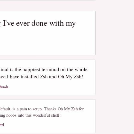
 I've ever done with my
nal is the happiest terminal on the whole
nce I have installed Zsh and Oh My Zsh!
hawk
efault, is a pain to setup. Thanks Oh My Zsh for
ng noobs into this wonderful shell!
ed