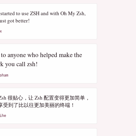
t started to use ZSH and with Oh My Zsh,
just got better!
x
 to anyone who helped make the
k you call zsh!
oham
y Zsh 很贴心，让 Zsh 配置变得更加简单，
享受到了比以往更加美丽的终端！
ihe