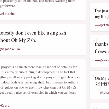
s pleasantly out of the box, and makes tweaking more
ightforward.
I've jus
@Dieterbe
my life 
@vinn
onestly don't even like using zsh
thout Oh My Zsh.
thanks
@mrjones2014
firewor
@awes
 project is so much more than a sane set of defaults for
 It is a major hub of plugin development! The fact that
ything is all nicely packaged as a project on github is very
Oh M
 indeed. Zsh is an amazing shell, but it seems to suffer a
它让我
 of guides on how to use it. By checking out Oh My Zsh
get a really nice set of examples in which you can learn
@tuha
@Ksira