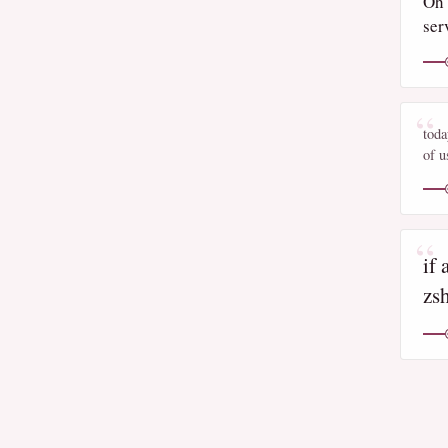
Oh 
ser
toda
of u
if 
zs