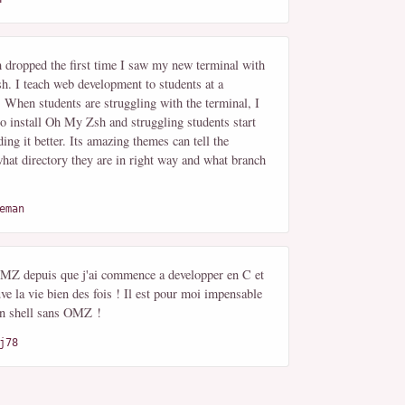
dropped the first time I saw my new terminal with
. I teach web development to students at a
 When students are struggling with the terminal, I
to install Oh My Zsh and struggling students start
ing it better. Its amazing themes can tell the
hat directory they are in right way and what branch
eman
 OMZ depuis que j'ai commence a developper en C et
ve la vie bien des fois ! Il est pour moi impensable
 un shell sans OMZ !
j78