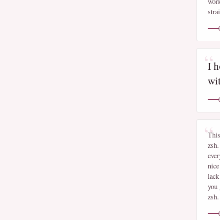
work
stra
I h
wi
This
zsh.
ever
nice
lack
you 
zsh.