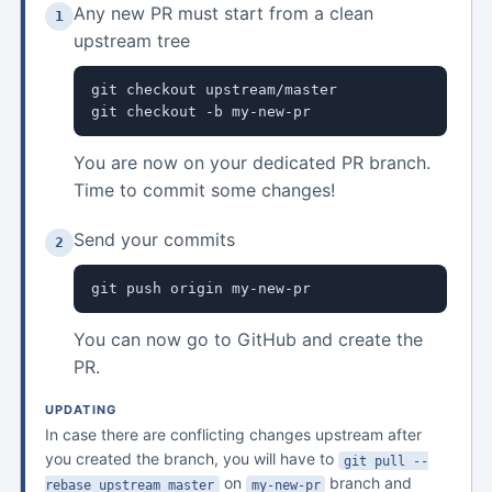
Any new PR must start from a clean
1
upstream tree
git checkout upstream/master

git checkout -b my-new-pr
You are now on your dedicated PR branch.
Time to commit some changes!
Send your commits
2
git push origin my-new-pr
You can now go to GitHub and create the
PR.
UPDATING
In case there are conflicting changes upstream after
you created the branch, you will have to
git pull --
on
branch and
rebase upstream master
my-new-pr