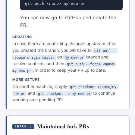
git push <name> my-new-pr
You can now go to GitHub and create the
PR.
UPDATING
In case there are conflicting changes upstream after
you created the branch, you will have to
git pull --
on
branch and
rebase origin master
my-new-pr
resolve conflicts, and then
git push --force <name>
, in order to keep your PR up to date.
my-new-pr
MORE SETUPS
On another machine, simply
git checkout <name>/my-
and
to continue
new-pr
git checkout -b my-new-pr
working on a pending PR.
Maintained fork PRs
TRACK B