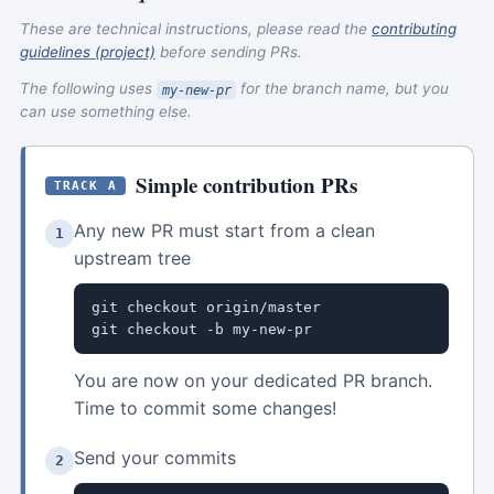
These are technical instructions, please read the
contributing
guidelines (project)
before sending PRs.
The following uses
for the branch name, but you
my-new-pr
can use something else.
Simple contribution PRs
TRACK A
Any new PR must start from a clean
1
upstream tree
git checkout origin/master

git checkout -b my-new-pr
You are now on your dedicated PR branch.
Time to commit some changes!
Send your commits
2