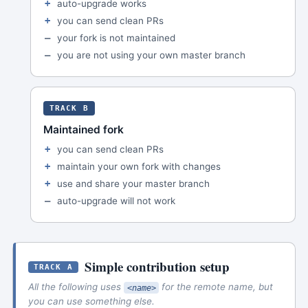
auto-upgrade works
you can send clean PRs
your fork is not maintained
you are not using your own master branch
TRACK B
Maintained fork
you can send clean PRs
maintain your own fork with changes
use and share your master branch
auto-upgrade will not work
Simple contribution setup
TRACK A
All the following uses
for the remote name, but
<name>
you can use something else.