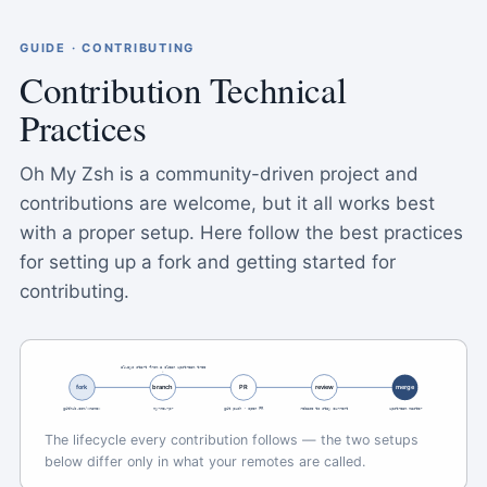
GUIDE · CONTRIBUTING
Contribution Technical
Practices
Oh My Zsh is a community-driven project and
contributions are welcome, but it all works best
with a proper setup. Here follow the best practices
for setting up a fork and getting started for
contributing.
always start from a clean upstream tree
fork
branch
PR
review
merge
github.com/<name>
my-new-pr
git push · open PR
rebase to stay current
upstream master
The lifecycle every contribution follows — the two setups
below differ only in what your remotes are called.