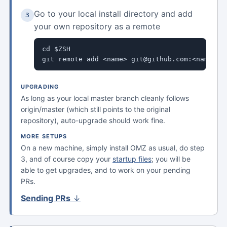
Go to your local install directory and add
3
your own repository as a remote
cd $ZSH

git remote add <name> git@github.com:<name>/o
UPGRADING
As long as your local master branch cleanly follows
origin/master (which still points to the original
repository), auto-upgrade should work fine.
MORE SETUPS
On a new machine, simply install OMZ as usual, do step
3, and of course copy your
startup files
; you will be
able to get upgrades, and to work on your pending
PRs.
Sending PRs
↓