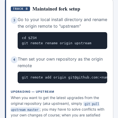
Maintained fork setup
TRACK B
Go to your local install directory and rename
3
the origin remote to "upstream"
cd $ZSH

git remote rename origin upstream
Then set your own repository as the origin
4
remote
git remote add origin git@github.com:<name>/o
UPGRADING — UPSTREAM
When you want to get the latest upgrades from the
original repository (
aka
upstream), simply
git pull
; you may have to solve conflicts with
upstream master
your own changes of course; when you are satisfied