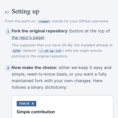
Setting up
02
From this point on,
stands for your GitHub username.
<name>
Fork the original repository
(button at the top of
1
the repo's page
).
This supposes that you have Oh My Zsh installed already in
(default:
) with the origin remote
$ZSH
~/.oh-my-zsh
pointing to the original repository.
Now make the choice:
either we keep it easy and
2
simple, need-to-know basis, or you want a fully
maintained fork with your own changes. Here
follows a binary dichotomy:
TRACK A
Simple contribution