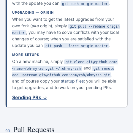
with the update you can
.
git push origin master
UPGRADING — ORIGIN
When you want to get the latest upgrades from your
own fork (
aka
origin), simply
git pull --rebase origin
; you may have to solve conflicts with your local
master
changes of course; when you are satisfied with the
update you can
.
git push --force origin master
MORE SETUPS
On a new machine, simply
git clone git@github.com:
and
<name>/oh-my-zsh.git ~/.oh-my-zsh
git remote
,
add upstream git@github.com:ohmyzsh/ohmyzsh.git
and of course copy your
startup files
; you will be able
to get upgrades, and to work on your pending PRs.
Sending PRs
↓
Pull Requests
03