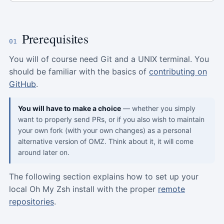
Prerequisites
01
You will of course need Git and a UNIX terminal. You
should be familiar with the basics of
contributing on
GitHub
.
You will have to make a choice
— whether you simply
want to properly send PRs, or if you also wish to maintain
your own fork (with your own changes) as a personal
alternative version of OMZ. Think about it, it will come
around later on.
The following section explains how to set up your
local Oh My Zsh install with the proper
remote
repositories
.