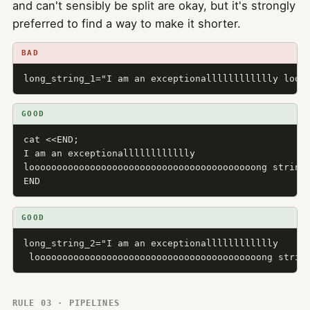
and can't sensibly be split are okay, but it's strongly
preferred to find a way to make it shorter.
BAD
long_string_1="I am an exceptionalllllllllllly looo
GOOD
cat <<END;

I am an exceptionalllllllllllly

looooooooooooooooooooooooooooooooooooooooong string.
END
GOOD
long_string_2="I am an exceptionalllllllllllly

 looooooooooooooooooooooooooooooooooooooooong strin
RULE 03 · PIPELINES