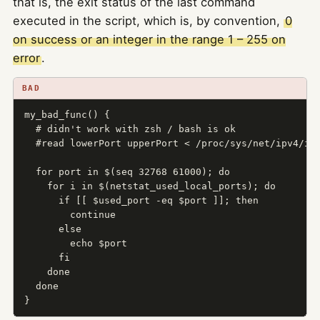
that is, the exit status of the last command
executed in the script, which is, by convention,
0
on success or an integer in the range 1 – 255 on
error
.
BAD
my_bad_func() {

  # didn't work with zsh / bash is ok

  #read lowerPort upperPort < /proc/sys/net/ipv4/ip_
  for port in $(seq 32768 61000); do

    for i in $(netstat_used_local_ports); do

      if [[ $used_port -eq $port ]]; then

        continue

      else

        echo $port

      fi

    done

  done

}