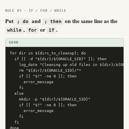
RULE 05 · IF / FOR / WHILE
Put
and
on the same line as the
; do
; then
,
or
.
while
for
if
GOOD
for dir in ${dirs_to_cleanup}; do

  if [[ -d "${dir}/${ORACLE_SID}" ]]; then

    log_date "Cleaning up old files in ${dir}/${ORAC
    rm "${dir}/${ORACLE_SID}/"*

    if [[ "$?" -ne 0 ]]; then

      error_message

    fi

  else

    mkdir -p "${dir}/${ORACLE_SID}"

    if [[ "$?" -ne 0 ]]; then

      error_message

    fi

  fi

done