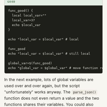
GOOD
func_good() {

  local local_var=""

  local_var=37

  echo $local_var

}

echo "local_var = $local_var" # local

func_good

echo "local_var = $local_var" # still local

global_var=$(func_good)

echo "global_var = $global_var" # move function res
In the next example, lots of global variables are
used over and over again, but the script
"unfortunately" works anyway. The
parse_json()
function does not even return a value and the two
functions shares their variables. You could also