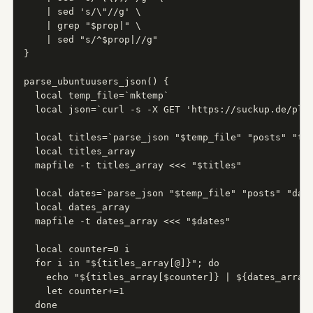
    | sed 's/\"//g' \

    | grep "$prop|" \

    | sed "s/^$prop|//g"

}

parse_ubuntuusers_json() {

  local temp_file=`mktemp`

  local json=`curl -s -X GET 'https://suckup.de/plan
  local titles=`parse_json "$temp_file" "posts" "tit
  local titles_array

  mapfile -t titles_array <<< "$titles"

  local dates=`parse_json "$temp_file" "posts" "date
  local dates_array

  mapfile -t dates_array <<< "$dates"

  local counter=0 i

  for i in "${titles_array[@]}"; do

    echo "${titles_array[$counter]} | ${dates_array[
    let counter+=1

  done
