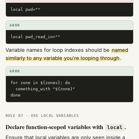
local pwd=""
GOOD
local pwd_read_in=""
Variable names for loop indexes should be
named
similarly to any variable you're looping through
.
GOOD
for zone in ${zones}; do

  something_with "${zone}"

done
RULE 07 · USE LOCAL VARIABLES
Declare function-scoped variables with
.
local
Ensure that local variables are only seen inside a