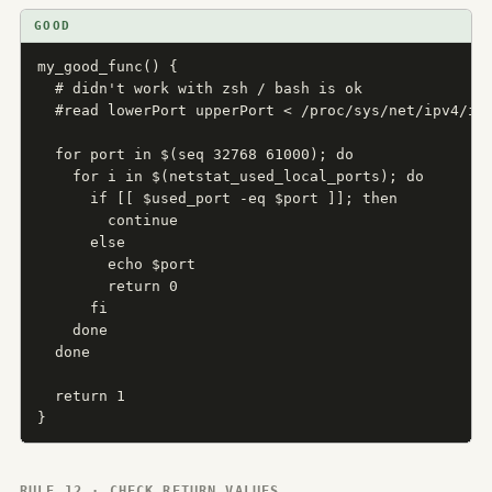
GOOD
my_good_func() {

  # didn't work with zsh / bash is ok

  #read lowerPort upperPort < /proc/sys/net/ipv4/ip_
  for port in $(seq 32768 61000); do

    for i in $(netstat_used_local_ports); do

      if [[ $used_port -eq $port ]]; then

        continue

      else

        echo $port

        return 0

      fi

    done

  done

  return 1

}
RULE 12 · CHECK RETURN VALUES