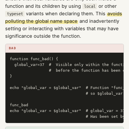
function and its children by using
or other
local
variants when declaring them. This
avoids
typeset
polluting the global name space
and inadvertently
setting or interacting with variables that may have
significance outside the function.
BAD
function func_bad() {

  global_var=37  #  Visible only within the function
                 #  before the function has been cal
}

echo "global_var = $global_var"  # Function "func_ba
                                 # so $global_var is
func_bad

echo "global_var = $global_var"  # global_var = 37

                                 # Has been set by 