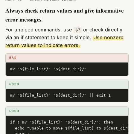
Always check return values and give informative
error messages.
For unpiped commands, use
or check directly
$?
via an if statement to keep it simple.
Use nonzero
return values to indicate errors.
BAD
mv "${file_list}" "${dest_dir}/"
GOOD
mv "${file_list}" "${dest_dir}/" || exit 1
GOOD
if ! mv "${file_list}" "${dest_dir}/"; then

  echo "Unable to move ${file_list} to ${dest_dir}" 