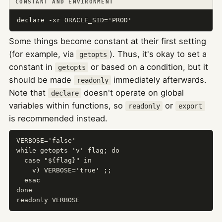
CONSTANT AND ENVIRONMENT
declare -xr ORACLE_SID='PROD'
Some things become constant at their first setting
(for example, via
). Thus, it's okay to set a
getopts
constant in
or based on a condition, but it
getopts
should be made
immediately afterwards.
readonly
Note that
doesn't operate on global
declare
variables within functions, so
or
readonly
export
is recommended instead.
VERBOSE='false'

while getopts 'v' flag; do

  case "${flag}" in

    v) VERBOSE='true' ;;

  esac

done

readonly VERBOSE