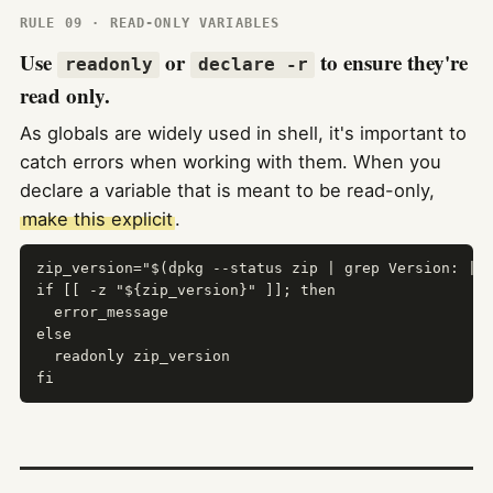
RULE 09 · READ-ONLY VARIABLES
Use
or
to ensure they're
readonly
declare -r
read only.
As globals are widely used in shell, it's important to
catch errors when working with them. When you
declare a variable that is meant to be read-only,
make this explicit
.
zip_version="$(dpkg --status zip | grep Version: | c
if [[ -z "${zip_version}" ]]; then

  error_message

else

  readonly zip_version

fi