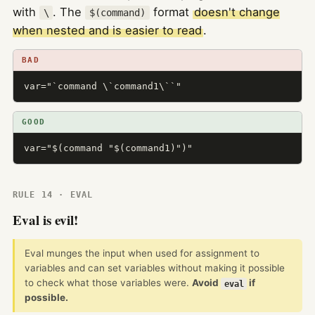
with
. The
format
doesn't change
\
$(command)
when nested and is easier to read
.
BAD
var="`command \`command1\``"
GOOD
var="$(command "$(command1)")"
RULE 14 · EVAL
Eval is evil!
Eval munges the input when used for assignment to
variables and can set variables without making it possible
to check what those variables were.
Avoid
if
eval
possible.