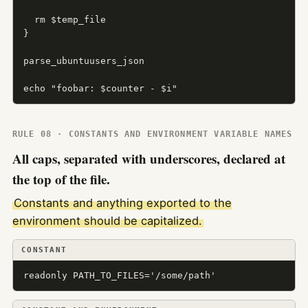
  rm $temp_file

}

parse_ubuntuusers_json

echo "foobar: $counter - $i"
RULE 08 · CONSTANTS AND ENVIRONMENT VARIABLE NAMES
All caps, separated with underscores, declared at
the top of the file.
Constants and anything exported to the
environment should be capitalized.
CONSTANT
readonly PATH_TO_FILES='/some/path'