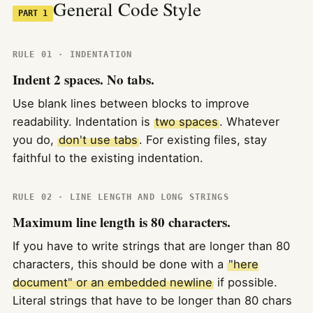
General Code Style
PART 1
RULE 01 · INDENTATION
Indent 2 spaces. No tabs.
Use blank lines between blocks to improve
readability. Indentation is
two spaces
. Whatever
you do,
don't use tabs
. For existing files, stay
faithful to the existing indentation.
RULE 02 · LINE LENGTH AND LONG STRINGS
Maximum line length is 80 characters.
If you have to write strings that are longer than 80
characters, this should be done with a
"here
document" or an embedded newline
if possible.
Literal strings that have to be longer than 80 chars