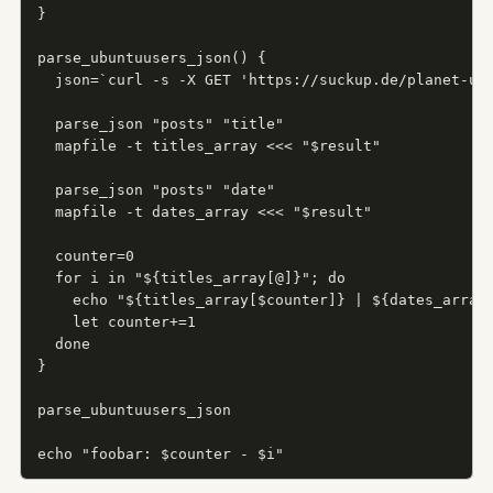
}

parse_ubuntuusers_json() {

  json=`curl -s -X GET 'https://suckup.de/planet-ubu
  parse_json "posts" "title"

  mapfile -t titles_array <<< "$result"

  parse_json "posts" "date"

  mapfile -t dates_array <<< "$result"

  counter=0

  for i in "${titles_array[@]}"; do

    echo "${titles_array[$counter]} | ${dates_array[
    let counter+=1

  done

}

parse_ubuntuusers_json

echo "foobar: $counter - $i"