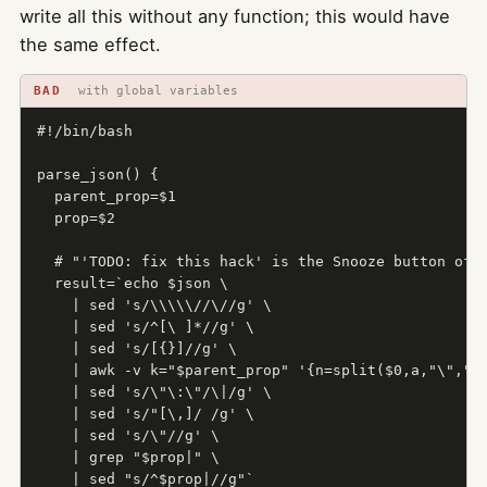
write all this without any function; this would have
the same effect.
BAD
with global variables
#!/bin/bash

parse_json() {

  parent_prop=$1

  prop=$2

  # "'TODO: fix this hack' is the Snooze button of d
  result=`echo $json \

    | sed 's/\\\\\//\//g' \

    | sed 's/^[\ ]*//g' \

    | sed 's/[{}]//g' \

    | awk -v k="$parent_prop" '{n=split($0,a,"\",");
    | sed 's/\"\:\"/\|/g' \

    | sed 's/"[\,]/ /g' \

    | sed 's/\"//g' \

    | grep "$prop|" \

    | sed "s/^$prop|//g"`
