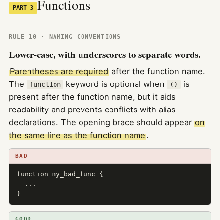
Functions
PART 3
RULE 10 · NAMING CONVENTIONS
Lower-case, with underscores to separate words.
Parentheses are required
after the function name.
The
keyword is optional when
is
function
()
present after the function name, but it aids
readability and prevents
conflicts with alias
declarations
. The opening brace should appear
on
the same line as the function name
.
BAD
function my_bad_func {

  ...

}
GOOD