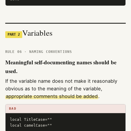
Variables
PART 2
RULE 06 · NAMING CONVENTIONS
Meaningful self-documenting names should be
used.
If the variable name does not make it reasonably
obvious as to the meaning of the variable,
appropriate comments should be added
.
BAD
local TitleCase=""

local camelCase=""