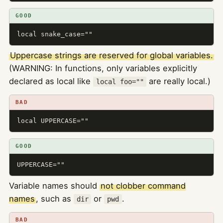
GOOD
local snake_case=""
Uppercase strings are reserved for global variables.
(WARNING: In functions, only variables explicitly
declared as local like
are really local.)
local foo=""
BAD
local UPPERCASE=""
GOOD
UPPERCASE=""
Variable names should
not clobber command
names
, such as
or
.
dir
pwd
BAD