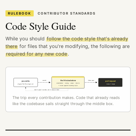
RULEBOOK
CONTRIBUTOR STANDARDS
Code Style Guide
While you should
follow the code style that's already
there
for files that you're modifying, the following are
required for any new code
.
the 14 rules below
commit
clean pass
you write
pull request
indentation · naming · scope · returns
plugins/foo/foo.plugin.zsh
review & merge
+ review against existing style
didn't pass? rewrite, don't restyle later
The trip every contribution makes. Code that already reads
like the codebase sails straight through the middle box.