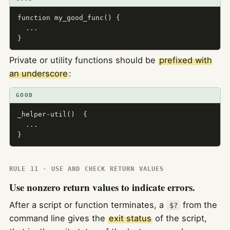
function my_good_func() {

  ...

}
Private or utility functions should be
prefixed with
an underscore
:
GOOD
_helper-util()  {

  ...

}
RULE 11 · USE AND CHECK RETURN VALUES
Use nonzero return values to indicate errors.
After a script or function terminates, a
from the
$?
command line gives the
exit status
of the script,