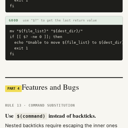
  exit 1

fi
GOOD
use "$?" to get the last return value
mv "${file_list}" "${dest_dir}/"

if [[ $? -ne 0 ]]; then

  echo "Unable to move ${file_list} to ${dest_dir}" 
  exit 1

fi
Features and Bugs
PART 4
RULE 13 · COMMAND SUBSTITUTION
Use
instead of backticks.
$(command)
Nested backticks require escaping the inner ones