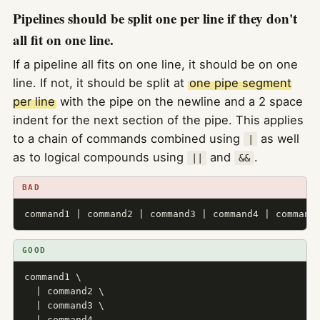
Pipelines should be split one per line if they don't
all fit on one line.
If a pipeline all fits on one line, it should be on one
line. If not, it should be split at
one pipe segment
per line
with the pipe on the newline and a 2 space
indent for the next section of the pipe. This applies
to a chain of commands combined using
as well
|
as to logical compounds using
and
.
||
&&
BAD
command1 | command2 | command3 | command4 | command
GOOD
command1 \

  | command2 \

  | command3 \

  | command4