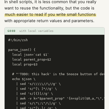
In shell scripts, it is less common that you really
want to reuse the functionality, but the code is
much easier to read if you write small functions
with appropriate return values and parameters.
GOOD
with local variables
#!/bin/zsh

parse_json() {

  local json=`cat $1`

  local parent_prop=$2

  local prop=$3

  # "'TODO: this hack' is the Snooze button of devel
  echo $json \

    | sed 's/\\\\\//\//g' \

    | sed 's/^[\ ]*//g' \

    | sed 's/[{}]//g' \

    | awk -v k="$parent_prop" '{n=split($0,a,"\",");
    | sed 's/\"\:\"/\|/g' \

    | sed 's/"[\,]/ /g' \
