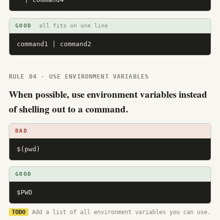
GOOD
all fits on one line
command1 | command2
RULE 04 · USE ENVIRONMENT VARIABLES
When possible, use environment variables instead
of shelling out to a command.
BAD
$(pwd)
GOOD
$PWD
TODO
Add a list of all environment variables you can use.