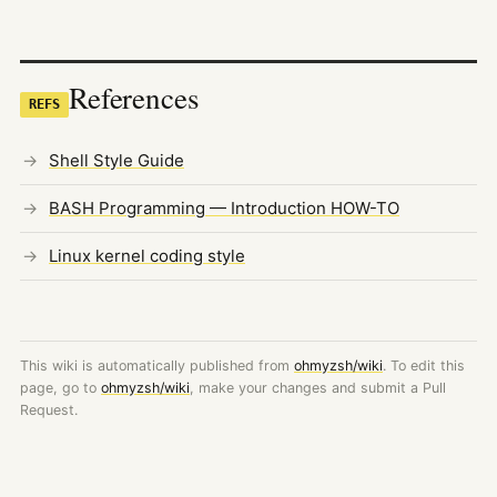
References
REFS
Shell Style Guide
BASH Programming — Introduction HOW-TO
Linux kernel coding style
This wiki is automatically published from
ohmyzsh/wiki
. To edit this
page, go to
ohmyzsh/wiki
, make your changes and submit a Pull
Request.