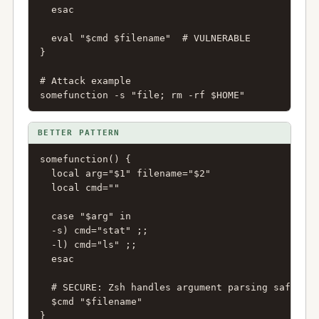
  esac

  eval "$cmd $filename"  # VULNERABLE

}

# Attack example

somefunction -s "file; rm -rf $HOME"
BETTER PATTERN
somefunction() {

  local arg="$1" filename="$2"

  local cmd=""

  case "$arg" in

  -s) cmd="stat" ;;

  -l) cmd="ls" ;;

  esac

  # SECURE: Zsh handles argument parsing safely

  $cmd "$filename"

}