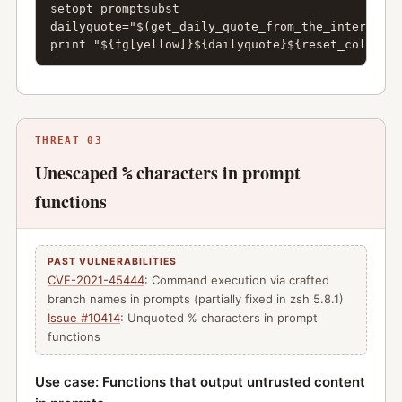
setopt promptsubst

dailyquote="$(get_daily_quote_from_the_internet)"

print "${fg[yellow]}${dailyquote}${reset_color}"
THREAT 03
Unescaped
characters in prompt
%
functions
PAST VULNERABILITIES
CVE-2021-45444
: Command execution via crafted
branch names in prompts (partially fixed in zsh 5.8.1)
Issue #10414
: Unquoted % characters in prompt
functions
Use case: Functions that output untrusted content