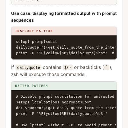
Use case: displaying formatted output with prompt
sequences
INSECURE PATTERN
setopt promptsubst

dailyquote="$(get_daily_quote_from_the_internet)"

print -P "%F{yellow}%B${dailyquote}%b%f"  # VULNE
If
contains
or backticks (
),
dailyquote
$()
`
zsh will execute those commands.
BETTER PATTERN
# Disable prompt substitution for untrusted conte
setopt localoptions nopromptsubst

dailyquote="$(get_daily_quote_from_the_internet)"

print -P "%F{yellow}%B${dailyquote}%b%f"

# Use `print` without `-P` to avoid prompt substi