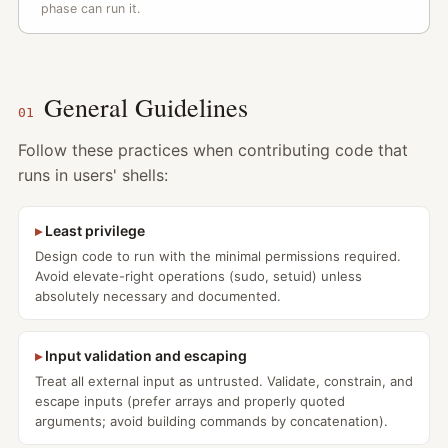
phase can run it.
General Guidelines
01
Follow these practices when contributing code that
runs in users' shells:
Least privilege
Design code to run with the minimal permissions required.
Avoid elevate-right operations (sudo, setuid) unless
absolutely necessary and documented.
Input validation and escaping
Treat all external input as untrusted. Validate, constrain, and
escape inputs (prefer arrays and properly quoted
arguments; avoid building commands by concatenation).