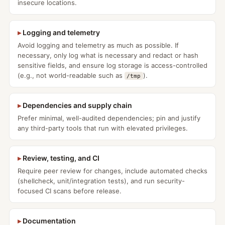
insecure locations.
Logging and telemetry
Avoid logging and telemetry as much as possible. If
necessary, only log what is necessary and redact or hash
sensitive fields, and ensure log storage is access-controlled
(e.g., not world-readable such as
).
/tmp
Dependencies and supply chain
Prefer minimal, well-audited dependencies; pin and justify
any third-party tools that run with elevated privileges.
Review, testing, and CI
Require peer review for changes, include automated checks
(shellcheck, unit/integration tests), and run security-
focused CI scans before release.
Documentation