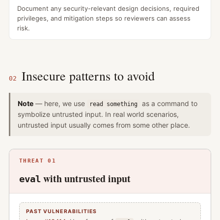
Document any security-relevant design decisions, required
privileges, and mitigation steps so reviewers can assess
risk.
Insecure patterns to avoid
02
Note
— here, we use
as a command to
read something
symbolize untrusted input. In real world scenarios,
untrusted input usually comes from some other place.
THREAT 01
with untrusted input
eval
PAST VULNERABILITIES