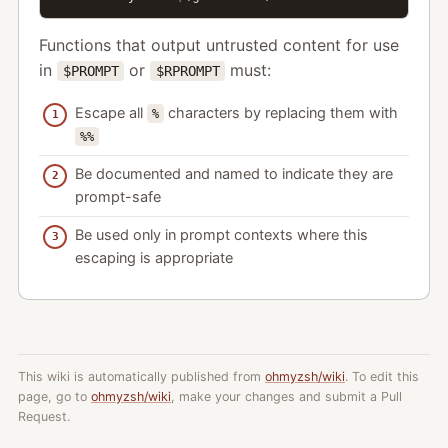
Functions that output untrusted content for use
in
or
must:
$PROMPT
$RPROMPT
Escape all
characters by replacing them with
%
%%
Be documented and named to indicate they are
prompt-safe
Be used only in prompt contexts where this
escaping is appropriate
This wiki is automatically published from
ohmyzsh/wiki
. To edit this
page, go to
ohmyzsh/wiki
, make your changes and submit a Pull
Request.