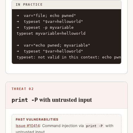
IN PRACTICE
➜  var="file; echo pwned"

➜  typeset "$var=helloworld"

➜  typeset -p myvariable

typeset myvariable=helloworld

➜  var="echo pwned; myvariable"

➜  typeset "$var=helloworld"

typeset: not valid in this context: echo pwned; m
THREAT 02
with untrusted input
print -P
PAST VULNERABILITIES
Issue #10414
: Command injection via
with
print -P
untrusted input