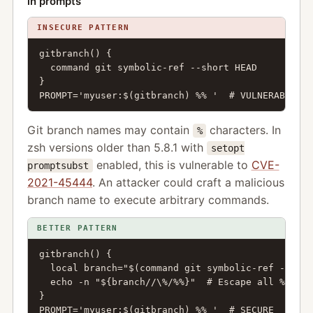
in prompts
INSECURE PATTERN
gitbranch() {

  command git symbolic-ref --short HEAD

}

PROMPT='myuser:$(gitbranch) %% '  # VULNERABLE
Git branch names may contain
characters. In
%
zsh versions older than 5.8.1 with
setopt
enabled, this is vulnerable to
CVE-
promptsubst
2021-45444
. An attacker could craft a malicious
branch name to execute arbitrary commands.
BETTER PATTERN
gitbranch() {

  local branch="$(command git symbolic-ref --shor
  echo -n "${branch//\%/%%}"  # Escape all % char
}

PROMPT='myuser:$(gitbranch) %% '  # SECURE