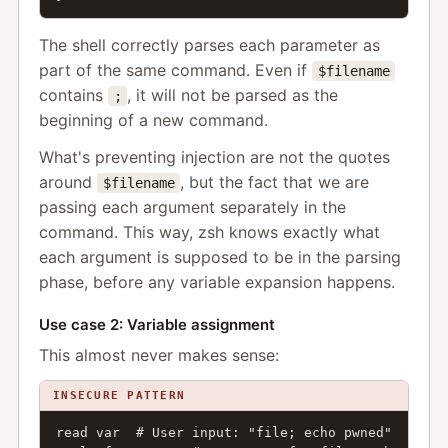
The shell correctly parses each parameter as
part of the same command. Even if
$filename
contains
, it will not be parsed as the
;
beginning of a new command.
What's preventing injection are not the quotes
around
, but the fact that we are
$filename
passing each argument separately in the
command. This way, zsh knows exactly what
each argument is supposed to be in the parsing
phase, before any variable expansion happens.
Use case 2: Variable assignment
This almost never makes sense:
INSECURE PATTERN
read var  # User input: "file; echo pwned"
