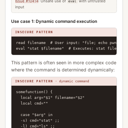
Issue #10414
: Unsafe use of
with untrusted
eval
input
Use case 1: Dynamic command execution
INSECURE PATTERN
read filename  # User input: "file; echo pwned"

eval "stat $filename"  # Executes: stat file; ech
This pattern is often seen in more complex code
where the command is determined dynamically:
INSECURE PATTERN
· dynamic command
somefunction() {

  local arg="$1" filename="$2"

  local cmd=""

  case "$arg" in

  -s) cmd="stat" ;;

  -l) cmd="ls" ;;
