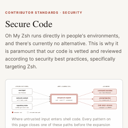
CONTRIBUTOR STANDARDS · SECURITY
Secure Code
Oh My Zsh runs directly in people's environments,
and there's currently no alternative. This is why it
is paramount that our code is vetted and reviewed
according to security best practices, specifically
targeting Zsh.
UNTRUSTED INPUT ENTERS…
…MEETS A DANGEROUS SINK…
…AND BECOMES
user input
command execution
read filename
eval "$cmd $filename"
zsh parse & expand
network content
prompt injection
curl'd daily quote
eval · print -P · promptsubst
$(…) inside print -P
repository state
CVE-2021-45444
unescaped % in $PROMPT
crafted git branch name
execution risk
untrusted data path
Where untrusted input enters shell code. Every pattern on
this page closes one of these paths before the expansion