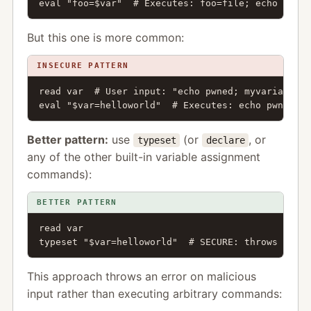
eval "foo=$var"  # Executes: foo=file; echo pwned
But this one is more common:
INSECURE PATTERN
read var  # User input: "echo pwned; myvariable"

eval "$var=helloworld"  # Executes: echo pwned; m
Better pattern:
use
(or
, or
typeset
declare
any of the other built-in variable assignment
commands):
BETTER PATTERN
read var

typeset "$var=helloworld"  # SECURE: throws error
This approach throws an error on malicious
input rather than executing arbitrary commands: