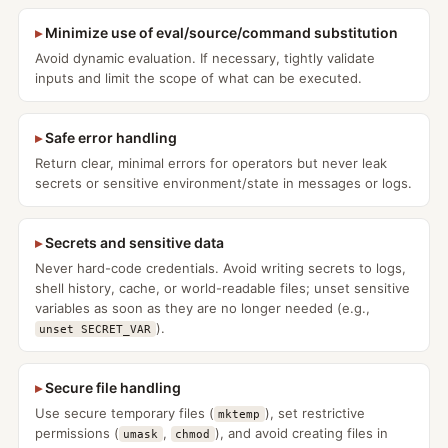
Minimize use of eval/source/command substitution
Avoid dynamic evaluation. If necessary, tightly validate
inputs and limit the scope of what can be executed.
Safe error handling
Return clear, minimal errors for operators but never leak
secrets or sensitive environment/state in messages or logs.
Secrets and sensitive data
Never hard-code credentials. Avoid writing secrets to logs,
shell history, cache, or world-readable files; unset sensitive
variables as soon as they are no longer needed (e.g.,
).
unset SECRET_VAR
Secure file handling
Use secure temporary files (
), set restrictive
mktemp
permissions (
,
), and avoid creating files in
umask
chmod