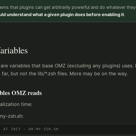
eems that plugins can get arbitrarily powerful and do whatever the
ld understand what a given plugin does before enabling it
.
ariables
are variables that base OMZ (excluding any plugins) uses. 
 far, but not the lib/*.zsh files. More may be on the way.
ables OMZ reads
ialization time:
my-zsh.sh:
D AT INIT · OH-MY-ZSH.SH