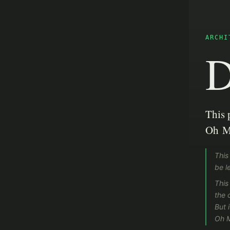
ARCHI
D
This 
Oh M
This
be le
This
the 
But 
Oh 