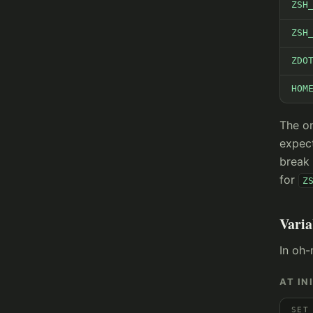
ZSH
ZSH
ZDO
HOM
The on
expec
break 
for
Z
Varia
In oh-
AT IN
SET