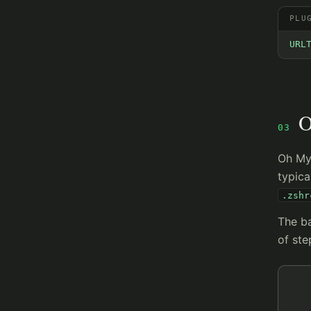
PLU
URL
O
03
Oh My 
typic
.zshr
The ba
of ste