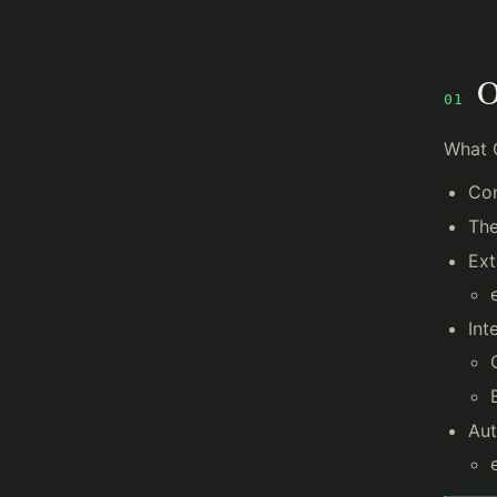
O
01
What 
Con
Th
Ext
Int
Aut