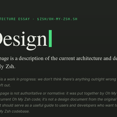
TECTURE ESSAY · $ZSH/OH-MY-ZSH.SH
esign
page is a description of the current architecture and d
y Zsh.
 is a work in progress: we don't think there's anything outright wrong 
ft out.
 page is not authoritative or normative: it was put together by Oh M
current Oh My Zsh code; it's not a design document from the origina
it should serve as a useful guide to users and developers who want to
My Zsh codebase.