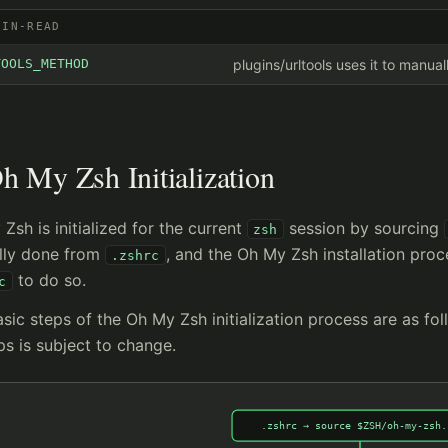
GIN-READ
TOOLS_METHOD
plugins/urltools uses it to manua
h My Zsh Initialization
Zsh is initialized for the current
session by sourcing
zsh
ally done from
, and the Oh My Zsh installation proc
.zshrc
to do so.
c
sic steps of the Oh My Zsh initialization process are as fol
ps is subject to change.
.zshrc → source $ZSH/oh-my-zsh.