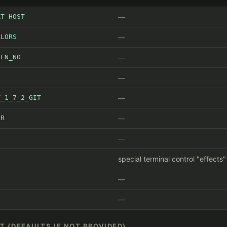
RT_HOST
OLORS
EEN_NO
T_1_7_2_GIT
ER
S
special terminal control "effects
IT (DEFAULTS IF NOT PROVIDED)