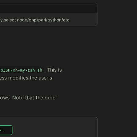
lly select node/php/perl/python/etc
. This is
$ZSH/oh-my-zsh.sh
ess modifies the user's
lows. Note that the order
sh