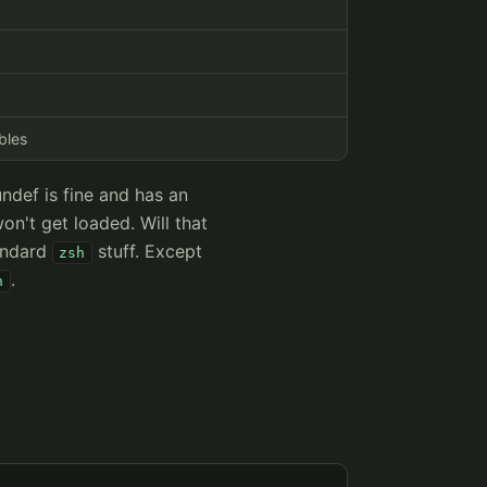
bles
undef is fine and has an
won't get loaded. Will that
andard
stuff. Except
zsh
.
h