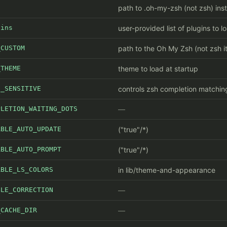
path to .oh-my-zsh (not zsh) inst
gins
user-provided list of plugins to l
_CUSTOM
path to the Oh My Zsh (not zsh it
_THEME
theme to load at startup
E_SENSITIVE
controls zsh completion matchin
PLETION_WAITING_DOTS
ABLE_AUTO_UPDATE
("true"/*)
ABLE_AUTO_PROMPT
("true"/*)
ABLE_LS_COLORS
in lib/theme-and-appearance
BLE_CORRECTION
_CACHE_DIR