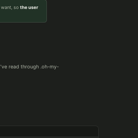
y want, so
the user
I've read through .oh-my-