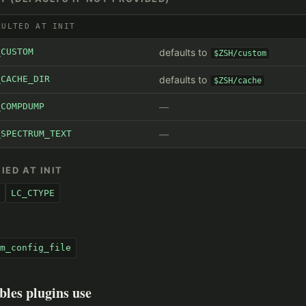
AULTED AT INIT
_CUSTOM
defaults to
$ZSH/custom
_CACHE_DIR
defaults to
$ZSH/cache
_COMPDUMP
_SPECTRUM_TEXT
IED AT INIT
LC_CTYPE
S
m_config_file
bles plugins use