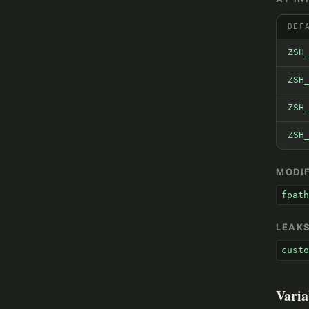
DEF
ZSH
ZSH
ZSH
ZSH
MODIF
fpath
LEAK
custo
Varia