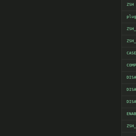
ZSH
plu
ZSH
ZSH
CAS
COM
DIS
DIS
DIS
ENA
ZSH