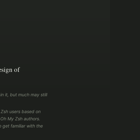
esign of
in it, but much may still
y Zsh users based on
l Oh My Zsh authors.
 get familiar with the