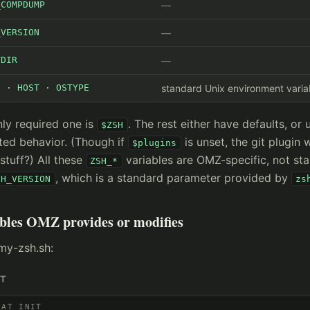
_COMPDUMP
_VERSION
TDIR
E · HOST · OSTYPE
standard Unix environment varia
ly required one is
. The rest either have defaults, or 
$ZSH
ted behavior. (Though if
is unset, the git plugin 
$plugins
stuff?) All these
variables are OMZ-specific, not st
ZSH_*
, which is a standard parameter provided by
SH_VERSION
zs
bles OMZ provides or modifies
my-zsh.sh:
IT
 AT INIT