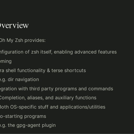
verview
Oh My Zsh provides:
figuration of zsh itself, enabling advanced features
eming
ra shell functionality & terse shortcuts
e.g. dir navigation
egration with third party programs and commands
Completion, aliases, and auxiliary functions
Both OS-specific stuff and applications/utilities
o-starting programs
e.g. the gpg-agent plugin