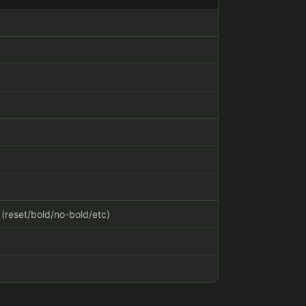
" (reset/bold/no-bold/etc)