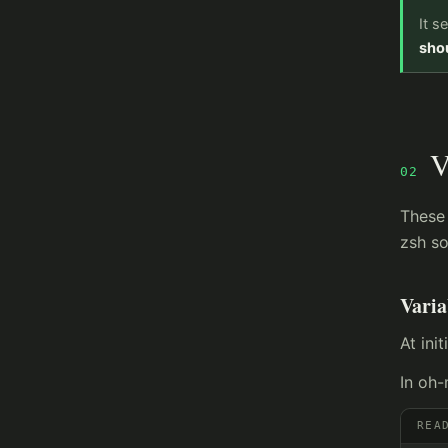
It s
shou
V
02
These 
zsh so
Vari
At init
In oh-
REA