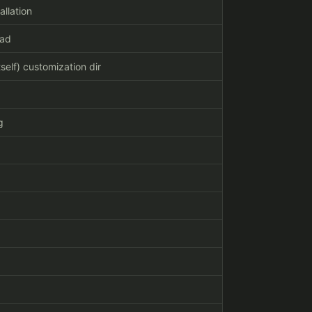
allation
oad
self) customization dir
g