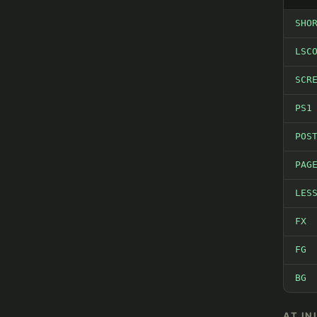
SHO
LSC
SCR
PS1
POS
PAG
LES
FX
FG
BG
AT IN