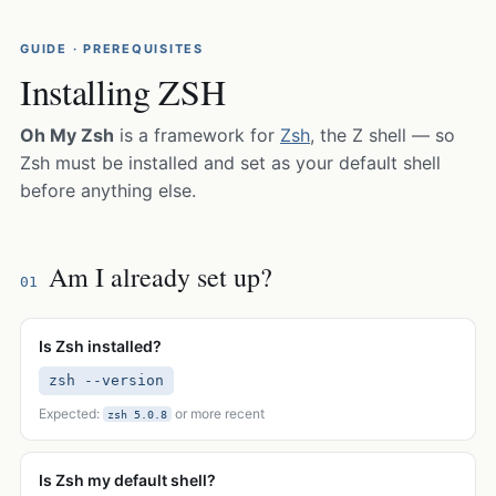
GUIDE · PREREQUISITES
Installing ZSH
Oh My Zsh
is a framework for
Zsh
, the Z shell — so
Zsh must be installed and set as your default shell
before anything else.
Am I already set up?
01
Is Zsh installed?
zsh --version
Expected:
or more recent
zsh 5.0.8
Is Zsh my default shell?