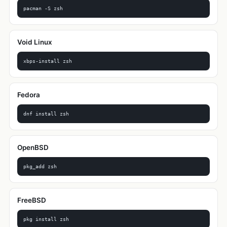
pacman -S zsh
Void Linux
xbps-install zsh
Fedora
dnf install zsh
OpenBSD
pkg_add zsh
FreeBSD
pkg install zsh