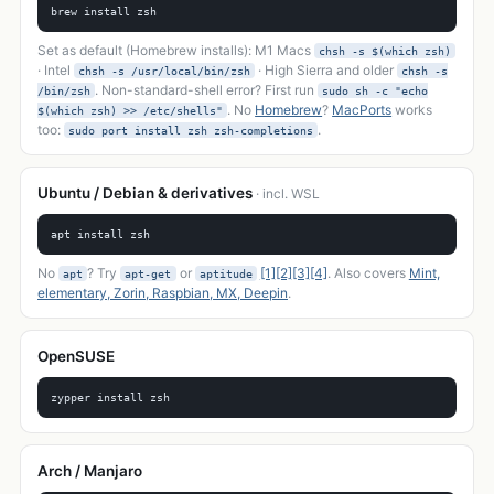
brew install zsh
Set as default (Homebrew installs): M1 Macs
chsh -s $(which zsh)
· Intel
· High Sierra and older
chsh -s /usr/local/bin/zsh
chsh -s
. Non-standard-shell error? First run
/bin/zsh
sudo sh -c "echo
. No
Homebrew
?
MacPorts
works
$(which zsh) >> /etc/shells"
too:
.
sudo port install zsh zsh-completions
Ubuntu / Debian & derivatives
· incl. WSL
apt install zsh
No
? Try
or
[1]
[2]
[3]
[4]
. Also covers
Mint,
apt
apt-get
aptitude
elementary, Zorin, Raspbian, MX, Deepin
.
OpenSUSE
zypper install zsh
Arch / Manjaro