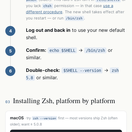
you lack
permission — in that case
use a
chsh
different procedure
. The new shell takes effect after
you restart — or run
.
/bin/zsh
Log out and back in
to use your new default
shell.
Confirm:
→
or
echo $SHELL
/bin/zsh
similar.
Double-check:
→
$SHELL --version
zsh
or similar.
5.8
Installing Zsh, platform by platform
03
macOS
· try
first — most versions ship Zsh (often
zsh --version
older); want ≥ 5.0.8