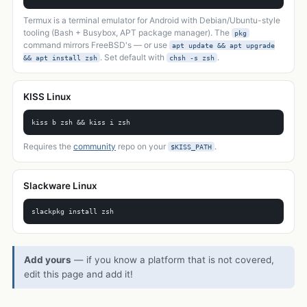
Termux is a terminal emulator for Android with Debian/Ubuntu-style
tooling (Bash + Busybox, APT package manager). The
pkg
command mirrors FreeBSD's — or use
apt update && apt upgrade
. Set default with
.
&& apt install zsh
chsh -s zsh
KISS Linux
kiss b zsh && kiss i zsh
Requires the
community
repo on your
.
$KISS_PATH
Slackware Linux
slackpkg install zsh
Add yours
— if you know a platform that is not covered,
edit this page and add it!