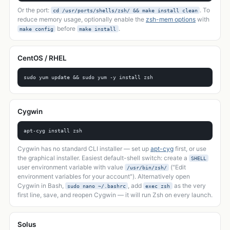
Or the port:
. To
cd /usr/ports/shells/zsh/ && make install clean
reduce memory usage, optionally enable the
zsh-mem options
with
before
.
make config
make install
CentOS / RHEL
sudo yum update && sudo yum -y install zsh
Cygwin
apt-cyg install zsh
Cygwin has no standard CLI installer — set up
apt-cyg
first, or use
the graphical installer. Easiest default-shell switch: create a
SHELL
user environment variable with value
("Edit
/usr/bin/zsh/
environment variables for your account"). Alternatively open
Cygwin in Bash,
, add
as the very
sudo nano ~/.bashrc
exec zsh
first line, save, and reopen Cygwin — it will run Zsh on every launch.
Solus