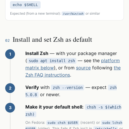
echo $SHELL
Expected (from a new terminal):
or similar
/usr/bin/zsh
Install and set Zsh as default
02
Install Zsh
— with your package manager
(
— see the
platform
sudo apt install zsh
matrix below
), or from
source
following
the
Zsh FAQ instructions
.
Verify
with
— expect
zsh --version
zsh
or newer.
5.0.8
Make it your default shell:
chsh -s $(which
zsh)
On Fedora:
(recent) or
sudo chsh $USER
sudo lchsh
(older). This fails if Zsh isn't in
or
$USER
/etc/shells