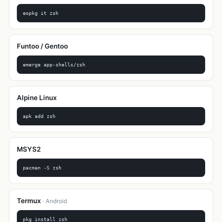
eopkg it zsh
Funtoo / Gentoo
emerge app-shells/zsh
Alpine Linux
apk add zsh
MSYS2
pacman -S zsh
Termux
· Android
pkg install zsh